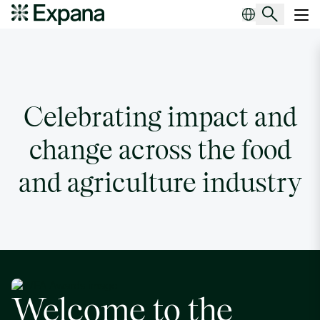
WFA Awards
Main Navigation
Celebrating impact and
change across the food
and agriculture industry
Welcome to the