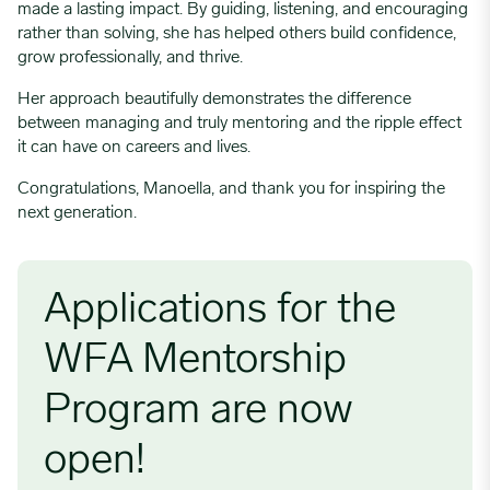
made a lasting impact. By guiding, listening, and encouraging
rather than solving, she has helped others build confidence,
grow professionally, and thrive.
Her approach beautifully demonstrates the difference
between managing and truly mentoring and the ripple effect
it can have on careers and lives.
Congratulations, Manoella, and thank you for inspiring the
next generation.
Applications for the
WFA Mentorship
Program are now
open!