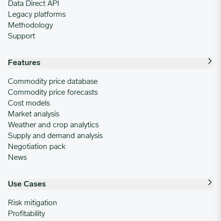
Data Direct API
Legacy platforms
Methodology
Support
Features
Commodity price database
Commodity price forecasts
Cost models
Market analysis
Weather and crop analytics
Supply and demand analysis
Negotiation pack
News
Use Cases
Risk mitigation
Profitability