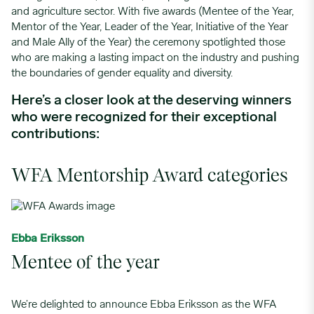
and agriculture sector. With five
awards (
Mentee of the Year,
Mentor of the Year, Leader of the Year, Initiative of the Year
and Male Ally of the Year) the
ceremony
spotlighted those
who are making a lasting impact on the industry and pushing
the boundaries of gender equality and diversity.
Here’s
a closer look at the deserving winners
who were recognized for their exceptional
contributions:
WFA Mentorship Award categories
Ebba Eriksson
Mentee of the year
We’re delighted to announce Ebba Eriksson as the WFA