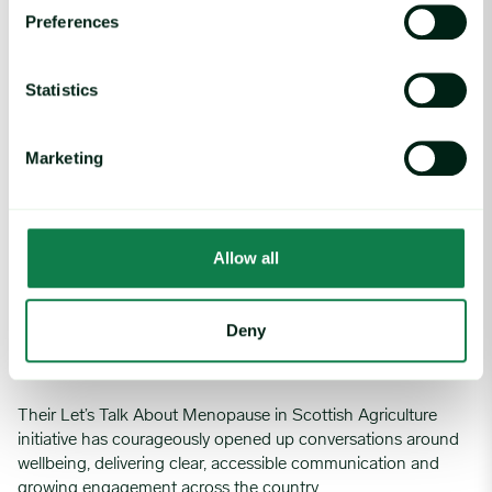
Preferences
She leads with vision, compassion, and unwavering
commitment to equity. A truly inspiring leader.
Statistics
Huge congratulations on this outstanding achievement
Marketing
Farmstrong Scotland – Let's talk about menopause in
Scottish Agriculture
Allow all
Initiative of the year
Deny
We’re delighted to announce Farmstrong Scotland as the
WFA Initiative of the Year
Their Let’s Talk About Menopause in Scottish Agriculture
initiative has courageously opened up conversations around
wellbeing, delivering clear, accessible communication and
growing engagement across the country.