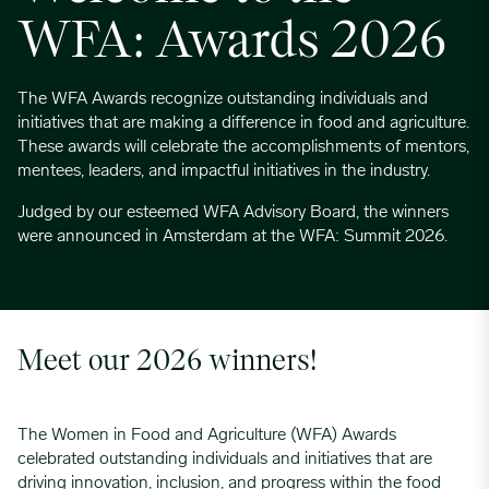
WFA: Awards 2026
The WFA Awards recognize outstanding individuals and
initiatives that are making a difference in food and agriculture.
These awards will celebrate the accomplishments of mentors,
mentees, leaders, and impactful initiatives in the industry.
Judged by our esteemed WFA Advisory Board, the winners
were announced in Amsterdam at the WFA: Summit 2026.
Meet our 2026 winners!
The Women in Food and Agriculture (WFA) Awards
celebrated outstanding individuals and initiatives that are
driving innovation, inclusion, and progress within the food