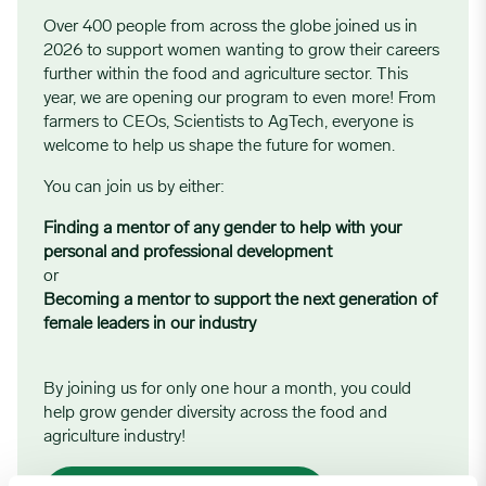
Over 400 people from across the globe joined us in
2026 to support women wanting to grow their careers
further within the food and agriculture sector. This
year, we are opening our program to even more! From
farmers to CEOs, Scientists to AgTech, everyone is
welcome to help us shape the future for women.
You can join us by either:
Finding a mentor of any gender to help with your
personal and professional development
or
Becoming a mentor to support the next generation of
female leaders in our industry
By joining us for only one hour a month, you could
help grow gender diversity across the food and
agriculture industry!