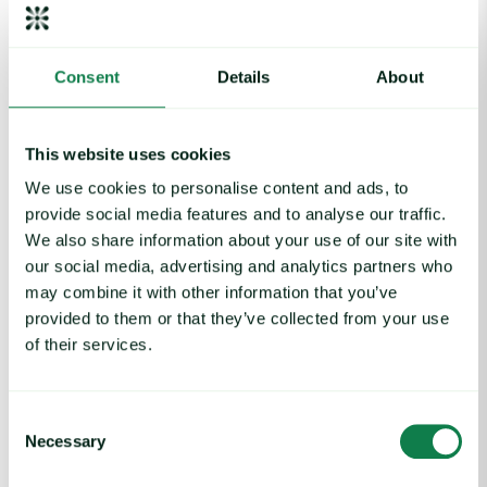
Apply to join the 2026 cohort
Consent
Details
About
WFA Award categories
This website uses cookies
We use cookies to personalise content and ads, to
provide social media features and to analyse our traffic.
Oluwaseyi Kehinde-Peters
We also share information about your use of our site with
Leader of the year
our social media, advertising and analytics partners who
may combine it with other information that you’ve
provided to them or that they’ve collected from your use
We are thrilled to announce Oluwaseyi Kehinde-Peters as
of their services.
WFA Leader of the Year.
Oluwaseyi has shown powerful, purpose-driven leadership,
founding initiatives that equip women in agriculture with vital
Consent
skills and building digital platforms that strengthen rural
Necessary
Selection
communities. Her work consistently puts women first and
delivers lasting, systemic change.