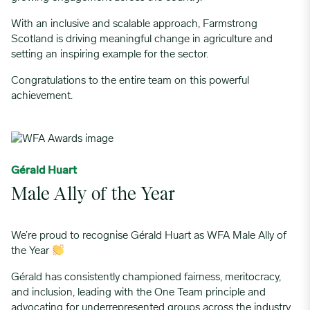
With an inclusive and scalable approach, Farmstrong
Scotland is driving meaningful change in agriculture and
setting an inspiring example for the sector.
Congratulations to the entire team on this powerful
achievement.
Gérald Huart
Male Ally of the Year
We’re proud to recognise Gérald Huart as WFA Male Ally of
the Year
Gérald has consistently championed fairness, meritocracy,
and inclusion, leading with the One Team principle and
advocating for underrepresented groups across the industry.