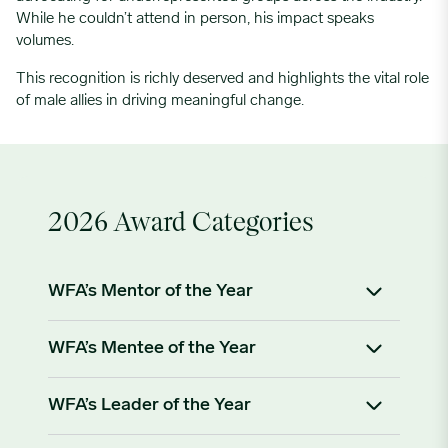
While he couldn’t attend in person, his impact speaks
volumes.
This recognition is richly deserved and highlights the vital role
of male allies in driving meaningful change.
2026 Award Categories
WFA’s Mentor of the Year
Recognizing an individual who has
demonstrated
WFA’s Mentee of the Year
exceptional dedication and impact in mentoring
others within the food and agriculture sector.
Celebrating a mentee who has exemplified a
WFA’s Leader of the Year
commitment to learning, professional growth, and
Criteria for Nomination:
fostering diversity in food and agriculture.