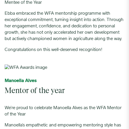
Mentee of the Year
Ebba embraced the WFA mentorship programme with
exceptional commitment, turning insight into action. Through
her engagement, confidence, and dedication to personal
growth, she has not only accelerated her own development
but actively championed women in agriculture along the way.
Congratulations on this well-deserved recognition!
Manoella Alves
Mentor of the year
We’re proud to celebrate Manoella Alves as the WFA Mentor
of the Year
Manoella’s empathetic and empowering mentoring style has