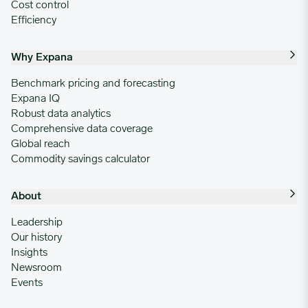
Cost control
Efficiency
Why Expana
Benchmark pricing and forecasting
Expana IQ
Robust data analytics
Comprehensive data coverage
Global reach
Commodity savings calculator
About
Leadership
Our history
Insights
Newsroom
Events