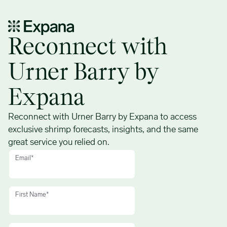
New shrimp forecasts – Demo request form
Reconnect with
Urner Barry by
Expana
Reconnect with Urner Barry by Expana to access
exclusive shrimp forecasts, insights, and the same
great service you relied on.
Email
*
First Name
*