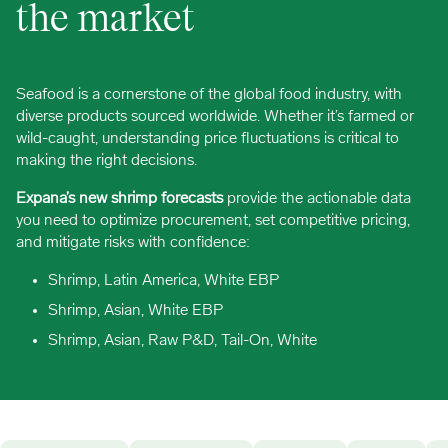
the market
Seafood is a cornerstone of the global food industry, with
diverse products sourced worldwide. Whether it’s farmed or
wild-caught, understanding price fluctuations is critical to
making the right decisions.
Expana’s new shrimp forecasts
provide the actionable data
you need to optimize procurement, set competitive pricing,
and mitigate risks with confidence:
Shrimp, Latin America, White EBP
Shrimp, Asian, White EBP
Shrimp, Asian, Raw P&D, Tail-On, White