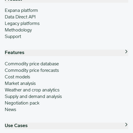
Expana platform
Data Direct API
Legacy platforms
Methodology
Support
Features
Commodity price database
Commodity price forecasts
Cost models
Market analysis
Weather and crop analytics
Supply and demand analysis
Negotiation pack
News
Use Cases