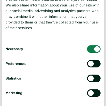
cost models, and dashboards.
We also share information about your use of our site with
our social media, advertising and analytics partners who
may combine it with other information that you’ve
provided to them or that they’ve collected from your use
of their services.
Save time
Consent
Easily access and analyze data with expert reports, custom
Necessary
alerts, and negotiation packs.
Selection
Preferences
Trends and market movements
Statistics
Identify trends and understand where the market is heading
Marketing
to strengthen your approach and long-term strategies.