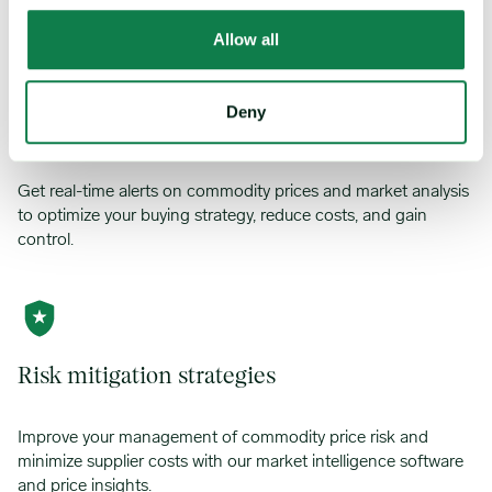
Allow all
Deny
Alert center
Get real-time alerts on commodity prices and market analysis
to optimize your buying strategy, reduce costs, and gain
control.
Risk mitigation strategies
Improve your management of commodity price risk and
minimize supplier costs with our market intelligence software
and price insights.