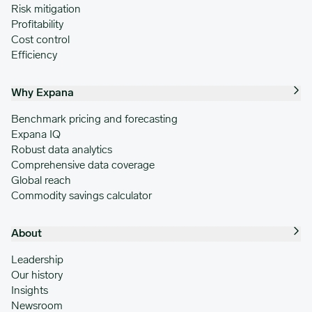
Risk mitigation
Profitability
Cost control
Efficiency
Why Expana
Benchmark pricing and forecasting
Expana IQ
Robust data analytics
Comprehensive data coverage
Global reach
Commodity savings calculator
About
Leadership
Our history
Insights
Newsroom