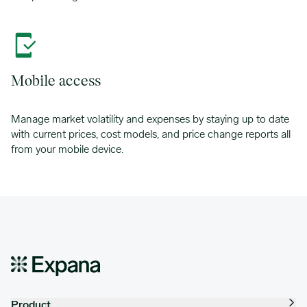
Mobile access
Manage market volatility and expenses by staying up to date
with current prices, cost models, and price change reports all
from your mobile device.
Product