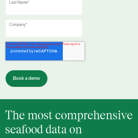
Last Name
*
Company
*
The most comprehensive
seafood data on