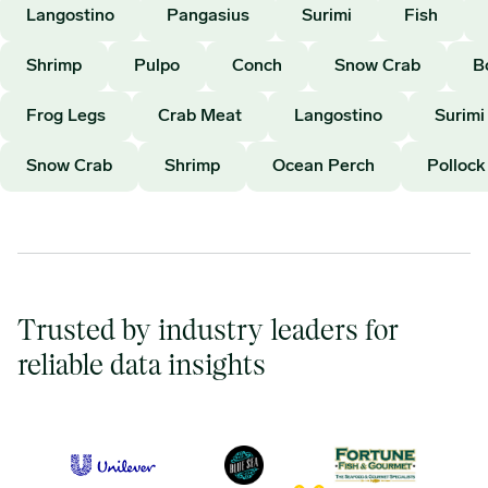
Langostino
Pangasius
Surimi
Fish
Shrimp
Pulpo
Conch
Snow Crab
B
Frog Legs
Crab Meat
Langostino
Surimi
Snow Crab
Shrimp
Ocean Perch
Pollock
Trusted by industry leaders for
reliable data insights