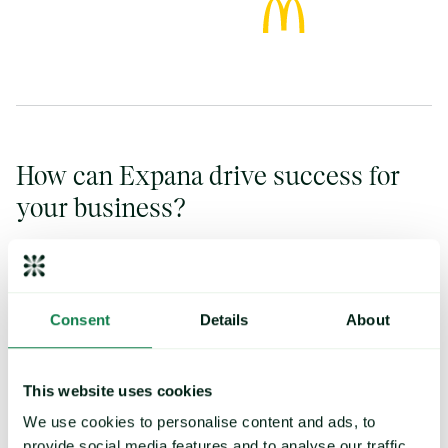
How can Expana drive success for
your business?
Consent
Details
About
Reports & analysis
This website uses cookies
Get expert analysis and share insights from Expana
We use cookies to personalise content and ads, to
throughout your organization with our data visualization tools,
provide social media features and to analyse our traffic.