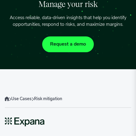
Manage your risk
Access reliable, data-driven insights that help you identify
opportunities, respond to risks, and maximize margins.
Request a demo
Use Cases
Risk mitigation
Home