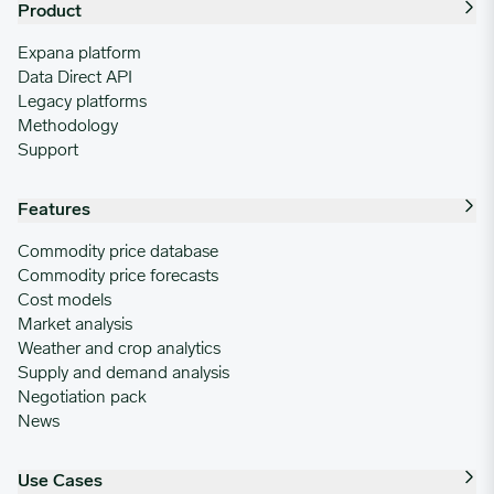
Product
Expana platform
Data Direct API
Legacy platforms
Methodology
Support
Features
Commodity price database
Commodity price forecasts
Cost models
Market analysis
Weather and crop analytics
Supply and demand analysis
Negotiation pack
News
Use Cases