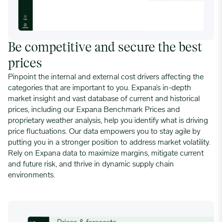
Be competitive and secure the best
prices
Pinpoint the internal and external cost drivers affecting the
categories that are important to you. Expana’s in-depth
market insight and vast database of current and historical
prices, including our Expana Benchmark Prices and
proprietary weather analysis, help you identify what is driving
price fluctuations. Our data empowers you to stay agile by
putting you in a stronger position to address market volatility.
Rely on Expana data to maximize margins, mitigate current
and future risk, and thrive in dynamic supply chain
environments.