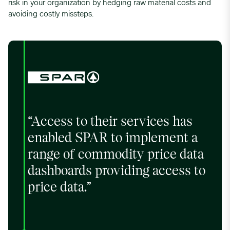
risk in your organization by hedging raw material costs and
avoiding costly missteps.
“Access to their services has
enabled SPAR to implement a
range of commodity price data
dashboards providing access to
price data.”