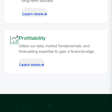
long-term success.
Learn more
Profitability image
Profitability
Utilize our data, market fundamentals, and
forecasting expertise to gain a financial edge.
Learn more