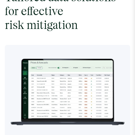
for effective
risk mitigation