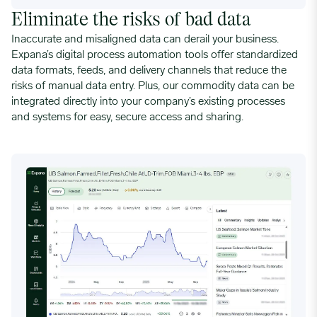
Eliminate the risks of bad data
Inaccurate and misaligned data can derail your business.
Expana’s digital process automation tools offer standardized
data formats, feeds, and delivery channels that reduce the
risks of manual data entry. Plus, our commodity data can be
integrated directly into your company’s existing processes
and systems for easy, secure access and sharing.