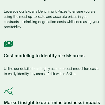
Leverage our Expana Benchmark Prices to ensure you are
using the most up-to-date and accurate prices in your
contracts, minimizing negotiation costs while increasing your
profitability.
Cost modeling to identify at-risk areas
Utilize our detailed and highly accurate cost model forecasts
to easily identify key areas of risk within SKUs.
Market insight to determine business impacts