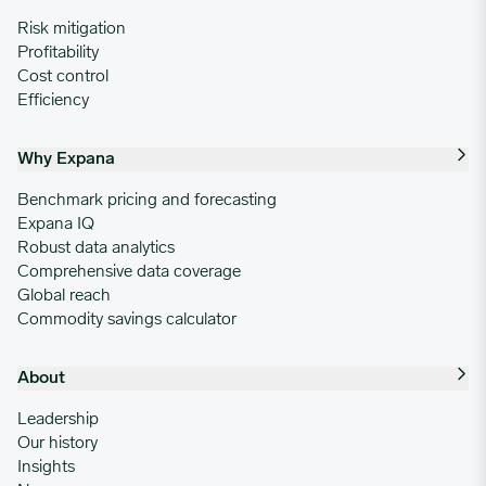
Risk mitigation
Profitability
Cost control
Efficiency
Why Expana
Benchmark pricing and forecasting
Expana IQ
Robust data analytics
Comprehensive data coverage
Global reach
Commodity savings calculator
About
Leadership
Our history
Insights