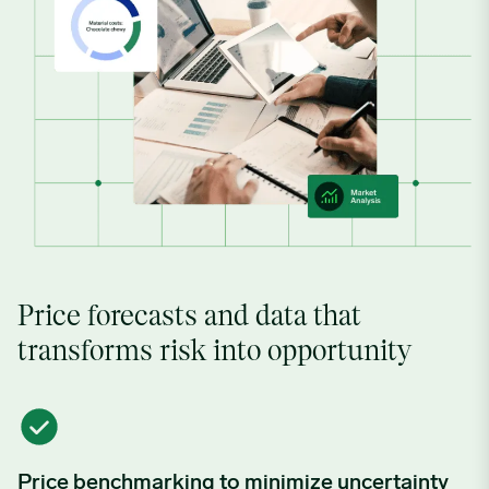
Price forecasts and data that
transforms risk into opportunity
Price benchmarking to minimize uncertainty