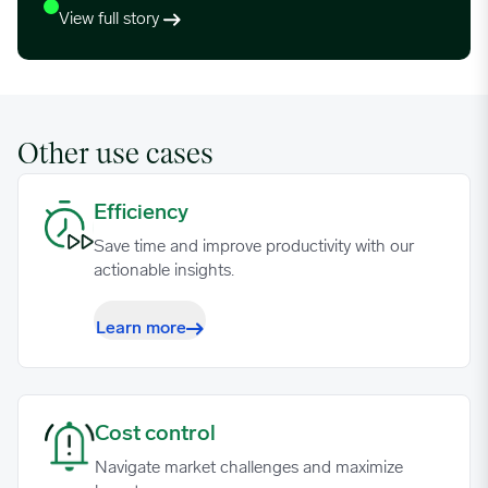
View full story
Other use cases
Efficiency image
Efficiency
Save time and improve productivity with our
actionable insights.
Learn more
Cost control image
Cost control
Navigate market challenges and maximize