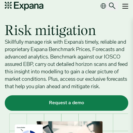
Risk mitigation
Main Navigation
Risk mitigation
Skillfully manage risk with Expana’s timely, reliable and
proprietary Expana Benchmark Prices, Forecasts and
advanced analytics. Benchmark against our IOSCO
assured EBP, carry out detailed horizon scans and feed
this insight into modelling to gain a clear picture of
market conditions. Plus, access our exclusive forecasts
that help you plan ahead and mitigate risk.
Request a demo