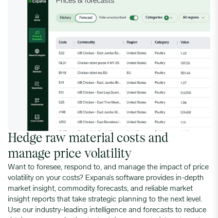
Hedge raw material costs and
manage price volatility
Want to foresee, respond to, and manage the impact of price
volatility on your costs? Expana’s software provides in-depth
market insight, commodity forecasts, and reliable market
insight reports that take strategic planning to the next level.
Use our industry-leading intelligence and forecasts to reduce