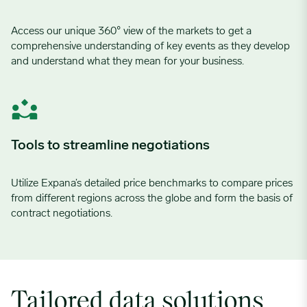
Access our unique 360° view of the markets to get a
comprehensive understanding of key events as they develop
and understand what they mean for your business.
Tools to streamline negotiations
Utilize
Expana’s
detailed price benchmarks
to compare prices
from different regions across the
globe and
form the
basis
of
contract
negotiations.
Tailored data solutions