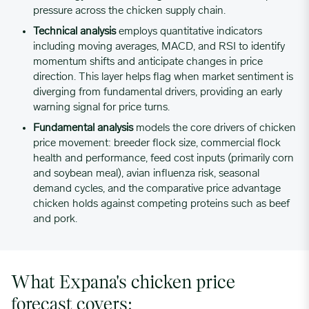
pressure across the chicken supply chain.
03/06/2023
0.6994
Technical analysis
employs quantitative indicators
including moving averages, MACD, and RSI to identify
momentum shifts and anticipate changes in price
03/13/2023
0.7101
direction. This layer helps flag when market sentiment is
diverging from fundamental drivers, providing an early
warning signal for price turns.
03/20/2023
0.7228
Fundamental analysis
models the core drivers of chicken
price movement: breeder flock size, commercial flock
health and performance, feed cost inputs (primarily corn
03/27/2023
0.7228
and soybean meal), avian influenza risk, seasonal
demand cycles, and the comparative price advantage
04/03/2023
0.7228
chicken holds against competing proteins such as beef
and pork.
04/10/2023
0.7301
What Expana's chicken price
04/17/2023
0.7399
forecast covers: