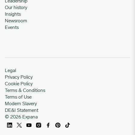
Leadership
Our history
Insights
12/23/2024
0.8555
Newsroom
Events
12/30/2024
0.8555
01/06/2025
0.8555
01/13/2025
0.8571
Legal
Privacy Policy
Cookie Policy
01/20/2025
0.8578
Terms & Conditions
Terms of Use
Modern Slavery
01/27/2025
0.8578
DE&I Statement
© 2026 Expana
02/03/2025
0.8578