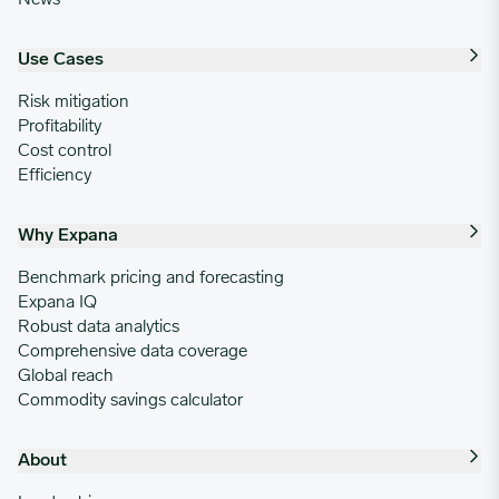
10/28/2024
0.8555
Use Cases
11/04/2024
0.8555
Risk mitigation
Profitability
11/11/2024
0.8555
Cost control
Efficiency
11/18/2024
0.8555
Why Expana
11/25/2024
0.8555
Benchmark pricing and forecasting
Expana IQ
Robust data analytics
12/02/2024
0.8555
Comprehensive data coverage
Global reach
Commodity savings calculator
12/09/2024
0.8555
About
12/16/2024
0.8555