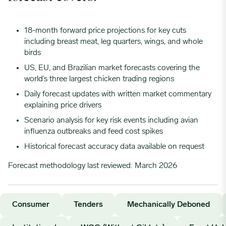
04/24/2023
0.7418
18-month forward price projections for key cuts
including breast meat, leg quarters, wings, and whole
05/01/2023
0.7511
birds
US, EU, and Brazilian market forecasts covering the
05/08/2023
0.7573
world’s three largest chicken trading regions
Daily forecast updates with written market commentary
explaining price drivers
05/15/2023
0.765
Scenario analysis for key risk events including avian
influenza outbreaks and feed cost spikes
05/22/2023
0.765
Historical forecast accuracy data available on request
Forecast methodology last reviewed: March 2026
05/29/2023
0.765
06/05/2023
0.765
Consumer
Tenders
Mechanically Deboned