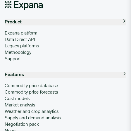
09/09/2024
0.8743
Product
09/16/2024
0.8743
Expana platform
Data Direct API
09/23/2024
0.8733
Legacy platforms
Methodology
09/30/2024
0.8672
Support
Features
10/07/2024
0.8571
Commodity price database
Commodity price forecasts
10/14/2024
0.8555
Cost models
Market analysis
Weather and crop analytics
10/21/2024
0.8555
Supply and demand analysis
Negotiation pack
News