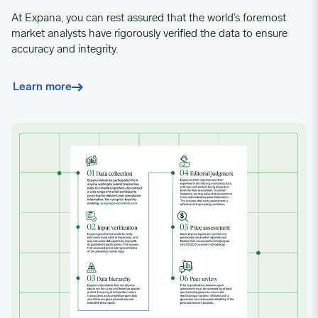
02/19/2024
0.801
At Expana, you can rest assured that the world’s foremost
market analysts have rigorously verified the data to ensure
02/26/2024
0.8101
accuracy and integrity.
Learn more
03/04/2024
0.8158
03/11/2024
0.8276
03/18/2024
0.8496
03/25/2024
0.8605
04/01/2024
0.8619
04/08/2024
0.8619