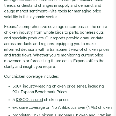
intelligence enables businesses to interpret chicken price
trends, understand changes in supply and demand, and
gauge market sentiment—vital tools for managing price
volatility in this dynamic sector.
Expana’s comprehensive coverage encompasses the entire
chicken industry, from whole birds to parts, boneless cuts,
and specialty products. Our reports provide granular data
across products and regions, equipping you to make
informed decisions with a transparent view of chicken prices
and trade flows. Whether you’re monitoring current price
movements or forecasting future costs, Expana offers the
clarity and insight you require.
Our chicken coverage includes:
500+ industry-leading chicken price series, including
90+ Expana Benchmark Prices
5
IOSCO assured
chicken prices
exclusive coverage on No Antibiotics Ever (NAE) chicken
proprietary US Chicken, European Chicken and Brazilian