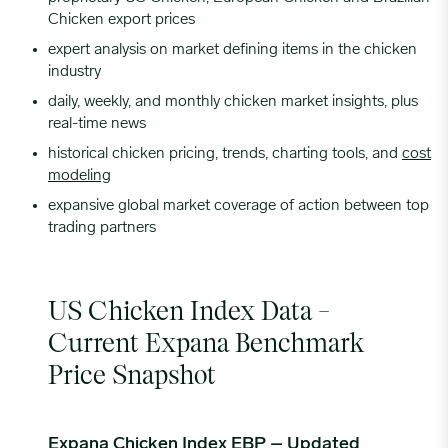
Chicken export prices
expert analysis on market defining items in the chicken
industry
daily, weekly, and monthly chicken market insights, plus
real-time news
historical chicken pricing, trends, charting tools, and
cost
modeling
expansive global market coverage of action between top
trading partners
US Chicken Index Data –
Current Expana Benchmark
Price Snapshot
Expana Chicken Index EBP – Updated