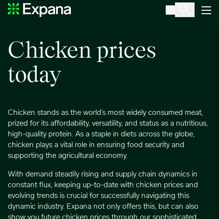
Chicken
Main Navigation
Chicken prices
today
Chicken stands as the world’s most widely consumed meat,
prized for its affordability, versatility, and status as a nutritious,
high-quality protein. As a staple in diets across the globe,
chicken plays a vital role in ensuring food security and
supporting the agricultural economy.
With demand steadily rising and supply chain dynamics in
constant flux, keeping up-to-date with chicken prices and
evolving trends is crucial for successfully navigating this
dynamic industry. Expana not only offers this, but can also
show you future chicken prices through our sophisticated