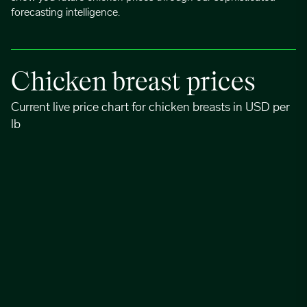
forecasting intelligence.
Chicken breast prices
Current live price chart for chicken breasts in USD per
lb