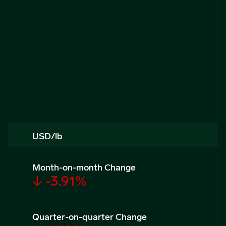
USD/lb
Month-on-month Change
↓ -3.91%
Quarter-on-quarter Change