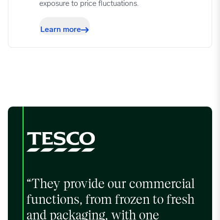
exposure to price fluctuations.
09/25/2023
0.7509
Learn more
10/02/2023
0.7319
10/09/2023
0.7203
10/16/2023
0.7203
10/23/2023
0.718
10/30/2023
0.708
“They provide our commercial
functions, from frozen to fresh
11/06/2023
0.7017
and packaging, with one