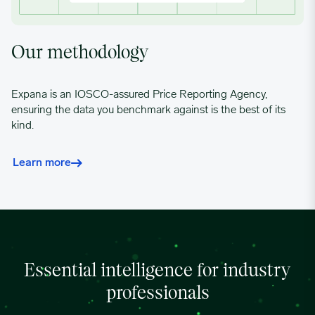
04/15/2024
0.8619
Our methodology
04/22/2024
0.8619
Expana is an IOSCO-assured Price Reporting Agency,
ensuring the data you benchmark against is the best of its
kind.
04/29/2024
0.8619
Learn more
05/06/2024
0.8633
05/13/2024
0.8816
05/20/2024
0.8972
Essential intelligence for industry
professionals
05/27/2024
0.9024