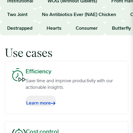
Institutional
WOG (Without Giblets)
Front Hal
06/12/2023
0.765
Two Joint
No Antibiotics Ever (NAE) Chicken
06/19/2023
0.765
Destrapped
Hearts
Consumer
Butterfly
06/26/2023
0.7581
Use cases
07/03/2023
0.7534
Efficiency image
Efficiency
07/10/2023
0.7534
Save time and improve productivity with our
actionable insights.
07/17/2023
0.7531
Learn more
07/24/2023
0.7395
Cost control image
Cost control