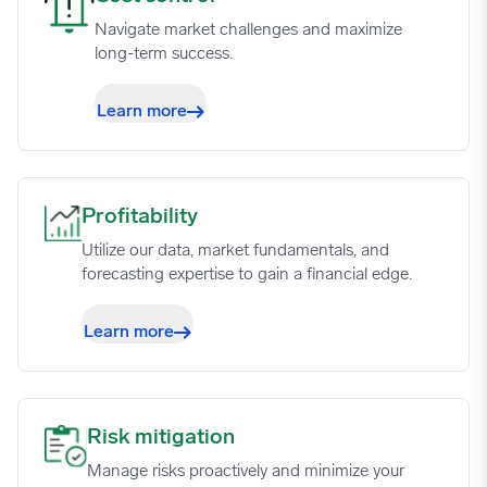
07/31/2023
0.7258
Navigate market challenges and maximize
long-term success.
08/07/2023
0.7249
Learn more
08/14/2023
0.7306
08/21/2023
0.7355
Profitability image
Profitability
Utilize our data, market fundamentals, and
08/28/2023
0.7382
forecasting expertise to gain a financial edge.
Learn more
09/04/2023
0.7434
09/11/2023
0.7485
Risk mitigation image
Risk mitigation
Manage risks proactively and minimize your
09/18/2023
0.7543