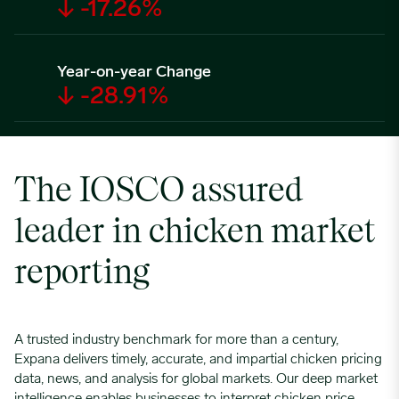
↓ -17.26%
Year-on-year Change
↓ -28.91%
The IOSCO assured
leader in chicken market
reporting
A trusted industry benchmark for more than a century,
Expana delivers timely, accurate, and impartial chicken pricing
data, news, and analysis for global markets. Our deep market