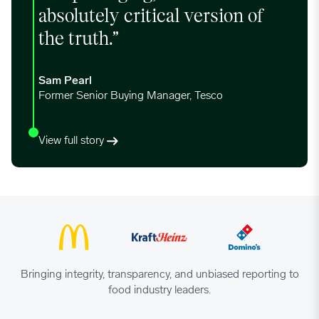
absolutely critical version of
11/13/2023
0.7033
the truth.”
11/20/2023
0.7033
Sam Pearl
Former Senior Buying Manager, Tesco
11/27/2023
0.7033
View full story
12/04/2023
0.707
12/11/2023
0.7104
12/18/2023
0.7199
Bringing integrity, transparency, and unbiased reporting to
food industry leaders.
12/25/2023
0.7261