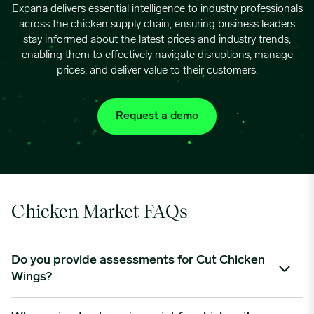
Expana delivers essential intelligence to industry professionals
across the chicken supply chain, ensuring business leaders
06/03/2024
0.9075
stay informed about the latest prices and industry trends,
enabling them to effectively navigate disruptions, manage
prices, and deliver value to their customers.
06/10/2024
0.9133
Request a demo
06/17/2024
0.9184
06/24/2024
0.9213
07/01/2024
0.9213
Chicken Market FAQs
07/08/2024
0.9213
Do you provide assessments for Cut Chicken
Wings?
07/15/2024
0.9176
Expana will be launching a “Value Added” report which will