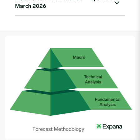
March 2026
As of March 2026, the Expana US Chicken Index
Benchmark Price stands at $0.62 per lb, up from a
low of $0.56/lb in late November 2025. Prices
peaked at $1.02/lb in April 2025 before declining
sharply through Q3 and Q4 2025, driven by
seasonal demand softening and improved flock
supply. The recovery trend that began in January
2026 has continued into Q1 2026, with the index
rising approximately 9% quarter-on-quarter.
Date
Price ($)
01/02/2023
0.6002
01/09/2023
0.6002