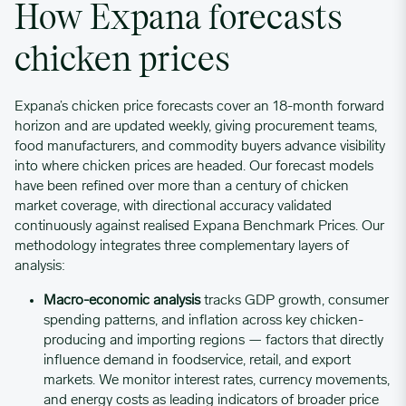
How Expana forecasts
chicken prices
01/16/2023
0.6041
Expana’s chicken price forecasts cover an 18-month forward
01/23/2023
0.6177
horizon and are updated weekly, giving procurement teams,
food manufacturers, and commodity buyers advance visibility
01/30/2023
0.629
into where chicken prices are headed. Our forecast models
have been refined over more than a century of chicken
market coverage, with directional accuracy validated
02/06/2023
0.6405
continuously against realised Expana Benchmark Prices. Our
methodology integrates three complementary layers of
analysis:
02/13/2023
0.6549
Macro-economic analysis
tracks GDP growth, consumer
spending patterns, and inflation across key chicken-
02/20/2023
0.6654
producing and importing regions — factors that directly
influence demand in foodservice, retail, and export
markets. We monitor interest rates, currency movements,
02/27/2023
0.6781
and energy costs as leading indicators of broader price