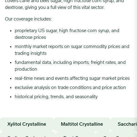
covers cane and beet sugar, high fructose corn syrup, and
dextrose, giving you a full view of this vital sector.
Our coverage includes:
proprietary US sugar, high fructose corn syrup, and
dextrose prices
monthly market reports on sugar commodity prices and
trading insights
fundamental data, including imports, freight rates, and
production
real-time news and events affecting sugar market prices
exclusive analysis on trade conditions and price action
historical pricing, trends, and seasonality
Xylitol Crystalline
Maltitol Crystalline
Sacchar