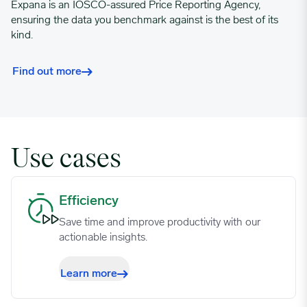
Expana is an IOSCO-assured Price Reporting Agency,
ensuring the data you benchmark against is the best of its
kind.
Find out more
Use cases
Efficiency image
Efficiency
Save time and improve productivity with our
actionable insights.
Learn more