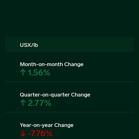
USX/lb
Month-on-month Change
↑ 1.56%
Quarter-on-quarter Change
↑ 2.77%
Year-on-year Change
↓ -7.76%