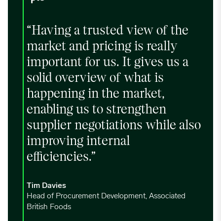
“Having a trusted view of the
market and pricing is really
important for us. It gives us a
solid overview of what is
happening in the market,
enabling us to strengthen
supplier negotiations while also
improving internal
efficiencies.”
Tim Davies
Head of Procurement Development, Associated
British Foods