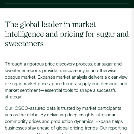
The global leader in market
intelligence and pricing for sugar and
sweeteners
Through a rigorous price discovery process, our sugar and
sweetener reports provide transparency in an otherwise
opaque market. Expana’s market analysis delivers a clear view
of sugar market prices, price trends, supply and demand, and
market sentiment—essential tools to shape a successful
strategy.
Our IOSCO-assured data is trusted by market participants
across the globe. By delivering deep insights into sugar
commodity prices and production dynamics, Expana helps
businesses stay ahead of global pricing trends. Our reporting