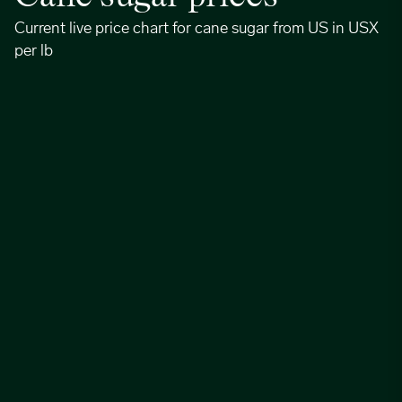
Current live price chart for cane sugar from US in USX
per lb