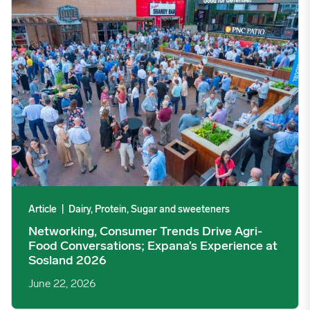
Networking, Consumer Trends Drive Agri-Food Conversations; 
Article
|
Dairy, Protein, Sugar and sweeteners
Networking, Consumer Trends Drive Agri-
Food Conversations; Expana’s Experience at
Sosland 2026
June 22, 2026