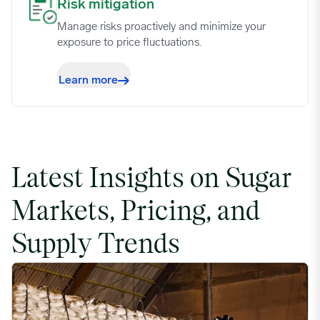
Risk mitigation image
Risk mitigation
Manage risks proactively and minimize your
exposure to price fluctuations.
Learn more
Latest Insights on Sugar
Markets, Pricing, and
Supply Trends
US Cane Sugar Contracts Elevated Over Spot Prices as Tariffs