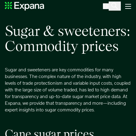
Sugar and sweeteners
Main Navigation
Sugar & sweeteners:
Commodity prices
Sugar and sweeteners are key commodities for many
businesses. The complex nature of the industry, with high
levels of trade protectionism and variable input costs, coupled
with the large size of volume traded, has led to high demand
for transparency and up-to-date sugar market price data. At
Expana, we provide that transparency and more—including
expert insights into sugar commodity prices.
Cane sugar prices