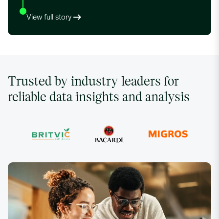
View full story
Trusted by industry leaders for
reliable data insights and analysis