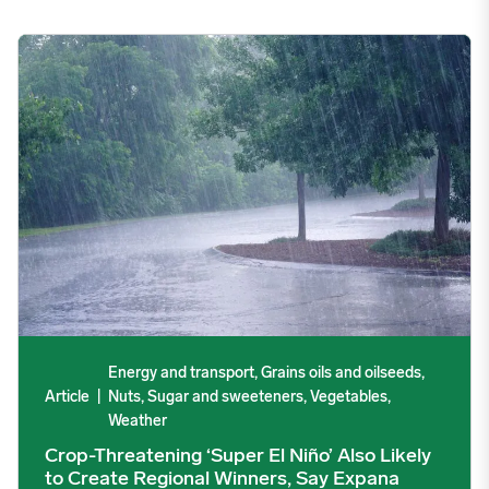
Crop-Threatening ‘Super El Niño’ Also Likely to Create Region
Energy and transport, Grains oils and oilseeds,
Article
|
Nuts, Sugar and sweeteners, Vegetables,
Weather
Crop-Threatening ‘Super El Niño’ Also Likely
to Create Regional Winners, Say Expana