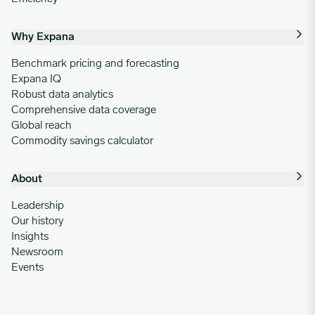
Why Expana
Benchmark pricing and forecasting
Expana IQ
Robust data analytics
Comprehensive data coverage
Global reach
Commodity savings calculator
About
Leadership
Our history
Insights
Newsroom
Events