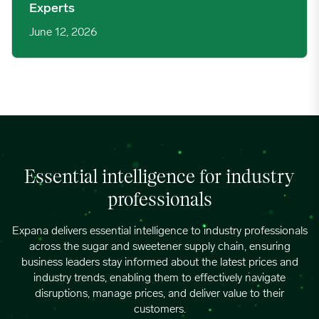
Experts
June 12, 2026
Essential intelligence for industry
professionals
Expana delivers essential intelligence to industry professionals
across the sugar and sweetener supply chain, ensuring
business leaders stay informed about the latest prices and
industry trends, enabling them to effectively navigate
disruptions, manage prices, and deliver value to their
customers.