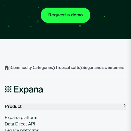
Request a demo
Commodity Categories
Tropical softs
Sugar and sweeteners
Home
Product
Expana platform
Data Direct API
Legacy platforms