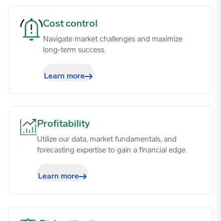
Cost control image
Cost control
Navigate market challenges and maximize
long-term success.
Learn more
Profitability image
Profitability
Utilize our data, market fundamentals, and
forecasting expertise to gain a financial edge.
Learn more