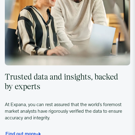
Trusted data and insights, backed
by experts
At Expana, you can rest assured that the world’s foremost
market analysts have rigorously verified the data to ensure
accuracy and integrity.
Find out more