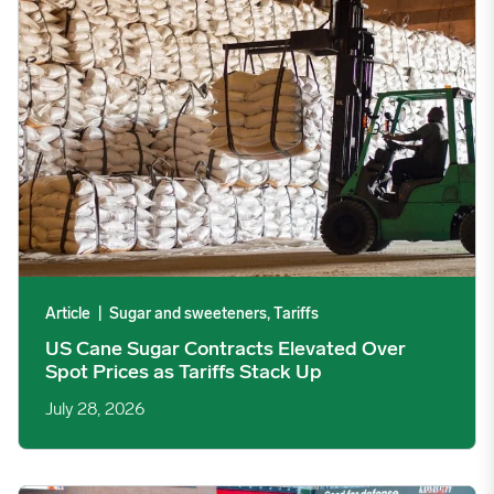
Article
|
Sugar and sweeteners, Tariffs
US Cane Sugar Contracts Elevated Over
Spot Prices as Tariffs Stack Up
July 28, 2026