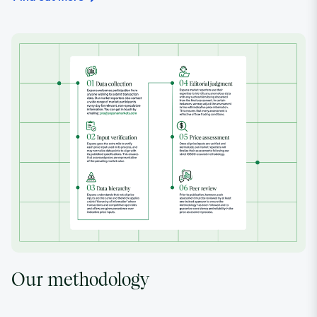
Our methodology