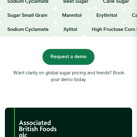
Sodium Cyclamate
Beet Sugar
Cane Sugar
Sugar Small Grain
Mannitol
Erythritol
Ca
Sodium Cyclamate
Xylitol
High Fructose Corn
Request a demo
Want clarity on global sugar pricing and trends? Book
your demo today.