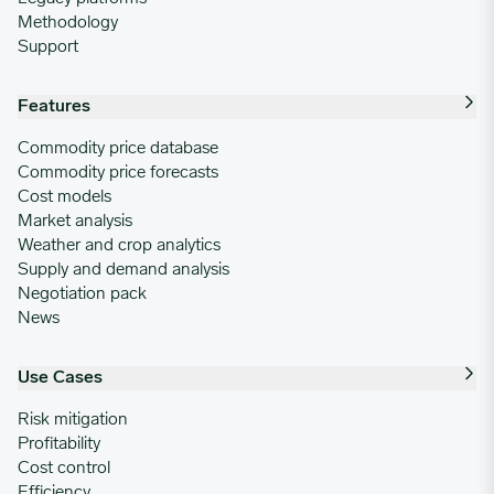
Methodology
Support
Features
Commodity price database
Commodity price forecasts
Cost models
Market analysis
Weather and crop analytics
Supply and demand analysis
Negotiation pack
News
Use Cases
Risk mitigation
Profitability
Cost control
Efficiency