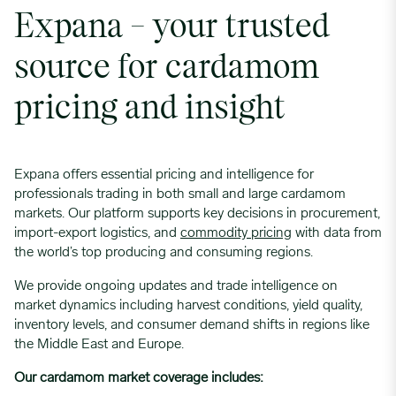
Expana – your trusted
source for cardamom
pricing and insight
Expana offers essential pricing and intelligence for
professionals trading in both small and large cardamom
markets. Our platform supports key decisions in procurement,
import-export logistics, and
commodity pricing
with data from
the world’s top producing and consuming regions.
We provide ongoing updates and trade intelligence on
market dynamics including harvest conditions, yield quality,
inventory levels, and consumer demand shifts in regions like
the Middle East and Europe.
Our cardamom market coverage includes: