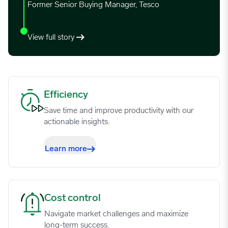
Former Senior Buying Manager, Tesco
View full story
Efficiency image
Efficiency
Save time and improve productivity with our
actionable insights.
Learn more
Cost control image
Cost control
Navigate market challenges and maximize
long-term success.