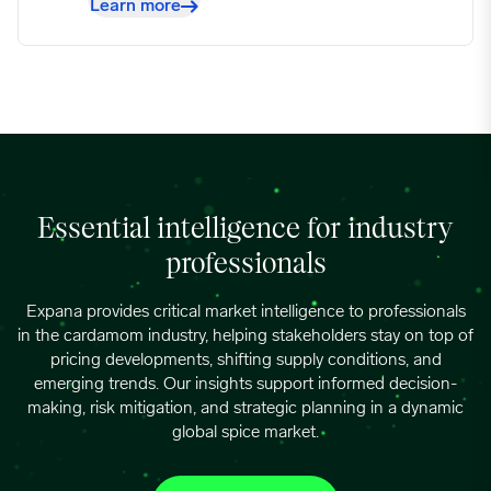
Learn more
Essential intelligence for industry
professionals
Expana provides critical market intelligence to professionals
in the cardamom industry, helping stakeholders stay on top of
pricing developments, shifting supply conditions, and
emerging trends. Our insights support informed decision-
making, risk mitigation, and strategic planning in a dynamic
global spice market.