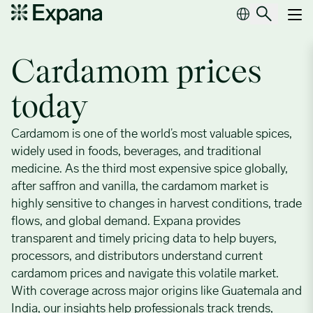
Cardamom
Main Navigation
Cardamom prices
today
Cardamom is one of the world’s most valuable spices,
widely used in foods, beverages, and traditional
medicine. As the third most expensive spice globally,
after saffron and vanilla, the cardamom market is
highly sensitive to changes in harvest conditions, trade
flows, and global demand. Expana provides
transparent and timely pricing data to help buyers,
processors, and distributors understand current
cardamom prices and navigate this volatile market.
With coverage across major origins like Guatemala and
India, our insights help professionals track trends,