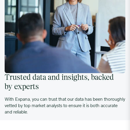
Trusted data and insights, backed
by experts
With Expana, you can trust that our data has been thoroughly
vetted by top market analysts to ensure it is both accurate
and reliable.