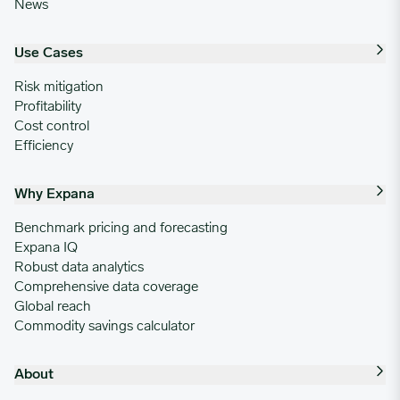
News
Use Cases
Risk mitigation
Profitability
Cost control
Efficiency
Why Expana
Benchmark pricing and forecasting
Expana IQ
Robust data analytics
Comprehensive data coverage
Global reach
Commodity savings calculator
About