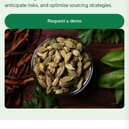
anticipate risks, and optimise sourcing strategies.
Request a demo