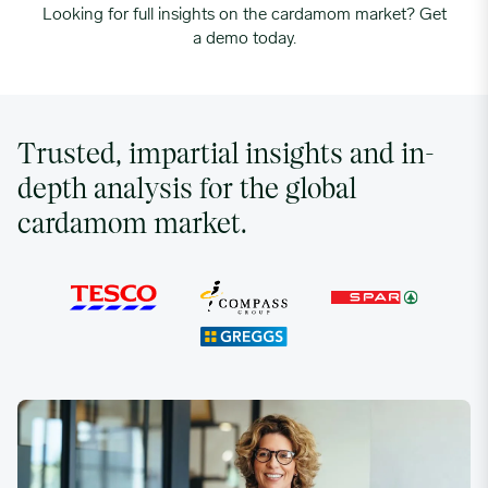
Looking for full insights on the cardamom market? Get
a demo today.
Trusted, impartial insights and in-
depth analysis for the global
cardamom market.