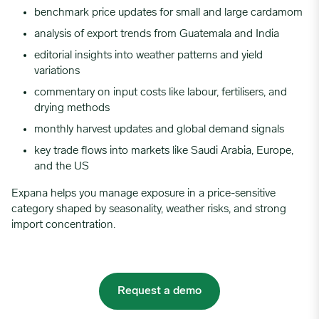
benchmark price updates for small and large cardamom
analysis of export trends from Guatemala and India
editorial insights into weather patterns and yield
variations
commentary on input costs like labour, fertilisers, and
drying methods
monthly harvest updates and global demand signals
key trade flows into markets like Saudi Arabia, Europe,
and the US
Expana helps you manage exposure in a price-sensitive
category shaped by seasonality, weather risks, and strong
import concentration.
Request a demo