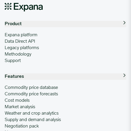
Product
Expana platform
Data Direct API
Legacy platforms
Methodology
Support
Features
Commodity price database
Commodity price forecasts
Cost models
Market analysis
Weather and crop analytics
Supply and demand analysis
Negotiation pack