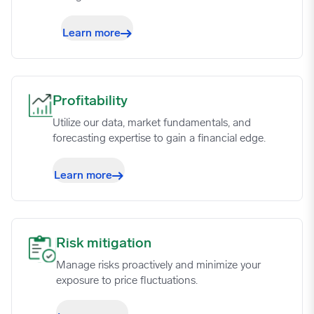
Learn more
Profitability image
Profitability
Utilize our data, market fundamentals, and
forecasting expertise to gain a financial edge.
Learn more
Risk mitigation image
Risk mitigation
Manage risks proactively and minimize your
exposure to price fluctuations.