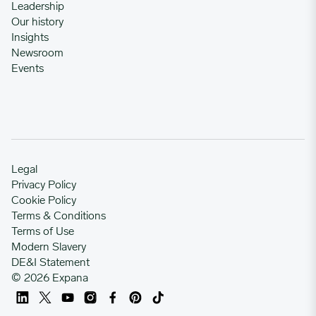
Leadership
Our history
Insights
Newsroom
Events
Legal
Privacy Policy
Cookie Policy
Terms & Conditions
Terms of Use
Modern Slavery
DE&I Statement
© 2026 Expana