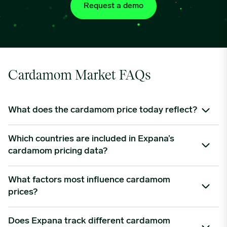
Request a demo
Cardamom Market FAQs
What does the cardamom price today reflect?
Cardamom prices reflect a combination of farmgate costs,
Which countries are included in Expana’s
harvesting frequency, weather impacts, export volumes, and
cardamom pricing data?
demand from key markets like the Middle East.
We provide benchmark data for cardamom sourced from
What factors most influence cardamom
Guatemala and India—together responsible for nearly 65% of
prices?
global production. Pricing includes CIF Europe, ex-warehouse
US, and FOB export levels.
Key factors include rainfall levels, fungal disease outbreaks,
Does Expana track different cardamom