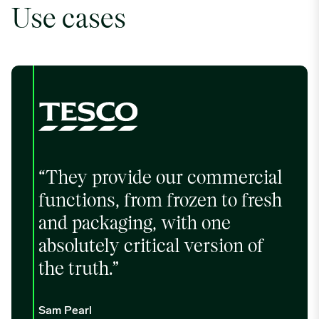
Use cases
“They provide our commercial
functions, from frozen to fresh
and packaging, with one
absolutely critical version of
the truth.”
Sam Pearl