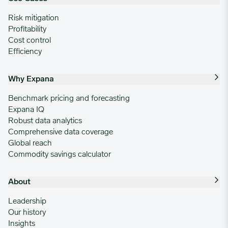
Risk mitigation
Profitability
Cost control
Efficiency
Why Expana
Benchmark pricing and forecasting
Expana IQ
Robust data analytics
Comprehensive data coverage
Global reach
Commodity savings calculator
About
Leadership
Our history
Insights