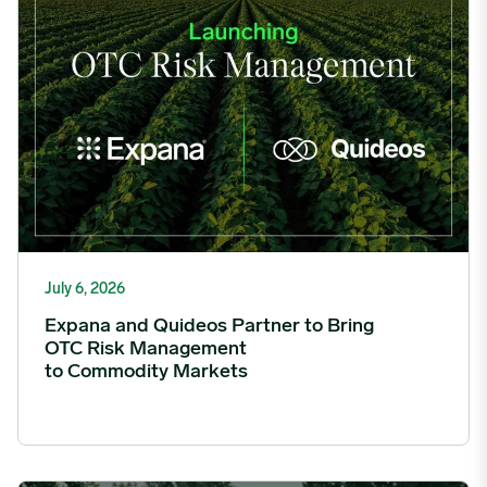
July 6, 2026
Expana and Quideos Partner to Bring
OTC Risk Management
to Commodity Markets