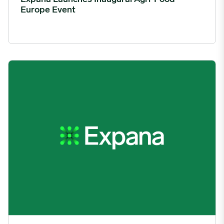
Europe Event
Mintec Rebrands as Expana, Unifying Group Identities into a S