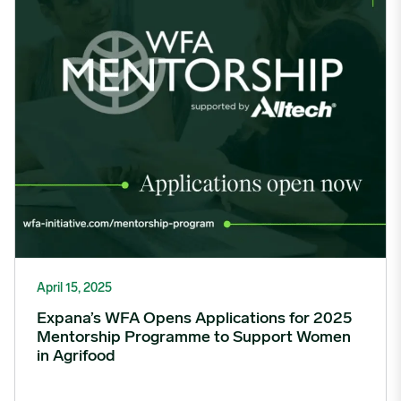
April 15, 2025
Expana’s WFA Opens Applications for 2025
Mentorship Programme to Support Women
in Agrifood