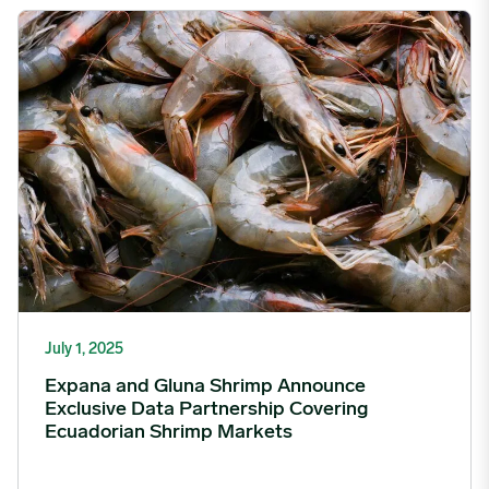
Expana and Gluna Shrimp Announce Exclusive Data Partnershi
July 1, 2025
Expana and Gluna Shrimp Announce
Exclusive Data Partnership Covering
Ecuadorian Shrimp Markets