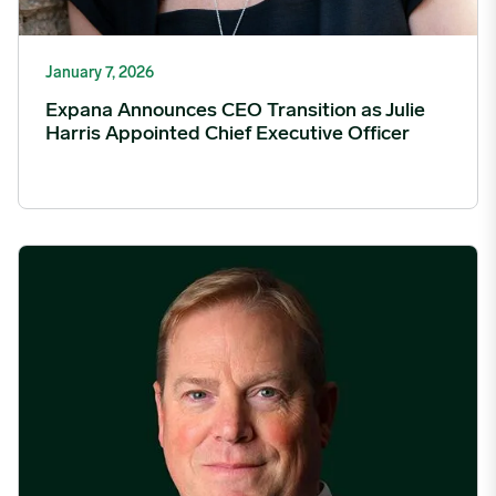
January 7, 2026
Expana Announces CEO Transition as Julie
Harris Appointed Chief Executive Officer
Expana featured in FOW on the evolution of agricultural derivat