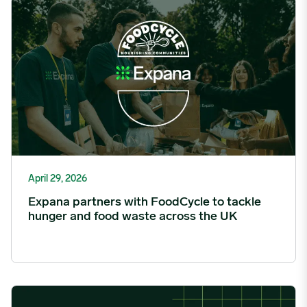
Expana partners with FoodCycle to tackle hunger and food was
April 29, 2026
Expana partners with FoodCycle to tackle
hunger and food waste across the UK
StoneX Partners with Expana to Offer First of New Suite of OTC