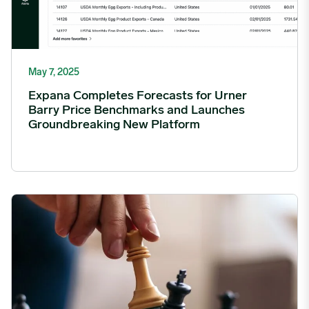
May 7, 2025
Expana Completes Forecasts for Urner
Barry Price Benchmarks and Launches
Groundbreaking New Platform
Expana establishes Advisory Board to accelerate growth and gl