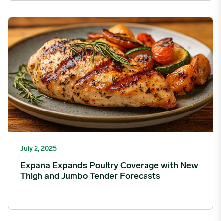
Expana Expands Poultry Coverage with New Thigh and Jumbo 
July 2, 2025
Expana Expands Poultry Coverage with New
Thigh and Jumbo Tender Forecasts