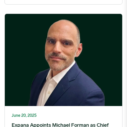
Expana Appoints Michael Forman as Chief Technology Officer
June 20, 2025
Expana Appoints Michael Forman as Chief