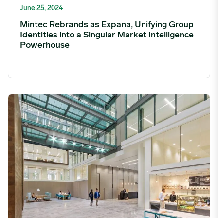
June 25, 2024
Mintec Rebrands as Expana, Unifying Group
Identities into a Singular Market Intelligence
Powerhouse
Mintec expands global presence with new office in London ima