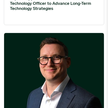
Technology Officer to Advance Long-Term
Technology Strategies
Expana Appoints James Clements as Chief Revenue Officer to 