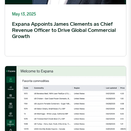
May 13, 2025
Expana Appoints James Clements as Chief
Revenue Officer to Drive Global Commercial
Growth
Expana Completes Forecasts for Urner Barry Price Benchmar