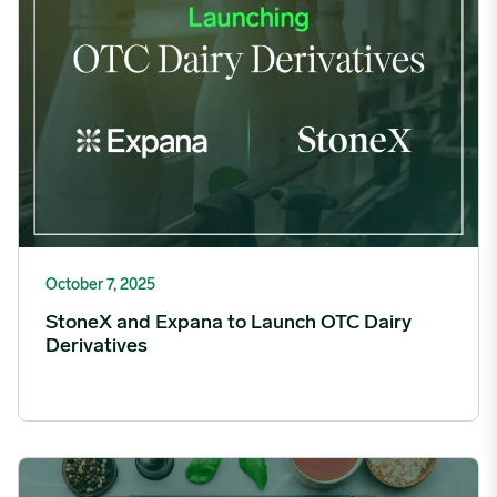
October 7, 2025
StoneX and Expana to Launch OTC Dairy
Derivatives
Expana Unveils New Unified Platform, Transforming Global Food