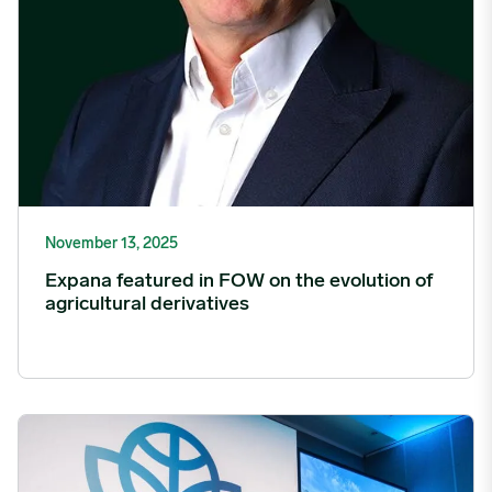
November 13, 2025
Expana featured in FOW on the evolution of
agricultural derivatives
Women in Food and Agriculture Summit 2026 to Unite Industry