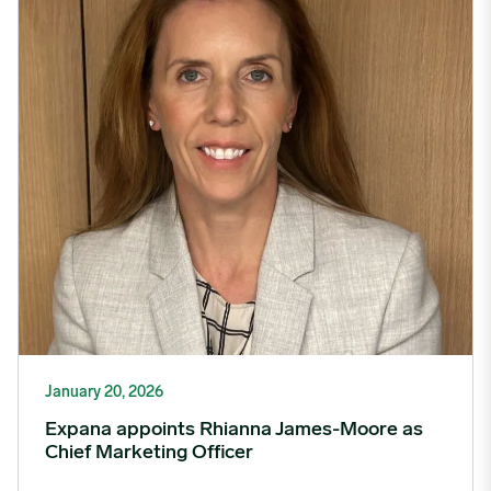
January 20, 2026
Expana appoints Rhianna James-Moore as
Chief Marketing Officer