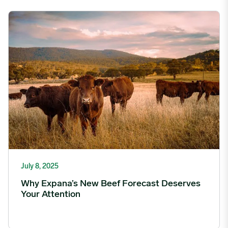
Why Expana’s New Beef Forecast Deserves Your Attention imag
July 8, 2025
Why Expana’s New Beef Forecast Deserves
Your Attention