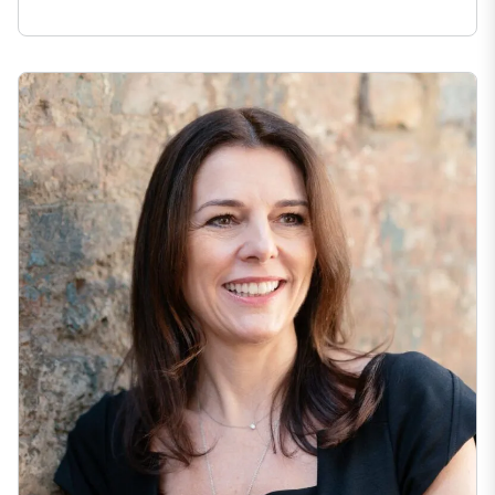
Expana Announces CEO Transition as Julie Harris Appointed Chi