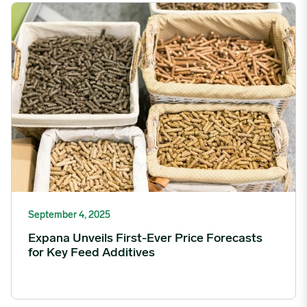
Expana Unveils First-Ever Price Forecasts for Key Feed Additive
September 4, 2025
Expana Unveils First-Ever Price Forecasts
for Key Feed Additives