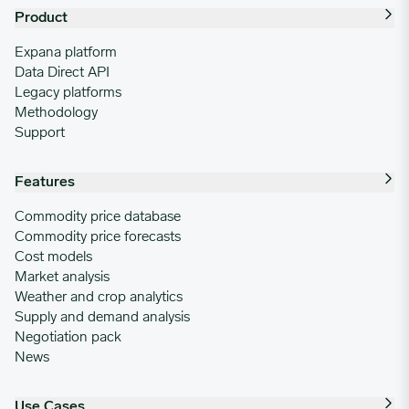
Product
Expana platform
Data Direct API
Legacy platforms
Methodology
Support
Features
Commodity price database
Commodity price forecasts
Cost models
Market analysis
Weather and crop analytics
Supply and demand analysis
Negotiation pack
News
Use Cases