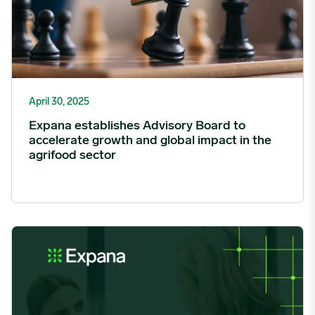
April 30, 2025
Expana establishes Advisory Board to
accelerate growth and global impact in the
agrifood sector
Expana’s WFA Opens Applications for 2025 Mentorship Progr