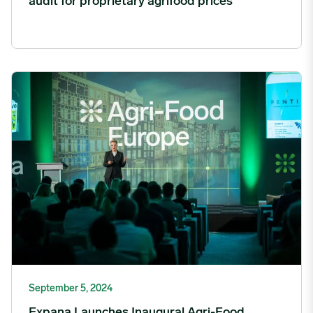
audit for proprietary agrifood prices
Expana Launches Inaugural Agri-Food Europe Event image
September 5, 2024
Expana Launches Inaugural Agri-Food