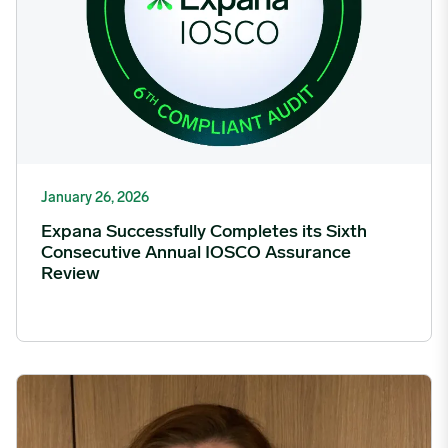
January 26, 2026
Expana Successfully Completes its Sixth
Consecutive Annual IOSCO Assurance
Review
Expana appoints Rhianna James-Moore as Chief Marketing Of