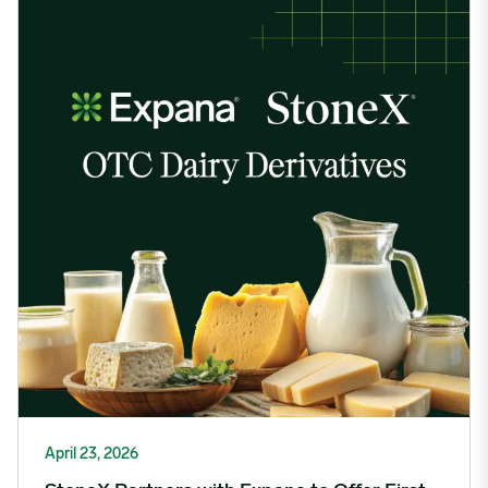
April 23, 2026