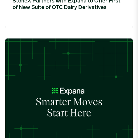
StoneX Partners with Expana to Offer First
of New Suite of OTC Dairy Derivatives
Fastmarkets and Expana form strategic partnership to strengthe