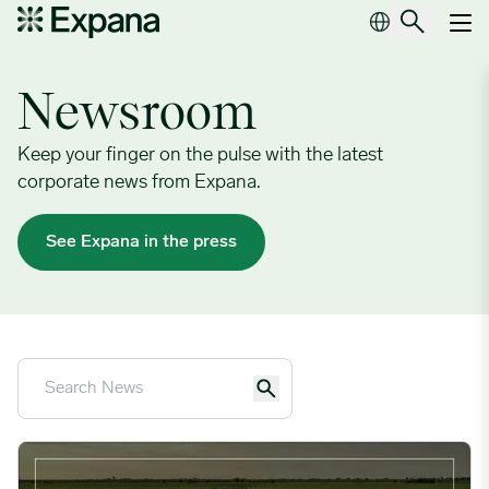
Newsroom
Main Navigation
Newsroom
Keep your finger on the pulse with the latest
corporate news from Expana.
See Expana in the press
Expana and Quideos Partner to Bring OTC Risk Management 