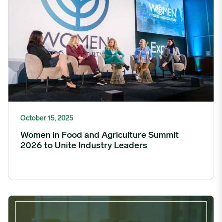
October 15, 2025
Women in Food and Agriculture Summit
2026 to Unite Industry Leaders
StoneX and Expana to Launch OTC Dairy Derivatives image