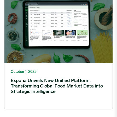
October 1, 2025
Expana Unveils New Unified Platform,
Transforming Global Food Market Data into
Strategic Intelligence