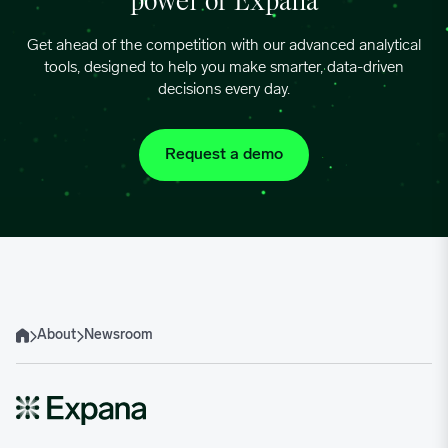
power of Expana
Get ahead of the competition with our advanced analytical
tools, designed to help you make smarter, data-driven
decisions every day.
Request a demo
About
Newsroom
Home