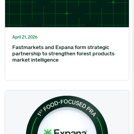
April 21, 2026
Fastmarkets and Expana form strategic
partnership to strengthen forest products
market intelligence
Expana Successfully Completes its Sixth Consecutive Annual 