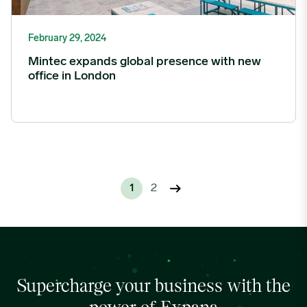
February 29, 2024
Mintec expands global presence with new
office in London
1
2
Supercharge your business with the