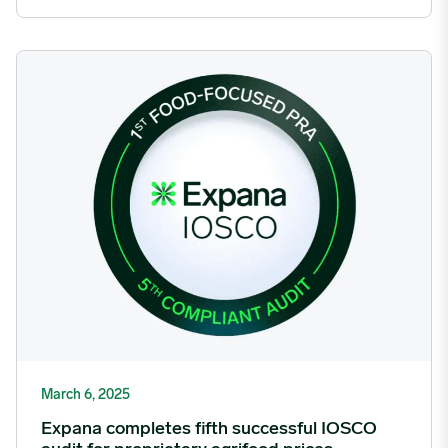
Expana completes fifth successful IOSCO audit for proprietary 
March 6, 2025
Expana completes fifth successful IOSCO