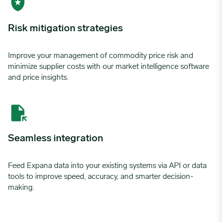
Risk mitigation strategies
Improve your management of commodity price risk and
minimize supplier costs with our market intelligence software
and price insights.
Seamless integration
Feed Expana data into your existing systems via API or data
tools to improve speed, accuracy, and smarter decision-
making.