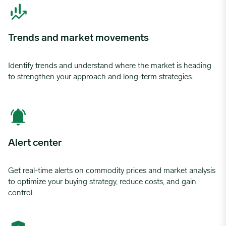
Trends and market movements
Identify trends and understand where the market is heading
to strengthen your approach and long-term strategies.
Alert center
Get real-time alerts on commodity prices and market analysis
to optimize your buying strategy, reduce costs, and gain
control.