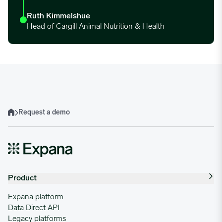
Ruth Kimmelshue
Head of Cargill Animal Nutrition & Health
Request a demo
Home
Product
Expana platform
Data Direct API
Legacy platforms