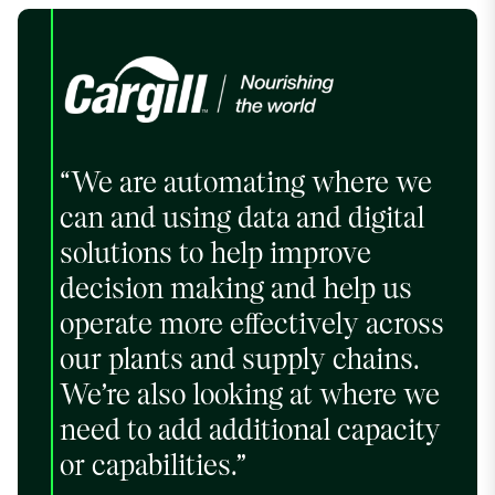
“We are automating where we
can and using data and digital
solutions to help improve
decision making and help us
operate more effectively across
our plants and supply chains.
We’re also looking at where we
need to add additional capacity
or capabilities.”