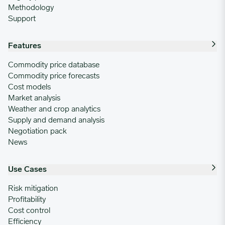
Methodology
Support
Features
Commodity price database
Commodity price forecasts
Cost models
Market analysis
Weather and crop analytics
Supply and demand analysis
Negotiation pack
News
Use Cases
Risk mitigation
Profitability
Cost control
Efficiency