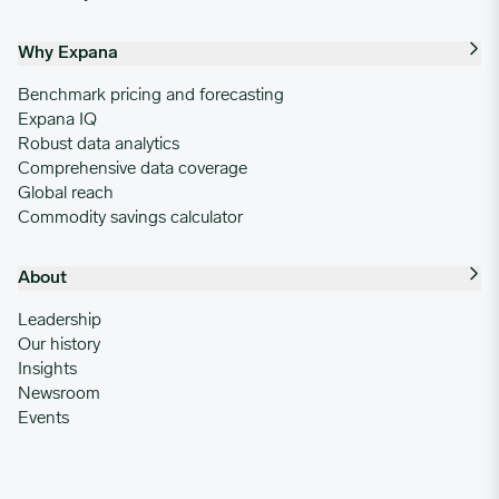
Why Expana
Benchmark pricing and forecasting
Expana IQ
Robust data analytics
Comprehensive data coverage
Global reach
Commodity savings calculator
About
Leadership
Our history
Insights
Newsroom
Events