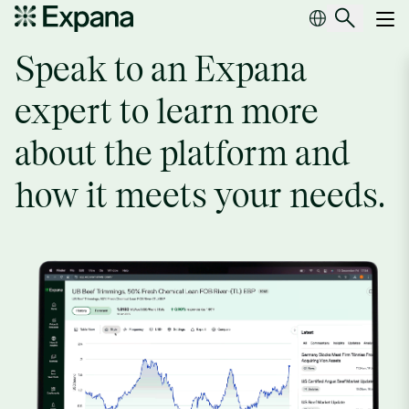
Request a demo
Main Navigation
Speak to an Expana
expert to learn more
about the platform and
how it meets your needs.