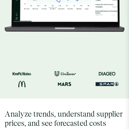
Analyze trends, understand supplier
prices, and see forecasted costs