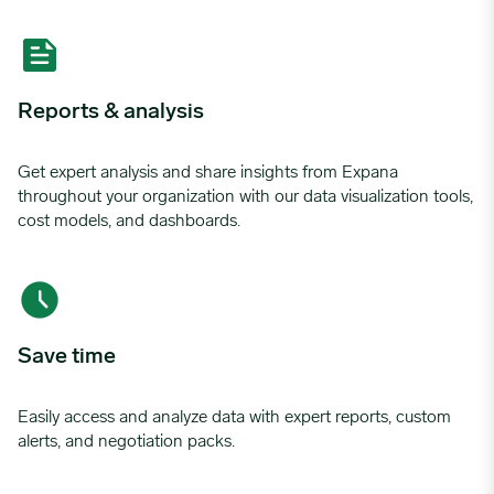
Reports & analysis
Get expert analysis and share insights from Expana
throughout your organization with our data visualization tools,
cost models, and dashboards.
Save time
Easily access and analyze data with expert reports, custom
alerts, and negotiation packs.