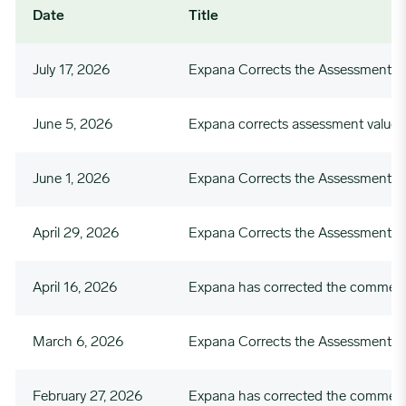
Date
Title
July 17, 2026
Expana Corrects the Assessment Va
June 5, 2026
Expana corrects assessment value
June 1, 2026
Expana Corrects the Assessment V
April 29, 2026
Expana Corrects the Assessment Va
April 16, 2026
Expana has corrected the commenta
March 6, 2026
Expana Corrects the Assessment 
February 27, 2026
Expana has corrected the commenta