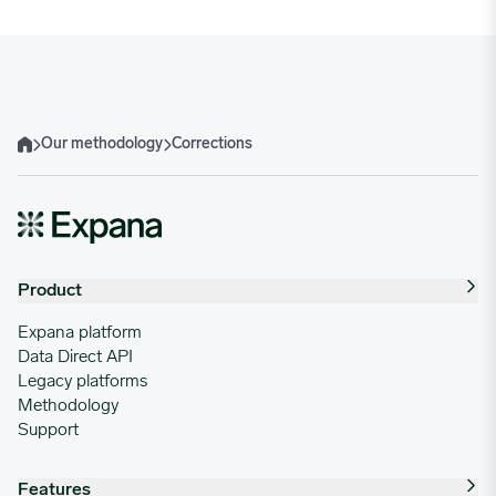
Our methodology
Corrections
Home
Product
Expana platform
Data Direct API
Legacy platforms
Methodology
Support
Features