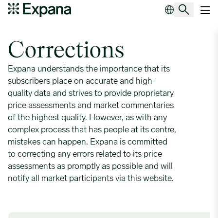
Corrections
Main Navigation
Corrections
Expana understands the importance that its
subscribers place on accurate and high-
quality data and strives to provide proprietary
price assessments and market commentaries
of the highest quality. However, as with any
complex process that has people at its centre,
mistakes can happen. Expana is committed
to correcting any errors related to its price
assessments as promptly as possible and will
notify all market participants via this website.