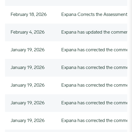
February 18, 2026
Expana Corrects the Assessment 
February 4, 2026
Expana has updated the commentary
January 19, 2026
Expana has corrected the commenta
January 19, 2026
Expana has corrected the commenta
January 19, 2026
Expana has corrected the comment
January 19, 2026
Expana has corrected the commenta
January 19, 2026
Expana has corrected the commenta