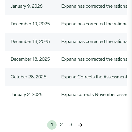
January 9, 2026
Expana has corrected the rational
December 19, 2025
Expana has corrected the rationale
December 18, 2025
Expana has corrected the rationale
December 18, 2025
Expana has corrected the rationa
October 28, 2025
Expana Corrects the Assessment Va
January 2, 2025
Expana corrects November assessm
1
2
3