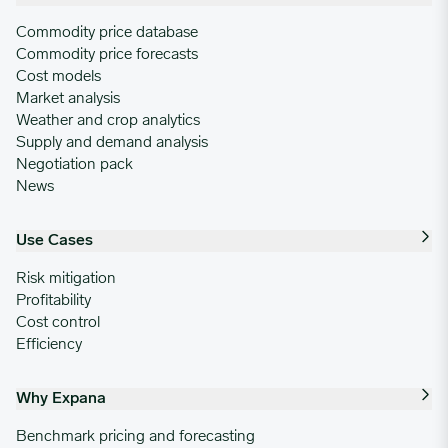
Commodity price database
Commodity price forecasts
Cost models
Market analysis
Weather and crop analytics
Supply and demand analysis
Negotiation pack
News
Use Cases
Risk mitigation
Profitability
Cost control
Efficiency
Why Expana
Benchmark pricing and forecasting