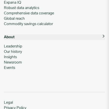
Expana IQ
Robust data analytics
Comprehensive data coverage
Global reach
Commodity savings calculator
About
Leadership
Our history
Insights
Newsroom
Events
Legal
Privacy Policy