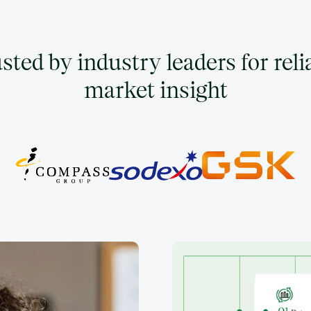
sted by industry leaders for reli
market insight