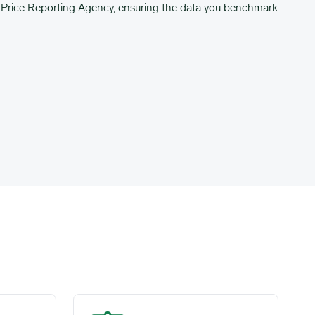
Price Reporting Agency, ensuring the data you benchmark