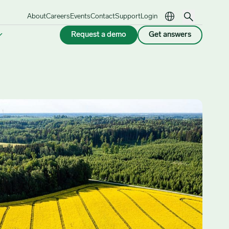
About
Careers
Events
Contact
Support
Login
Request a demo
Get answers