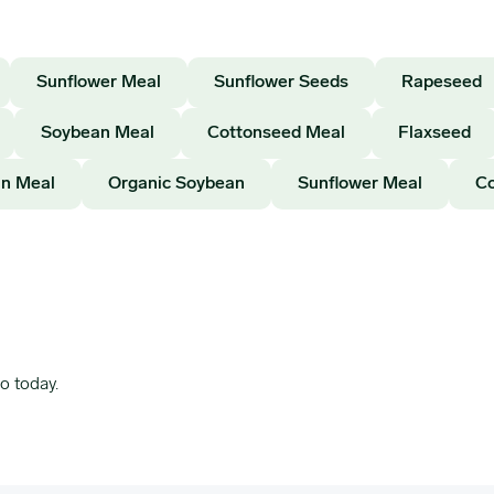
Sunflower Meal
Sunflower Seeds
Rapeseed
Soybean Meal
Cottonseed Meal
Flaxseed
n Meal
Organic Soybean
Sunflower Meal
Co
o today.