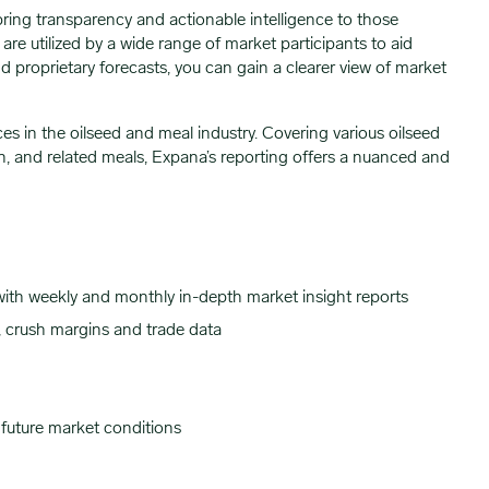
bring transparency and actionable intelligence to those
re utilized by a wide range of market participants to aid
 proprietary forecasts, you can gain a clearer view of market
es in the oilseed and meal industry. Covering various oilseed
n, and related meals, Expana’s reporting offers a nuanced and
 with weekly and monthly in-depth market insight reports
, crush margins and trade data
 future market conditions