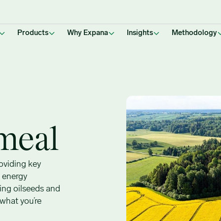
Products
Why Expana
Insights
Methodology
meal
roviding key
d energy
ing oilseeds and
 what you’re