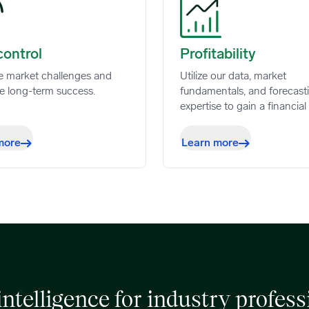
ntrol image
Profitability image
control
Profitability
e market challenges and
Utilize our data, market
e long-term success.
fundamentals, and forecast
expertise to gain a financial
more
Learn more
 intelligence for industry profess