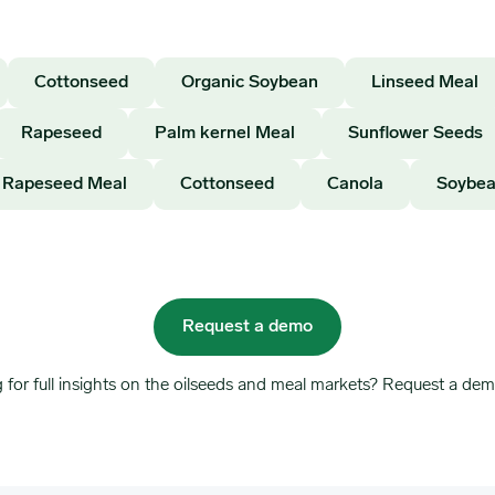
Cottonseed
Organic Soybean
Linseed Meal
Rapeseed
Palm kernel Meal
Sunflower Seeds
Rapeseed Meal
Cottonseed
Canola
Soybea
Request a demo
 for full insights on the oilseeds and meal markets? Request a dem