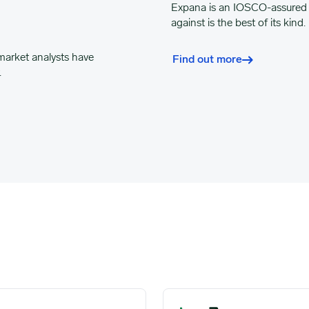
Expana
is an IOSCO-assured 
against is the best of its kind.
market analysts have
Find out more
.