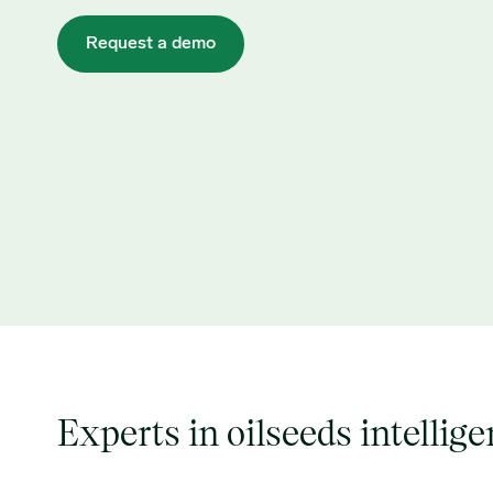
Request a demo
Experts in oilseeds intellig