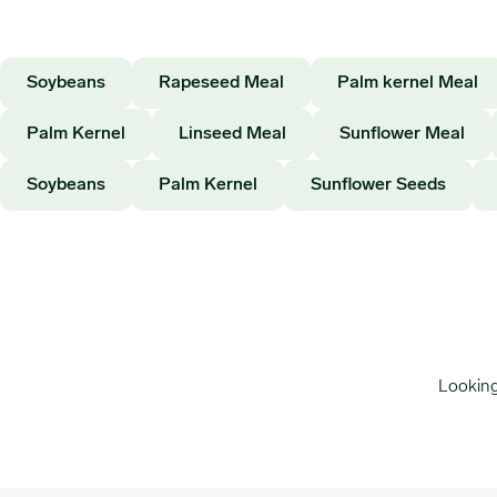
Soybeans
Rapeseed Meal
Palm kernel Meal
Palm Kernel
Linseed Meal
Sunflower Meal
Soybeans
Palm Kernel
Sunflower Seeds
Looking