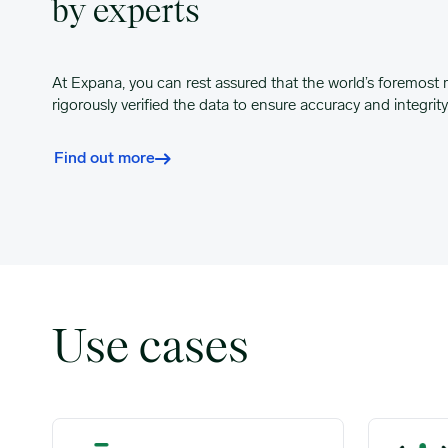
by experts
At Expana, you can rest assured that the world’s foremost 
rigorously verified the data to ensure accuracy and integrity
Find out more
Use cases