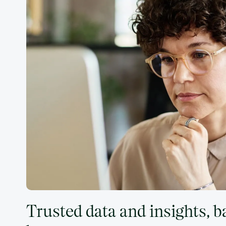
Trusted data and insights, 