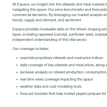
At Expana, our insight into the oilseeds and meal markets 
navigating this space. Our price benchmarks and forecasts a
commercial decisions. By leveraging our market analysis and
trends, supply and demand, and sentiment.
Expana provides invaluable data on the drivers shaping pric
types, including rapeseed (canola), sunflower seed, soybea
independent understanding of this vital sector.
Our coverage includes:
essential proprietary oilseeds and meal price indices
daily coverage of key oilseeds and meal prices, along
exclusive analysis on oilseed production, consumption
real-time news coverage impacting the space
weather data and cost-modeling tools
forecast modules that help market players prepare for