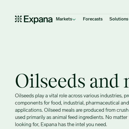
Oilseeds & meal
Main Navigation
Markets
Forecasts
Solutions
Oilseeds and 
Oilseeds play a vital role across various industries, p
components for food, industrial, pharmaceutical an
applications. Oilseed meals are produced from crush
used primarily as animal feed ingredients. No matter
looking for, Expana has the intel you need.