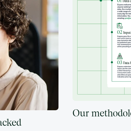
Our methodol
backed