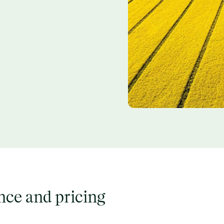
ence and pricing