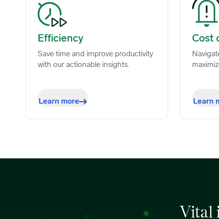
Efficiency image
Cost co
Efficiency
Cost 
Save time and improve productivity
Navigat
with our actionable insights.
maximiz
Learn more
Learn 
Vital