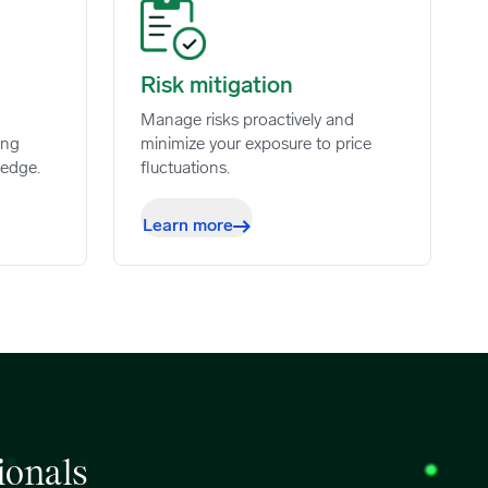
Risk mitigation image
Risk mitigation
Manage risks proactively and
ing
minimize your exposure to price
 edge.
fluctuations.
Learn more
ionals