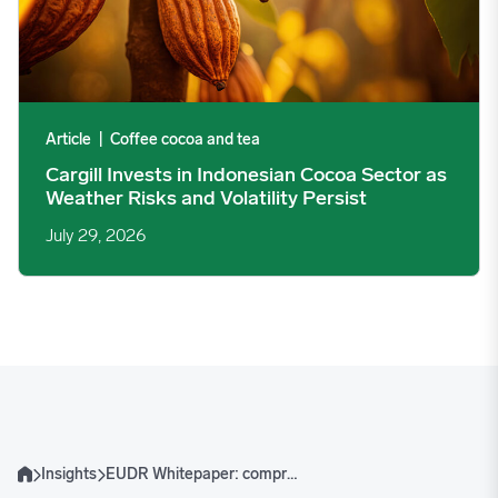
Article
|
Coffee cocoa and tea
Cargill Invests in Indonesian Cocoa Sector as
Weather Risks and Volatility Persist
July 29, 2026
Insights
EUDR Whitepaper: comprehensive impact analysis for cattle, vegetable oils and corn markets
Home