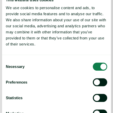
We use cookies to personalise content and ads, to
provide social media features and to analyse our traffic.
We also share information about your use of our site with
our social media, advertising and analytics partners who
Article
|
Coffee cocoa and tea
may combine it with other information that you’ve
Coffee Commodity Market Q&A With Sammy
provided to them or that they’ve collected from your use
Rolls
of their services.
August 6, 2026
Consent
Necessary
Rising packaging costs and seasonal demand for beverages im
Selection
Preferences
Statistics