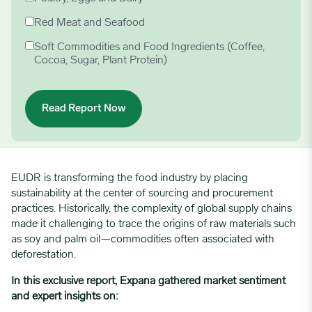
Red Meat and Seafood
Soft Commodities and Food Ingredients (Coffee,
Cocoa, Sugar, Plant Protein)
EUDR is transforming the food industry by placing
sustainability at the center of sourcing and procurement
practices. Historically, the complexity of global supply chains
made it challenging to trace the origins of raw materials such
as soy and palm oil—commodities often associated with
deforestation.
In this exclusive report, Expana gathered market sentiment
and expert insights on: