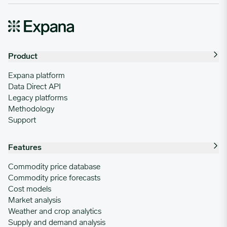
Product
Expana platform
Data Direct API
Legacy platforms
Methodology
Support
Features
Commodity price database
Commodity price forecasts
Cost models
Market analysis
Weather and crop analytics
Supply and demand analysis