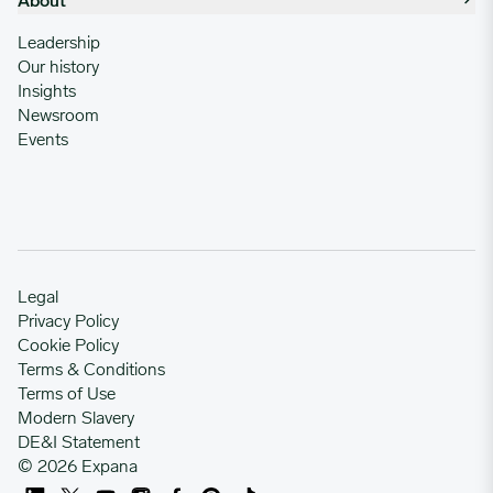
About
Leadership
Our history
Insights
Newsroom
Events
Legal
Privacy Policy
Cookie Policy
Terms & Conditions
Terms of Use
Modern Slavery
DE&I Statement
© 2026 Expana