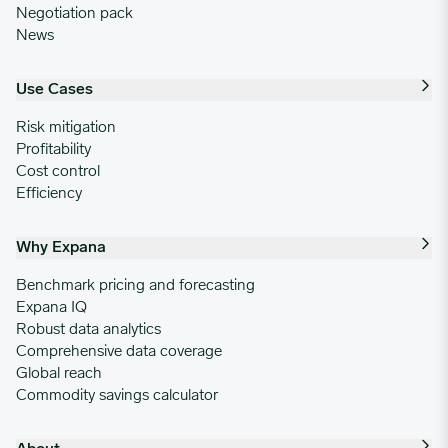
Negotiation pack
News
Use Cases
Risk mitigation
Profitability
Cost control
Efficiency
Why Expana
Benchmark pricing and forecasting
Expana IQ
Robust data analytics
Comprehensive data coverage
Global reach
Commodity savings calculator