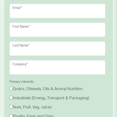
Email
*
First Name
*
Last Name
*
Company
*
Primary interests
Grains, Oilseeds, Oils & Animal Nutrition
Industrials (Energy, Transport & Packaging)
Nuts, Fruit, Veg, Juices
Poultry, Eggs and Dairy