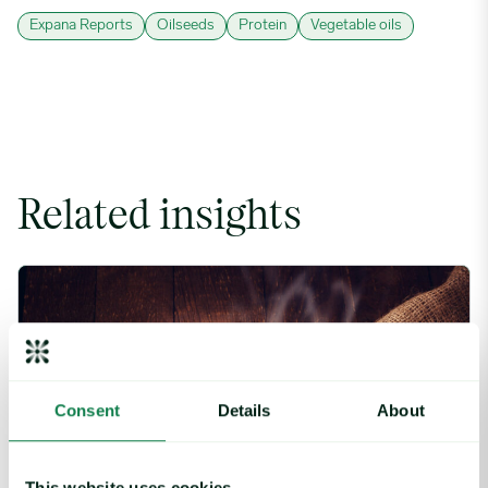
Expana Reports
Oilseeds
Protein
Vegetable oils
Related insights
Coffee Commodity Market Q&A With Sammy Rolls image
Consent
Details
About
This website uses cookies