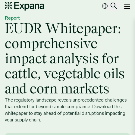
EUDR Whitepaper: comprehensive impact analysis for cattle, veget
Main Navigation
Report
EUDR Whitepaper:
comprehensive
impact analysis for
cattle, vegetable oils
and corn markets
The regulatory landscape reveals unprecedented challenges
that extend far beyond simple compliance. Download this
whitepaper to stay ahead of potential disruptions impacting
your supply chain.