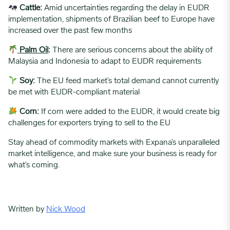
Cattle:
Amid uncertainties regarding the delay in EUDR
implementation, shipments of Brazilian beef to Europe have
increased over the past few months
Palm Oil
:
There are serious concerns about the ability of
Malaysia and Indonesia to adapt to EUDR requirements
Soy:
The EU feed market’s total demand cannot currently
be met with EUDR-compliant material
Corn:
If corn were added to the EUDR, it would create big
challenges for exporters trying to sell to the EU
Stay ahead of commodity markets with Expana’s unparalleled
market intelligence, and make sure your business is ready for
what’s coming.
Written by
Nick Wood