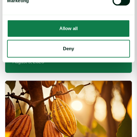
Marketing
Allow all
Article
|
Packaging
Rising packaging costs and seasonal
Deny
demand for beverages
August 3, 2026
Cargill Invests in Indonesian Cocoa Sector as Weather Risks and 