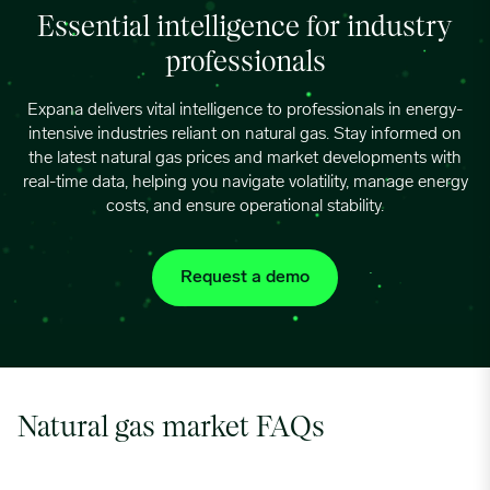
Essential intelligence for industry
professionals
Expana delivers vital intelligence to professionals in energy-
intensive industries reliant on natural gas. Stay informed on
the latest natural gas prices and market developments with
real-time data, helping you navigate volatility, manage energy
costs, and ensure operational stability.
Request a demo
Natural gas market FAQs