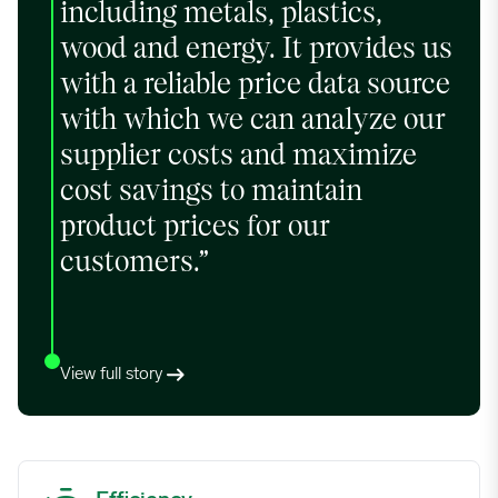
including metals, plastics,
wood and energy. It provides us
with a reliable price data source
with which we can analyze our
supplier costs and maximize
cost savings to maintain
product prices for our
customers.”
View full story