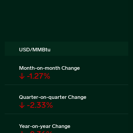
USD/MMBtu
Month-on-month Change
↓ -1.27%
Quarter-on-quarter Change
↓ -2.33%
Year-on-year Change