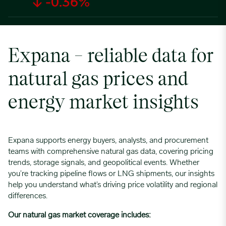
↓ -0.36%
Expana – reliable data for
natural gas prices and
energy market insights
Expana supports energy buyers, analysts, and procurement
teams with comprehensive natural gas data, covering pricing
trends, storage signals, and geopolitical events. Whether
you’re tracking pipeline flows or LNG shipments, our insights
help you understand what’s driving price volatility and regional
differences.
Our natural gas market coverage includes: