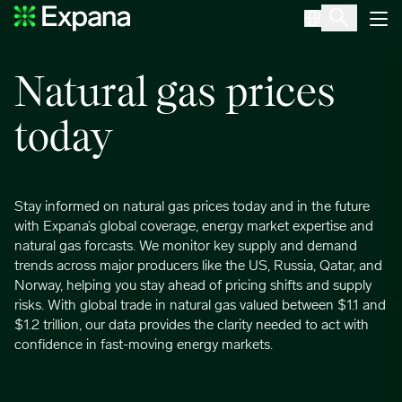
Natural gas
Main Navigation
Natural gas prices
today
Stay informed on natural gas prices today and in the future
with Expana’s global coverage, energy market expertise and
natural gas forcasts. We monitor key supply and demand
trends across major producers like the US, Russia, Qatar, and
Norway, helping you stay ahead of pricing shifts and supply
risks. With global trade in natural gas valued between $1.1 and
$1.2 trillion, our data provides the clarity needed to act with
confidence in fast-moving energy markets.