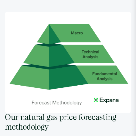
Our natural gas price forecasting
methodology