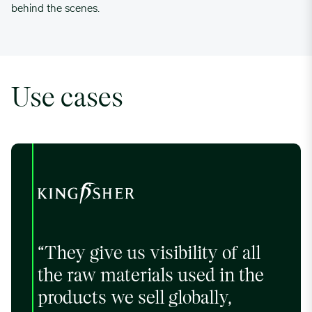
behind the scenes.
Use cases
“They give us visibility of all
the raw materials used in the
products we sell globally,