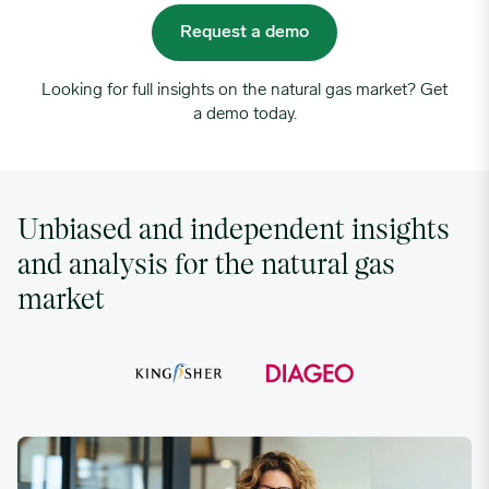
Request a demo
Looking for full insights on the natural gas market? Get
a demo today.
Unbiased and independent insights
and analysis for the natural gas
market