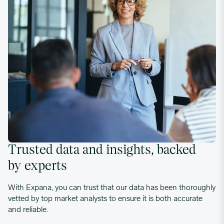
Trusted data and insights, backed
by experts
With Expana, you can trust that our data has been thoroughly
vetted by top market analysts to ensure it is both accurate
and reliable.