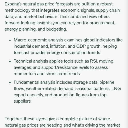
Expana’s natural gas price forecasts are built on a robust
methodology that integrates economic signals, supply chain
data, and market behaviour. This combined view offers
forward-looking insights you can rely on for procurement,
energy planning, and budgeting.
Macro-economic analysis examines global indicators like
industrial demand, inflation, and GDP growth, helping
forecast broader energy consumption trends.
Technical analysis applies tools such as RSI, moving
averages, and support/resistance levels to assess
momentum and short-term trends.
Fundamental analysis includes storage data, pipeline
flows, weather-related demand, seasonal patterns, LNG
export capacity, and production figures from top
suppliers.
Together, these layers give a complete picture of where
natural gas prices are heading and what’s driving the market