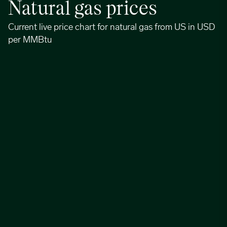
Natural gas prices
Current live price chart for natural gas from US in USD
per MMBtu