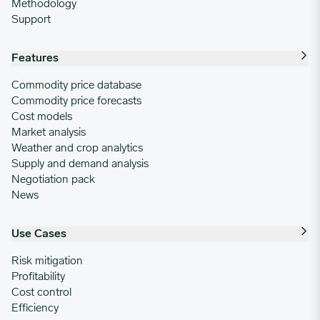
Methodology
Support
Features
Commodity price database
Commodity price forecasts
Cost models
Market analysis
Weather and crop analytics
Supply and demand analysis
Negotiation pack
News
Use Cases
Risk mitigation
Profitability
Cost control
Efficiency