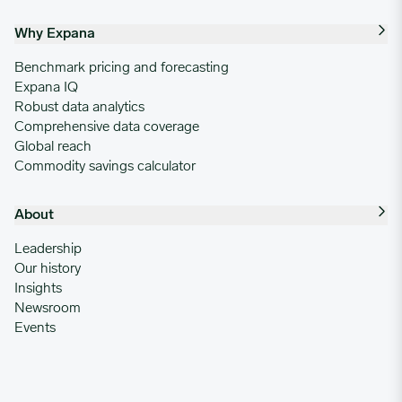
Why Expana
Benchmark pricing and forecasting
Expana IQ
Robust data analytics
Comprehensive data coverage
Global reach
Commodity savings calculator
About
Leadership
Our history
Insights
Newsroom
Events