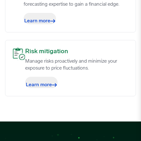
forecasting expertise to gain a financial edge.
Learn more
Risk mitigation image
Risk mitigation
Manage risks proactively and minimize your
exposure to price fluctuations.
Learn more