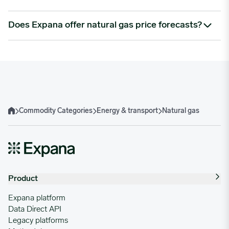
geopolitical events in supply-critical regions. LNG export
capacity and shipping constraints also play a role.
Natural gas is processed into products like ethane, propane,
Does Expana offer natural gas price forecasts?
fertilisers, and hydrogen, and is essential in both plastics and
power generation.
Yes. Our forecasts use macro, fundamental, and technical
inputs to help you anticipate market direction, reduce risk,
and plan energy procurement strategies effectively.
Commodity Categories
Energy & transport
Natural gas
Home
Product
Expana platform
Data Direct API
Legacy platforms