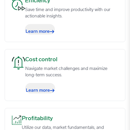
Efficiency image
Efficiency
Save time and improve productivity with our
actionable insights.
Learn more
Cost control image
Cost control
Navigate market challenges and maximize
long-term success.
Learn more
Profitability image
Profitability
Utilize our data, market fundamentals, and