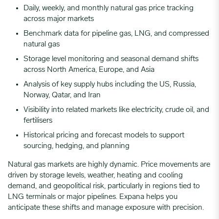
Daily, weekly, and monthly natural gas price tracking
across major markets
Benchmark data for pipeline gas, LNG, and compressed
natural gas
Storage level monitoring and seasonal demand shifts
across North America, Europe, and Asia
Analysis of key supply hubs including the US, Russia,
Norway, Qatar, and Iran
Visibility into related markets like electricity, crude oil, and
fertilisers
Historical pricing and forecast models to support
sourcing, hedging, and planning
Natural gas markets are highly dynamic. Price movements are
driven by storage levels, weather, heating and cooling
demand, and geopolitical risk, particularly in regions tied to
LNG terminals or major pipelines. Expana helps you
anticipate these shifts and manage exposure with precision.