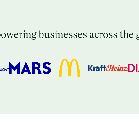
wering businesses across the 