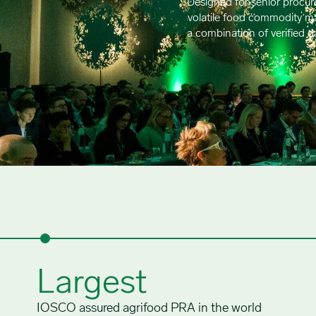
Designed for senior procur
volatile food commodity mar
a combination of verified 
Largest
IOSCO assured agrifood PRA in the world