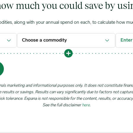
how much you could save by us
dities, along with your annual spend on each, to calculate how mu
’s marketing and informational purposes only. It does not constitute financia
 results or savings. Results can vary significantly due to factors not captur
isk tolerance. Expana is not responsible for the content, results, or accuracy
See the full disclaimer
here
.