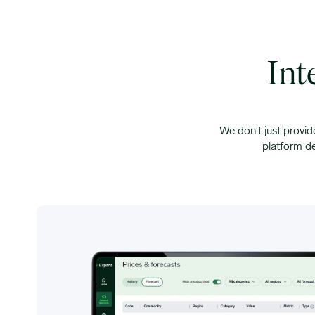
Int
We don’t just provid
platform de