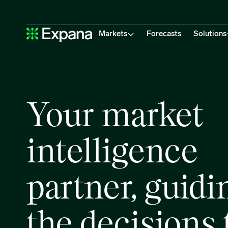
Home
Main Navigation
Markets
Forecasts
Solutions
Your market
intelligence
partner, guidi
the decisions 