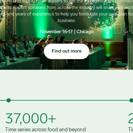
ement and supply chain leaders to get the intelligence and connect
kets. Expert speakers from across the industry will share real-wor
data and years of experience to help you formulate your own plan fo
business.
November 16-17 | Chicago
Find out more
37,000+
Time series across food and beyond
Ti