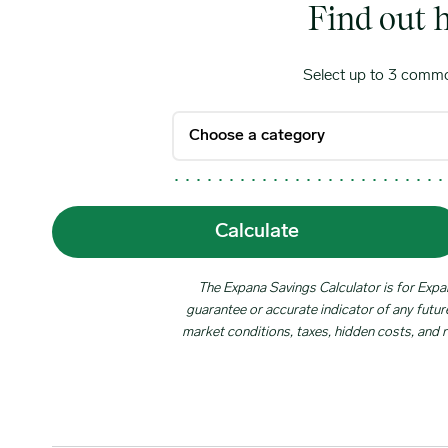
Find out 
Select up to 3 commo
Calculate
The Expana Savings Calculator is for Expana
guarantee or accurate indicator of any future
market conditions, taxes, hidden costs, and r