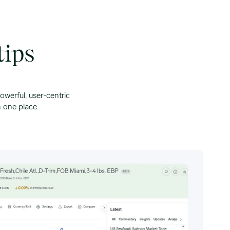
tips
owerful, user-centric
n one place.