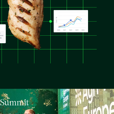
e Summit