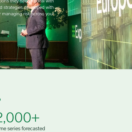
ions they need to deal with
ld strategies developed with
r managing risk across your
2,000+
me series forecasted