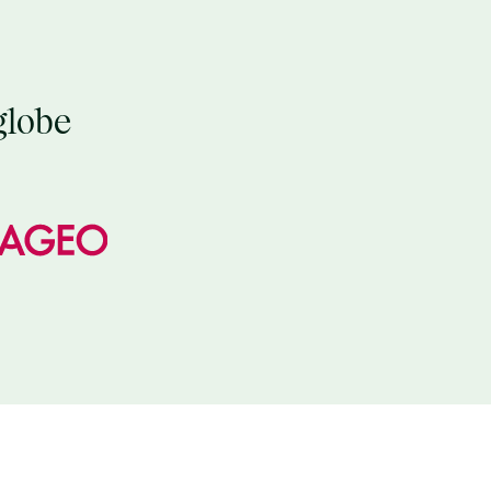
globe