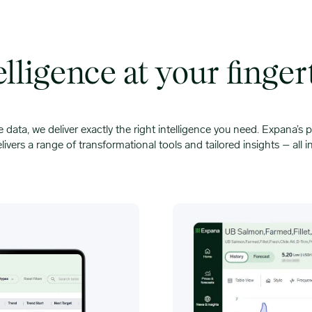
elligence at your finger
e data, we deliver exactly the right intelligence you need. Expana’s p
livers a range of transformational tools and tailored insights – all i