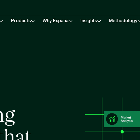
Products
Why Expana
Insights
Methodology
ng
that