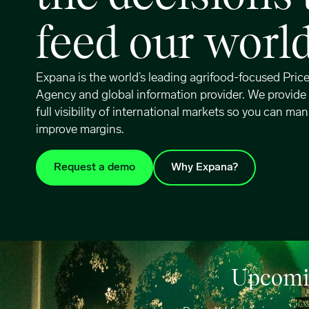
feed our worl
Expana is the world’s leading agrifood-focused Pric
Agency and global information provider. We provide
full visibility of international markets so you can man
improve margins.
Request a demo
Why Expana?
Upcomin