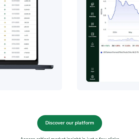
Discover our platform