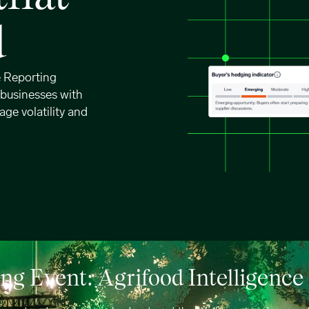
d
e Reporting
 businesses with
age volatility and
g Event: Agrifood Intelligenc