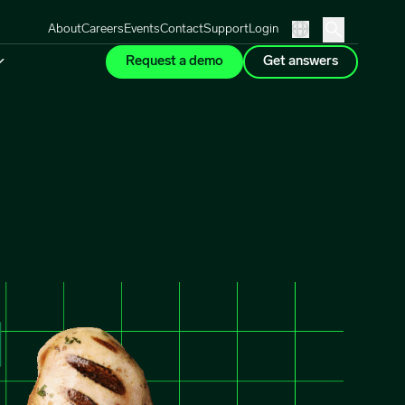
About
Careers
Events
Contact
Support
Login
Request a demo
Get answers