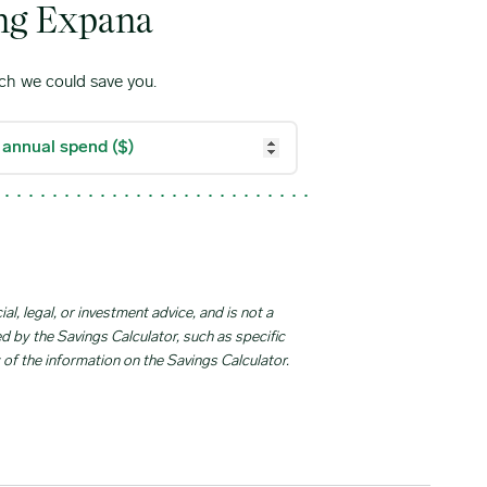
ing Expana
ch we could save you.
l, legal, or investment advice, and is not a
ed by the Savings Calculator, such as specific
 of the information on the Savings Calculator.