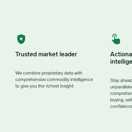
Trusted market leader
Actiona
intellig
We combine proprietary data with
comprehensive commodity intelligence
Stay ahead
to give you the richest insight.
unparallele
comprehensi
buying, sel
confidence