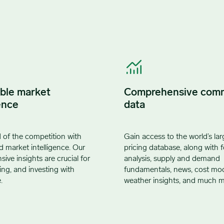
ble market
Comprehensive com
ence
data
 of the competition with
Gain access to the world’s lar
d market intelligence. Our
pricing database, along with f
ve insights are crucial for
analysis, supply and demand
ling, and investing with
fundamentals, news, cost mod
.
weather insights, and much m