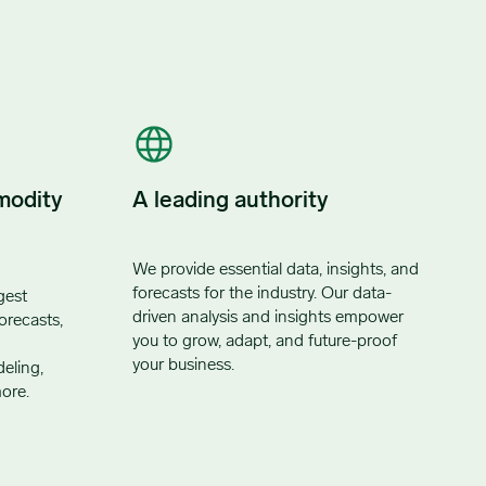
modity
A leading authority
We provide essential data, insights, and
forecasts for the industry. Our data-
gest
driven analysis and insights empower
orecasts,
you to grow, adapt, and future-proof
your business.
eling,
ore.