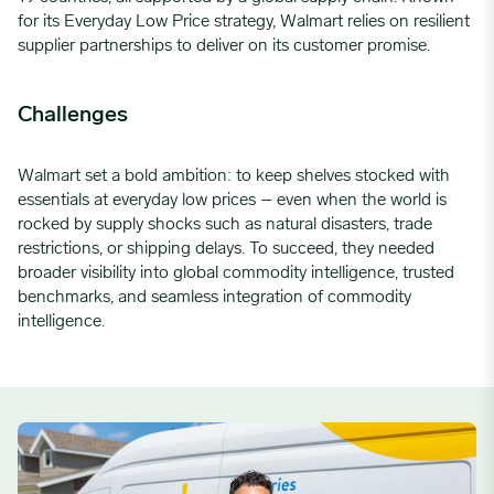
for its
Everyday
Low Price
strategy, Walmart relies on resilient
supplier partnerships to deliver on its customer promise.
Challenges
Walmart set a bold ambition: to keep shelves stocked with
essentials at everyday low prices – even when the world is
rocked by supply shocks such as natural disasters, trade
restrictions, or shipping delays. To succeed, they needed
broader visibility into global commodity intelligence, trusted
benchmarks, and seamless integration of commodity
intelligence.