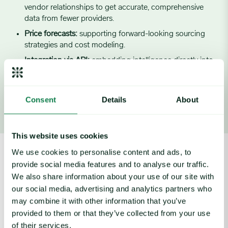
vendor relationships to get accurate, comprehensive
data from fewer providers.
Price forecasts:
supporting forward-looking sourcing
strategies and cost modeling.
Integration via API:
embedding intelligence directly into
Walmart’s internal decision systems.
Consent
Details
About
Image source:
Walmart
This website uses cookies
We use cookies to personalise content and ads, to
Outcomes
provide social media features and to analyse our traffic.
We also share information about your use of our site with
Walmart’s use of Expana has led to:
our social media, advertising and analytics partners who
may combine it with other information that you’ve
Stocked shelves, no matter what:
Expana gives Walmart
provided to them or that they’ve collected from your use
the ability to earn supplier preference – vendors prioritize
of their services.