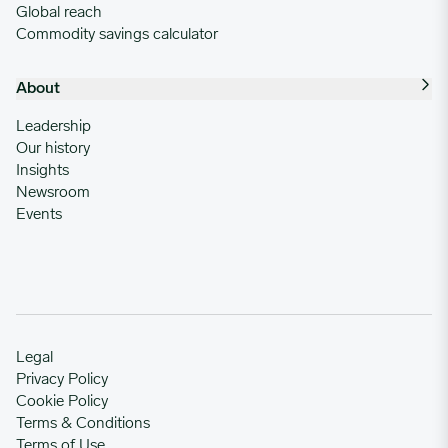
Global reach
Commodity savings calculator
About
Leadership
Our history
Insights
Newsroom
Events
Legal
Privacy Policy
Cookie Policy
Terms & Conditions
Terms of Use