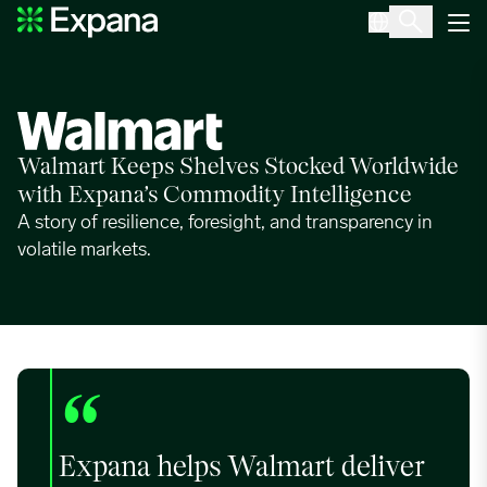
Walmart
Main Navigation
Walmart Keeps Shelves Stocked Worldwide
with Expana’s Commodity Intelligence
A story of resilience, foresight, and transparency in
volatile markets.
“
Expana helps Walmart deliver