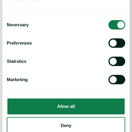
keeping Walmart’s shelves stocked before others.
Expana also enables Walmart to have foresight and
make smarter risk-mitigation decisions, such as when
Consent
and how much to buy, or which regions to source from.
Necessary
Selection
This combination ensures product availability even in
volatile times, reinforcing Walmart’s promise to
customers.
Preferences
Everyday low prices:
Using Expana’s verified benchmarks
in contracts enables Walmart to negotiate with
Statistics
transparency, and forecasts by Expana help Walmart
anticipate market trends to secure prices before they
increase. This helps Walmart protect its price leadership
Marketing
while keeping costs under control.
Efficiency gains:
A unified intelligence platform simplifies
workflows, consolidating smaller data vendors, and
accelerating sourcing decisions.
Allow all
Looking Ahead
Deny