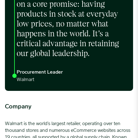
on a core promise: having
products in stock at everyday
low prices, no matter what
happens in the world. It’s a
critical advantage in retaining
our global leadership.
Procurement Leader
Walmart
Company
Walmart is the world’s largest retailer,
operating
over ten
thousand stores and
numerous
eCommerce websites across
19 countries, all supported by a global supply chain. Known