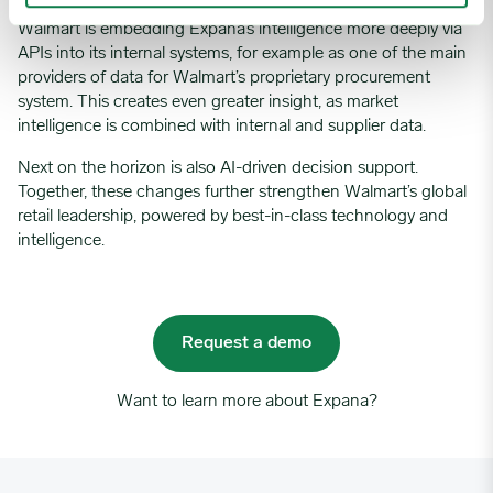
Walmart is embedding
Expana’s
intelligence more deeply via
APIs into its internal systems,
for example
as one of the main
providers of data for Walmart’s proprietary procurement
system. This creates even
greater insight
,
as
market
intelligence is
combined with internal and supplier data
.
Next on the horizon is also
AI-driven decision suppor
t.
Together, these changes
further strengthen
Walmart’
s global
retail leadership, powered by best-in-class technology and
intelligence.
Request a demo
Want to learn more about Expana?