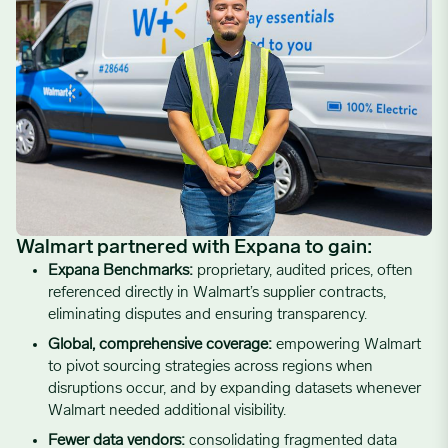
Walmart partnered with Expana to gain
:
Expana Benchmarks:
proprietary, audited prices, often
referenced directly in Walmart’s supplier contracts,
eliminating disputes and ensuring transparency.
Global, comprehensive coverage:
empowering Walmart
to pivot sourcing strategies across regions when
disruptions occur, and by expanding datasets whenever
Walmart needed additional visibility.
Fewer data vendors:
consolidating fragmented data