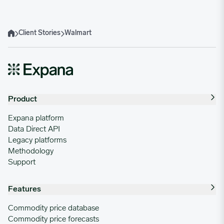
Client Stories
Walmart
Home
Product
Expana platform
Data Direct API
Legacy platforms
Methodology
Support
Features
Commodity price database
Commodity price forecasts