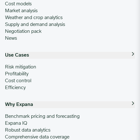
Cost models
Market analysis
Weather and crop analytics
Supply and demand analysis
Negotiation pack
News
Use Cases
Risk mitigation
Profitability
Cost control
Efficiency
Why Expana
Benchmark pricing and forecasting
Expana IQ
Robust data analytics
Comprehensive data coverage