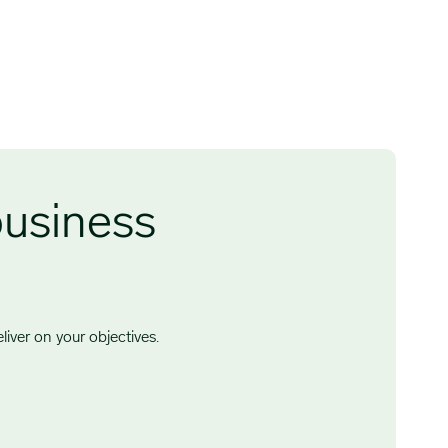
business
iver on your objectives.