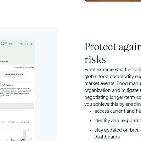
Protect agai
risks
From extreme weather to in
global food commodity sup
market events. Food manufa
organization and mitigate 
negotiating longer-term co
you achieve this by enablin
access current and hi
identify and respond t
stay updated on breaki
dashboards