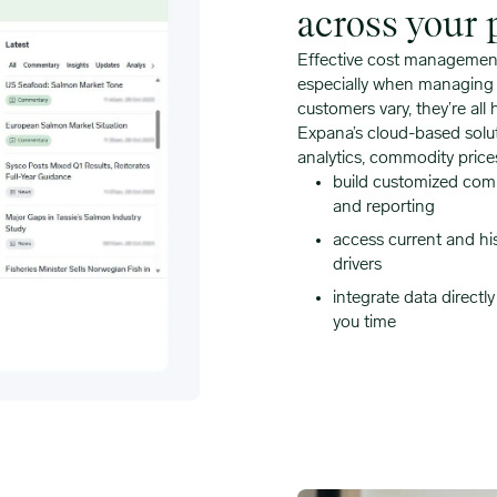
across your p
Effective cost management 
especially when managing a
customers vary, they’re all 
Expana’s cloud-based solut
analytics, commodity price
build customized comm
and reporting
access current and hi
drivers
integrate data directl
you time