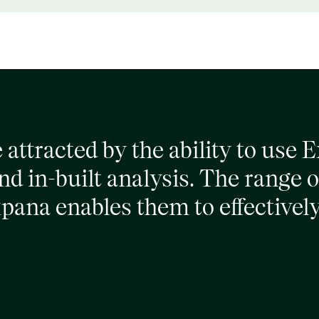
attracted by the ability to use 
d in-built analysis. The range o
xpana enables them to effective