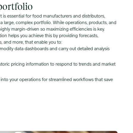
ortfolio
is essential for food manufacturers and distributors,
 large, complex portfolio. While operations, products, and
highly margin-driven so maximizing efficiencies is key.
ion helps you achieve this by providing forecasts,
s, and more, that enable you to:
odity data dashboards and carry out detailed analysis
storic pricing information to respond to trends and market
y into your operations for streamlined workflows that save