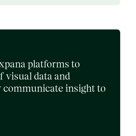
Expana platforms to
f visual data and
ly communicate insight to