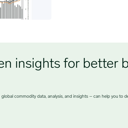
n insights for better 
global commodity data, analysis, and insights – can help you to del