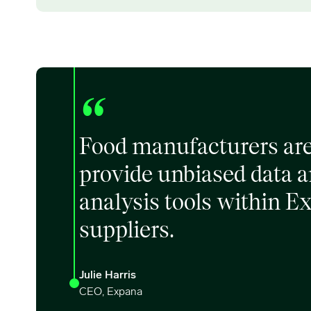
“
Food manufacturers are 
provide unbiased data an
analysis tools within E
suppliers.
Julie Harris
CEO, Expana