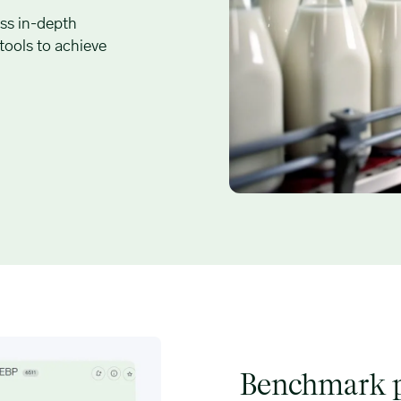
ss in-depth
 tools to achieve
Benchmark p