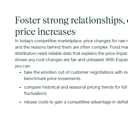
Foster strong relationships,
price increases
In today’s competitive marketplace, price changes for raw
and the reasons behind them are often complex. Food ma
distributors need reliable data that explains the price impa
shows any cost changes are fair and unbiased. With Expana
you can:
take the emotion out of customer negotiations with i
benchmark price movements
compare historical and seasonal pricing trends for ful
fluctuations
rebase costs to gain a competitive advantage in deflat