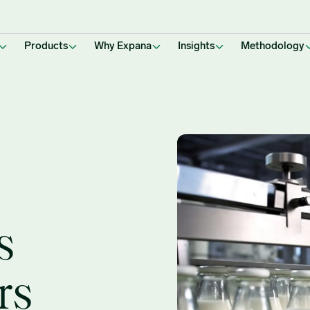
Products
Why Expana
Insights
Methodology
s
rs