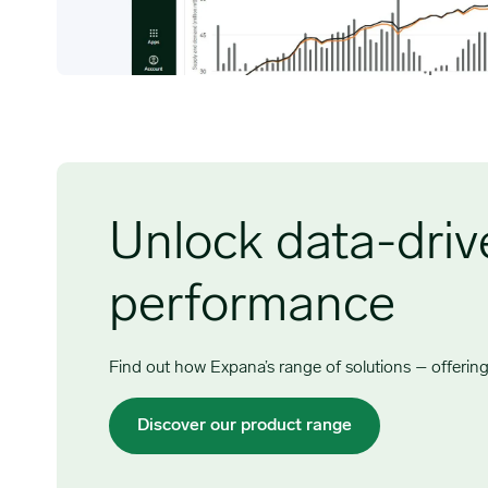
Unlock data-drive
performance
Find out how Expana’s range of solutions – offering 
Discover our product range