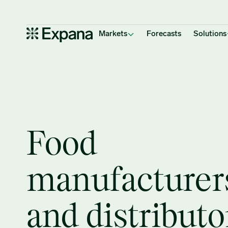
Manufacturing
Main Navigation
Markets
Forecasts
Solutions
Food
manufacturer
and distributo