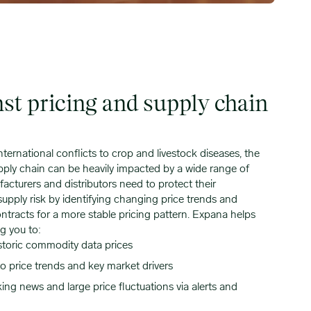
nst pricing and supply chain
ternational conflicts to crop and livestock diseases, the
ply chain can be heavily impacted by a wide range of
cturers and distributors need to protect their
supply risk by identifying changing price trends and
ntracts for a more stable pricing pattern. Expana helps
g you to:
storic commodity data prices
o price trends and key market drivers
ng news and large price fluctuations via alerts and