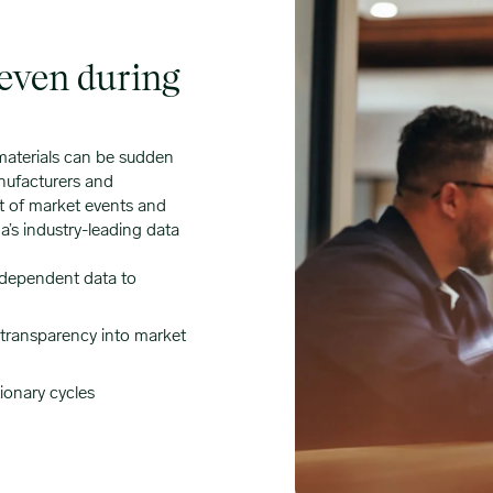
 even during
 materials can be sudden
nufacturers and
ct of market events and
’s industry-leading data
ndependent data to
l transparency into market
ionary cycles