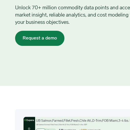
Unlock 70+ million commodity data points and acce
market insight, reliable analytics, and cost modeling
your business objectives.
Request a demo