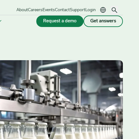
About
Careers
Events
Contact
Support
Login
Request a demo
Get answers