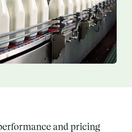
erformance and pricing