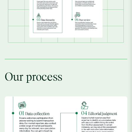
Our process