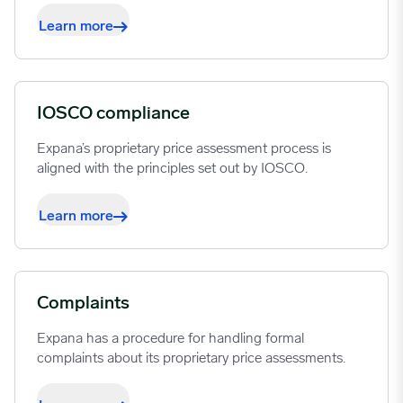
Learn more
IOSCO compliance
Expana’s proprietary price assessment process is
aligned with the principles set out by IOSCO.
Learn more
Complaints
Expana has a procedure for handling formal
complaints about its proprietary price assessments.