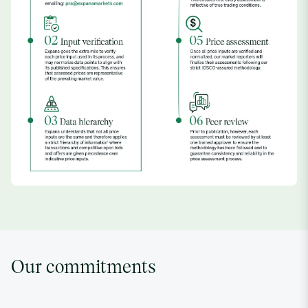
Our commitments