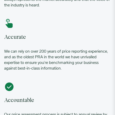
the industry is heard.
Accurate
We can rely on over 200 years of price reporting experience,
and as the oldest PRA in the world we have unrivalled
expertise to ensure you’re benchmarking your business
against best-in-class information.
Accountable
Our price assessment process is subject to annual review by