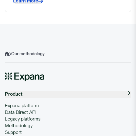
Learn more
Our methodology
Home
Product
Expana platform
Data Direct API
Legacy platforms
Methodology
Support