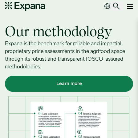
Our methodology
Main Navigation
Our methodology
Expana is the benchmark for reliable and impartial
proprietary price assessments in the agrifood space
through its robust and transparent IOSCO-assured
methodologies.
Learn more