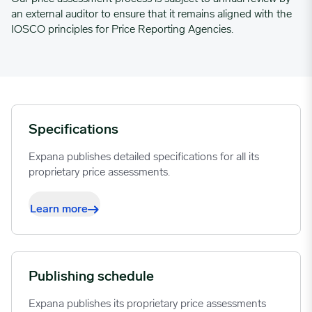
an external auditor to ensure that it remains aligned with the
IOSCO principles for Price Reporting Agencies.
Specifications
Expana publishes detailed specifications for all its
proprietary price assessments.
Learn more
Publishing schedule
Expana publishes its proprietary price assessments