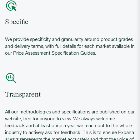
Specific
We provide specificity and granularity around product grades
and delivery terms, with full details for each market available in
our Price Assessment Specification Guides.
Transparent
All our methodologies and specifications are published on our
website, free for anyone to view. We always welcome
feedback and at least once a year we reach out to the whole
industry to actively ask for feedback. This is to ensure Expana
always represents the market accurately and that the voice of