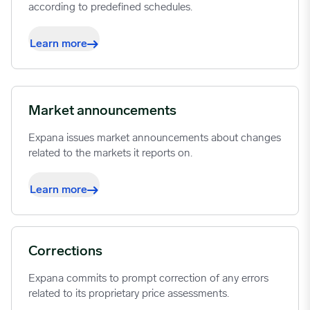
according to predefined schedules.
Learn more
Market announcements
Expana issues market announcements about changes
related to the markets it reports on.
Learn more
Corrections
Expana commits to prompt correction of any errors
related to its proprietary price assessments.