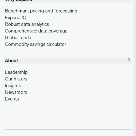
Benchmark pricing and forecasting
Expana IQ
Robust data analytics
Comprehensive data coverage
Global reach
Commodity savings calculator
About
Leadership
Our history
Insights
Newsroom
Events