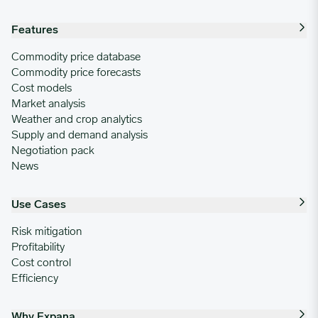
Features
Commodity price database
Commodity price forecasts
Cost models
Market analysis
Weather and crop analytics
Supply and demand analysis
Negotiation pack
News
Use Cases
Risk mitigation
Profitability
Cost control
Efficiency
Why Expana