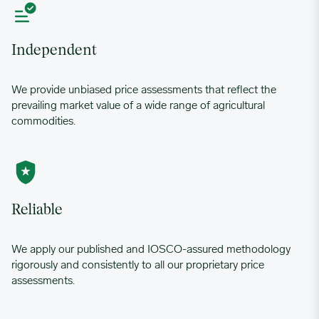
Independent
We provide unbiased price assessments that reflect the
prevailing market value of a wide range of agricultural
commodities.
Reliable
We apply our published and IOSCO-assured methodology
rigorously and consistently to all our proprietary price
assessments.