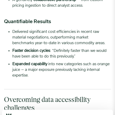
pricing ingestion to direct analyst access.
Quantifiable Results
Delivered significant cost efficiencies in recent raw
material negotiations, outperforming market
benchmarks year-to-date in various commodity areas.
Faster decision cycles
: “Definitely faster than we would
have been able to do this previously.”
Expanded capability
into new categories such as orange
juice – a major exposure previously lacking internal
expertise.
Overcoming data accessibility
challenges