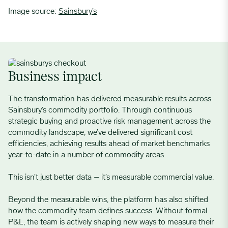
Image source:
Sainsbury’s
Business impact
The transformation has delivered measurable results across
Sainsbury’s commodity portfolio. Through continuous
strategic buying and proactive risk management across the
commodity landscape, we’ve delivered significant cost
efficiencies, achieving results ahead of market benchmarks
year-to-date in a number of commodity areas.
This isn’t just better data – it’s measurable commercial value.
Beyond the measurable wins, the platform has also shifted
how the commodity team defines success. Without formal
P&L, the team is actively shaping new ways to measure their