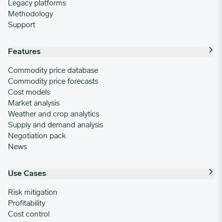
Legacy platforms
Methodology
Support
Features
Commodity price database
Commodity price forecasts
Cost models
Market analysis
Weather and crop analytics
Supply and demand analysis
Negotiation pack
News
Use Cases
Risk mitigation
Profitability
Cost control