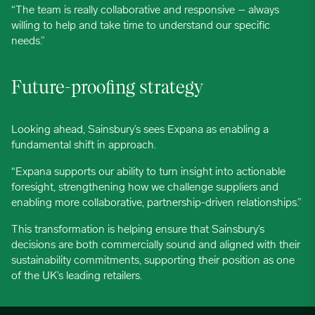
“The team is really collaborative and responsive – always
willing to help and take time to understand our specific
needs.”
Future-proofing strategy
Looking ahead, Sainsbury’s sees Expana as enabling a
fundamental shift in approach.
“Expana supports our ability to turn insight into actionable
foresight, strengthening how we challenge suppliers and
enabling more collaborative, partnership-driven relationships.”
This transformation is helping ensure that Sainsbury’s
decisions are both commercially sound and aligned with their
sustainability commitments, supporting their position as one
of the UK’s leading retailers.