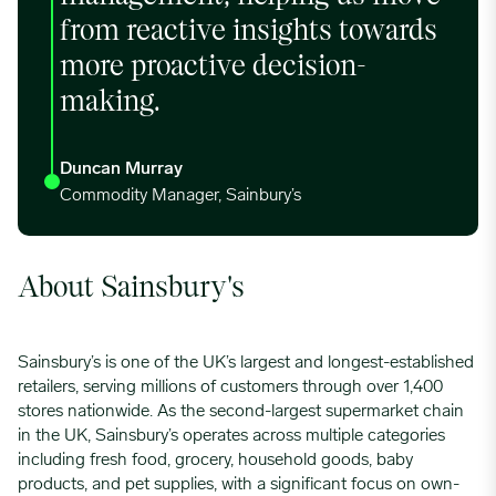
from reactive insights towards
more proactive decision-
making.
Duncan Murray
Commodity Manager, Sainbury’s
About Sainsbury's
Sainsbury’s is one of the UK’s largest and longest-established
retailers, serving millions of customers through over 1,400
stores nationwide. As the second-largest supermarket chain
in the UK, Sainsbury’s operates across multiple categories
including fresh food, grocery, household goods, baby
products, and pet supplies, with a significant focus on own-