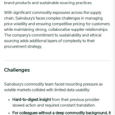
brand products and sustainable sourcing practices.
With significant commodity exposures across the supply
chain, Sainsbury’s faces complex challenges in managing
price volatility and ensuring competitive pricing for customers
while maintaining strong, collaborative supplier relationships.
The company’s commitment to sustainability and ethical
sourcing adds additional layers of complexity to their
procurement strategy.
Challenges
Sainsbury’s commodity team faced mounting pressure as
volatile markets collided with limited data usability:
Hard-to-digest insight
from their previous provider
slowed action and required constant translation.
For colleagues without a deep commodity background,
it