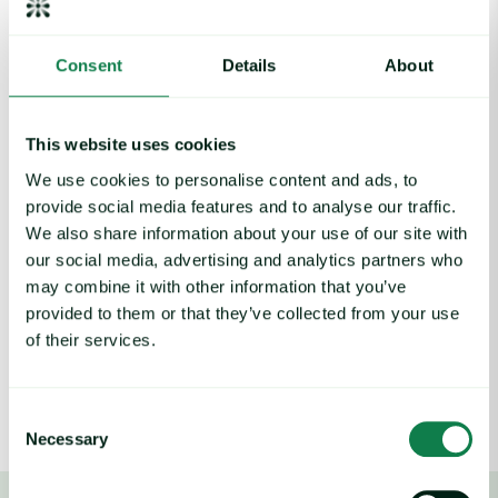
Sainsbury’s commodity team faced a significant challenge in
Consent
Details
About
communicating market insights across the organization. The
team struggled to provide clear, actionable information that
stakeholders could easily understand and act upon.
This website uses cookies
“Getting clear and concise information across to
We use cookies to personalise content and ads, to
stakeholders was our biggest challenge,” explains Duncan
provide social media features and to analyse our traffic.
Murray, Commodity Manager at Sainsbury’s. “Our buyers
We also share information about your use of our site with
manage a wide range of priorities, so I aim to provide
our social media, advertising and analytics partners who
commodity insights in a way that makes it easy to identify
what’s most relevant.”
may combine it with other information that you’ve
provided to them or that they’ve collected from your use
The situation was further complicated by their previous data
of their services.
providers, which delivered similar information but in a format
that was difficult to digest and required extensive translation
before it could be shared with buying teams.
Consent
Necessary
Selection