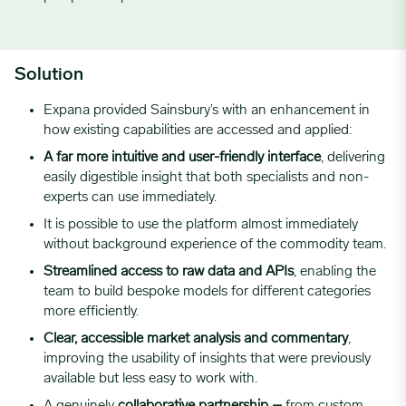
Solution
Expana provided Sainsbury’s with an enhancement in
how existing capabilities are accessed and applied:
A far more intuitive and user-friendly interface
, delivering
easily digestible insight that both specialists and non-
experts can use immediately.
It is possible to use the platform almost immediately
without background experience of the commodity team.
Streamlined access to raw data and APIs
, enabling the
team to build bespoke models for different categories
more efficiently.
Clear, accessible market analysis and commentary
,
improving the usability of insights that were previously
available but less easy to work with.
A genuinely
collaborative partnership –
from custom