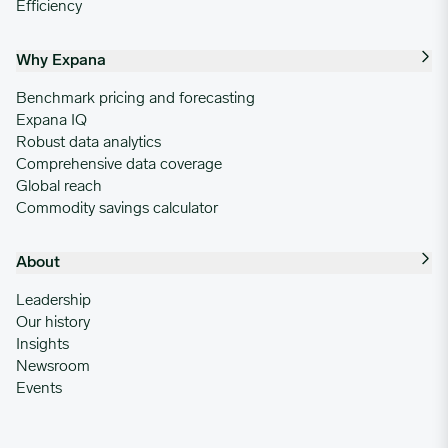
Efficiency
Why Expana
Benchmark pricing and forecasting
Expana IQ
Robust data analytics
Comprehensive data coverage
Global reach
Commodity savings calculator
About
Leadership
Our history
Insights
Newsroom
Events