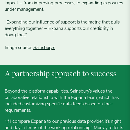
impact – from improving processes, to expanding exposures
under management.
“Expanding our influence of support is the metric that pulls
everything together – Expana supports our credibility in
doing that.”
Image source:
Sainsbury’s
A partnership approach to success
Beyond the platform capabilities, Sainsbury’s values the
collaborative relationship with the Expana team, which has
included customizing specific data feeds based on their
requirements.
“If I compare Expana to our previous data provider, it’s night
and day in terms of the working relationship,” Murray reflects.