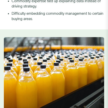
Commodity expertise tied up explaining data instead of
driving strategy.
Difficulty embedding commodity management to certain
buying areas.