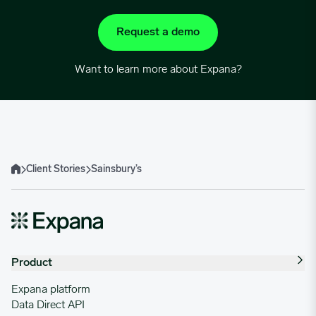
Request a demo
Want to learn more about Expana?
Client Stories
Sainsbury’s
Home
Product
Expana platform
Data Direct API