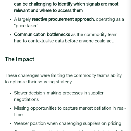
can be challenging to identify which signals are most
relevant and where to access them
A largely
reactive procurement approach,
operating as a
“price taker.”
Communication bottlenecks
as the commodity team
had to contextualise data before anyone could act.
The Impact
These challenges were limiting the commodity team’s ability
to optimize their sourcing strategy:
Slower decision-making processes in supplier
negotiations
Missing opportunities to capture market deflation in real-
time
Weaker position when challenging suppliers on pricing