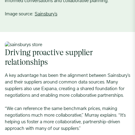
informed conversations and collaborative planning.
Image source:
Sainsbury’s
Driving proactive supplier
relationships
A key advantage has been the alignment between Sainsbury’s
and their suppliers around common data sources. Many
suppliers also use Expana, creating a shared foundation for
negotiations and enabling more collaborative partnerships.
“We can reference the same benchmark prices, making
negotiations much more collaborative,” Murray explains. “It’s
helping us foster a more collaborative, partnership-driven
approach with many of our suppliers.”