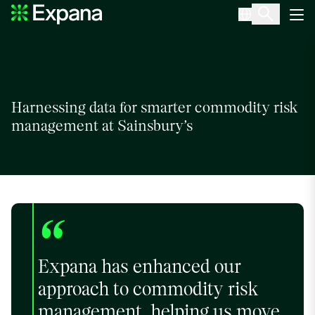
Sainsbury’s
Main Navigation
Harnessing data for smarter commodity risk
management at Sainsbury’s
“
Expana has enhanced our
approach to commodity risk
management, helping us move