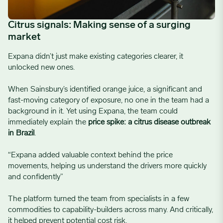
Citrus signals: Making sense of a surging
market
Expana didn’t just make existing categories clearer, it
unlocked new ones.
When Sainsbury’s identified orange juice, a significant and
fast-moving category of exposure, no one in the team had a
background in it. Yet using Expana, the team could
immediately explain the
price spike: a citrus disease outbreak
in Brazil
.
“Expana added valuable context behind the price
movements, helping us understand the drivers more quickly
and confidently”
The platform turned the team from specialists in a few
commodities to capability-builders across many. And critically,
it helped prevent potential cost risk.