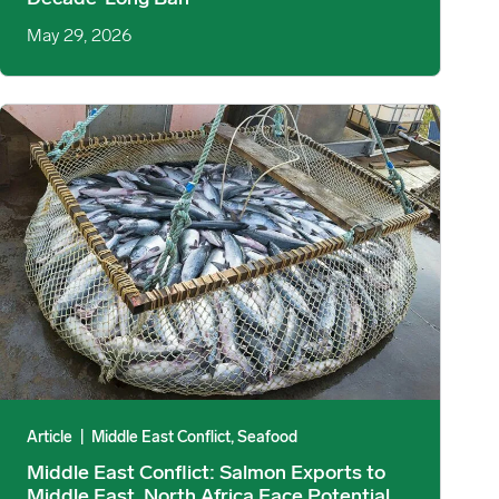
May 29, 2026
Imports image
Middle East Conflict: Salmon Exports to Middle East, North Africa
Article
|
Middle East Conflict, Seafood
Middle East Conflict: Salmon Exports to
Middle East, North Africa Face Potential