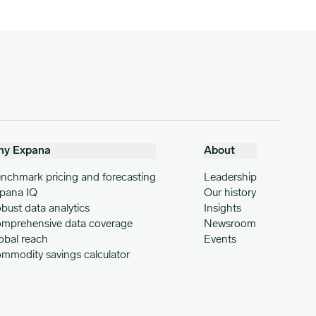
hy Expana
About
nchmark pricing and forecasting
Leadership
pana IQ
Our history
bust data analytics
Insights
mprehensive data coverage
Newsroom
obal reach
Events
mmodity savings calculator