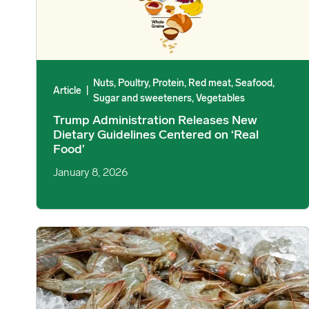
Nuts, Poultry, Protein, Red meat, Seafood,
Article
|
Sugar and sweeteners, Vegetables
Trump Administration Releases New
Dietary Guidelines Centered on ‘Real
Food’
January 8, 2026
China’s Crustacean Imports Hold Firm Despite Economic