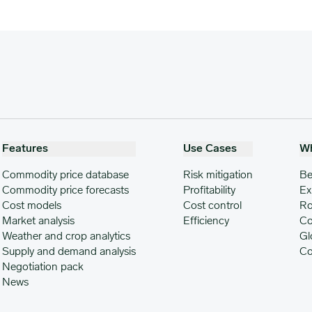
Features
Use Cases
W
Commodity price database
Risk mitigation
Be
Commodity price forecasts
Profitability
Ex
Cost models
Cost control
Ro
Market analysis
Efficiency
Co
Weather and crop analytics
Gl
Supply and demand analysis
Co
Negotiation pack
News