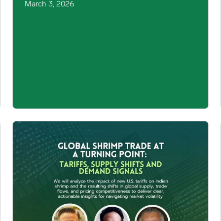
March 3, 2026
mage
Global Shrimp Trade at a Turning Point: Tariffs, Supply Shift