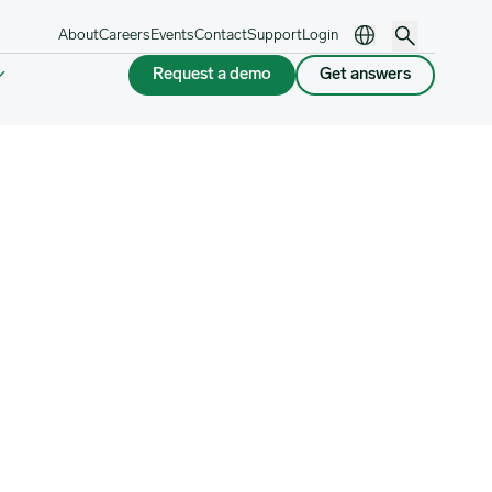
About
Careers
Events
Contact
Support
Login
Request a demo
Get answers