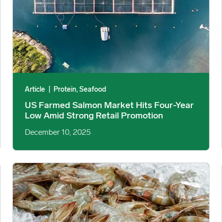
Article
|
Protein, Seafood
US Farmed Salmon Market Hits Four-Year
Low Amid Strong Retail Promotion
December 10, 2025
 Slowdown image
US Shrimp Import Estimates and Retail Signals Point to a Tig