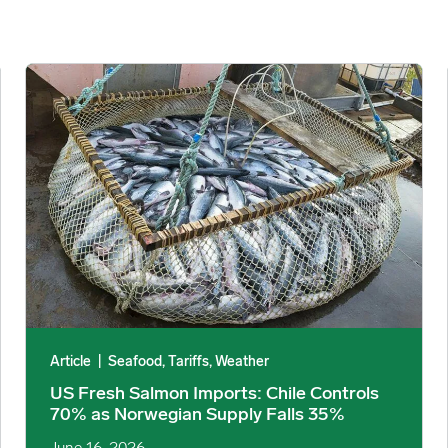
xposed image
US Fresh Salmon Imports: Chile Controls 70% as Norwegian S
Article
|
Seafood, Tariffs, Weather
US Fresh Salmon Imports: Chile Controls
70% as Norwegian Supply Falls 35%