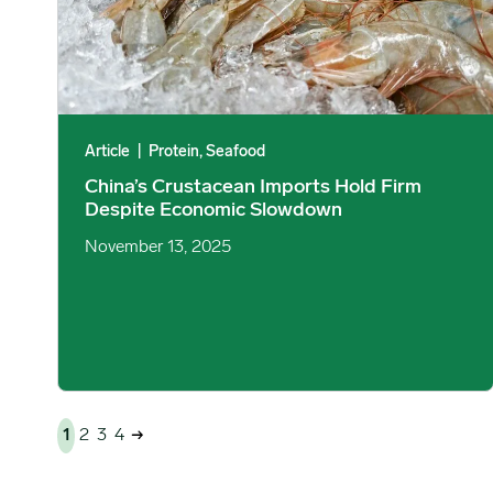
Article
|
Protein, Seafood
China’s Crustacean Imports Hold Firm
Despite Economic Slowdown
November 13, 2025
1
2
3
4