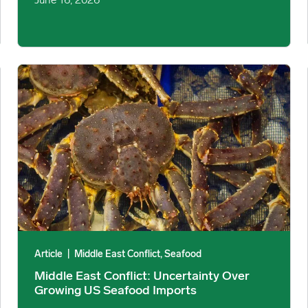
June 16, 2026
for June-December 2026 image
Middle East Conflict: Uncertainty Over Growing US Seafood 
Article
|
Middle East Conflict, Seafood
Middle East Conflict: Uncertainty Over
Growing US Seafood Imports