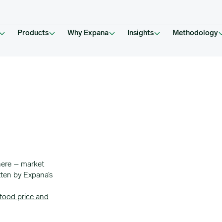
Products
Why Expana
Insights
Methodology
here – market
tten by Expana’s
food price and