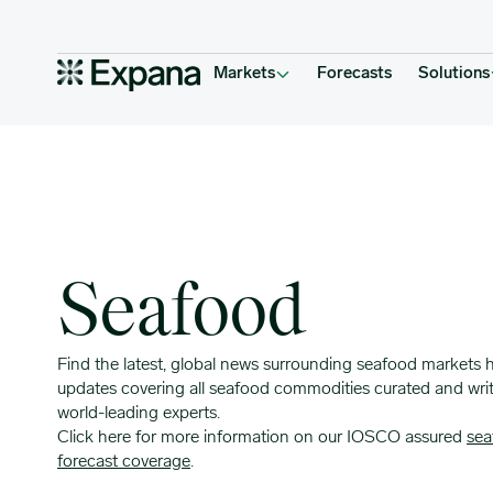
Insight Topic Archives
Main Navigation
Markets
Forecasts
Solutions
Seafood
Find the latest, global news surrounding seafood markets 
updates covering all seafood commodities curated and wri
world-leading experts.
Click here for more information on our IOSCO assured
sea
forecast coverage
.