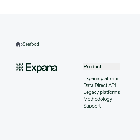
Seafood
Home
Product
Expana platform
Data Direct API
Legacy platforms
Methodology
Support