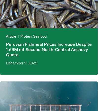
Article
|
Protein, Seafood
Peruvian Fishmeal Prices Increase Despite
1.63M mt Second North-Central Anchovy
Quota
December 9, 2025
htening, Form‑Specific Market image
Scottish Salmon Production ’24-25: Volume Trends, Health Impact