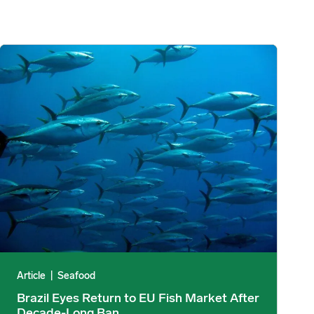
upply Falls 35% image
Brazil Eyes Return to EU Fish Market After Decade-Long Ban ima
Article
|
Seafood
Brazil Eyes Return to EU Fish Market After
Decade-Long Ban