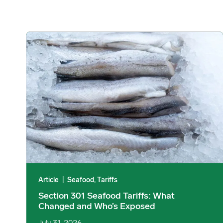
Section 301 Seafood Tariffs: What Changed and Who’s E
Article
|
Seafood, Tariffs
Section 301 Seafood Tariffs: What
Changed and Who’s Exposed