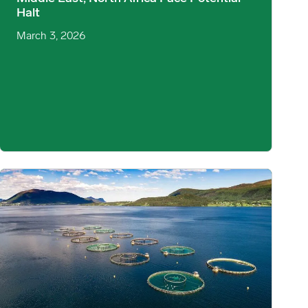
Halt
March 3, 2026
s and Demand Signals image
Norwegian Atlantic Salmon: Harvest Dynamics & Sea Temperature