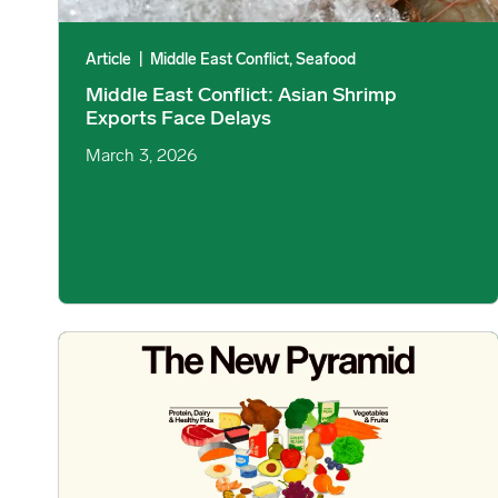
Article
|
Middle East Conflict, Seafood
Middle East Conflict: Asian Shrimp
Exports Face Delays
March 3, 2026
Trump Administration Releases New Dietary Guidelines Ce