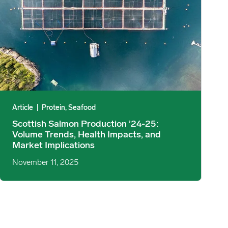
Article
|
Protein, Seafood
Scottish Salmon Production ’24-25:
Volume Trends, Health Impacts, and
Market Implications
November 11, 2025