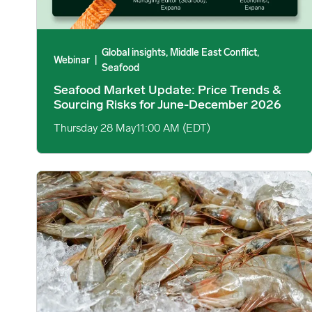
Global insights, Middle East Conflict,
Webinar
|
Seafood
Seafood Market Update: Price Trends &
Sourcing Risks for June-December 2026
Thursday 28 May
11:00 AM (EDT)
Middle East Conflict: Asian Shrimp Exports Face Delays i