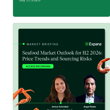
July 31, 2026
Seafood Market Update: Price Trends & Sourcing Risks 