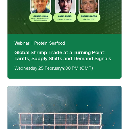
Webinar
|
Protein, Seafood
Global Shrimp Trade at a Turning Point:
Tariffs, Supply Shifts and Demand Signals
Wednesday 25 February
4:00 PM (GMT)
ntered on ‘Real Food’ image
US Farmed Salmon Market Hits Four-Year Low Amid Strong R