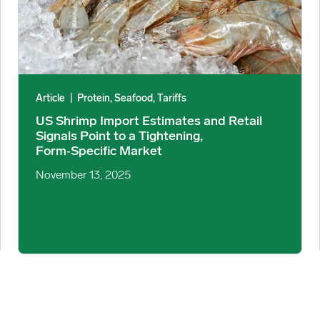
Article
|
Protein, Seafood, Tariffs
US Shrimp Import Estimates and Retail
Signals Point to a Tightening,
Form‑Specific Market
November 13, 2025