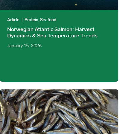
Article
|
Protein, Seafood
Norwegian Atlantic Salmon: Harvest
Dynamics & Sea Temperature Trends
January 15, 2026
etail Promotion image
Peruvian Fishmeal Prices Increase Despite 1.63M mt Second Nor