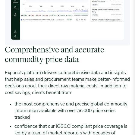
Comprehensive and accurate
commodity price data
Expana’s platform delivers comprehensive data and insights
that help sales and procurement teams make better-informed
decisions about their direct raw material costs. In addition to
cost savings, clients benefit from:
the most comprehensive and precise global commodity
information available with over 36,000 price series
tracked
confidence that our
IOSCO compliant
price coverage is
led by a team of market reporters with decades of