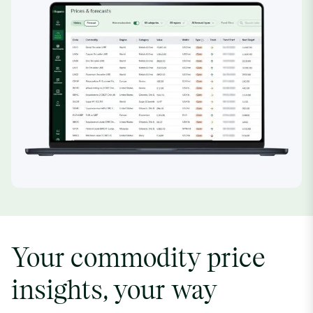
Your commodity price
insights, your way