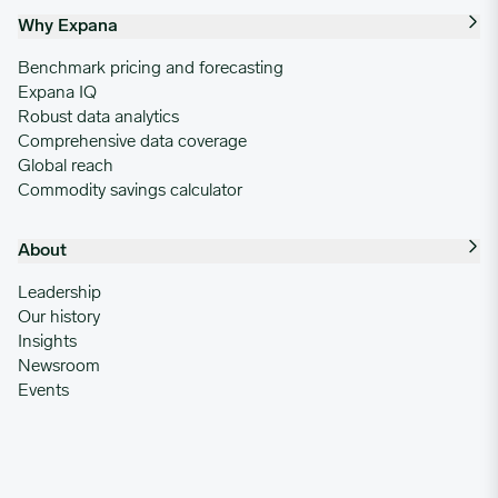
Why Expana
Benchmark pricing and forecasting
Expana IQ
Robust data analytics
Comprehensive data coverage
Global reach
Commodity savings calculator
About
Leadership
Our history
Insights
Newsroom
Events