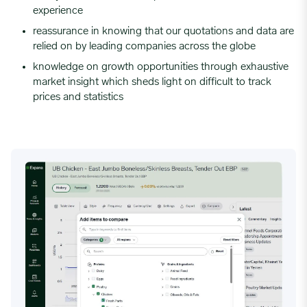
experience
reassurance in knowing that our quotations and data are
relied on by leading companies across the globe
knowledge on growth opportunities through exhaustive
market insight which sheds light on difficult to track
prices and statistics