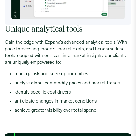
Unique analytical tools
Gain the edge with Expana’s advanced analytical tools. With
price forecasting models, market alerts, and benchmarking
tools, coupled with our real-time market insights, our clients
are uniquely empowered to:
manage risk
and seize opportunities
analyze global commodity prices and market trends
identify specific
cost drivers
anticipate changes in market conditions
achieve greater visibility over total spend