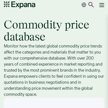
Commodity price database
Main Navigation
Commodity price
database
Monitor how the latest global commodity price trends
affect the categories and materials that matter to you
with our comprehensive database. With over 200
years of combined experience in market reporting and
trusted by the most prominent brands in the industry,
Expana empowers clients to feel confident in using our
quotations in business negotiations and in
understanding price movement within the global
commodity space.