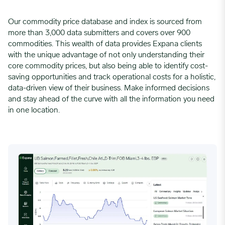
Our commodity price database and index is sourced from
more than 3,000 data submitters and covers over 900
commodities. This wealth of data provides Expana clients
with the unique advantage of not only understanding their
core commodity prices, but also being able to identify cost-
saving opportunities and track operational costs for a holistic,
data-driven view of their business. Make informed decisions
and stay ahead of the curve with all the information you need
in one location.