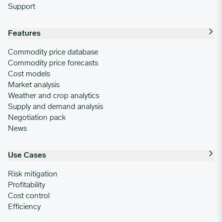
Support
Features
Commodity price database
Commodity price forecasts
Cost models
Market analysis
Weather and crop analytics
Supply and demand analysis
Negotiation pack
News
Use Cases
Risk mitigation
Profitability
Cost control
Efficiency