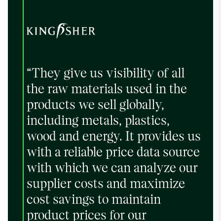
“They give us visibility of all
the raw materials used in the
products we sell globally,
including metals, plastics,
wood and energy. It provides us
with a reliable price data source
with which we can analyze our
supplier costs and maximize
cost savings to maintain
product prices for our