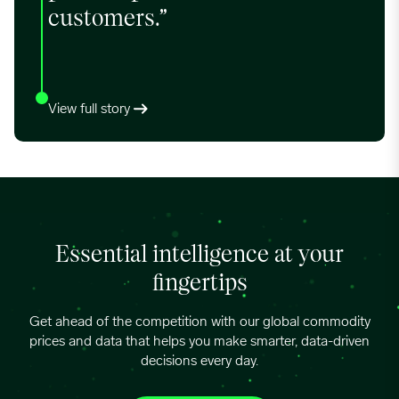
customers.”
View full story
Essential intelligence at your
fingertips
Get ahead of the competition with our global commodity
prices and data that helps you make smarter, data-driven
decisions every day.