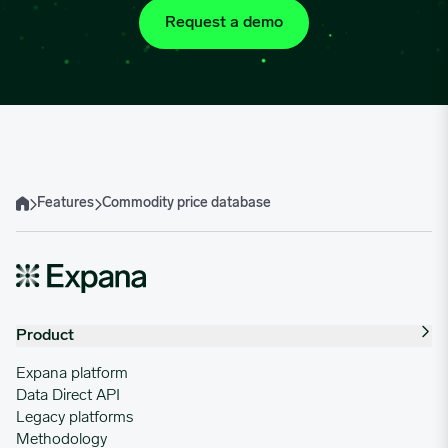
Request a demo
Features
Commodity price database
Home
Product
Expana platform
Data Direct API
Legacy platforms
Methodology