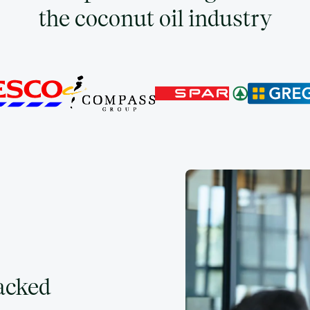
the coconut oil industry
backed