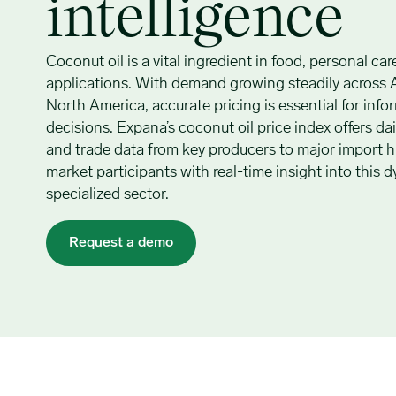
intelligence
Coconut oil is a vital ingredient in food, personal car
applications. With demand growing steadily across 
North America, accurate pricing is essential for inf
decisions. Expana’s coconut oil price index offers d
and trade data from key producers to major import 
market participants with real-time insight into this
specialized sector.
Request a demo