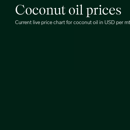
Coconut oil prices
Current live price chart for coconut oil in USD per m