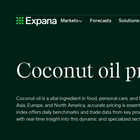
Coconut oil
Main Navigation
Markets
Forecasts
Solutions
Coconut oil p
Coconut oil is a vital ingredient in food, personal care, an
Asia, Europe, and North America, accurate pricing is essent
index offers daily benchmarks and trade data from key pro
with real-time insight into this dynamic and specialized sect