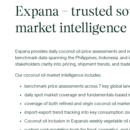
Expana – trusted so
market intelligence
Expana provides daily coconut oil price assessments and r
benchmark data spanning the Philippines, Indonesia, and i
stakeholders clarity into pricing, shipment trends, and tr
Our coconut oil market intelligence includes:
benchmark price assessments across 7 key global lan
daily spot market coverage and fundamentals-based i
coverage of both refined and virgin coconut oil marke
import-export trend tracking into key consumption zo
Coconut oil inclusion in Expana’s weekly vegetable oil 