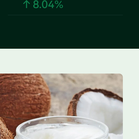
↑ 8.04%