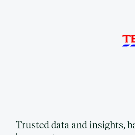
Trusted data and insights, 