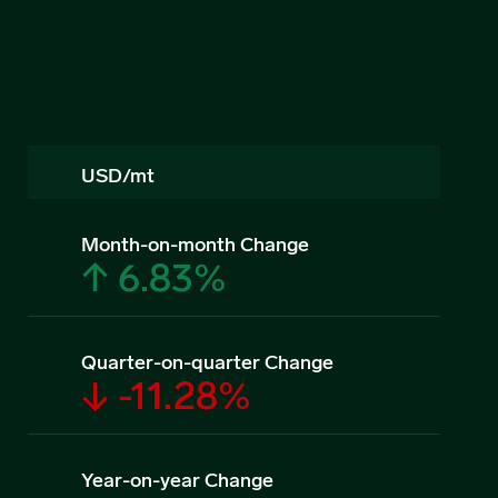
USD/mt
Month-on-month Change
↑ 6.83%
Quarter-on-quarter Change
↓ -11.28%
Year-on-year Change