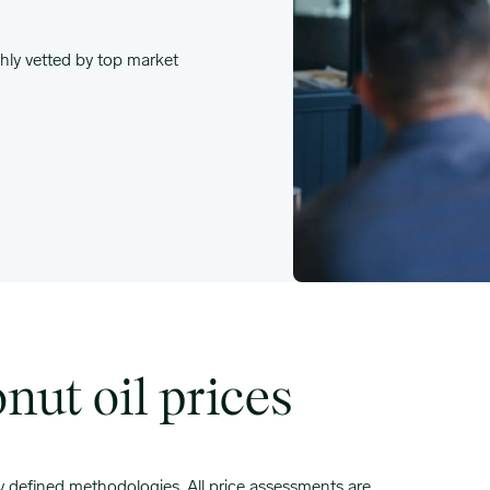
hly vetted by top market
ut oil prices
ly defined methodologies. All price assessments are