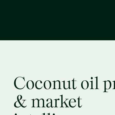
Coconut oil p
& market