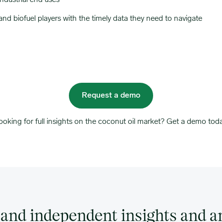
industrial end uses
nd biofuel players with the timely data they need to navigate
Request a demo
ooking for full insights on the coconut oil market? Get a demo toda
and independent insights and an