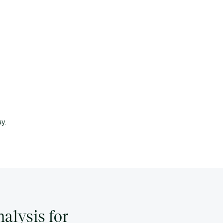
y.
alysis for