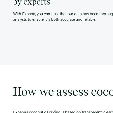
by experts
With Expana, you can trust that our data has been thoroug
analysts to ensure it is both accurate and reliable.
How we assess cocon
Expana’s coconut oil pricing is based on transparent, clear