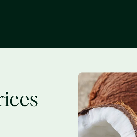
rices