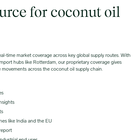
urce for coconut oil
eal-time market coverage across key global supply routes. With
mport hubs like Rotterdam, our proprietary coverage gives
ade movements across the coconut oil supply chain.
es
nsights
ts
nes like India and the EU
report