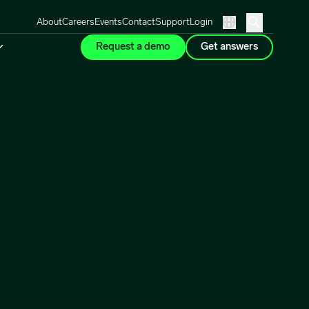
About
Careers
Events
Contact
Support
Login
Request a demo
Get answers