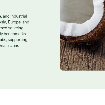
e, and industrial
Asia, Europe, and
ormed sourcing
aily benchmarks
hubs, supporting
 dynamic and