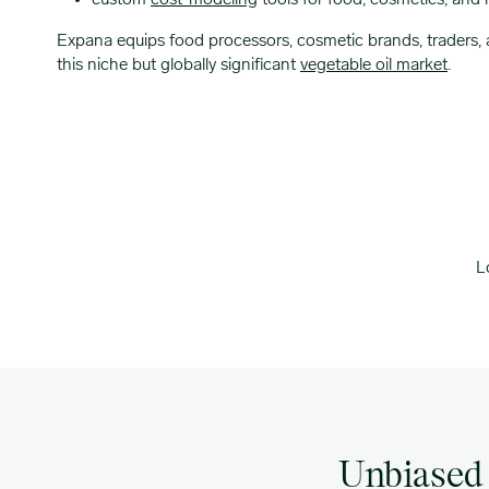
custom
cost-modeling
tools for food, cosmetics, and 
Expana equips food processors, cosmetic brands, traders, a
this niche but globally significant
vegetable oil market
.
L
Unbiased 