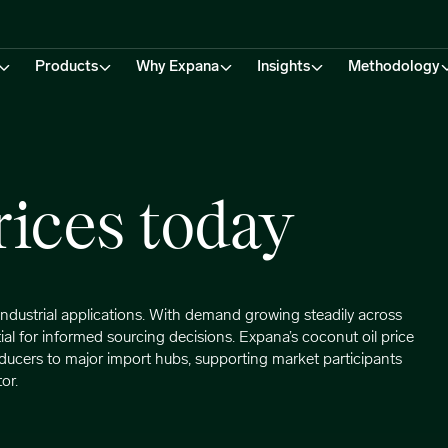
Products
Why Expana
Insights
Methodology
rices today
d industrial applications. With demand growing steadily across
ial for informed sourcing decisions. Expana’s coconut oil price
ducers to major import hubs, supporting market participants
or.