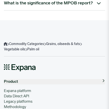
Expana tracks a broad range of palm oil derivatives, including:
What is the significance of the MPOB report?
crude palm oil (CPO)
refined palm oil
The Malaysian Palm Oil Board (MPOB) report is a key
palm kernel oil
monthly industry release that provides updated data on
speciality grades such as SGPO (segregated certified
production, exports, and stock levels in Malaysia – one of the
sustainable) and MBPO (mass balance certified sustainable).
largest global producers. Expana provides post- and pre-
report analysis to help clients react quickly to market shifts.
Commodity Categories
Grains, oilseeds & fats
Home
Vegetable oils
Palm oil
Product
Expana platform
Data Direct API
Legacy platforms
Methodology