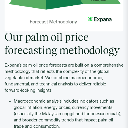
Our palm oil price
forecasting methodology
Expana’s palm oil price
forecasts
are built on a comprehensive
methodology that reflects the complexity of the global
vegetable oil market. We combine macroeconomic,
fundamental, and technical analysis to deliver reliable
forward-looking insights.
Macroeconomic analysis
includes indicators such as
global inflation, energy prices, currency movements
(especially the Malaysian ringgit and Indonesian rupiah),
and broader commodity trends that impact palm oil
trade and consumption.