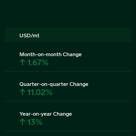
USD/mt
Month-on-month Change
↑ 1.67%
Quarter-on-quarter Change
↑ 11.02%
Year-on-year Change
↑ 13%