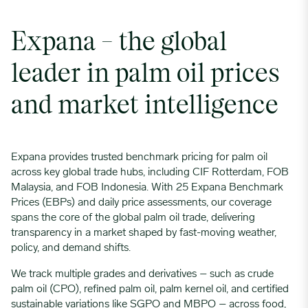
Expana – the global
leader in palm oil prices
and market intelligence
Expana provides trusted benchmark pricing for palm oil
across key global trade hubs, including CIF Rotterdam, FOB
Malaysia, and FOB Indonesia. With 25 Expana Benchmark
Prices (EBPs) and daily price assessments, our coverage
spans the core of the global palm oil trade, delivering
transparency in a market shaped by fast-moving weather,
policy, and demand shifts.
We track multiple grades and derivatives – such as crude
palm oil (CPO), refined palm oil, palm kernel oil, and certified
sustainable variations like SGPO and MBPO – across food,