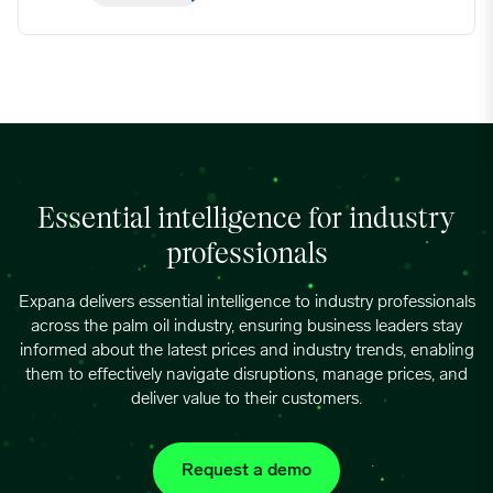
Essential intelligence for industry
professionals
Expana delivers essential intelligence to industry professionals
across the palm oil industry, ensuring business leaders stay
informed about the latest prices and industry trends, enabling
them to effectively navigate disruptions, manage prices, and
deliver value to their customers.
Request a demo