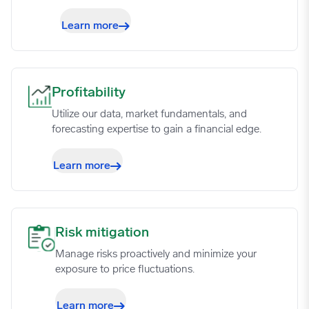
Learn more
Profitability image
Profitability
Utilize our data, market fundamentals, and
forecasting expertise to gain a financial edge.
Learn more
Risk mitigation image
Risk mitigation
Manage risks proactively and minimize your
exposure to price fluctuations.
Learn more