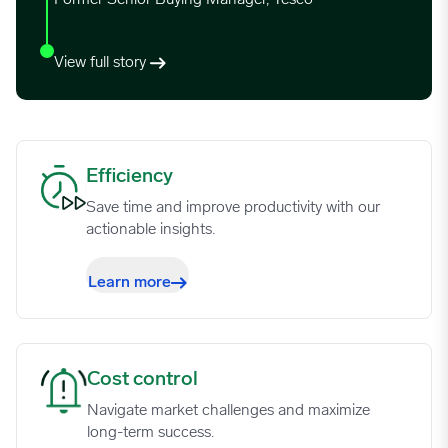
View full story
Efficiency image
Efficiency
Save time and improve productivity with our
actionable insights.
Learn more
Cost control image
Cost control
Navigate market challenges and maximize
long-term success.