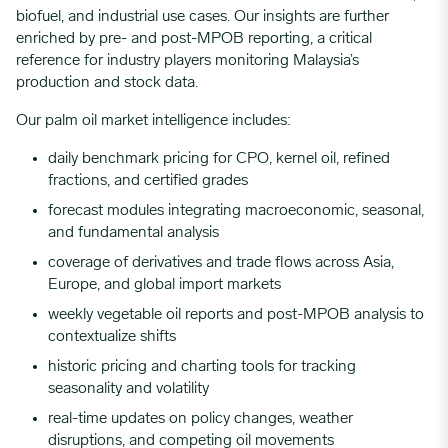
biofuel, and industrial use cases. Our insights are further
enriched by pre- and post-MPOB reporting, a critical
reference for industry players monitoring Malaysia’s
production and stock data.
Our palm oil market intelligence includes:
daily benchmark pricing for CPO, kernel oil, refined
fractions, and certified grades
forecast modules integrating macroeconomic, seasonal,
and fundamental analysis
coverage of derivatives and trade flows across Asia,
Europe, and global import markets
weekly vegetable oil reports and post-MPOB analysis to
contextualize shifts
historic pricing and charting tools for tracking
seasonality and volatility
real-time updates on policy changes, weather
disruptions, and competing oil movements