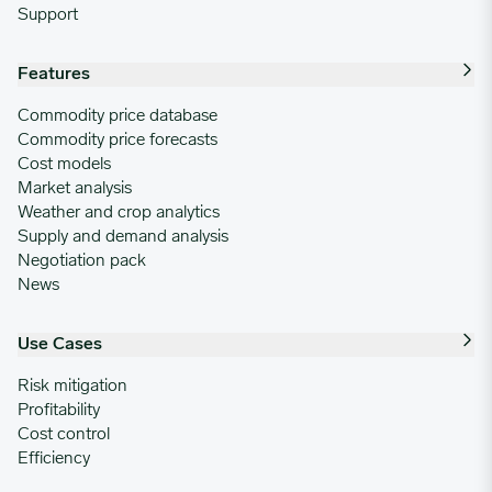
Support
Features
Commodity price database
Commodity price forecasts
Cost models
Market analysis
Weather and crop analytics
Supply and demand analysis
Negotiation pack
News
Use Cases
Risk mitigation
Profitability
Cost control
Efficiency