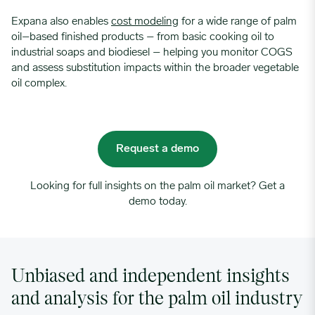
Expana also enables
cost modeling
for a wide range of palm
oil–based finished products – from basic cooking oil to
industrial soaps and biodiesel – helping you monitor COGS
and assess substitution impacts within the broader vegetable
oil complex.
Request a demo
Looking for full insights on the palm oil market? Get a
demo today.
Unbiased and independent insights
and analysis for the palm oil industry