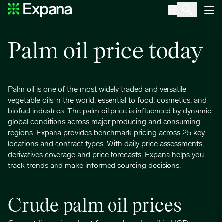
Palm oil
Main Navigation
Palm oil price today
Palm oil is one of the most widely traded and versatile
vegetable oils in the world, essential to food, cosmetics, and
biofuel industries. The palm oil price is influenced by dynamic
global conditions across major producing and consuming
regions. Expana provides benchmark pricing across 25 key
locations and contract types. With daily price assessments,
derivatives coverage and price forecasts, Expana helps you
track trends and make informed sourcing decisions.
Crude palm oil prices