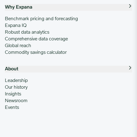
Why Expana
Benchmark pricing and forecasting
Expana IQ
Robust data analytics
Comprehensive data coverage
Global reach
Commodity savings calculator
About
Leadership
Our history
Insights
Newsroom
Events