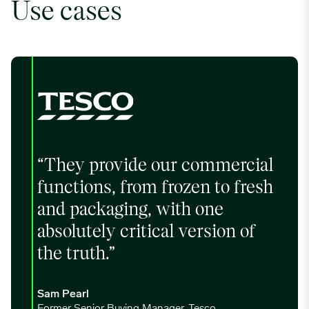
Use cases
“They provide our commercial
functions, from frozen to fresh
and packaging, with one
absolutely critical version of
the truth.”
Sam Pearl
Former Senior Buying Manager, Tesco