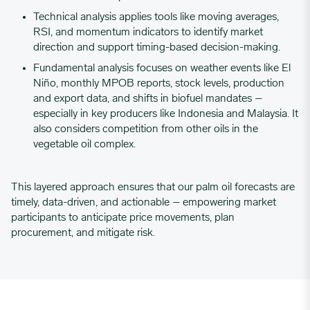
Technical analysis
applies tools like moving averages,
RSI, and momentum indicators to identify market
direction and support timing-based decision-making.
Fundamental analysis
focuses on weather events like El
Niño, monthly MPOB reports, stock levels, production
and export data, and shifts in biofuel mandates –
especially in key producers like Indonesia and Malaysia. It
also considers competition from other oils in the
vegetable oil complex.
This layered approach ensures that our palm oil forecasts are
timely, data-driven, and actionable – empowering market
participants to anticipate price movements, plan
procurement, and mitigate risk.