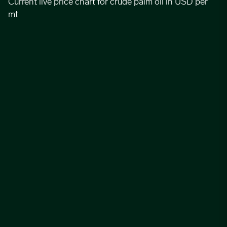
Current live price chart for crude palm oil in USD per
mt