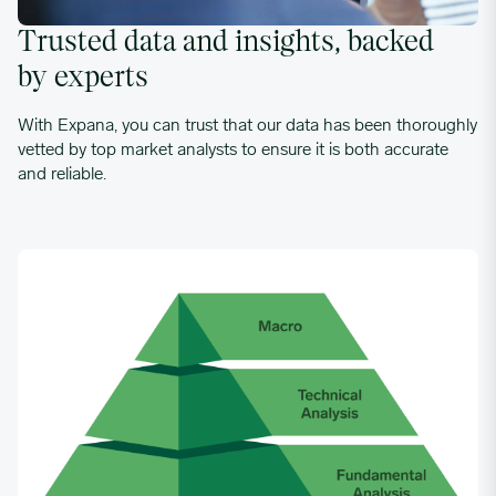
Trusted data and insights, backed
by experts
With Expana, you can trust that our data has been thoroughly
vetted by top market analysts to ensure it is both accurate
and reliable.