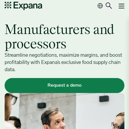
Manufacturers and processors
Main Navigation
Manufacturers and
processors
Streamline negotiations, maximize margins, and boost
profitability with Expana’s exclusive food supply chain
data.
Request a demo