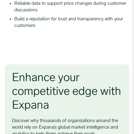
Reliable data to support price changes during customer
discussions
Build a reputation for trust and transparency with your
customers
Enhance your
competitive edge with
Expana
Discover why thousands of organizations around the
world rely on Expana’s global market intelligence and
analytics to help them achieve their goals.