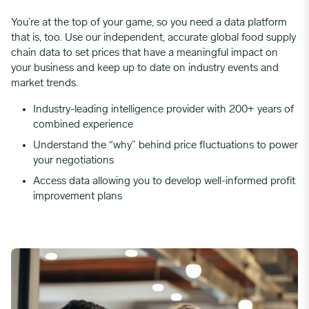
You’re at the top of your game, so you need a data platform
that is, too. Use our independent, accurate global food supply
chain data to set prices that have a meaningful impact on
your business and keep up to date on industry events and
market trends.
Industry-leading intelligence provider with 200+ years of
combined experience
Understand the “why” behind price fluctuations to power
your negotiations
Access data allowing you to develop well-informed profit
improvement plans