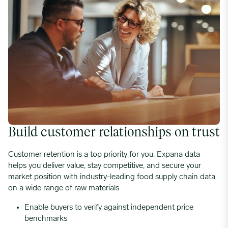
Build customer relationships on trust
Customer retention is a top priority for you. Expana data
helps you deliver value, stay competitive, and secure your
market position with industry-leading food supply chain data
on a wide range of raw materials.
Enable buyers to verify against independent price
benchmarks