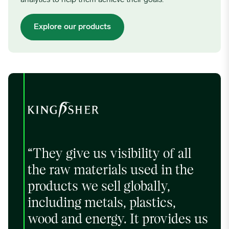
Explore our products
“They give us visibility of all
the raw materials used in the
products we sell globally,
including metals, plastics,
wood and energy. It provides us