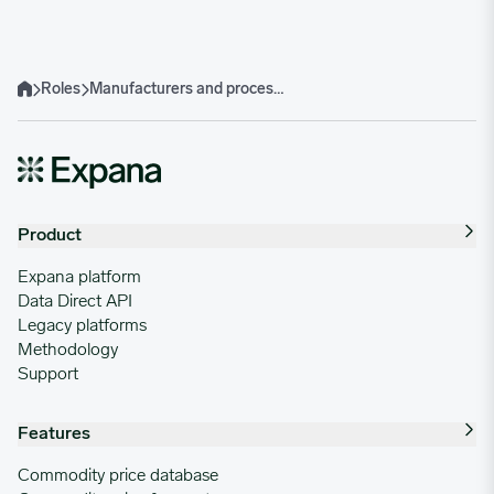
Roles
Manufacturers and processors
Home
Product
Expana platform
Data Direct API
Legacy platforms
Methodology
Support
Features
Commodity price database