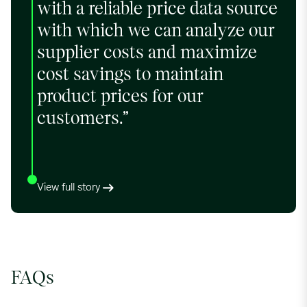
with a reliable price data source
with which we can analyze our
supplier costs and maximize
cost savings to maintain
product prices for our
customers.”
View full story
FAQs