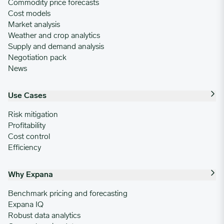
Commodity price forecasts
Cost models
Market analysis
Weather and crop analytics
Supply and demand analysis
Negotiation pack
News
Use Cases
Risk mitigation
Profitability
Cost control
Efficiency
Why Expana
Benchmark pricing and forecasting
Expana IQ
Robust data analytics