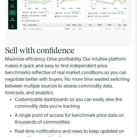
Sell with confidence
Maximize efficiency. Drive profitability. Our intuitive platform
makes it quick and easy to find independent price
benchmarks reflective of real market conditions so you can
negotiate better with buyers. No more time wasted switching
between multiple sources to assess commodity data,
forecasts, and analytics.
Customizable dashboards so you can easily view the
commodity data you’re tracking
A single point of access for benchmark price data on
thousands of commodities
Real-time notifications and news to keep updated on