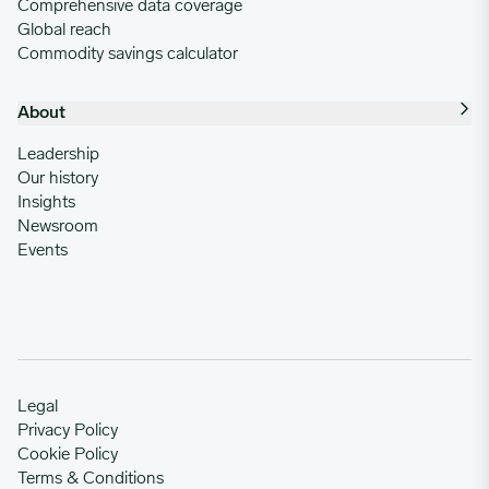
Comprehensive data coverage
Global reach
Commodity savings calculator
About
Leadership
Our history
Insights
Newsroom
Events
Legal
Privacy Policy
Cookie Policy
Terms & Conditions