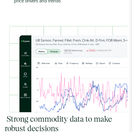
price drivers and trends
Strong commodity data to make
robust decisions