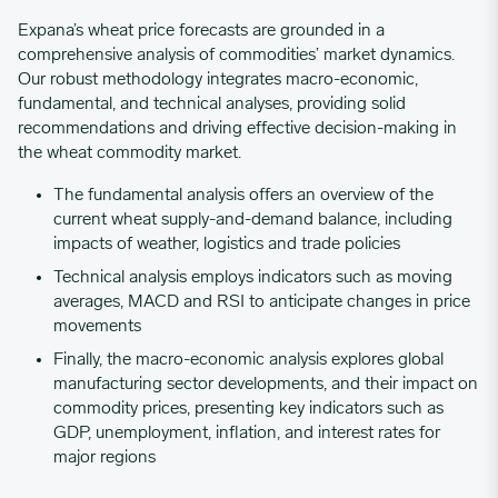
Expana’s wheat price forecasts are grounded in a
comprehensive analysis of commodities’ market dynamics.
Our robust methodology integrates macro-economic,
fundamental, and technical analyses, providing solid
recommendations and driving effective decision-making in
the wheat commodity market.
The fundamental analysis offers an overview of the
current wheat supply-and-demand balance, including
impacts of weather, logistics and trade policies
Technical analysis employs indicators such as moving
averages, MACD and RSI to anticipate changes in price
movements
Finally, the macro-economic analysis explores global
manufacturing sector developments, and their impact on
commodity prices, presenting key indicators such as
GDP, unemployment, inflation, and interest rates for
major regions