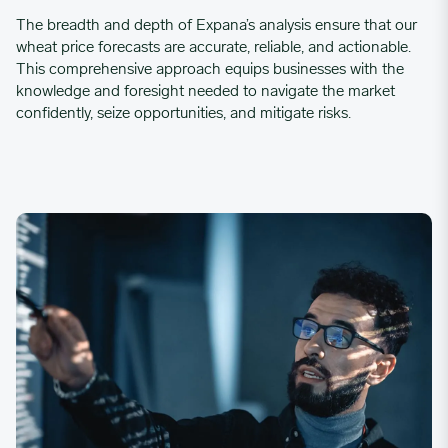
The breadth and depth of Expana’s analysis ensure that our
wheat price forecasts are accurate, reliable, and actionable.
This comprehensive approach equips businesses with the
knowledge and foresight needed to navigate the market
confidently, seize opportunities, and mitigate risks.