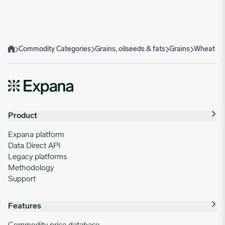
Hard Red Winter (HRW) Wheat
Soft Red Winter (SRW) Wheat
Hard Red Spring (HRS) Wheat
Durum Wheat
Soft White Wheat
Commodity Categories
Grains, oilseeds & fats
Grains
Wheat
Home
Product
Expana platform
Data Direct API
Legacy platforms
Methodology
Support
Features