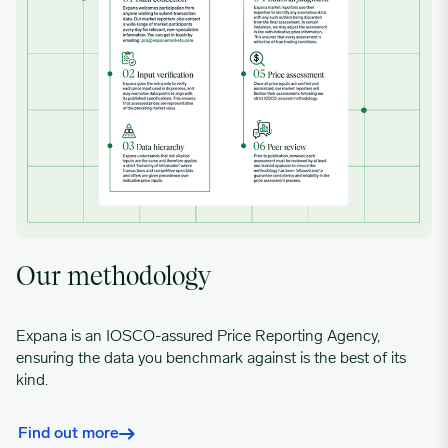
Our methodology
Expana is an IOSCO-assured Price Reporting Agency,
ensuring the data you benchmark against is the best of its
kind.
Find out more