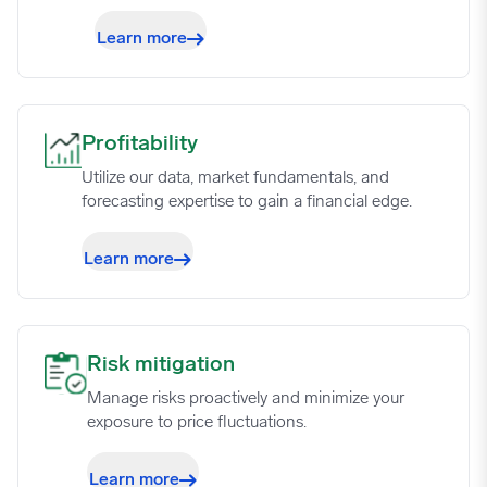
Learn more
Profitability image
Profitability
Utilize our data, market fundamentals, and
forecasting expertise to gain a financial edge.
Learn more
Risk mitigation image
Risk mitigation
Manage risks proactively and minimize your
exposure to price fluctuations.
Learn more