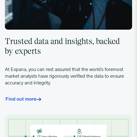
Trusted data and insights, backed
by experts
At Expana, you can rest assured that the world’s foremost
market analysts have rigorously verified the data to ensure
accuracy and integrity.
Find out more