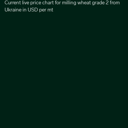
Current live price chart for milling wheat grade 2 from
Ukraine in USD per mt