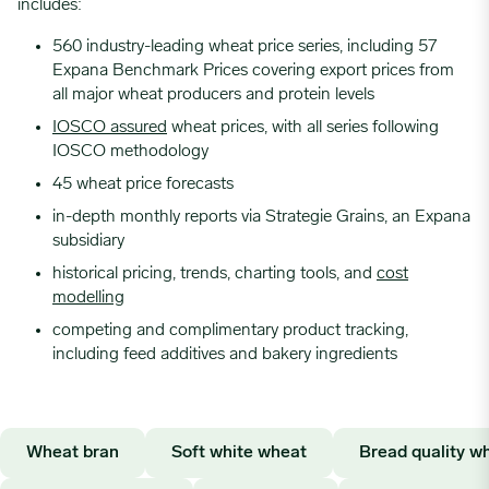
includes:
560 industry-leading wheat price series, including 57
Expana Benchmark Prices covering export prices from
all major wheat producers and protein levels
IOSCO assured
wheat prices, with all series following
IOSCO methodology
45 wheat price forecasts
in-depth monthly reports via Strategie Grains, an Expana
subsidiary
historical pricing, trends, charting tools, and
cost
modelling
competing and complimentary product tracking,
including feed additives and bakery ingredients
Wheat bran
Soft white wheat
Bread quality w