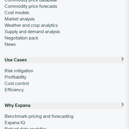
Commodity price database
Commodity price forecasts
Cost models
Market analysis
Weather and crop analytics
Supply and demand analysis
Negotiation pack
News
Use Cases
Risk mitigation
Profitability
Cost control
Efficiency
Why Expana
Benchmark pricing and forecasting
Expana IQ