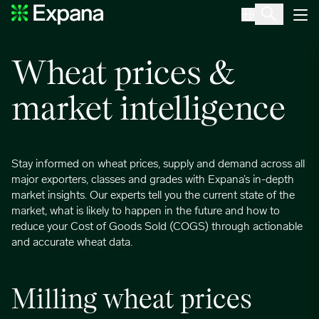
Wheat
Main Navigation
Wheat prices &
market intelligence
Stay informed on wheat prices, supply and demand across all
major exporters, classes and grades with Expana’s in-depth
market insights. Our experts tell you the current state of the
market, what is likely to happen in the future and how to
reduce your Cost of Goods Sold (COGS) through actionable
and accurate wheat data.
Milling wheat prices