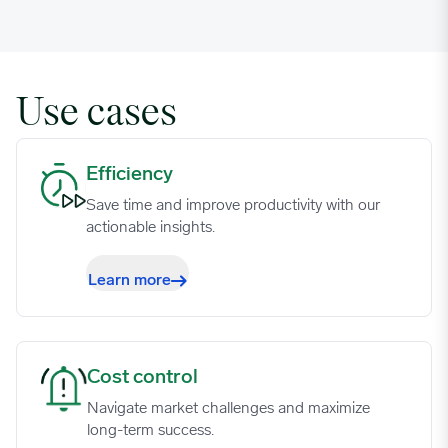
Use cases
Efficiency image
Efficiency
Save time and improve productivity with our
actionable insights.
Learn more
Cost control image
Cost control
Navigate market challenges and maximize
long-term success.