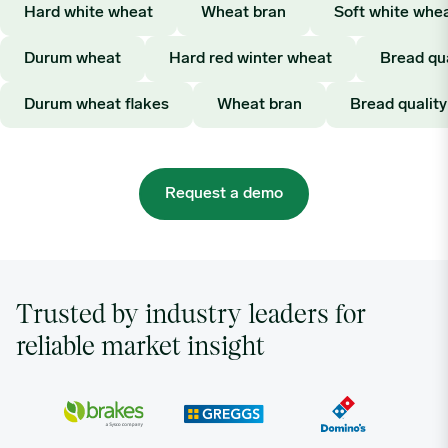
Hard white wheat
Wheat bran
Soft white whe
Durum wheat
Hard red winter wheat
Bread qu
Durum wheat flakes
Wheat bran
Bread qualit
Request a demo
Trusted by industry leaders for
reliable market insight