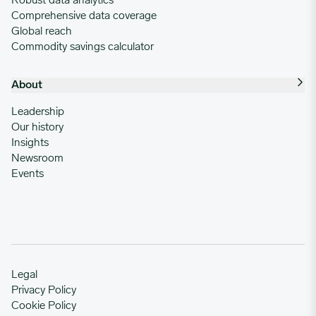
Robust data analytics
Comprehensive data coverage
Global reach
Commodity savings calculator
About
Leadership
Our history
Insights
Newsroom
Events
Legal
Privacy Policy
Cookie Policy