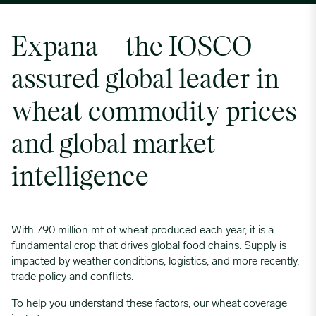
Expana —the IOSCO
assured global leader in
wheat commodity prices
and global market
intelligence
With 790 million mt of wheat produced each year, it is a
fundamental crop that drives global food chains. Supply is
impacted by weather conditions, logistics, and more recently,
trade policy and conflicts.
To help you understand these factors, our wheat coverage