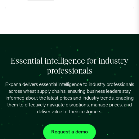
Essential intelligence for industry
professionals
Expana delivers essential intelligence to industry professionals
across wheat supply chains, ensuring business leaders stay
informed about the latest prices and industry trends, enabling
them to effectively navigate disruptions, manage prices, and
deliver value to their customers.
Request a demo