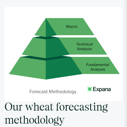
Our wheat forecasting
methodology