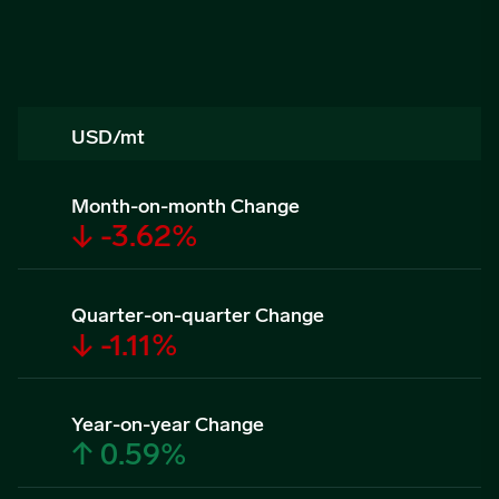
USD/mt
Month-on-month Change
↓ -3.62%
Quarter-on-quarter Change
↓ -1.11%
Year-on-year Change
↑ 0.59%