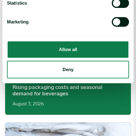
Statistics
Marketing
Allow all
Deny
Article
|
Packaging
Rising packaging costs and seasonal
demand for beverages
August 3, 2026
Section 301 Seafood Tariffs: What Changed and Who’s Expose