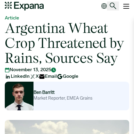
Argentina Wheat Crop Threatened by Rains, Sources Say
Main Navigation
Article
Argentina Wheat
Crop Threatened by
Rains, Sources Say
November 13, 2025
LinkedIn
X
Email
Google
Ben Barritt
Ben Barritt
Market Reporter, EMEA Grains