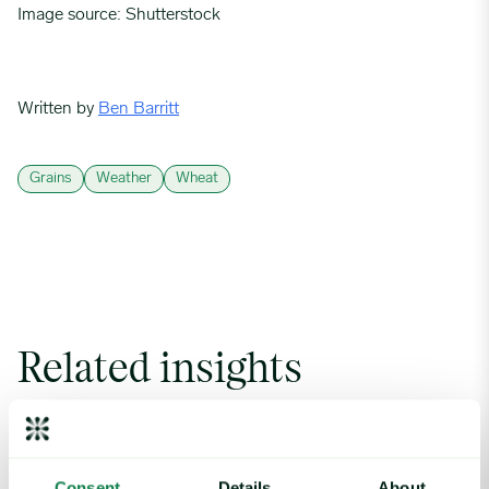
Image source: Shutterstock
Written by
Ben Barritt
Grains
Weather
Wheat
Related insights
Coffee Commodity Market Q&A With Sammy Rolls image
Consent
Details
About