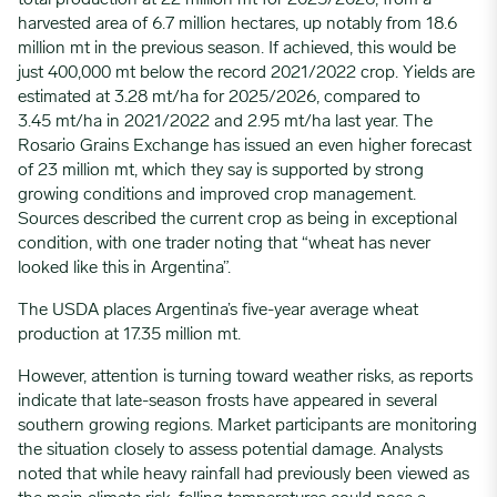
harvested area of 6.7 million hectares
,
up notably from 18.6
million
mt
in the
previous
season. If achieved, this would be
just 400,000
mt
below the record 2021/2022 crop. Yields are
estimated at 3.28
mt
/ha for 2025/2026, compared to
3.45
mt
/ha in 2021/2022 and 2.95
mt
/ha last year. The
Rosario Grains Exchange has issued an even higher forecast
of 23 million
mt
,
which they say is
supported by strong
growing conditions and improved crop management.
Sources described the current crop as being in exceptional
condition, with one trader noting that “wheat has never
looked like this in Argentina
”
.
The USDA places Argentina’s five-year average wheat
production at 17.35 million mt.
However, attention is turning toward weather risks, as reports
indicate that late-season frosts have appeared in several
southern growing regions. Market participants are monitoring
the situation closely to assess potential damage. Analysts
noted that while heavy rainfall had previously been viewed as