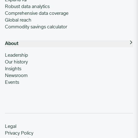
Robust data analytics
Comprehensive data coverage
Global reach
Commodity savings calculator
About
Leadership
Our history
Insights
Newsroom
Events
Legal
Privacy Policy