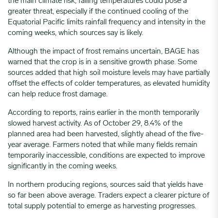
the main climate risk, falling temperatures could pose a
greater threat, especially if the continued cooling of the
Equatorial Pacific limits rainfall frequency and intensity in the
coming weeks, which sources say is likely.
Although the impact of frost remains uncertain, BAGE has
warned that the crop is in a sensitive growth phase. Some
sources added that high soil moisture levels may have partially
offset the effects of colder temperatures, as elevated humidity
can help reduce frost damage.
According to reports, rains earlier in the month temporarily
slowed harvest activity. As of October 29, 8.4% of the
planned area had been harvested, slightly ahead of the five-
year average. Farmers noted that while many fields remain
temporarily inaccessible, conditions are expected to improve
significantly in the coming weeks.
In northern producing regions, sources said that yields have
so far been above average. Traders expect a clearer picture of
total supply potential to emerge as harvesting progresses.