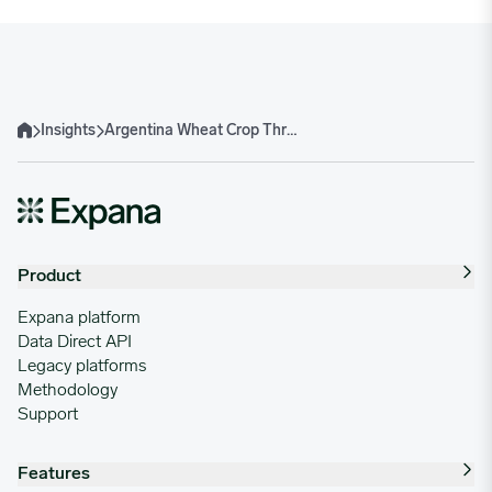
Insights
Argentina Wheat Crop Threatened by Rains, Sources Say
Home
Product
Expana platform
Data Direct API
Legacy platforms
Methodology
Support
Features