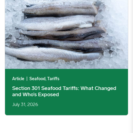
Article
|
Seafood, Tariffs
Section 301 Seafood Tariffs: What Changed
and Who’s Exposed
July 31, 2026