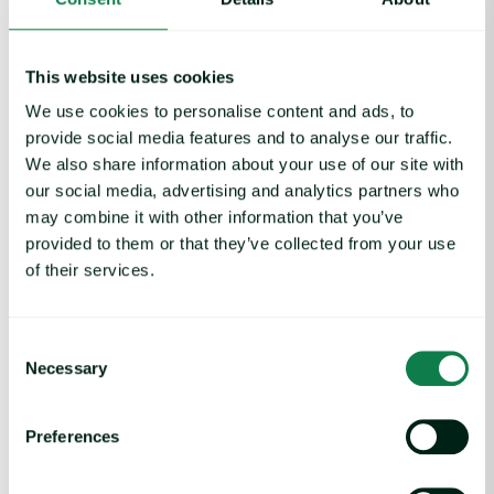
This website uses cookies
We use cookies to personalise content and ads, to
provide social media features and to analyse our traffic.
We also share information about your use of our site with
our social media, advertising and analytics partners who
may combine it with other information that you’ve
provided to them or that they’ve collected from your use
of their services.
Article
|
Coffee cocoa and tea
Coffee Commodity Market Q&A With Sammy
Rolls
Consent
August 6, 2026
Necessary
Selection
Preferences
Rising packaging costs and seasonal demand for beverages im