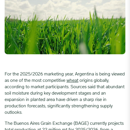
For the 2025/2026 marketing year, Argentina is being viewed
as one of the most competitive
wheat
origins globally,
according to market participants. Sources said that abundant
soil moisture during key development stages and an
expansion in planted area have driven a sharp rise in
production forecasts, significantly strengthening supply
outlooks.
The Buenos Aires Grain Exchange (BAGE) currently projects
total production at 22 million
mt
for 2025/2026, from a