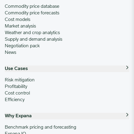
Commodity price database
Commodity price forecasts
Cost models
Market analysis
Weather and crop analytics
Supply and demand analysis
Negotiation pack
News
Use Cases
Risk mitigation
Profitability
Cost control
Efficiency
Why Expana
Benchmark pricing and forecasting
Expana IQ