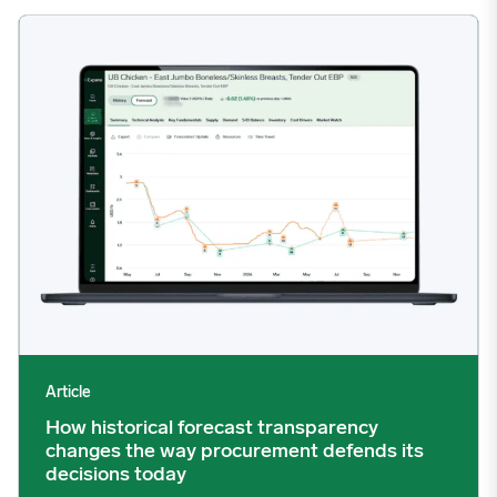
How historical forecast transparency changes the way procurem
Article
How historical forecast transparency
changes the way procurement defends its
decisions today