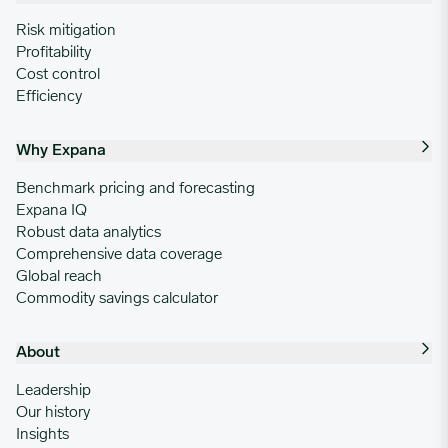
Risk mitigation
Profitability
Cost control
Efficiency
Why Expana
Benchmark pricing and forecasting
Expana IQ
Robust data analytics
Comprehensive data coverage
Global reach
Commodity savings calculator
About
Leadership
Our history
Insights