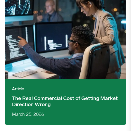
Article
The Real Commercial Cost of Getting Market
Direction Wrong
March 25, 2026