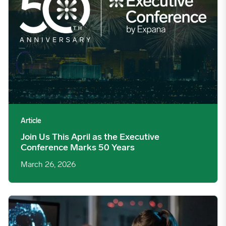
Article
Join Us This April as the Executive
Conference Marks 50 Years
March 26, 2026
The Real Commercial Cost of Getting Market Direction Wrong 