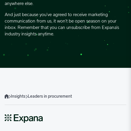
anywhere else.
And just because you’ve agreed to receive marketing
communication from us, it won’t be open season on your
inbox. Remember that you can unsubscribe from Expana’s
industry insights anytime.
Insights
Leaders in procurement
Home