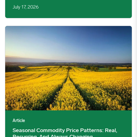
July 17, 2026
Seasonal Commodity Price Patterns: Real, Recurring, And Alw
Article
Seasonal Commodity Price Patterns: Real,