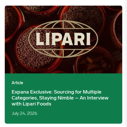
Expana Exclusive: Sourcing for Multiple Categories, Staying Nim
Article
Expana Exclusive: Sourcing for Multiple
Categories, Staying Nimble – An Interview
with Lipari Foods
July 24, 2026