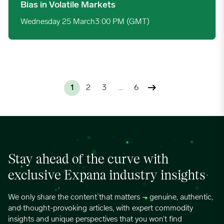
Bias in Volatile Markets
Wednesday 25 March
3:00 PM (GMT)
1
2
3
…
6
Stay ahead of the curve with
exclusive Expana industry insights
We only share the content that matters – genuine, authentic,
and thought-provoking articles, with expert commodity
insights and unique perspectives that you won’t find