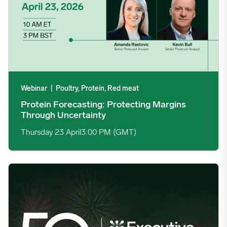
Webinar
|
Poultry, Protein, Red meat
Protein Forecasting: Protecting Margins
Through Uncertainty
Thursday 23 April
3:00 PM (GMT)
Join Us This April as the Executive Conference Marks 50 Years