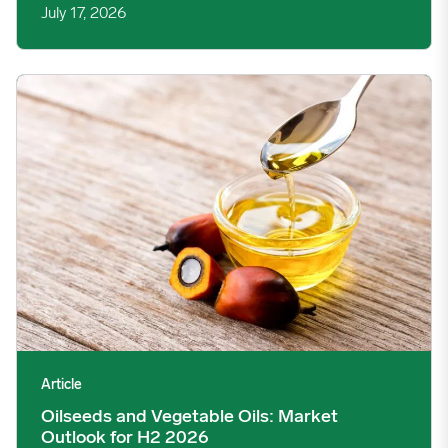
July 17, 2026
Oilseeds and Vegetable Oils: Market Outlook for H2 2026 imag
Article
Oilseeds and Vegetable Oils: Market
Outlook for H2 2026