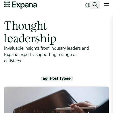
Leaders in procurement
Main Navigation
Thought
leadership
Invaluable insights from industry leaders and
Expana experts, supporting a range of
activities.
Tag
Post Types
Black Swans & Grey Rhino Supply Chain Risks: How to Spot 