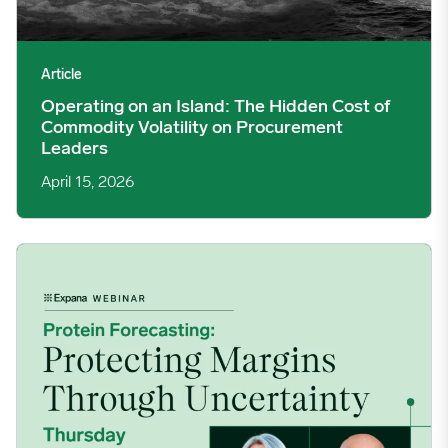
Article
Operating on an Island: The Hidden Cost of
Commodity Volatility on Procurement
Leaders
April 15, 2026
Protein Forecasting: Protecting Margins Through Uncertainty 