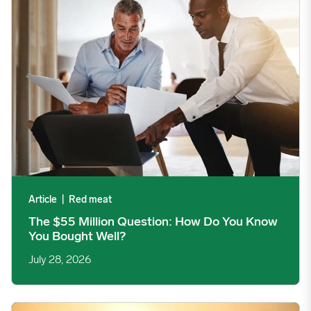
Article
|
Red meat
The $55 Million Question: How Do You Know
You Bought Well?
July 28, 2026
Commodity Price Trends: Directional, Persistent, and Built on 