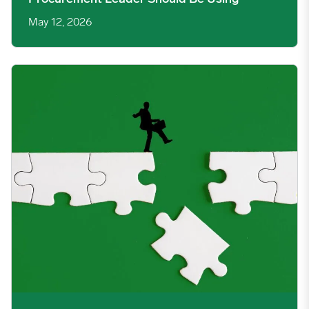
May 12, 2026
The Intelligence Gap Between a Fast Procurement Decision an