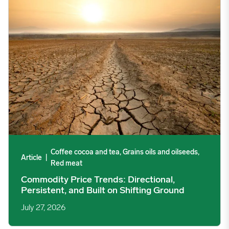
Coffee cocoa and tea, Grains oils and oilseeds,
Article
|
Red meat
Commodity Price Trends: Directional,
Persistent, and Built on Shifting Ground
July 27, 2026