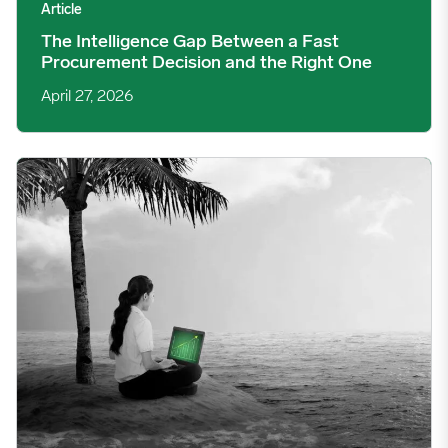
Article
The Intelligence Gap Between a Fast
Procurement Decision and the Right One
April 27, 2026
Operating on an Island: The Hidden Cost of Commodity Volatil