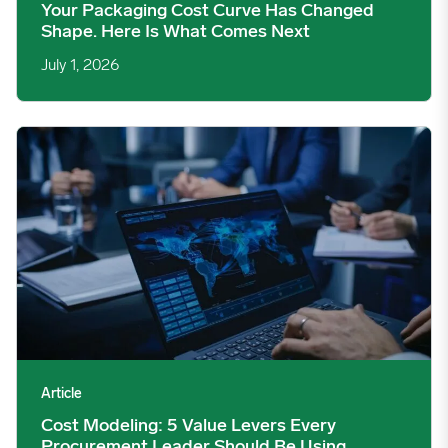
Your Packaging Cost Curve Has Changed
Shape. Here Is What Comes Next
July 1, 2026
Cost Modeling: 5 Value Levers Every Procurement Leader Shou
Article
Cost Modeling: 5 Value Levers Every
Procurement Leader Should Be Using