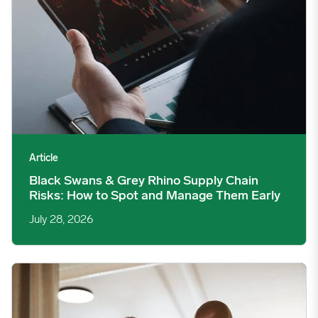
Article
Black Swans & Grey Rhino Supply Chain
Risks: How to Spot and Manage Them Early
July 28, 2026
The $55 Million Question: How Do You Know You Bought Well