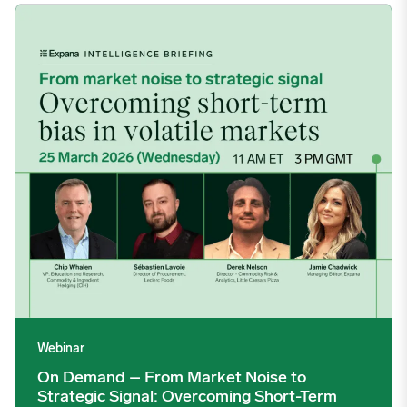
On Demand – From Market Noise to Strategic Signal: Overcomin
Webinar
On Demand – From Market Noise to
Strategic Signal: Overcoming Short-Term