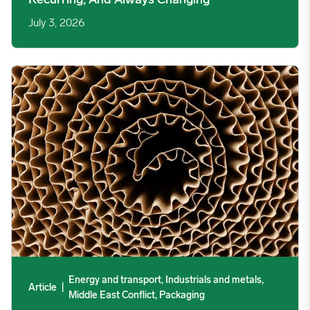
Recurring, And Always Changing
July 3, 2026
Your Packaging Cost Curve Has Changed Shape. Here Is What
Energy and transport, Industrials and metals,
Article
|
Middle East Conflict, Packaging