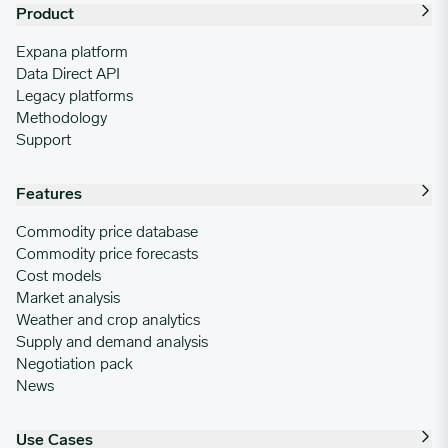
Product
Expana platform
Data Direct API
Legacy platforms
Methodology
Support
Features
Commodity price database
Commodity price forecasts
Cost models
Market analysis
Weather and crop analytics
Supply and demand analysis
Negotiation pack
News
Use Cases