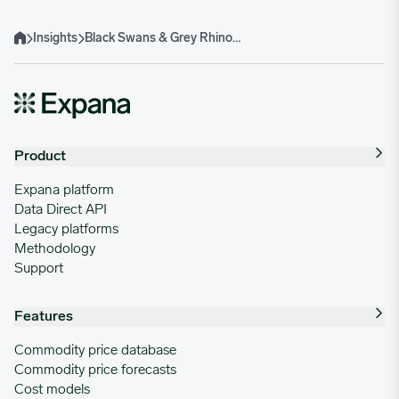
Insights
Black Swans & Grey Rhino Supply Chain Risks: How to Spot and Manage Them Early
Home
Product
Expana platform
Data Direct API
Legacy platforms
Methodology
Support
Features
Commodity price database
Commodity price forecasts
Cost models