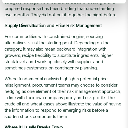
category manager who walks into a board meeting with a
prepared response has been building that understanding
over months. They did not put it together the night before.
Supply Diversification and Price Risk Management
For commodities with constrained origins, sourcing
alternatives is just the starting point. Depending on the
category, it may also mean backward integration with
growers, recipe flexibility to substitute ingredients, higher
stock levels, and working closely with suppliers, and
sometimes customers, on contingency planning.
Where fundamental analysis highlights potential price
misalignment, procurement teams may choose to consider
hedging as one element of their risk management approach,
in line with their own company policy and risk profile. The
crude oil and wheat cases above illustrate the value of having
the information to respond to emerging risks before a
sudden shock compounds them.
Where It Usually Breaks Down