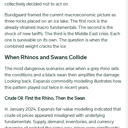
collectively decided not to act on.
Bundgaard framed the current macroeconomic picture as
three rocks placed on an ice lake. The first rock is the
already-strained macro fundamentals. The second is the
shock of new tariffs. The third is the Middle East crisis. Each
one is survivable on its own. The question is when the
combined weight cracks the ice.
When Rhinos and Swans Collide
The most dangerous scenarios arise when a grey rhino sets
the conditions and a black swan then amplifies the damage.
Looking back, Expana’s commodity modelling illustrates how
this pattern played out twice in recent years.
Crude Oil: First the Rhino, Then the Swan
In January 2024, Expana’s fair-value modelling indicated that
crude oil prices appeared misaligned with underlying
fundamentals. Supply, demand, inventories, and currency