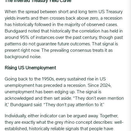
The Inverted Treasury Yield Curve
When the spread between short and long term US Treasury
yields inverts and then crosses back above zero, a recession
has historically followed in the majority of observed cases.
Bundgaard noted that historically the correlation has held in
around 95% of instances over the past century, though past
patterns do not guarantee future outcomes. That signal is
present right now. The prevailing consensus treats it as
background noise.
Rising US Unemployment
Going back to the 1950s, every sustained rise in US
unemployment has preceded a recession. Since 2024,
unemployment has been edging up. The signal is
acknowledged and then set aside. “They don’t even mention
it,” Bundgaard said. “They don’t pay attention to it.”
Individually, either indicator can be argued away. Together,
they are exactly what the grey rhino concept describes: well-
established, historically reliable signals that people have