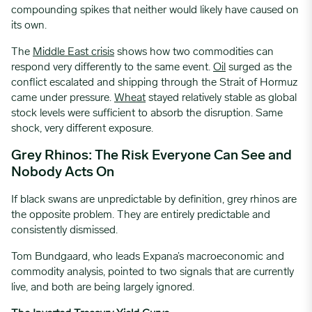
compounding spikes that neither would likely have caused on
its own.
The
Middle East crisis
shows how two commodities can
respond very differently to the same event.
Oil
surged as the
conflict escalated and shipping through the Strait of Hormuz
came under pressure.
Wheat
stayed relatively stable as global
stock levels were sufficient to absorb the disruption. Same
shock, very different exposure.
Grey Rhinos: The Risk Everyone Can See and
Nobody Acts On
If black swans are unpredictable by definition, grey rhinos are
the opposite problem. They are entirely predictable and
consistently dismissed.
Tom Bundgaard, who leads Expana’s macroeconomic and
commodity analysis, pointed to two signals that are currently
live, and both are being largely ignored.