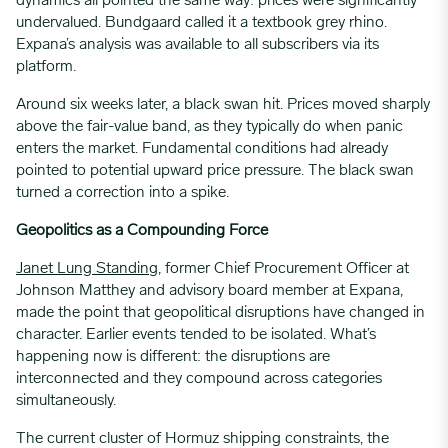
dynamics all pointed the same way: prices were significantly
undervalued. Bundgaard called it a textbook grey rhino.
Expana’s analysis was available to all subscribers via its
platform.
Around six weeks later, a black swan hit. Prices moved sharply
above the fair-value band, as they typically do when panic
enters the market. Fundamental conditions had already
pointed to potential upward price pressure. The black swan
turned a correction into a spike.
Geopolitics as a Compounding Force
Janet Lung
Standin
g
, former Chief Procurement Officer
at
Johnson Matthey and advisory board member at Expana,
made the point that geopolitical disruptions have changed in
character. Earlier events tended to be isolated. What’s
happening now is different: the disruptions are
interconnected and they compound across categories
simultaneously.
The current cluster of Hormuz shipping constraints, the