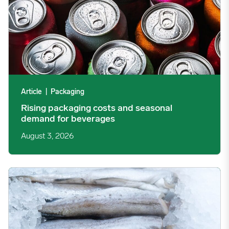
Article
|
Packaging
Rising packaging costs and seasonal
demand for beverages
August 3, 2026
Section 301 Seafood Tariffs: What Changed and Who’s Expose