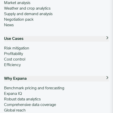
Market analysis
Weather and crop analytics
Supply and demand analysis
Negotiation pack
News
Use Cases
Risk mitigation
Profitability
Cost control
Efficiency
Why Expana
Benchmark pricing and forecasting
Expana IQ
Robust data analytics
Comprehensive data coverage
Global reach