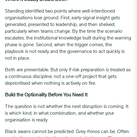
Standing identified two points where well-intentioned
organisations lose ground. First, early-signal insight gets
generated, presented to leadership, and then shelved,
particularly when teams change. By the time the scenario
escalates, the institutional knowledge built during the warning
phase is gone. Second, when the trigger comes, the
playbook is not ready and the governance to act quickly is
not in place.
Both are preventable. But only if risk preparation is treated as
a continuous discipline, not a one-off project that gets
deprioritised when nothing is actively on fire.
Build the Optionality Before You Need It
The question is not whether the next disruption is coming. It
is which kind, in what combination, and whether your
organisation is ready.
Black swans cannot be predicted. Grey rhinos can be. Often