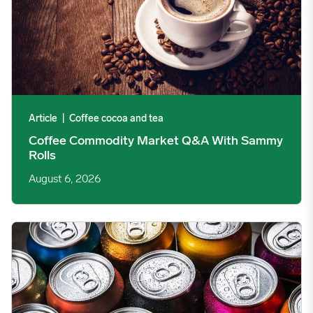
Article
|
Coffee cocoa and tea
Coffee Commodity Market Q&A With Sammy
Rolls
August 6, 2026
Rising packaging costs and seasonal demand for beverages im