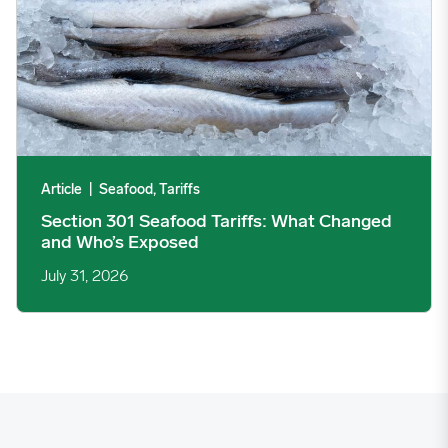
Article
|
Seafood, Tariffs
Section 301 Seafood Tariffs: What Changed
and Who’s Exposed
July 31, 2026