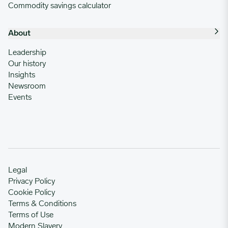
Commodity savings calculator
About
Leadership
Our history
Insights
Newsroom
Events
Legal
Privacy Policy
Cookie Policy
Terms & Conditions
Terms of Use
Modern Slavery