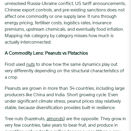
unresolved Russia-Ukraine conflict, US tariff announcements,
Chinese export controls, and pre-existing sanctions does not
affect one commodity or one supply lane. It runs through
energy pricing, fertiliser costs, logistics rates, insurance
premiums, upstream chemicals, and eventually food inflation.
Mapping risk category by category misses how much is
actually interconnected.
A Commodity Lens: Peanuts vs Pistachios
Frost used
nuts
to show how the same dynamics play out
very differently depending on the structural characteristics of
a crop.
Peanuts are grown in more than 34 countries, including large
producers like China and India. Short growing cycle. Even
under significant climate stress, peanut prices stay relatively
stable, because diversification provides built-in resilience.
Tree nuts (hazelnuts,
almonds
) are the opposite. They grow in
very few countries, take years to bear fruit, and produce in