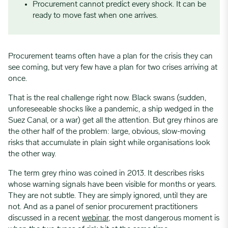
Procurement cannot predict every shock. It can be
ready to move fast when one arrives.
Procurement teams often have a plan for the crisis they can
see coming, but very few have a plan for two crises arriving at
once.
That is the real challenge right now. Black swans (sudden,
unforeseeable shocks like a pandemic, a ship wedged in the
Suez Canal, or a war) get all the attention. But grey rhinos are
the other half of the problem: large, obvious, slow-moving
risks that accumulate in plain sight while organisations look
the other way.
The term grey rhino was coined in 2013. It describes risks
whose warning signals have been visible for months or years.
They are not subtle. They are simply ignored, until they are
not. And as a panel of senior procurement practitioners
discussed in a recent
webinar
, the most dangerous moment is