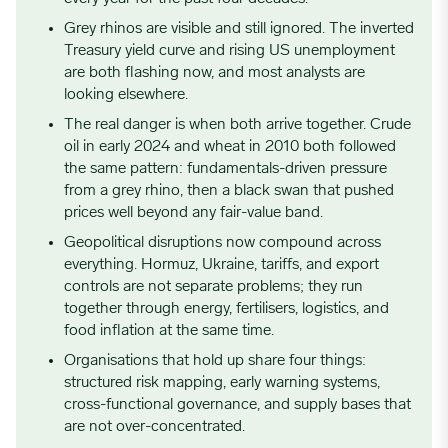
Grey rhinos are visible and still ignored. The inverted
Treasury yield curve and rising US unemployment
are both flashing now, and most analysts are
looking elsewhere.
The real danger is when both arrive together. Crude
oil in early 2024 and wheat in 2010 both followed
the same pattern: fundamentals-driven pressure
from a grey rhino, then a black swan that pushed
prices well beyond any fair-value band.
Geopolitical disruptions now compound across
everything. Hormuz, Ukraine, tariffs, and export
controls are not separate problems; they run
together through energy, fertilisers, logistics, and
food inflation at the same time.
Organisations that hold up share four things:
structured risk mapping, early warning systems,
cross-functional governance, and supply bases that
are not over-concentrated.