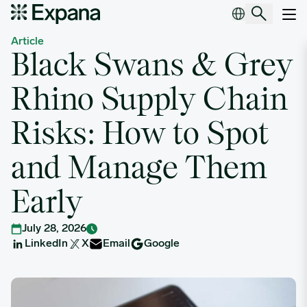
Black Swans & Grey Rhino Supply Chain Risks: How to Spot and
Main Navigation
Article
Black Swans & Grey
Rhino Supply Chain
Risks: How to Spot
and Manage Them
Early
July 28, 2026
LinkedIn
X
Email
Google