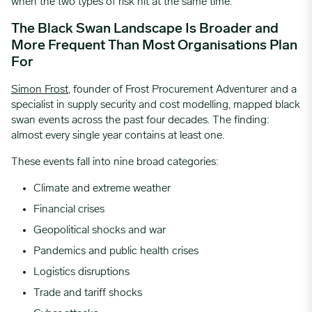
when the two types of risk hit at the same time.
The Black Swan Landscape Is Broader and
More Frequent Than Most Organisations Plan
For
Simon Frost
, founder of Frost Procurement Adventurer and a
specialist
in supply security and cost modelling, mapped black
swan events across the past four decades. The finding:
almost every single year contains at least one.
These events fall into nine broad categories:
Climate and extreme weather
Financial crises
Geopolitical shocks and war
Pandemics and public health crises
Logistics disruptions
Trade and tariff shocks