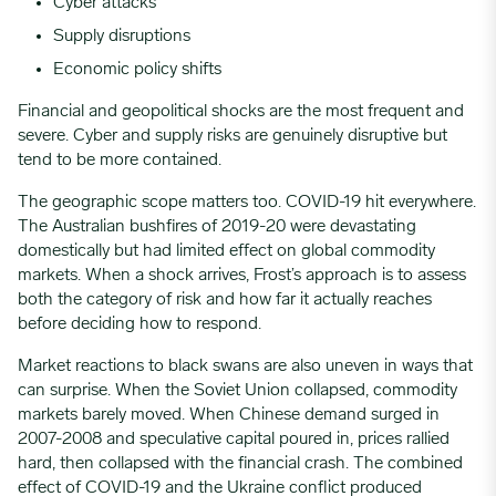
Cyber attacks
Supply disruptions
Economic policy shifts
Financial and geopolitical shocks are the most frequent and
severe. Cyber and supply risks are genuinely disruptive but
tend to be more contained.
The geographic scope matters too. COVID-19 hit everywhere.
The Australian bushfires of 2019-20 were devastating
domestically but had limited effect on global commodity
markets. When a shock arrives, Frost’s approach is to assess
both the category of risk and how far it actually reaches
before deciding how to respond.
Market reactions to black swans are also uneven in ways that
can surprise. When the Soviet Union collapsed, commodity
markets barely moved. When Chinese demand surged in
2007-2008 and speculative capital poured in, prices rallied
hard, then collapsed with the financial crash. The combined
effect of COVID-19 and the Ukraine conflict produced