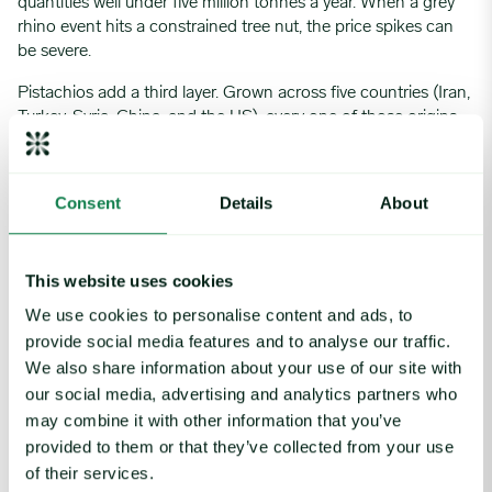
quantities well under five million tonnes a year. When a grey
rhino event hits a constrained tree nut, the price spikes can
be severe.
Pistachios add a third layer. Grown across five countries (Iran,
Turkey, Syria, China, and the US), every one of those origins
carries meaningful geopolitical risk. A category manager
buying pistachios is not just dealing with the grey rhino of
climate and crop fragility. They are also exposed to a black
Consent
Details
About
swan in the form of sanctions, export restrictions, or regional
conflict cutting off a major origin at short notice.
What the Organisations That Handle This Well
This website uses cookies
Actually Do
We use cookies to personalise content and ads, to
provide social media features and to analyse our traffic.
Standing drew on more than three decades leading global
We also share information about your use of our site with
procurement teams at Mars, Danone, and Johnson Matthey
our social media, advertising and analytics partners who
to describe what separates organisations that hold up from
may combine it with other information that you’ve
those that get caught.
provided to them or that they’ve collected from your use
Structured Risk Mapping and Early Warning Systems
of their services.