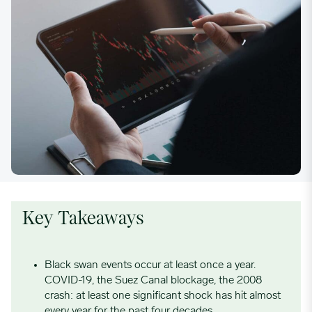
Key Takeaways
Black swan events occur at least once a year.
COVID-19, the Suez Canal blockage, the 2008
crash: at least one significant shock has hit almost
every year for the past four decades.