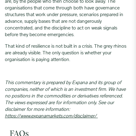
are, by the people who then choose to look away. The
organisations that come through both have governance
structures that work under pressure, scenarios prepared in
advance, supply bases that are not dangerously
concentrated, and the discipline to act on weak signals
before they become emergencies.
That kind of resilience is not built in a crisis. The grey rhinos
are already visible. The only question is whether your
organisation is paying attention.
This commentary is prepared by Expana and its group of
companies, neither of which is an investment firm. We have
no positions in the commodities or derivatives referenced.
The views expressed are for information only. See our
disclaimer for more information:
https://www.expanamarkets.com/disclaimer/
FAQs