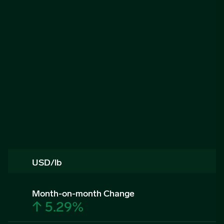
USD/lb
Month-on-month Change
↑ 5.29%