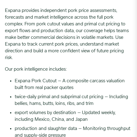
Expana provides independent pork price assessments,
forecasts and market intelligence across the full pork
complex. From pork cutout values and primal cut pricing to
export flows and production data, our coverage helps teams
make better commercial decisions in volatile markets. Use
Expana to track current pork prices, understand market
direction and build a more confident view of future pricing
risk.
Our pork intelligence includes:
Expana Pork Cutout – A composite carcass valuation
built from real packer quotes
twice-daily primal and subprimal cut pricing – Including
bellies, hams, butts, loins, ribs, and trim
export volumes by destination – Updated weekly,
including Mexico, China, and Japan
production and slaughter data – Monitoring throughput
and supply-side pressure