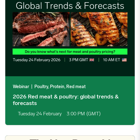
10/21/2024
5.0365
10/28/2024
4.7775
11/04/2024
4.5728
11/11/2024
4.567
11/18/2024
4.2221
Webinar
|
Poultry, Protein, Red meat
2026 Red meat & poultry: global trends &
11/25/2024
3.6605
forecasts
Tuesday 24 February
3:00 PM (GMT)
12/02/2024
3.6243
12/09/2024
3.7449
Trump Administration Releases New Dietary Guidelines Centere