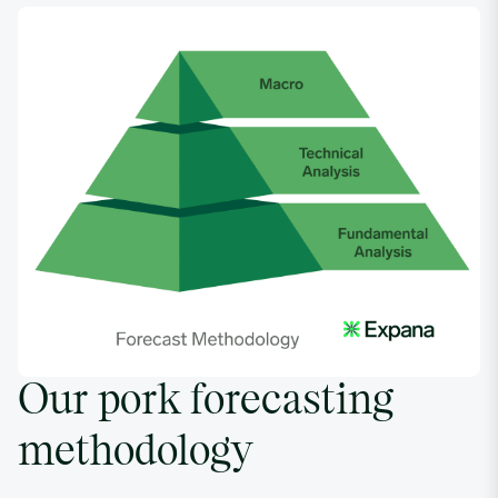
02/27/2023
4.5221
03/06/2023
4.7663
03/13/2023
4.5974
03/20/2023
4.106
03/27/2023
3.817
Our pork forecasting
04/03/2023
3.263
methodology
04/10/2023
3.6548