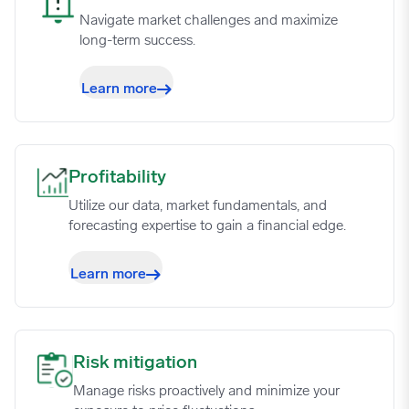
02/12/2024
3.9518
Navigate market challenges and maximize
long-term success.
02/19/2024
4.1372
Learn more
02/26/2024
4.2181
Profitability image
Profitability
03/04/2024
3.4597
Utilize our data, market fundamentals, and
forecasting expertise to gain a financial edge.
03/11/2024
3.6244
Learn more
03/18/2024
3.594
03/25/2024
2.6805
Risk mitigation image
Risk mitigation
Manage risks proactively and minimize your
04/01/2024
2.962