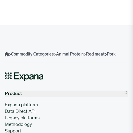
02/03/2025
4.6299
02/10/2025
4.4352
02/17/2025
4.4964
Commodity Categories
Animal Protein
Red meat
Pork
Home
02/24/2025
3.8819
03/03/2025
4.3357
Product
03/10/2025
4.1847
Expana platform
Data Direct API
Legacy platforms
03/17/2025
4.4797
Methodology
Support