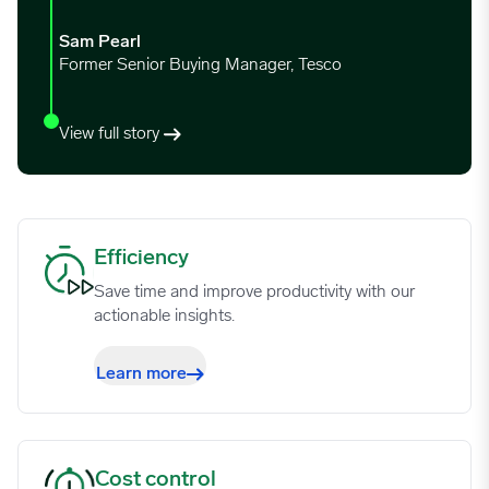
12/25/2023
3.2247
Sam Pearl
Former Senior Buying Manager, Tesco
01/01/2024
3.923
View full story
01/08/2024
4.2875
01/15/2024
4.2177
Efficiency image
Efficiency
Save time and improve productivity with our
01/22/2024
4.487
actionable insights.
01/29/2024
4.0801
Learn more
02/05/2024
4.03
Cost control image
Cost control