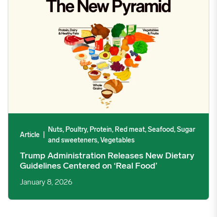
12/16/2024
3.2408
12/23/2024
3.2889
12/30/2024
3.891
01/06/2025
4.2602
Nuts, Poultry, Protein, Red meat, Seafood, Sugar
Article
|
and sweeteners, Vegetables
01/13/2025
4.3565
Trump Administration Releases New Dietary
Guidelines Centered on ‘Real Food’
01/20/2025
4.3172
January 8, 2026
01/27/2025
3.7964