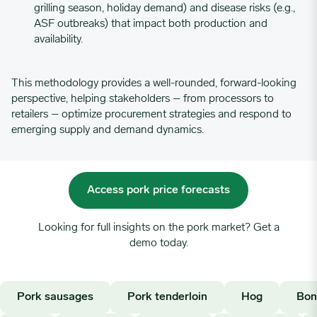
grilling season, holiday demand) and disease risks (e.g.,
06/05/2023
3.7882
ASF outbreaks) that impact both production and
availability.
06/12/2023
3.9941
This methodology provides a well-rounded, forward-looking
perspective, helping stakeholders – from processors to
06/19/2023
3.9291
retailers – optimize procurement strategies and respond to
emerging supply and demand dynamics.
06/26/2023
3.8376
07/03/2023
4.3309
Access pork price forecasts
Looking for full insights on the pork market? Get a
07/10/2023
4.0134
demo today.
07/17/2023
3.8469
Pork sausages
Pork tenderloin
Hog
Bon