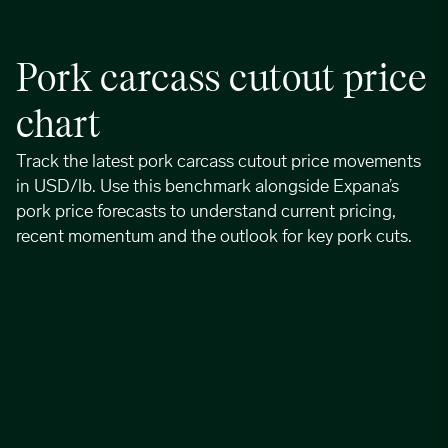
Pork carcass cutout price
chart
Track the latest pork carcass cutout price movements
in USD/lb. Use this benchmark alongside Expana’s
pork price forecasts to understand current pricing,
recent momentum and the outlook for key pork cuts.