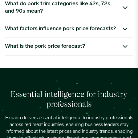
Proposition 12 sets specific animal welfare standards for pork
What do pork trim categories like 42s, 72s,
sold in California, requiring compliant sow housing practices.
and 90s mean?
05/27/2024
4.2335
This has reduced the availability of eligible pork, altered supply
chains, and increased market segmentation – often leading
These numbers refer to the lean-to-fat ratio in pork
What factors influence pork price forecasts?
to price premiums for compliant product.
06/03/2024
4.3371
trimmings.
42s
are higher-fat trimmings used in products like sausages
Key factors include slaughter volumes, carcass weights, pork
What is the pork price forecast?
and ground pork blends.
cutout values, feed costs, export flows, freezer inventories,
06/10/2024
4.4401
72s
are mid-lean, ideal for processed meats.
retail promotions, foodservice demand, disease risk and
A pork price forecast is a forward-looking view of how pork
90s
are leaner and often used in low-fat or premium
seasonal buying patterns. Specific cuts such as pork belly,
prices may develop over a specific period. It considers current
formulations.
06/17/2024
3.9713
ribs, ham and trimmings can also behave differently
prices, supply conditions, demand signals, export activity, feed
depending on demand and availability.
costs, inventories, seasonal trends and wider economic
06/24/2024
4.4278
factors. Expana’s pork price forecasts help buyers understand
Essential intelligence for industry
potential market direction and pricing risk.
professionals
07/01/2024
4.2655
Expana delivers essential intelligence to industry professionals
across red meat industries, ensuring business leaders stay
07/08/2024
4.2424
informed about the latest prices and industry trends, enabling