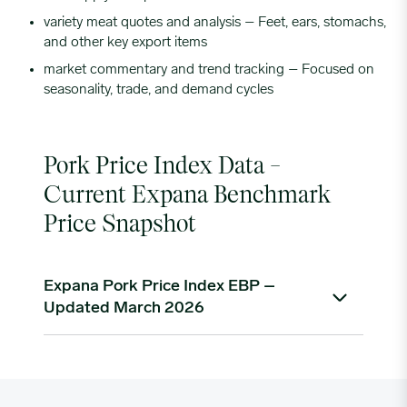
variety meat quotes and analysis – Feet, ears, stomachs,
and other key export items
market commentary and trend tracking – Focused on
seasonality, trade, and demand cycles
Pork Price Index Data –
Current Expana Benchmark
Price Snapshot
Expana Pork Price Index EBP –
Updated March 2026
As of mid-March 2026, the Expana Weekly Retail
Feature Pork Index stands at $4.82/lb, marking a
strong recovery from late-2025 lows of around