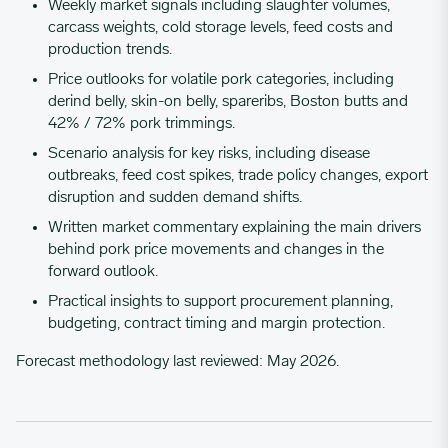
Weekly market signals including slaughter volumes,
carcass weights, cold storage levels, feed costs and
production trends.
01/09/2023
4.6653
Price outlooks for volatile pork categories, including
derind belly, skin-on belly, spareribs, Boston butts and
01/16/2023
4.4656
42% / 72% pork trimmings.
Scenario analysis for key risks, including disease
outbreaks, feed cost spikes, trade policy changes, export
01/23/2023
4.0786
disruption and sudden demand shifts.
Written market commentary explaining the main drivers
01/30/2023
4.3499
behind pork price movements and changes in the
forward outlook.
Practical insights to support procurement planning,
02/06/2023
4.1648
budgeting, contract timing and margin protection.
Forecast methodology last reviewed: May 2026.
02/13/2023
4.5896
02/20/2023
3.9401