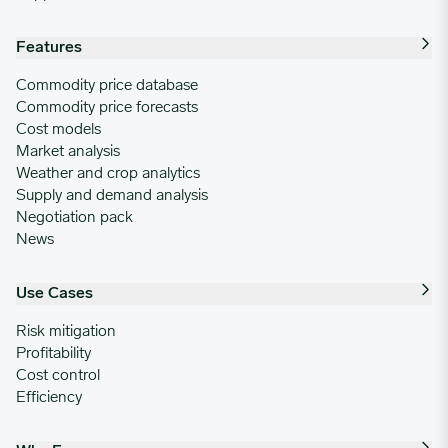
03/24/2025
4.1615
Features
03/31/2025
3.9011
Commodity price database
Commodity price forecasts
Cost models
04/07/2025
4.1653
Market analysis
Weather and crop analytics
Supply and demand analysis
04/14/2025
3.5678
Negotiation pack
News
04/21/2025
3.3667
Use Cases
04/28/2025
3.9381
Risk mitigation
Profitability
Cost control
05/05/2025
3.9399
Efficiency