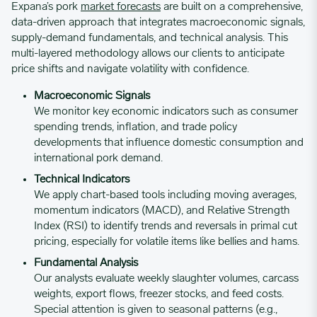
Expana’s pork
market forecasts
are built on a comprehensive,
04/17/2023
4.3838
data-driven approach that integrates macroeconomic signals,
supply-demand fundamentals, and technical analysis. This
multi-layered methodology allows our clients to anticipate
04/24/2023
4.5411
price shifts and navigate volatility with confidence.
Macroeconomic Signals
05/01/2023
4.0303
We monitor key economic indicators such as consumer
spending trends, inflation, and trade policy
developments that influence domestic consumption and
05/08/2023
5.0974
international pork demand.
Technical Indicators
We apply chart-based tools including moving averages,
05/15/2023
4.2495
momentum indicators (MACD), and Relative Strength
Index (RSI) to identify trends and reversals in primal cut
05/22/2023
4.1954
pricing, especially for volatile items like bellies and hams.
Fundamental Analysis
Our analysts evaluate weekly slaughter volumes, carcass
05/29/2023
4.1867
weights, export flows, freezer stocks, and feed costs.
Special attention is given to seasonal patterns (e.g.,