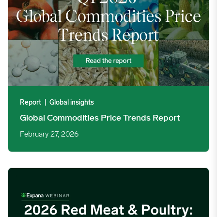
09/02/2024
9.3354
09/09/2024
4.3271
09/16/2024
4.0233
09/23/2024
4.3483
Report
|
Global insights
Global Commodities Price Trends Report
09/30/2024
4.4605
February 27, 2026
10/07/2024
4.3563
2026 Red meat & poultry: global trends & forecasts image
10/14/2024
4.4744