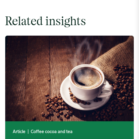
Related insights
Coffee Commodity Market Q&A With Sammy Rolls image
Article
|
Coffee cocoa and tea