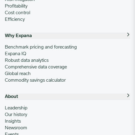
Profitability
Cost control
Efficiency
Why Expana
Benchmark pricing and forecasting
Expana IQ
Robust data analytics
Comprehensive data coverage
Global reach
Commodity savings calculator
About
Leadership
Our history
Insights
Newsroom
Events