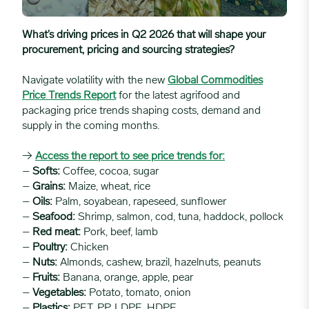
What’s driving prices in Q2 2026 that will shape your
procurement, pricing and sourcing strategies?
Navigate volatility with the new
Global Commodities
Price Trends Report
for the latest agrifood and
packaging price trends shaping costs, demand and
supply in the coming months.
→
Access the report to see price trends for:
–
Softs:
Coffee, cocoa, sugar
–
Grains:
Maize, wheat, rice
–
Oils:
Palm, soyabean, rapeseed, sunflower
–
Seafood:
Shrimp, salmon, cod, tuna, haddock, pollock
–
Red meat:
Pork, beef, lamb
–
Poultry:
Chicken
–
Nuts:
Almonds, cashew, brazil, hazelnuts, peanuts
–
Fruits:
Banana, orange, apple, pear
–
Vegetables:
Potato, tomato, onion
–
Plastics:
PET, PP, LDPE, HDPE