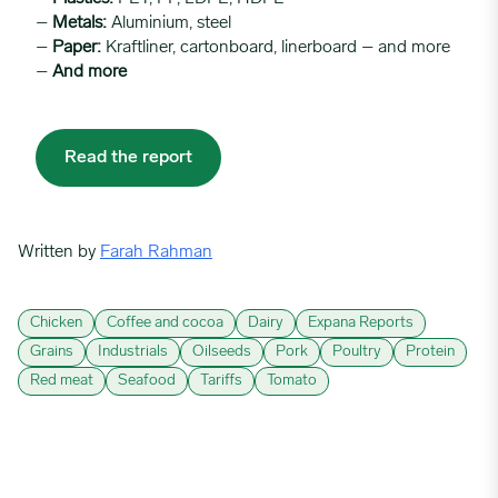
–
Metals:
Aluminium, steel
–
Paper:
Kraftliner, cartonboard, linerboard – and more
–
And more
Read the report
Written by
Farah Rahman
Chicken
Coffee and cocoa
Dairy
Expana Reports
Grains
Industrials
Oilseeds
Pork
Poultry
Protein
Red meat
Seafood
Tariffs
Tomato