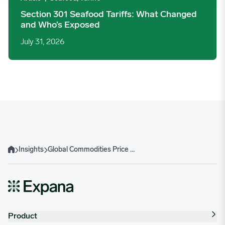
Section 301 Seafood Tariffs: What Changed
and Who’s Exposed
July 31, 2026
Insights
Global Commodities Price Trends Report
Home
Product