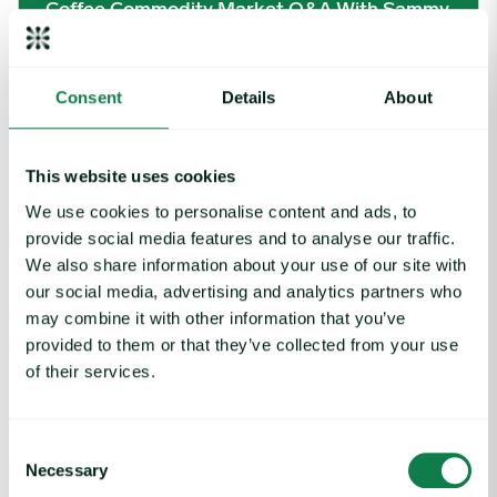
Coffee Commodity Market Q&A With Sammy
Rolls
August 6, 2026
Consent
Details
About
Rising packaging costs and seasonal demand for beverages im
This website uses cookies
We use cookies to personalise content and ads, to
provide social media features and to analyse our traffic.
We also share information about your use of our site with
our social media, advertising and analytics partners who
may combine it with other information that you’ve
provided to them or that they’ve collected from your use
of their services.
Consent
Necessary
Selection
Article
|
Packaging