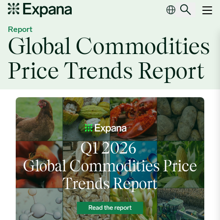
Global Commodities Price Trends Report
Main Navigation
Report
Global Commodities
Price Trends Report