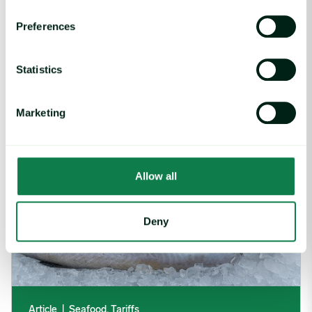
Rising packaging costs and seasonal
Preferences
demand for beverages
August 3, 2026
Statistics
Section 301 Seafood Tariffs: What Changed and Who’s Expose
Marketing
Allow all
Deny
Article
|
Seafood, Tariffs