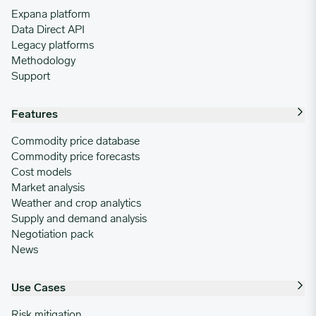
Expana platform
Data Direct API
Legacy platforms
Methodology
Support
Features
Commodity price database
Commodity price forecasts
Cost models
Market analysis
Weather and crop analytics
Supply and demand analysis
Negotiation pack
News
Use Cases
Risk mitigation