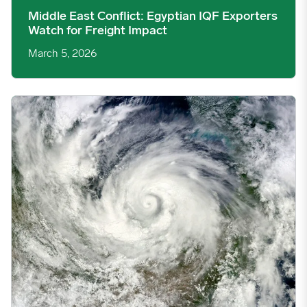
Middle East Conflict: Egyptian IQF Exporters
Watch for Freight Impact
March 5, 2026
Tropical Cyclone Koji Disrupts Australian Beef, But Support Cro