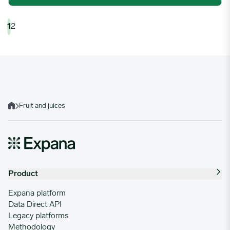
1
2
Fruit and juices
Home
Product
Expana platform
Data Direct API
Legacy platforms
Methodology