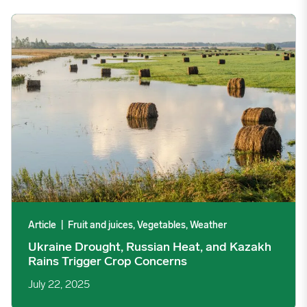
Ukraine Drought, Russian Heat, and Kazakh Rains Trigger Cro
Article
|
Fruit and juices, Vegetables, Weather
Ukraine Drought, Russian Heat, and Kazakh
Rains Trigger Crop Concerns
July 22, 2025