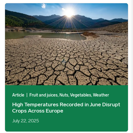
High Temperatures Recorded in June Disrupt Crops Across Eur
Article
|
Fruit and juices, Nuts, Vegetables, Weather
High Temperatures Recorded in June Disrupt
Crops Across Europe
July 22, 2025