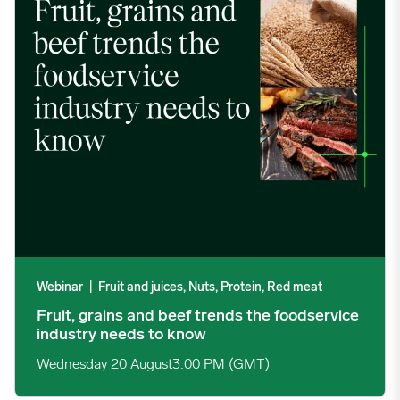
Webinar
|
Fruit and juices, Nuts, Protein, Red meat
Fruit, grains and beef trends the foodservice
industry needs to know
Wednesday 20 August
3:00 PM (GMT)