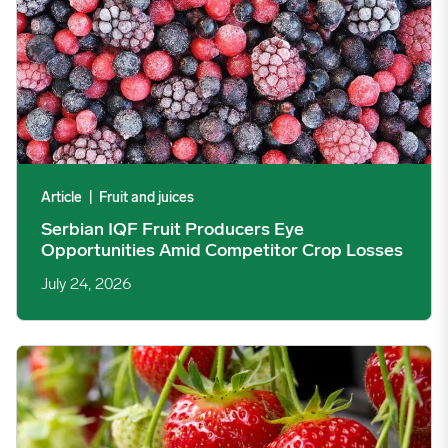
Article
|
Fruit and juices
Serbian IQF Fruit Producers Eye
Opportunities Amid Competitor Crop Losses
July 24, 2026
EU Tomato, Strawberry, and Olive Oil Markets Two Months After