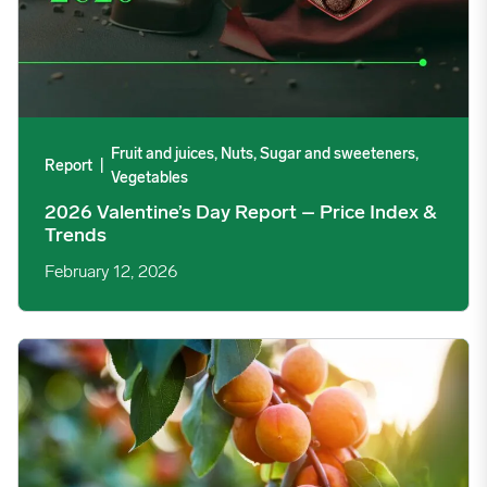
Fruit and juices, Nuts, Sugar and sweeteners,
Report
|
Vegetables
2026 Valentine’s Day Report – Price Index &
Trends
February 12, 2026
Turkish Dried Apricot Exports Decelerate Since April Frosts ima