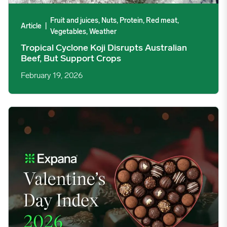
Fruit and juices, Nuts, Protein, Red meat,
Article
|
Vegetables, Weather
Tropical Cyclone Koji Disrupts Australian
Beef, But Support Crops
February 19, 2026
2026 Valentine’s Day Report – Price Index & Trends image