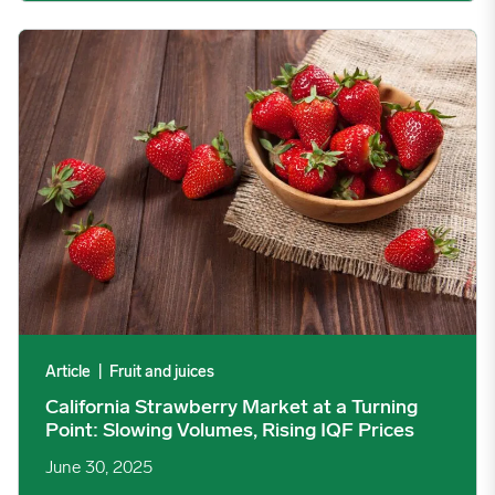
California Strawberry Market at a Turning Point: Slowing Volume
Article
|
Fruit and juices
California Strawberry Market at a Turning
Point: Slowing Volumes, Rising IQF Prices
June 30, 2025