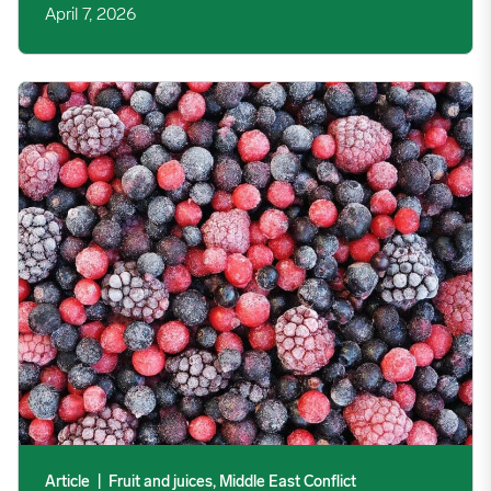
April 7, 2026
Middle East Conflict: Egyptian IQF Exporters Watch for Freigh
Article
|
Fruit and juices, Middle East Conflict