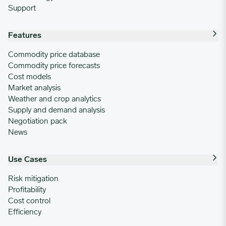
Support
Features
Commodity price database
Commodity price forecasts
Cost models
Market analysis
Weather and crop analytics
Supply and demand analysis
Negotiation pack
News
Use Cases
Risk mitigation
Profitability
Cost control
Efficiency