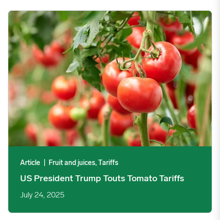
US President Trump Touts Tomato Tariffs image
Article
|
Fruit and juices, Tariffs
US President Trump Touts Tomato Tariffs
July 24, 2025