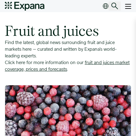
Insight Topic Archives
Main Navigation
Fruit and juices
Find the latest, global news surrounding fruit and juice
markets here – curated and written by Expana’s world-
leading experts.
Click here for more information on our
fruit and juices market
coverage, prices and forecasts
.
Serbian IQF Fruit Producers Eye Opportunities Amid Competito