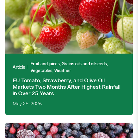
Fruit and juices, Grains oils and oilseeds,
Article
|
Vegetables, Weather
EU Tomato, Strawberry, and Olive Oil
Markets Two Months After Highest Rainfall
in Over 25 Years
May 26, 2026
Serbian IQF Fruit Producers Anticipate Crop Rebound but Midd