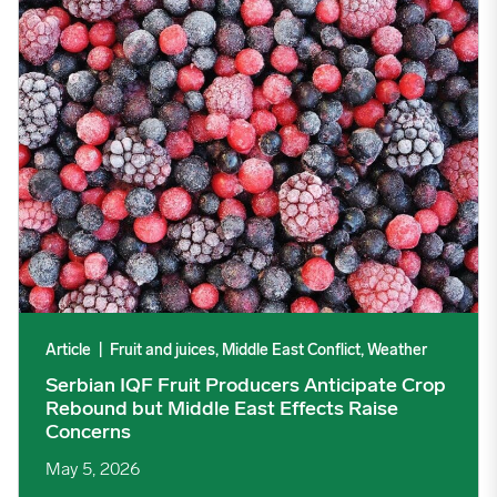
Article
|
Fruit and juices, Middle East Conflict, Weather
Serbian IQF Fruit Producers Anticipate Crop
Rebound but Middle East Effects Raise
Concerns
May 5, 2026