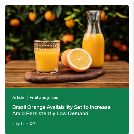
Brazil Orange Availability Set to Increase Amid Persistently L
Article
|
Fruit and juices
Brazil Orange Availability Set to Increase
Amid Persistently Low Demand
July 8, 2025