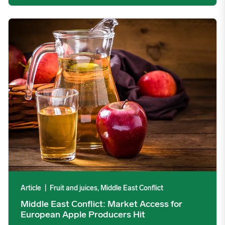
Middle East Conflict: Market Access for European Apple Produc
Article
|
Fruit and juices, Middle East Conflict
Middle East Conflict: Market Access for
European Apple Producers Hit