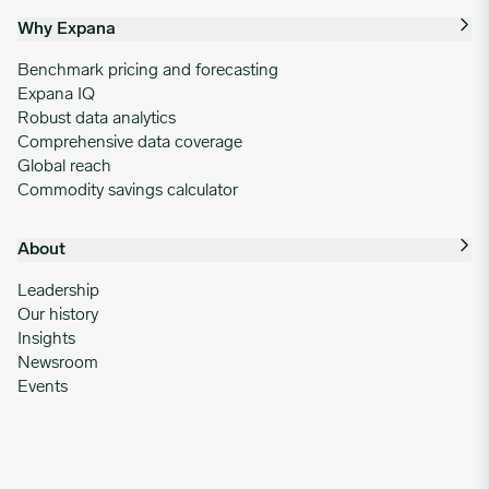
Why Expana
Benchmark pricing and forecasting
Expana IQ
Robust data analytics
Comprehensive data coverage
Global reach
Commodity savings calculator
About
Leadership
Our history
Insights
Newsroom
Events