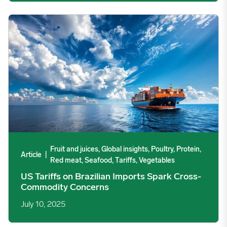
US Tariffs on Brazilian Imports Spark Cross-Commodity Conce
Fruit and juices, Global insights, Poultry, Protein,
Article
|
Red meat, Seafood, Tariffs, Vegetables
US Tariffs on Brazilian Imports Spark Cross-
Commodity Concerns
July 10, 2025