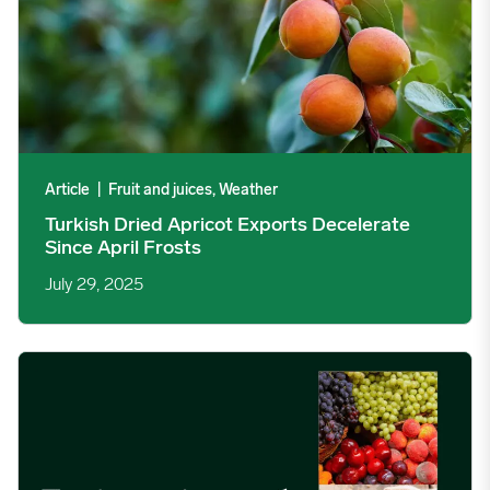
Article
|
Fruit and juices, Weather
Turkish Dried Apricot Exports Decelerate
Since April Frosts
July 29, 2025
Fruit, grains and beef trends the foodservice industry needs to