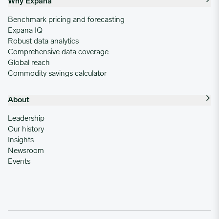
Why Expana
Benchmark pricing and forecasting
Expana IQ
Robust data analytics
Comprehensive data coverage
Global reach
Commodity savings calculator
About
Leadership
Our history
Insights
Newsroom
Events