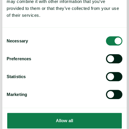
may combine it with other information that you’ve
Rising packaging costs and seasonal demand for beverages im
provided to them or that they’ve collected from your use
of their services.
Consent
Necessary
Selection
Preferences
Statistics
Article
|
Packaging
Marketing
Rising packaging costs and seasonal
demand for beverages
August 3, 2026
Allow all