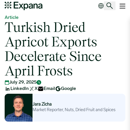
Turkish Dried Apricot Exports Decelerate Since April Frosts
Main Navigation
Article
Turkish Dried
Apricot Exports
Decelerate Since
April Frosts
July 29, 2025
LinkedIn
X
Email
Google
Jara Zicha
Jara Zicha
Market Reporter, Nuts, Dried Fruit and Spices