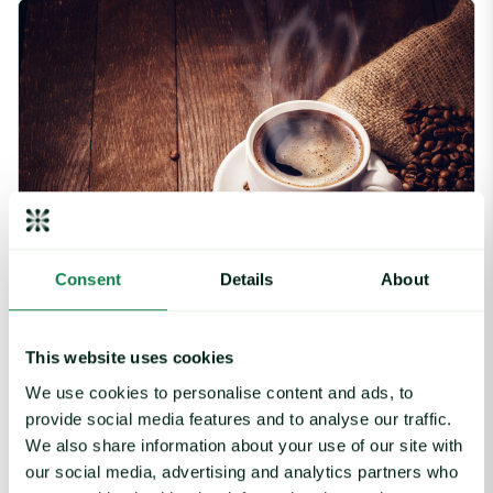
Coffee Commodity Market Q&A With Sammy Rolls image
Consent
Details
About
Article
|
Coffee cocoa and tea
This website uses cookies
Coffee Commodity Market Q&A With Sammy
We use cookies to personalise content and ads, to
Rolls
provide social media features and to analyse our traffic.
August 6, 2026
We also share information about your use of our site with
our social media, advertising and analytics partners who