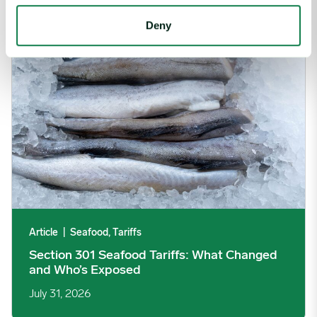
Section 301 Seafood Tariffs: What Changed and Who’s Expose
Deny
Article
|
Seafood, Tariffs
Section 301 Seafood Tariffs: What Changed
and Who’s Exposed
July 31, 2026