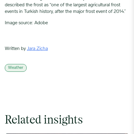
described the frost as “one of the largest agricultural frost
events in Turkish history, after the major frost event of 2014.”
Image source: Adobe
Written by
Jara Zicha
Weather
Related insights