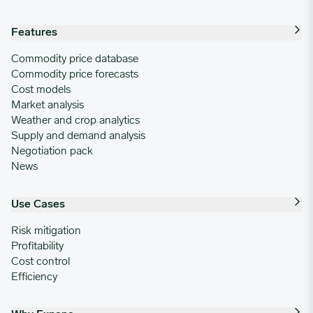
Features
Commodity price database
Commodity price forecasts
Cost models
Market analysis
Weather and crop analytics
Supply and demand analysis
Negotiation pack
News
Use Cases
Risk mitigation
Profitability
Cost control
Efficiency