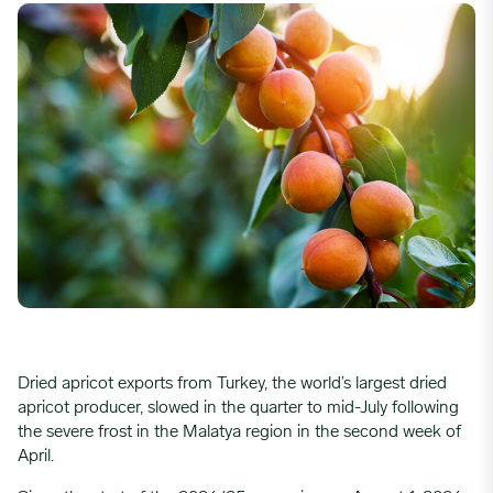
Dried apricot exports from Turkey, the world’s largest dried
apricot producer, slowed in the quarter to mid-July following
the severe frost in the Malatya region in the second week of
April.