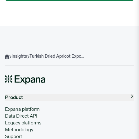
Insights
Turkish Dried Apricot Exports Decelerate Since April Frosts
Home
Product
Expana platform
Data Direct API
Legacy platforms
Methodology
Support