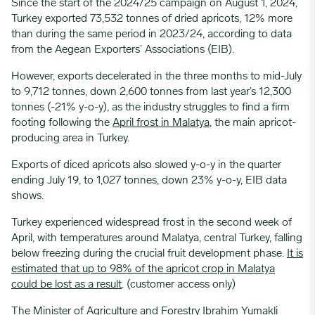
Since the start of the 2024/25 campaign on August 1, 2024,
Turkey exported 73,532 tonnes of dried apricots, 12% more
than during the same period in 2023/24, according to data
from the Aegean Exporters’ Associations (EIB).
However, exports decelerated in the three months to mid-July
to 9,712 tonnes, down 2,600 tonnes from last year’s 12,300
tonnes (-21% y-o-y), as the industry struggles to find a firm
footing following the
April frost in Malatya
, the main apricot-
producing area in Turkey.
Exports of diced apricots also slowed y-o-y in the quarter
ending July 19, to 1,027 tonnes, down 23% y-o-y, EIB data
shows.
Turkey experienced widespread frost in the second week of
April, with temperatures around Malatya, central Turkey, falling
below freezing during the crucial fruit development phase.
It is
estimated that up to 98% of the apricot crop in Malatya
could be lost as a result
.
(customer access only)
The Minister of Agriculture and Forestry Ibrahim Yumakli