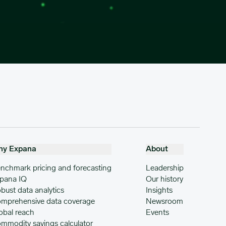
hy Expana
About
nchmark pricing and forecasting
Leadership
pana IQ
Our history
bust data analytics
Insights
mprehensive data coverage
Newsroom
obal reach
Events
mmodity savings calculator