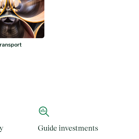
transport
ty
Guide investments