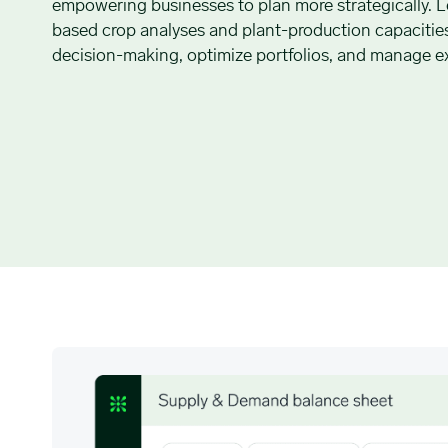
empowering businesses to plan more strategically. L
based crop analyses and plant-production capacitie
decision-making, optimize portfolios, and manage ex