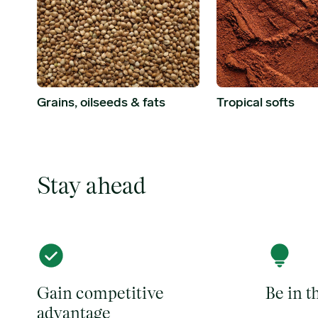
Grains, oilseeds & fats
Tropical softs
Stay ahead
Gain competitive
Be in 
advantage