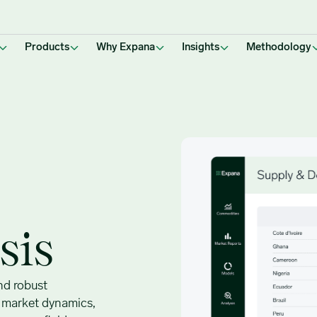
Products
Why Expana
Insights
Methodology
sis
nd robust
o market dynamics,