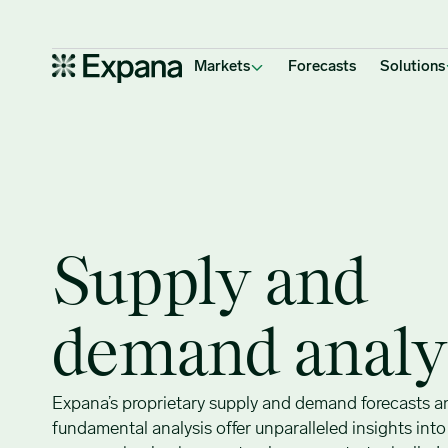
Supply & demand analysis
Main Navigation
Markets
Forecasts
Solutions
Supply and
demand analy
Expana’s proprietary supply and demand forecasts a
fundamental analysis offer unparalleled insights int