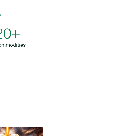
20+
ommodities
ansport image