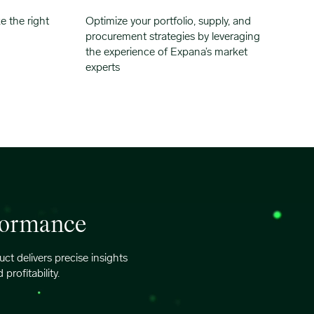
e the right
Optimize your portfolio, supply, and
procurement strategies by leveraging
the experience of Expana’s market
experts
rformance
t delivers precise insights
rofitability.