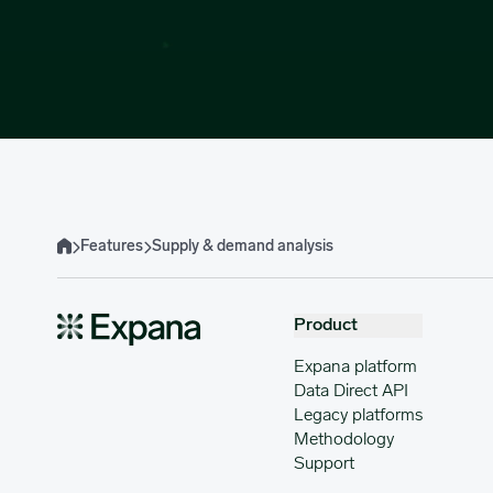
Features
Supply & demand analysis
Home
Product
Expana platform
Data Direct API
Legacy platforms
Methodology
Support