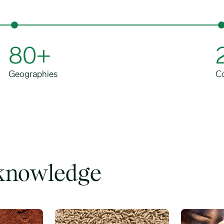
80+
Geographies
C
 knowledge
Feed additives image
Energy & tr