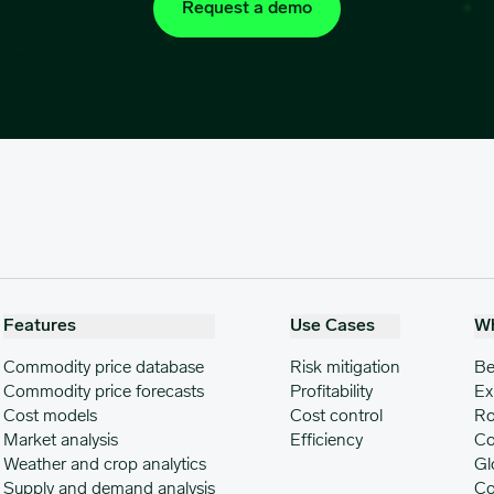
Request a demo
Features
Use Cases
W
Commodity price database
Risk mitigation
Be
Commodity price forecasts
Profitability
Ex
Cost models
Cost control
Ro
Market analysis
Efficiency
Co
Weather and crop analytics
Gl
Supply and demand analysis
Co