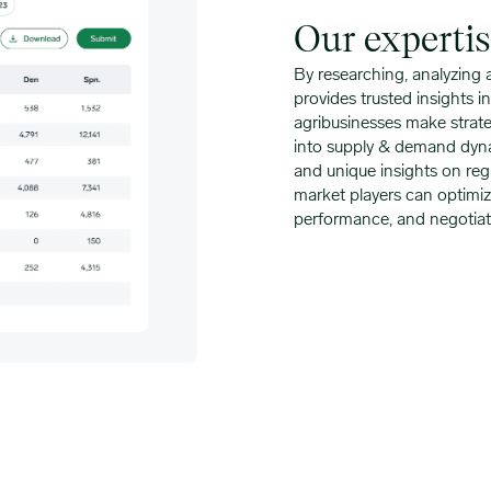
Our experti
By researching, analyzing
provides trusted insights 
agribusinesses make strateg
into supply & demand dynami
and unique insights on reg
market players can optimize
performance, and negotiat