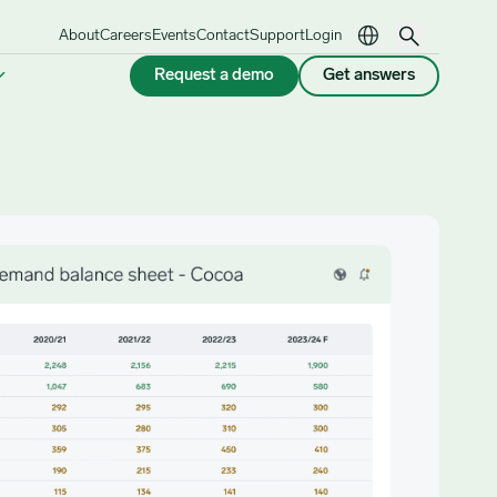
About
Careers
Events
Contact
Support
Login
Request a demo
Get answers