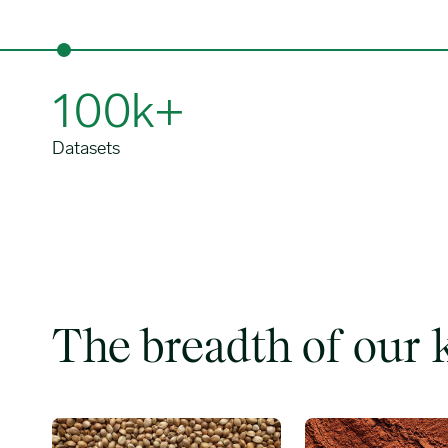
100k+
Datasets
The breadth of our
Grains, oilseeds & fats image
Tropical softs image