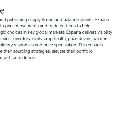
se
 and publishing supply & demand balance sheets, Expana
into price movements and trade patterns to help
ic choices in key global markets. Expana delivers visibility
cs, inventory levels, crop health, price drivers, weather,
ulatory responses and price speculation. This ensures
 their sourcing strategies, elevate their portfolio
e with confidence.