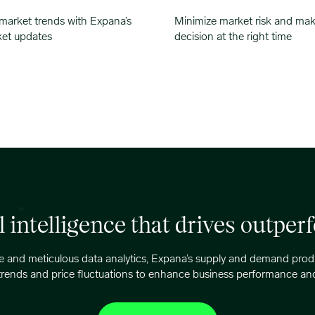
 market trends with Expana’s
Minimize market risk and mak
ket updates
decision at the right time
l intelligence that drives outpe
 and meticulous data analytics, Expana’s supply and demand produc
trends and price fluctuations to enhance business performance and p