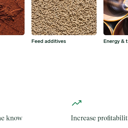
Energy & 
Feed additives
the know
Increase profitabili