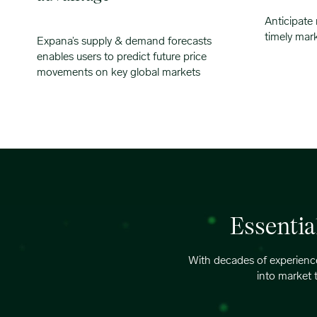
Anticipate
timely mar
Expana’s supply & demand forecasts
enables users to predict future price
movements on key global markets
Essentia
With decades of experience
into market 