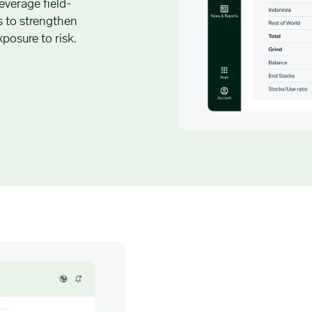
everage field-
s to strengthen
posure to risk.