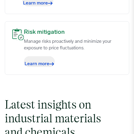
Learn more
Risk mitigation image
Risk mitigation
Manage risks proactively and minimize your
exposure to price fluctuations.
Learn more
Latest insights on
industrial materials
and chemicals