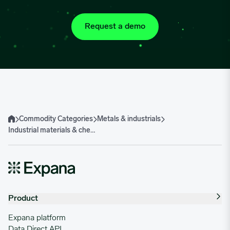
Request a demo
Commodity Categories
Metals & industrials
Home
Industrial materials & chemicals
Product
Expana platform
Data Direct API