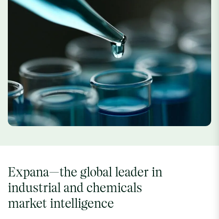
Expana—the global leader in
industrial and chemicals
market intelligence