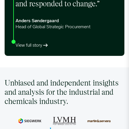
and responded to change.”
Anders Søndergaard
Head of Global Strategic Procurement
View full story
Unbiased and independent insights
and analysis for the industrial and
chemicals industry.