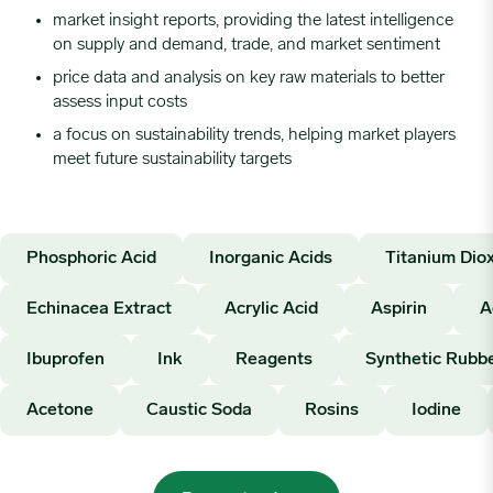
market insight reports, providing the latest intelligence
on supply and demand, trade, and market sentiment
price data and analysis on key raw materials to better
assess input costs
a focus on sustainability trends, helping market players
meet future sustainability targets
Phosphoric Acid
Inorganic Acids
Titanium Diox
Echinacea Extract
Acrylic Acid
Aspirin
A
Ibuprofen
Ink
Reagents
Synthetic Rubb
Acetone
Caustic Soda
Rosins
Iodine