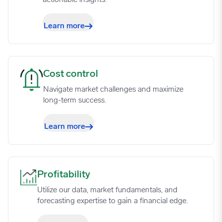
Learn more
Cost control image
Cost control
Navigate market challenges and maximize
long-term success.
Learn more
Profitability image
Profitability
Utilize our data, market fundamentals, and
forecasting expertise to gain a financial edge.