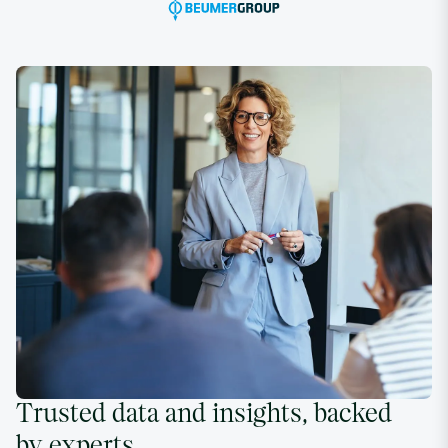
Trusted data and insights, backed
by experts