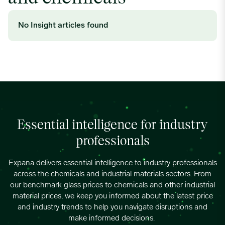
No Insight articles found
Essential intelligence for industry
professionals
Expana
delivers essential intelligence to industry professionals
across the chemicals and industrial materials sectors
. From
o
ur benchma
rk glass
prices to
chemical
s
and other industrial
material
prices
, we keep you
informed about the latest price
and industry trends
to
help you
navigate
disruptions
and
make informed decisions.