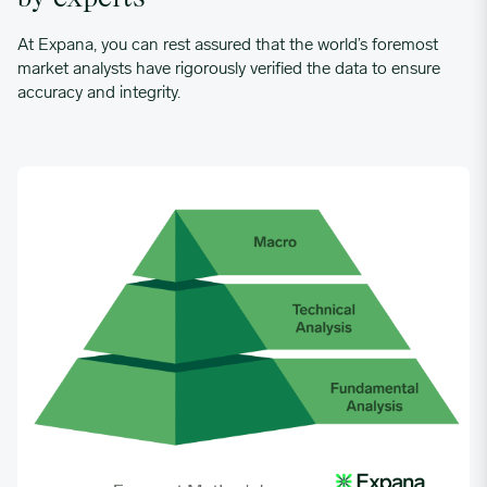
At Expana, you can rest assured that the world’s foremost
market analysts have rigorously verified the data to ensure
accuracy and integrity.