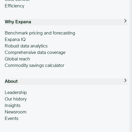
Efficiency
Why Expana
Benchmark pricing and forecasting
Expana IQ
Robust data analytics
Comprehensive data coverage
Global reach
Commodity savings calculator
About
Leadership
Our history
Insights
Newsroom
Events