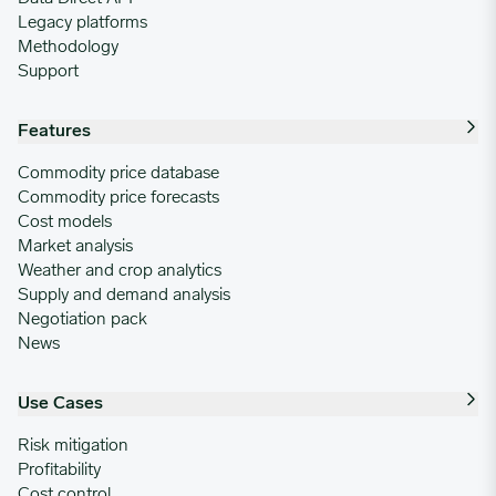
Legacy platforms
Methodology
Support
Features
Commodity price database
Commodity price forecasts
Cost models
Market analysis
Weather and crop analytics
Supply and demand analysis
Negotiation pack
News
Use Cases
Risk mitigation
Profitability
Cost control