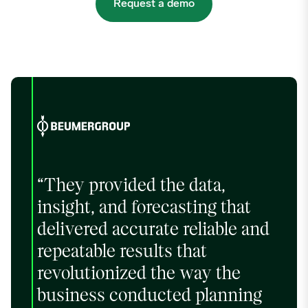
Request a demo
“They provided the data,
insight, and forecasting that
delivered accurate reliable and
repeatable results that
revolutionized the way the
business conducted planning