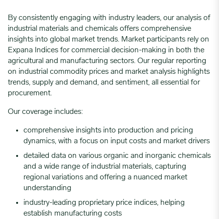
By consistently engaging with industry leaders, our analysis of
industrial materials and chemicals offers comprehensive
insights into global market trends. Market participants rely on
Expana Indices for commercial decision-making in both the
agricultural and manufacturing sectors. Our regular reporting
on industrial commodity prices and market analysis highlights
trends, supply and demand, and sentiment, all essential for
procurement.
Our coverage includes:
comprehensive insights into production and pricing
dynamics, with a focus on input costs and market drivers
detailed data on various organic and inorganic chemicals
and a wide range of industrial materials, capturing
regional variations and offering a nuanced market
understanding
industry-leading proprietary price indices, helping
establish manufacturing costs