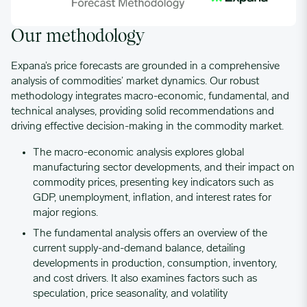
Our methodology
Expana’s price forecasts are grounded in a comprehensive
analysis of commodities’ market dynamics. Our robust
methodology integrates macro-economic, fundamental, and
technical analyses, providing solid recommendations and
driving effective decision-making in the commodity market.
The macro-economic analysis explores global
manufacturing sector developments, and their impact on
commodity prices, presenting key indicators such as
GDP, unemployment, inflation, and interest rates for
major regions.
The fundamental analysis offers an overview of the
current supply-and-demand balance, detailing
developments in production, consumption, inventory,
and cost drivers. It also examines factors such as
speculation, price seasonality, and volatility