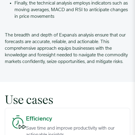
Finally, the technical analysis employs indicators such as
moving averages, MACD and RSI to anticipate changes
in price movements
The breadth and depth of Expana’s analysis ensure that our
forecasts are accurate, reliable, and actionable. This
comprehensive approach equips businesses with the
knowledge and foresight needed to navigate the commodity
markets confidently, seize opportunities, and mitigate risks.
Use cases
Efficiency image
Efficiency
Save time and improve productivity with our
actionable insights.