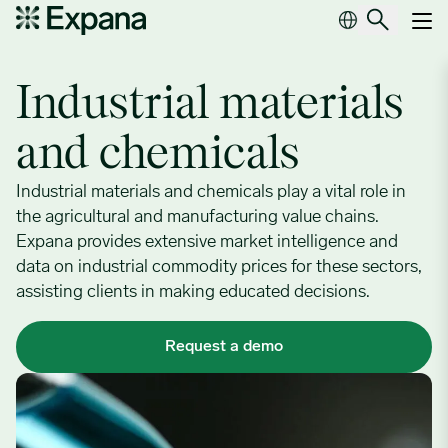
Industrial materials & chemicals
Main Navigation
Industrial materials
and chemicals
Industrial materials and chemicals play a vital role in
the agricultural and manufacturing value chains.
Expana provides extensive market intelligence and
data on industrial commodity prices for these sectors,
assisting clients in making educated decisions.
Request a demo