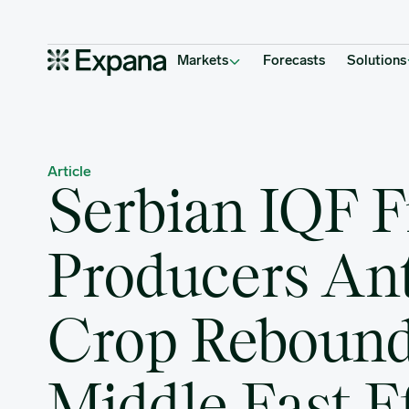
Serbian IQF Fruit Producers Anticipate Crop Rebound but Middle 
Main Navigation
Markets
Forecasts
Solutions
Article
Serbian IQF F
Producers Ant
Crop Rebound