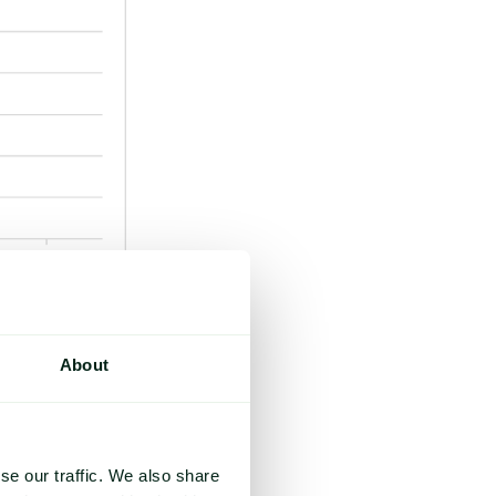
ous optimism.
About
me anticipate
h as climate risks
se our traffic. We also share
re exacerbating