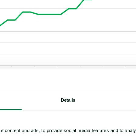
son set to begin in June, market participants have expressed cauti
Details
sitive growing conditions for raspberries and blackberries, and so
50,000 MT.
te that uncertainty is high. In addition to structural challenges suc
e content and ads, to provide social media features and to analy
ions, sources suggest that the effects of the
Middle East conflict
a