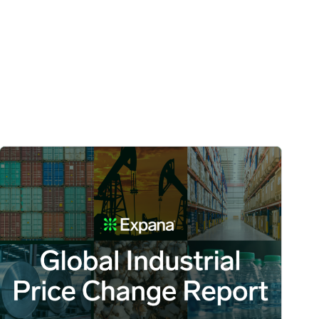
 Volatility Persist image
Global Industrial Price Change Report – July 2026 image