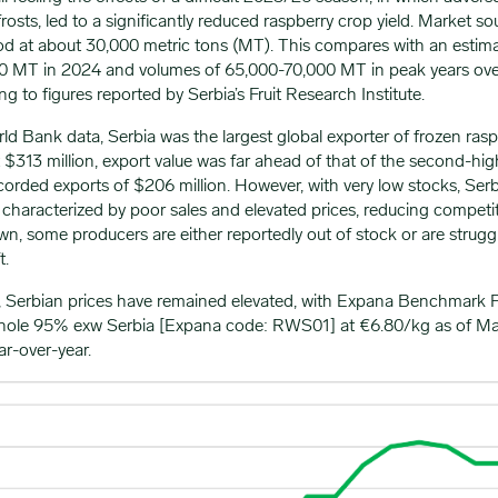
frosts, led to a significantly reduced raspberry crop yield. Market s
od at about 30,000 metric tons (MT). This compares with an estim
00 MT in 2024 and volumes of 65,000-70,000 MT in peak years ove
g to figures reported by Serbia’s Fruit Research Institute.
d Bank data, Serbia was the largest global exporter of frozen raspb
 $313 million, export value was far ahead of that of the second-hig
corded exports of $206 million. However, with very low stocks, Ser
characterized by poor sales and elevated prices, reducing competit
, some producers are either reportedly out of stock or are struggl
t.
 Serbian prices have remained elevated, with Expana Benchmark P
hole 95% exw Serbia [Expana code: RWS01] at €6.80/kg as of Mar
ar-over-year.