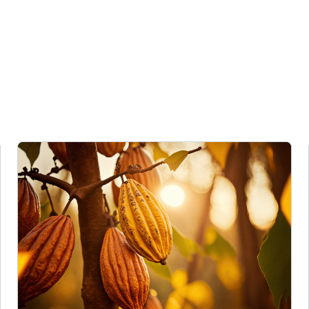
es image
Cargill Invests in Indonesian Cocoa Sector as Weather Risks and