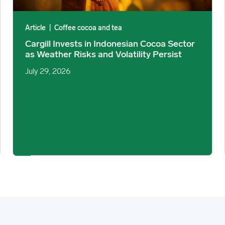
Article
|
Coffee cocoa and tea
Cargill Invests in Indonesian Cocoa Sector
as Weather Risks and Volatility Persist
July 29, 2026