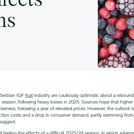
ffects
ns
 Serbian IQF
fruit
industry are cautiously optimistic about a reboun
season, following heavy losses in 2025. Sources hope that higher su
veness, following a year of elevated prices. However, the outlook i
ction costs and a drop in consumer demand, partly stemming from
 suggest.
ill feeling the effects of a difficult 2025/26 season, in which advers