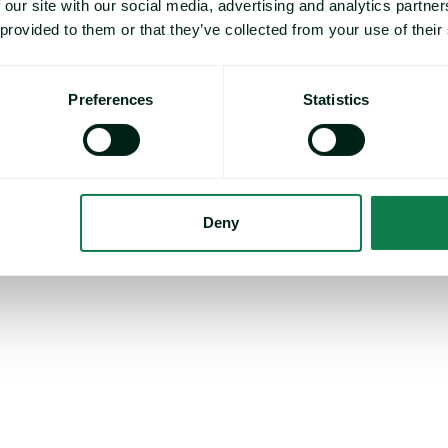
 our site with our social media, advertising and analytics partn
rating environment. Disruption to passage through the Strait of Horm
% of global oil supply, has led to rising fuel costs, and sources stat
 provided to them or that they’ve collected from your use of their
es about 15% higher than before the start of US and Israeli military 
so believe that rising costs generally, stemming from the elevated fu
Preferences
Statistics
 on consumer behavior. Speaking to Expana, sources suggest tha
s households tighten their belts and prioritize essential purchases
 have downplayed the impact, suggesting that beyond a reduction 
’t anticipate significant adverse effects on the market.
Deny
ts expect a clearer indication of crop volumes in the coming weeks,
 volumes of 2025, this year’s crop “must be better”.