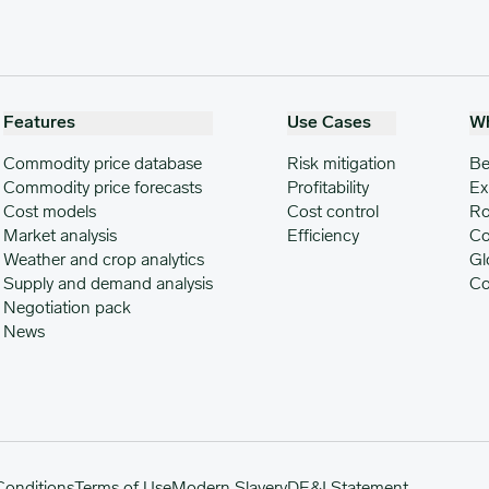
Features
Use Cases
W
Commodity price database
Risk mitigation
Be
Commodity price forecasts
Profitability
Ex
Cost models
Cost control
Ro
Market analysis
Efficiency
Co
Weather and crop analytics
Gl
Supply and demand analysis
Co
Negotiation pack
News
Conditions
Terms of Use
Modern Slavery
DE&I Statement