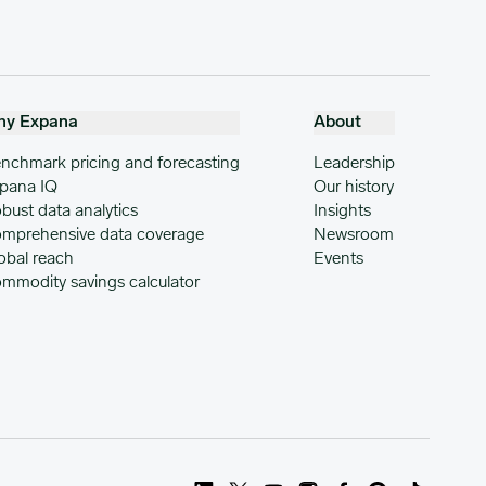
hy Expana
About
nchmark pricing and forecasting
Leadership
pana IQ
Our history
bust data analytics
Insights
mprehensive data coverage
Newsroom
obal reach
Events
mmodity savings calculator