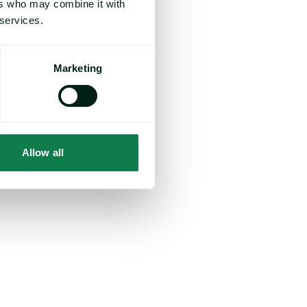
ers who may combine it with
uz, a key transit
e that they’re
 services.
action in Iran.
el prices, are
Marketing
t consumer
.
to producers’
Allow all
 noting that,