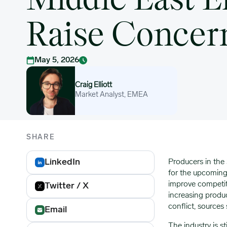
Middle East E
Raise Concer
May 5, 2026
Craig Elliott
Craig Elliott
Market Analyst, EMEA
SHARE
LinkedIn
Producers in the
for the upcoming 
improve competiti
Twitter / X
increasing produ
conflict, sources
Email
The industry is st