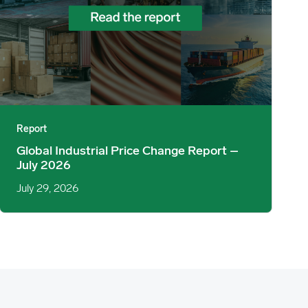
Report
Global Industrial Price Change Report –
July 2026
July 29, 2026