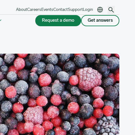
About
Careers
Events
Contact
Support
Login
Request a demo
Get answers