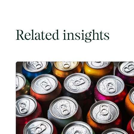
Related insights
Rising packaging costs and seasonal demand for beverag