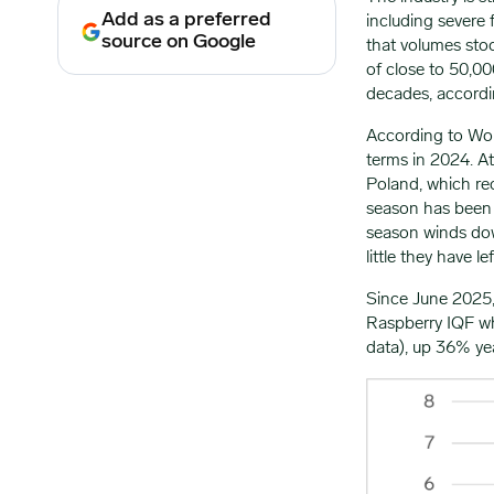
Add as a preferred
including severe 
source on Google
that volumes sto
of close to 50,0
decades, accordin
According to Worl
terms in 2024. At
Poland, which re
season has been 
season winds down
little they have lef
Since June 2025,
Raspberry IQF w
data), up 36% ye