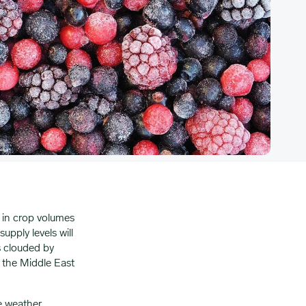
d in crop volumes
pply levels will
s clouded by
 the Middle East
e weather,