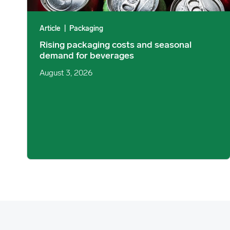
Article
|
Packaging
Rising packaging costs and seasonal
demand for beverages
August 3, 2026