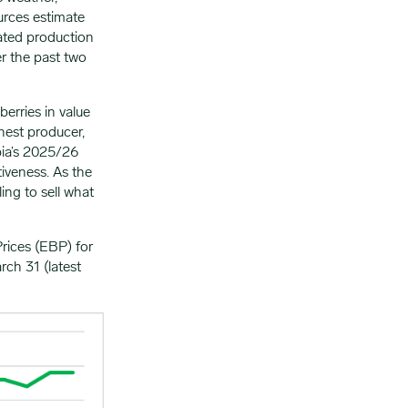
ources estimate
ated production
r the past two
erries in value
hest producer,
bia’s 2025/26
iveness. As the
ing to sell what
rices (EBP) for
ch 31 (latest