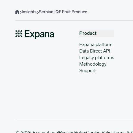
Insights
Serbian IQF Fruit Producers Anticipate Crop Rebound but Middle East Effects Raise Concerns
Home
Product
Expana platform
Data Direct API
Legacy platforms
Methodology
Support
© 2026 Expana
Legal
Privacy Policy
Cookie Policy
Terms & 