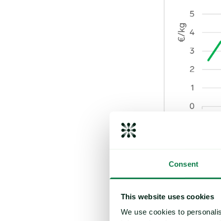
With the new sea
Consent
Sources report po
yields of about 
This website uses cookies
However, some sta
We use cookies to personalis
and aging plantat