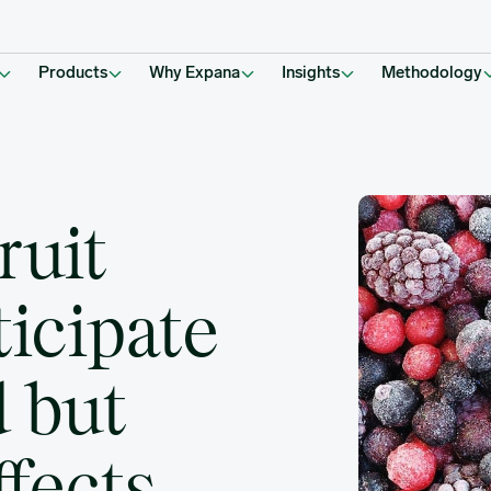
East Effects Raise Concerns
Products
Why Expana
Insights
Methodology
ruit
icipate
 but