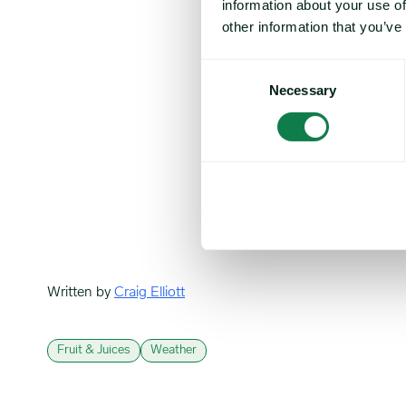
information about your use of
the difficult ope
point for about 20
other information that you’ve
facing freight rat
Consent
Market players al
Necessary
Selection
having an impact
demand is down, a
Others, however,
margins, they don
Market participan
following the low
Written by
Craig Elliott
Fruit & Juices
Weather