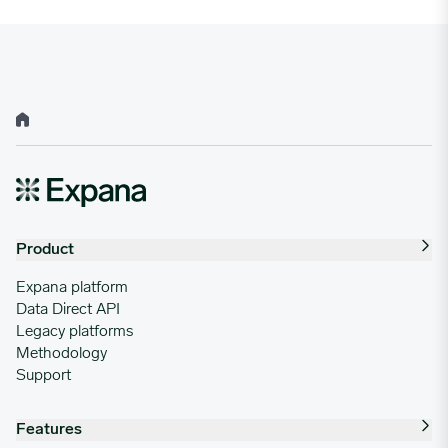
Home
Product
Expana platform
Data Direct API
Legacy platforms
Methodology
Support
Features