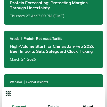
Protein Forecasting: Protecting Margins
Through Uncertainty
Thursday 23 April
3:00 PM (GMT)
High-Volume Start for China’s Jan-Feb 2026 Beef Imports Sets
Article
|
Protein, Red meat, Tariffs
High-Volume Start for China’s Jan-Feb 2026
Beef Imports Sets Safeguard Clock Ticking
March 24, 2026
2026 Global Macro Forecast Trends You Can’t Ignore image
Webinar
|
Global insights
2026 Global Macro Forecast Trends You
Can’t Ignore
Thursday 19 March
11:00 AM (EDT)
Consent
Details
About