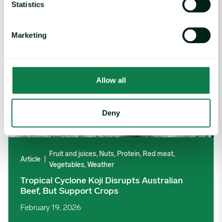
Statistics
Marketing
Allow all
Deny
Fruit and juices, Nuts, Protein, Red meat,
Article
|
Vegetables, Weather
Tropical Cyclone Koji Disrupts Australian
Beef, But Support Crops
February 19, 2026