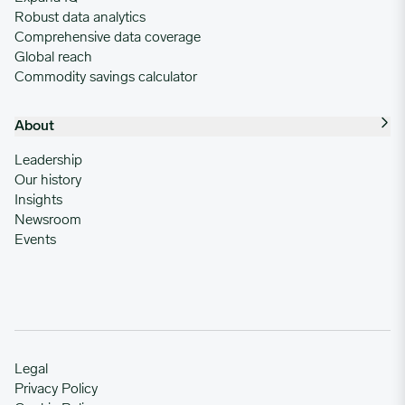
Robust data analytics
Comprehensive data coverage
Global reach
Commodity savings calculator
About
Leadership
Our history
Insights
Newsroom
Events
Legal
Privacy Policy