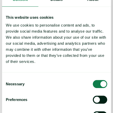
Middle East Conflict: Australia, New Zealand Beef Trade on Ale
This website uses cookies
We use cookies to personalise content and ads, to
Article
|
Middle East Conflict, Red meat
provide social media features and to analyse our traffic.
Middle East Conflict: Australia, New Zealand
We also share information about your use of our site with
Beef Trade on Alert as Crisis Deepens
our social media, advertising and analytics partners who
March 3, 2026
may combine it with other information that you’ve
provided to them or that they’ve collected from your use
of their services.
Global Commodities Price Trends Report image
Report
|
Global insights
Consent
Global Commodities Price Trends Report
Necessary
Selection
February 27, 2026
Preferences
Tropical Cyclone Koji Disrupts Australian Beef, But Support Cro