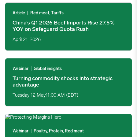
China’s Q1 2026 Beef Imports Rise 27.5% YOY on Safeguard Q
Article
|
Red meat, Tariffs
China’s Q1 2026 Beef Imports Rise 27.5%
YOY on Safeguard Quota Rush
April 21, 2026
Turning commodity shocks into strategic advantage image
Webinar
|
Global insights
Turning commodity shocks into strategic
advantage
Tuesday 12 May
11:00 AM (EDT)
Protein Forecasting: Protecting Margins Through Uncertainty 
Webinar
|
Poultry, Protein, Red meat