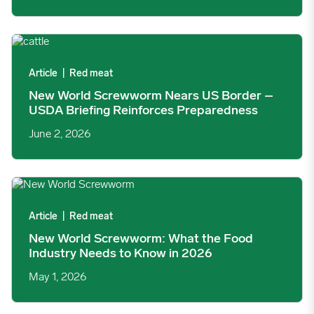
New World Screwworm Nears US Border – USDA Briefing Rein
Article
|
Red meat
New World Screwworm Nears US Border –
USDA Briefing Reinforces Preparedness
June 2, 2026
New World Screwworm: What the Food Industry Needs to Know
Article
|
Red meat
New World Screwworm: What the Food
Industry Needs to Know in 2026
May 1, 2026