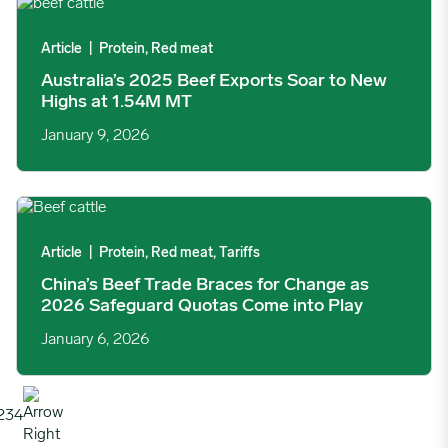
Australia’s 2025 Beef Exports Soar to New Highs at 1.54M MT 
Article
|
Protein, Red meat
Australia’s 2025 Beef Exports Soar to New
Highs at 1.54M MT
January 9, 2026
China’s Beef Trade Braces for Change as 2026 Safeguard Quot
Article
|
Protein, Red meat, Tariffs
China’s Beef Trade Braces for Change as
2026 Safeguard Quotas Come into Play
January 6, 2026
2
3
4