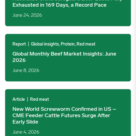
Exhausted in 169 Days, a Record Pace
June 24, 2026
Global Monthly Beef Market Insights: June 2026 image
Report
|
Global insights, Protein, Red meat
Global Monthly Beef Market Insights: June
2026
June 8, 2026
New World Screwworm Confirmed in US – CME Feeder Cattle Fut
Article
|
Red meat
New World Screwworm Confirmed in US –
CME Feeder Cattle Futures Surge After
Early Slide
June 4, 2026