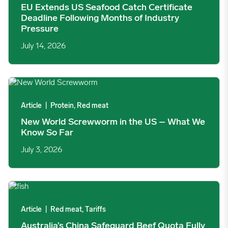
EU Extends US Seafood Catch Certificate
Deadline Following Months of Industry
Pressure
July 14, 2026
New World Screwworm in the US – What We Know So Far ima
Article
|
Protein, Red meat
New World Screwworm in the US – What We
Know So Far
July 3, 2026
Australia’s China Safeguard Beef Quota Fully Exhausted in 169
Article
|
Red meat, Tariffs
Australia’s China Safeguard Beef Quota Fully