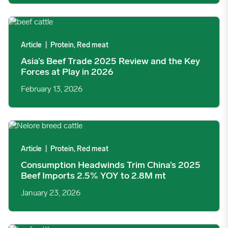
Asia’s Beef Trade 2025 Review and the Key Forces at Play in 2
Article
|
Protein, Red meat
Asia’s Beef Trade 2025 Review and the Key
Forces at Play in 2026
February 13, 2026
Consumption Headwinds Trim China’s 2025 Beef Imports 2.5%
Article
|
Protein, Red meat
Consumption Headwinds Trim China’s 2025
Beef Imports 2.5% YOY to 2.8M mt
January 23, 2026