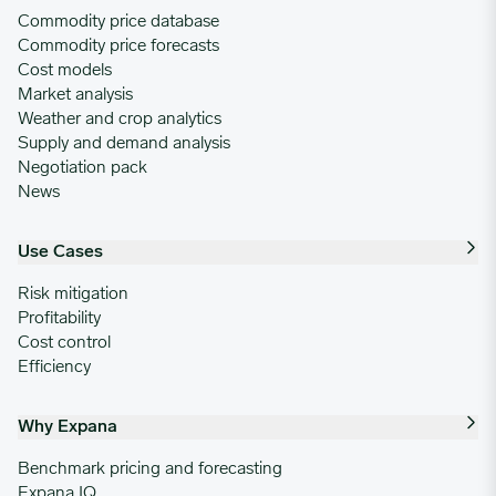
Commodity price database
Commodity price forecasts
Cost models
Market analysis
Weather and crop analytics
Supply and demand analysis
Negotiation pack
News
Use Cases
Risk mitigation
Profitability
Cost control
Efficiency
Why Expana
Benchmark pricing and forecasting
Expana IQ