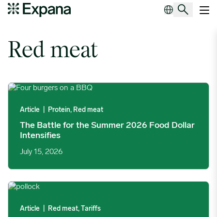
Tag Archives:
Red meat
Main Navigation
Red meat
The Battle for the Summer 2026 Food Dollar Intensifies image
Article
|
Protein, Red meat
The Battle for the Summer 2026 Food Dollar
Intensifies
July 15, 2026
EU Extends US Seafood Catch Certificate Deadline Following M
Article
|
Red meat, Tariffs