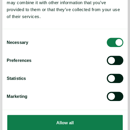
may combine it with other information that you’ve
Coffee Commodity Market Q&A With Sammy Rolls image
provided to them or that they’ve collected from your use
of their services.
Consent
Necessary
Selection
Preferences
Statistics
Article
|
Coffee cocoa and tea
Marketing
Coffee Commodity Market Q&A With Sammy
Rolls
August 6, 2026
Allow all