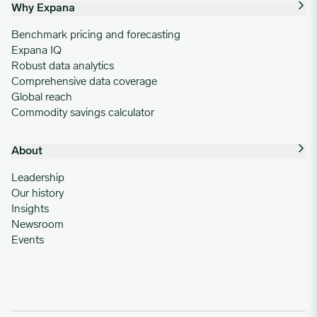
Why Expana
Benchmark pricing and forecasting
Expana IQ
Robust data analytics
Comprehensive data coverage
Global reach
Commodity savings calculator
About
Leadership
Our history
Insights
Newsroom
Events