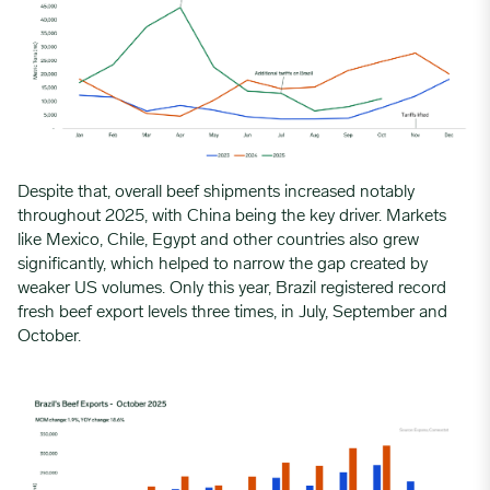
Despite that, overall beef shipments increased notably
throughout 2025, with China being the key driver. Markets
like Mexico, Chile, Egypt and other countries also grew
significantly, which helped to narrow the gap created by
weaker US volumes. Only this year, Brazil registered record
fresh beef export levels three times, in July, September and
October.