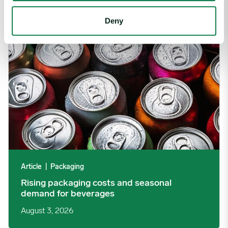
Rising packaging costs and seasonal demand for beverages im
Deny
Article
|
Packaging
Rising packaging costs and seasonal
demand for beverages
August 3, 2026