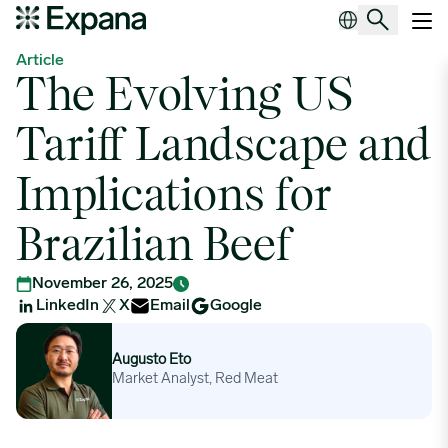
The Evolving US Tariff Landscape and Implications for Brazilian B
Main Navigation
Article
The Evolving US
Tariff Landscape and
Implications for
Brazilian Beef
November 26, 2025
LinkedIn
X
Email
Google
Augusto Eto
Augusto Eto
Market Analyst, Red Meat