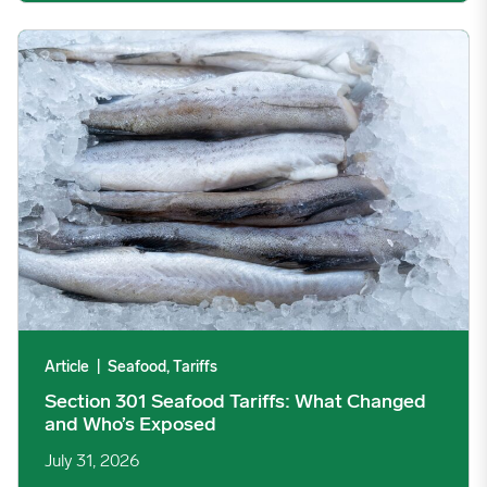
Section 301 Seafood Tariffs: What Changed and Who’s Expose
Article
|
Seafood, Tariffs
Section 301 Seafood Tariffs: What Changed
and Who’s Exposed
July 31, 2026