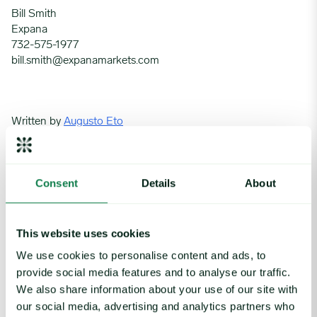
Bill Smith
Expana
732-575-1977
bill.smith@expanamarkets.com
Written by
Augusto Eto
Beef
Protein
Red meat
Tariffs
Consent
Details
About
This website uses cookies
We use cookies to personalise content and ads, to
provide social media features and to analyse our traffic.
Related insights
We also share information about your use of our site with
our social media, advertising and analytics partners who