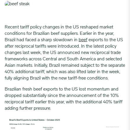
Recent tariff policy changes in the US reshaped market
conditions for Brazilian beef suppliers. Earlier in the year,
Brazil had faced a sharp slowdown in
beef
exports to the US
after reciprocal tariffs were introduced. In the latest policy
changes last week, the US announced new reciprocal trade
frameworks across Central and South America and selected
Asian markets. Initially, Brazil remained subject to the separate
40% additional tariff, which was also lifted later in the week,
fully aligning Brazil with the new tariff-free conditions.
Brazilian fresh beef exports to the US lost momentum and
dropped substantially since the announcement of the 10%
reciprocal tariff earlier this year, with the additional 40% tariff
adding further pressure.