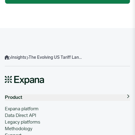
Insights
The Evolving US Tariff Landscape and Implications for Brazilian Beef
Home
Product
Expana platform
Data Direct API
Legacy platforms
Methodology