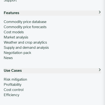
Support
Features
Commodity price database
Commodity price forecasts
Cost models
Market analysis
Weather and crop analytics
Supply and demand analysis
Negotiation pack
News
Use Cases
Risk mitigation
Profitability
Cost control
Efficiency