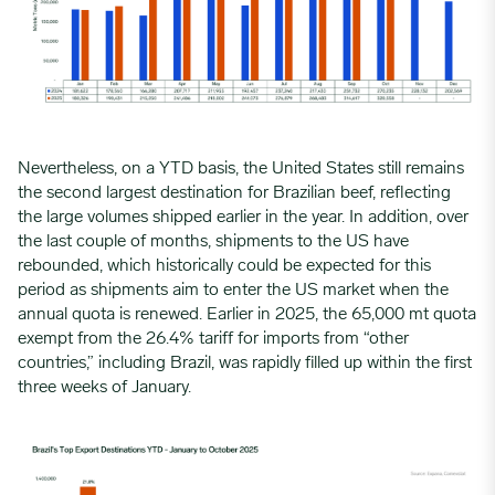
Nevertheless, on a YTD basis, the United States still remains
the second largest destination for Brazilian beef, reflecting
the large volumes shipped earlier in the year. In addition, over
the last couple of months, shipments to the US have
rebounded, which historically could be expected for this
period as shipments aim to enter the US market when the
annual quota is renewed. Earlier in 2025, the 65,000 mt quota
exempt from the 26.4% tariff for imports from “other
countries,” including Brazil, was rapidly filled up within the first
three weeks of January.