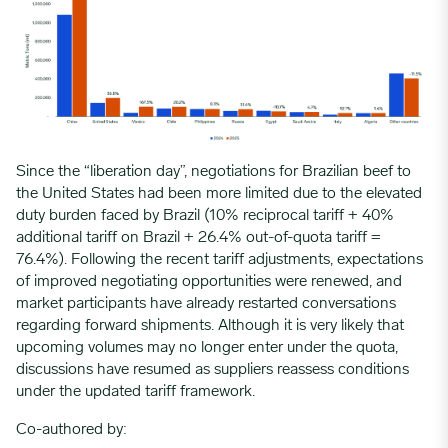
Since the “liberation day”, negotiations for Brazilian beef to
the United States had been more limited due to the elevated
duty burden faced by Brazil (10% reciprocal tariff + 40%
additional tariff on Brazil + 26.4% out-of-quota tariff =
76.4%). Following the recent tariff adjustments, expectations
of improved negotiating opportunities were renewed, and
market participants have already restarted conversations
regarding forward shipments. Although it is very likely that
upcoming volumes may no longer enter under the quota,
discussions have resumed as suppliers reassess conditions
under the updated tariff framework.
Co-authored by: