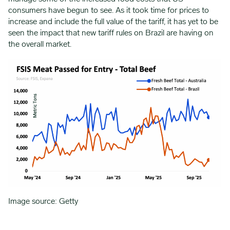
consumers have begun to see. As it took time for prices to
increase and include the full value of the tariff, it has yet to be
seen the impact that new tariff rules on Brazil are having on
the overall market.
Image source: Getty