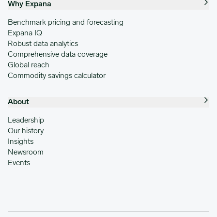
Why Expana
Benchmark pricing and forecasting
Expana IQ
Robust data analytics
Comprehensive data coverage
Global reach
Commodity savings calculator
About
Leadership
Our history
Insights
Newsroom
Events