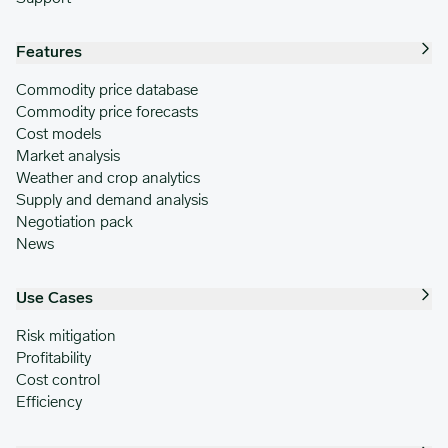
Features
Commodity price database
Commodity price forecasts
Cost models
Market analysis
Weather and crop analytics
Supply and demand analysis
Negotiation pack
News
Use Cases
Risk mitigation
Profitability
Cost control
Efficiency