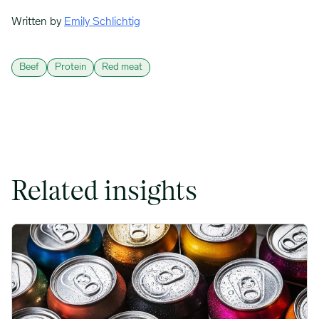
Written by
Emily Schlichtig
Beef
Protein
Red meat
Related insights
Rising packaging costs and seasonal demand for beverages im