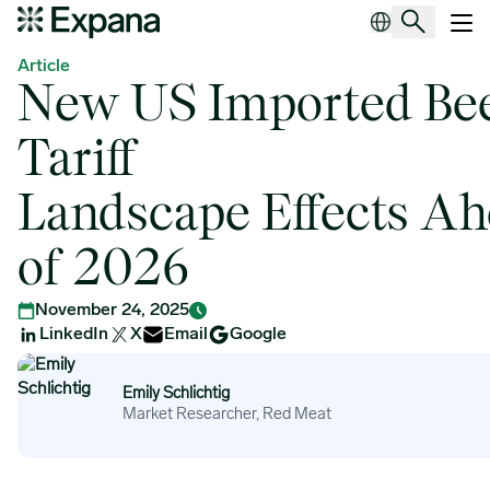
New US Imported Beef Tariff Landscape Effects Ahead of 2026
Main Navigation
Article
New US Imported Be
Tariff
Landscape Effects A
of 2026
November 24, 2025
LinkedIn
X
Email
Google
Emily Schlichtig
Emily Schlichtig
Market Researcher, Red Meat