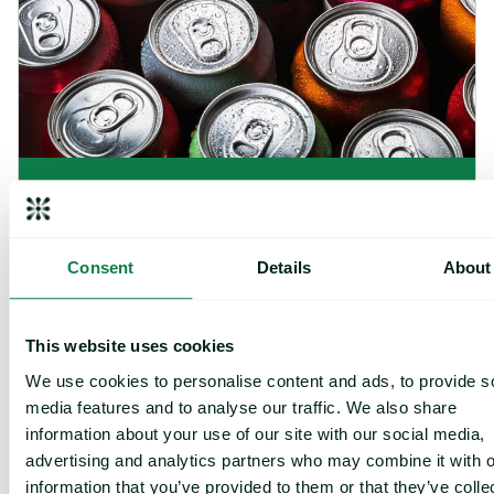
Article
|
Packaging
Rising packaging costs and seasonal
demand for beverages
Consent
Details
About
August 3, 2026
This website uses cookies
Cargill Invests in Indonesian Cocoa Sector as Weather Risks and 
We use cookies to personalise content and ads, to provide s
media features and to analyse our traffic. We also share
information about your use of our site with our social media,
advertising and analytics partners who may combine it with o
information that you’ve provided to them or that they’ve colle