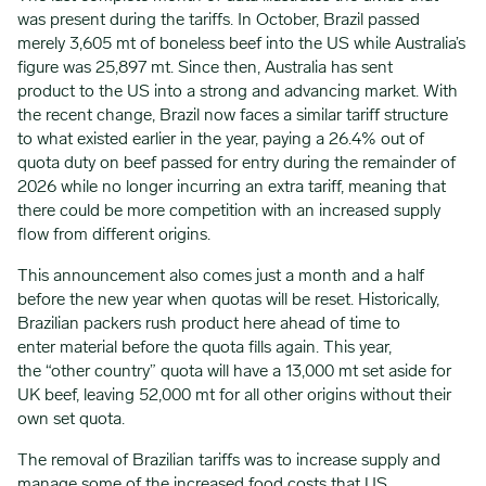
was present during the tariffs. In October, Brazil passed
merely 3,605 mt of boneless beef into the US while Australia’s
figure was 25,897 mt. Since then, Australia has sent
product to the US into a strong and advancing market. With
the recent change, Brazil now faces a similar tariff structure
to what existed earlier in the year, paying a 26.4% out of
quota duty on beef passed for entry during the remainder of
2026 while no longer incurring an extra tariff, meaning that
there could be more competition with an increased supply
flow from different origins.
This announcement also comes just a month and a half
before the new year when quotas will be reset. Historically,
Brazilian packers rush product here ahead of time to
enter material before the quota fills again. This year,
the “other country” quota will have a 13,000 mt set aside for
UK beef, leaving 52,000 mt for all other origins without their
own set quota.
The removal of Brazilian tariffs was to increase supply and
manage some of the increased food costs that US