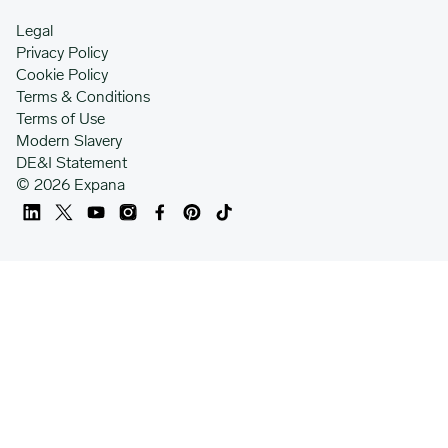
Legal
Privacy Policy
Cookie Policy
Terms & Conditions
Terms of Use
Modern Slavery
DE&I Statement
© 2026 Expana