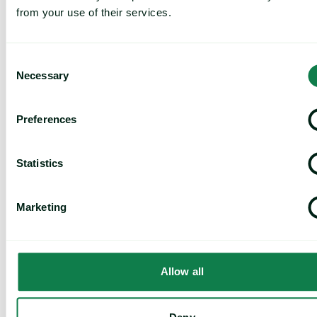
from your use of their services.
Consent
Necessary
Selection
Preferences
Article
|
Coffee cocoa and tea
Cargill Invests in Indonesian Cocoa Sector as
Statistics
Weather Risks and Volatility Persist
July 29, 2026
Marketing
Global Industrial Price Change Report – July 2026 image
Allow all