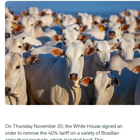
On Thursday November 20, the White House signed an
order to remove the 40% tariff on a variety of Brazilian