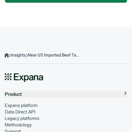
Insights
New US Imported Beef Tariff Landscape Effects Ahead of 2026
Home
Product
Expana platform
Data Direct API
Legacy platforms
Methodology
Support