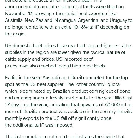
agricultural products, which included
beef
. This
announcement came after reciprocal tariffs were lifted on
November 13, allowing other major beef exporters like
Australia, New Zealand, Nicaragua, Argentina, and Uruguay to
no longer contend with an extra 10-18% tariff depending on
the origin.
US domestic beef prices have reached record highs as cattle
supplies in the region are lower given the cyclical nature of
cattle supply and prices. US imported beef
prices have also reached record high price levels.
Earlier in the year, Australia and Brazil competed for the top
spot as the US beef supplier. The “other country” quota,
which is dominated by Brazilian product coming out of bond
and entering under a freshly reset quota for the year, filled just
17 days into the year, indicating that upwards of 60,000 mt or
more of Brazilian product was available in the country. Brazil’s
monthly exports to the US fell off significantly once
the additional tariff was imposed.
The last complete month of data illustrates the divide that