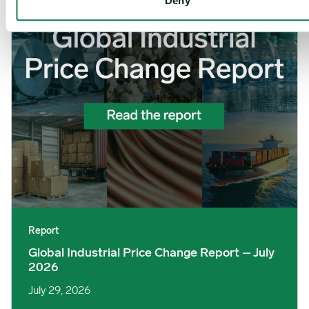
Deny
Report
Global Industrial Price Change Report – July
2026
July 29, 2026