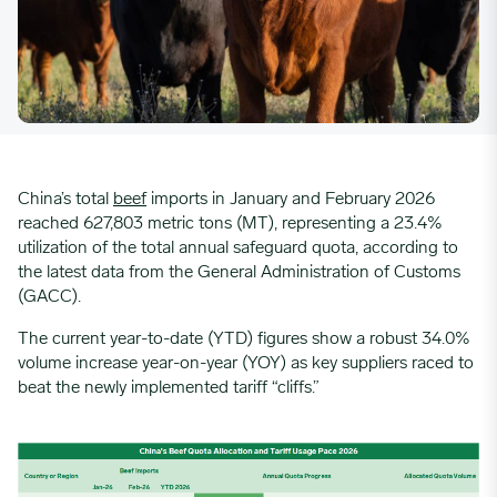
China’s total
beef
imports in January and February 2026
reached 627,803 metric tons (MT), representing a 23.4%
utilization of the total annual safeguard quota, according to
the latest data from the General Administration of Customs
(GACC).
The current year-to-date (YTD) figures show a robust 34.0%
volume increase year-on-year (YOY) as key suppliers raced to
beat the newly implemented tariff “cliffs.”