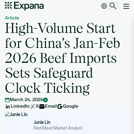
High-Volume Start for China’s Jan-Feb 2026 Beef Imports Sets Sa
Main Navigation
Article
High-Volume Start
for China’s Jan-Feb
2026 Beef Imports
Sets Safeguard
Clock Ticking
March 24, 2026
LinkedIn
X
Email
Google
Junie Lin
Junie Lin
Red Meat Market Analyst