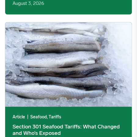
August 3, 2026
Section 301 Seafood Tariffs: What Changed and Who’s Expose
Article
|
Seafood, Tariffs
Section 301 Seafood Tariffs: What Changed
and Who’s Exposed