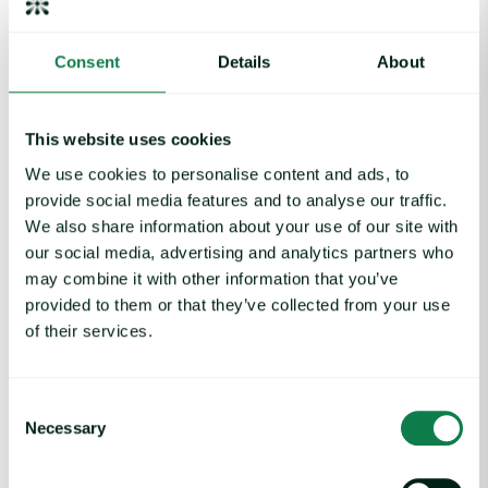
However, the real bottleneck for New Zealand is a lack of
tangible product to export, as cattle kills are currently trailing
Consent
Details
About
almost 13% behind last year.
Furthermore, the lure of better margins in the United States
This website uses cookies
(US) is actively diverting available supply away from the
Chinese market.
We use cookies to personalise content and ads, to
provide social media features and to analyse our traffic.
(v) The United States: A Pipeline in Limbo
We also share information about your use of our site with
our social media, advertising and analytics partners who
For the US, 2026 is proving that policy wins don’t always
translate to trade volumes.
may combine it with other information that you’ve
provided to them or that they’ve collected from your use
Following a 2025 where shipments nearly careened to a halt
of their services.
due to a “tariff blitz” and expired import permits, the market
remains stifled.
Consent
While the Kuala Lumpur Agreement in November 2025 saw
Necessary
China agree to remove retaliatory tariffs, the recovery has
Selection
been non-existent in the data.