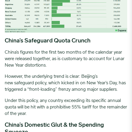
China’s Safeguard Quota Crunch
China’s figures for the first two months of the calendar year
were released together, as is customary to account for Lunar
New Year distortions.
However, the underlying trend is clear: Beijing’s
new safeguard policy, which kicked in on New Year’s Day, has
triggered a “front-loading” frenzy among major suppliers.
Under this policy, any country exceeding its specific annual
quota will be hit with a prohibitive 55% tariff for the remainder
of the year.
China’s Domestic Glut & the Spending