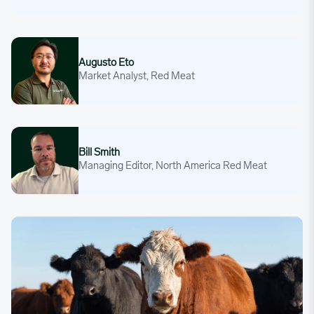
Augusto Eto
Augusto Eto
Market Analyst, Red Meat
Bill Smith
Bill Smith
Managing Editor, North America Red Meat