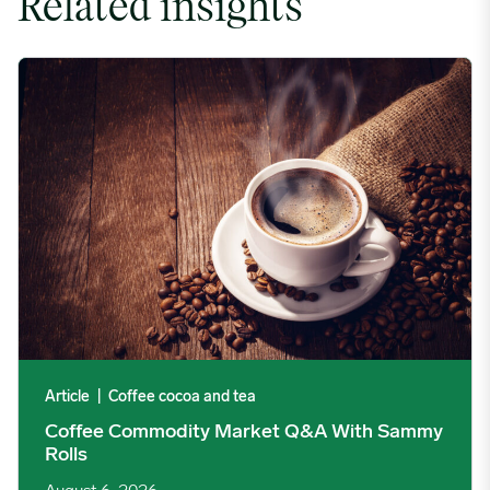
Related insights
Coffee Commodity Market Q&A With Sammy Rolls image
Article
|
Coffee cocoa and tea
Coffee Commodity Market Q&A With Sammy
Rolls