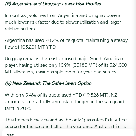
(iii) Argentina and Uruguay: Lower Risk Profiles
In contrast, volumes from Argentina and Uruguay pose a
much lower risk factor due to slower utilization and larger
relative buffers.
Argentina has used 20.2% of its quota, maintaining a steady
flow of 103,201 MT YTD.
Uruguay remains the least exposed major South American
player, having utilized only 10.9% (35,185 MT) of its 324,000
MT allocation, leaving ample room for year-end surges.
(iv) New Zealand: The Safe-Haven Option
With only 9.4% of its quota used YTD (19,328 MT), NZ
exporters face virtually zero risk of triggering the safeguard
tariff in 2026.
This frames New Zealand as the only ‘guaranteed’ duty-free
source for the second half of the year once Australia hits its
limits.