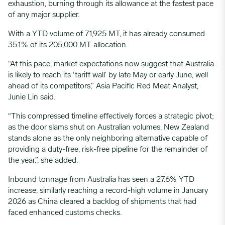
exhaustion, burning through its allowance at the fastest pace
of any major supplier.
With a YTD volume of 71,925 MT, it has already consumed
35.1% of its 205,000 MT allocation.
“At this pace, market expectations now suggest that Australia
is likely to reach its ‘tariff wall’ by late May or early June, well
ahead of its competitors,” Asia Pacific Red Meat Analyst,
Junie Lin said.
“This compressed timeline effectively forces a strategic pivot;
as the door slams shut on Australian volumes, New Zealand
stands alone as the only neighboring alternative capable of
providing a duty-free, risk-free pipeline for the remainder of
the year.”, she added.
Inbound tonnage from Australia has seen a 27.6% YTD
increase, similarly reaching a record-high volume in January
2026 as China cleared a backlog of shipments that had
faced enhanced customs checks.