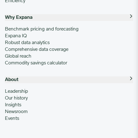
Efficiency
Why Expana
Benchmark pricing and forecasting
Expana IQ
Robust data analytics
Comprehensive data coverage
Global reach
Commodity savings calculator
About
Leadership
Our history
Insights
Newsroom
Events