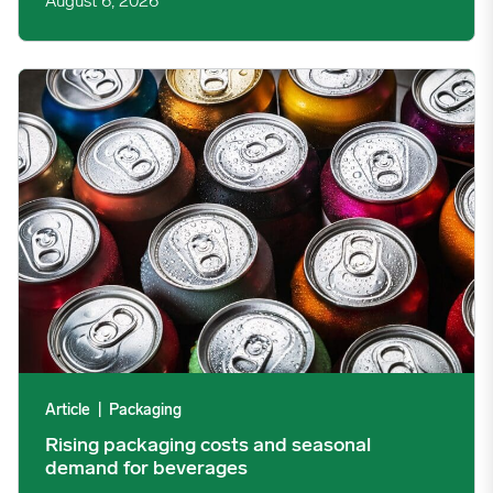
August 6, 2026
Rising packaging costs and seasonal demand for beverages im
Article
|
Packaging
Rising packaging costs and seasonal
demand for beverages