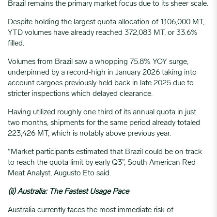
Brazil remains the primary market focus due to its sheer scale.
Despite holding the largest quota allocation of 1,106,000 MT,
YTD volumes have already reached 372,083 MT, or 33.6%
filled.
Volumes from Brazil saw a whopping 75.8% YOY surge,
underpinned by a record-high in January 2026 taking into
account cargoes previously held back in late 2025 due to
stricter inspections which delayed clearance.
Having utilized roughly one third of its annual quota in just
two months, shipments for the same period already totaled
223,426 MT, which is notably above previous year.
“Market participants estimated that Brazil could be on track
to reach the quota limit by early Q3”, South American Red
Meat Analyst, Augusto Eto said.
(ii) Australia: The Fastest Usage Pace
Australia currently faces the most immediate risk of