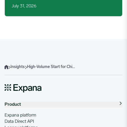
July 31, 2026
Insights
High-Volume Start for China’s Jan-Feb 2026 Beef Imports Sets Safeguard Clock Ticking
Home
Product
Expana platform
Data Direct API