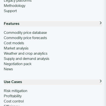
Legacy platforms
Methodology
Support
Features
Commodity price database
Commodity price forecasts
Cost models
Market analysis
Weather and crop analytics
Supply and demand analysis
Negotiation pack
News
Use Cases
Risk mitigation
Profitability
Cost control