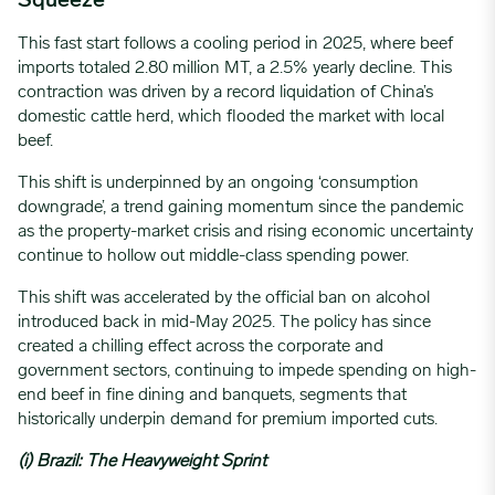
Squeeze
This fast start follows a cooling period in 2025, where beef
imports totaled 2.80 million MT, a 2.5% yearly decline. This
contraction was driven by a record liquidation of China’s
domestic cattle herd, which flooded the market with local
beef.
This shift is underpinned by an ongoing ‘consumption
downgrade’, a trend gaining momentum since the pandemic
as the property-market crisis and rising economic uncertainty
continue to hollow out middle-class spending power.
This shift was accelerated by the official ban on alcohol
introduced back in mid-May 2025. The policy has since
created a chilling effect across the corporate and
government sectors, continuing to impede spending on high-
end beef in fine dining and banquets, segments that
historically underpin demand for premium imported cuts.
(i) Brazil: The Heavyweight Sprint