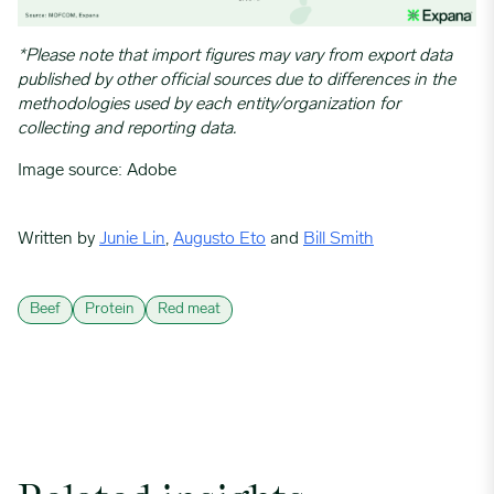
*Please note that import figures may vary from export data
published by other official sources due to differences in the
methodologies used by each entity/organization for
collecting and reporting data.
Image source: Adobe
Written by
Junie Lin
,
Augusto Eto
and
Bill Smith
Beef
Protein
Red meat