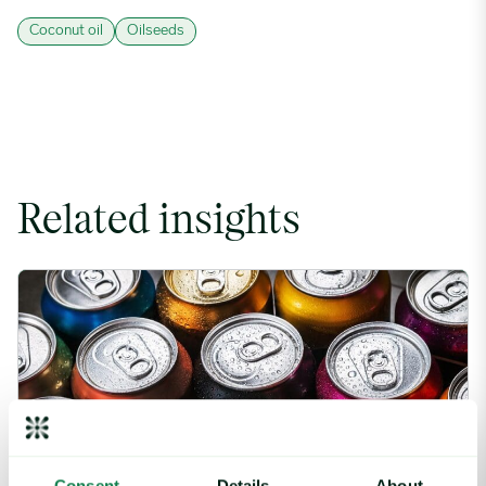
Coconut oil
Oilseeds
Related insights
Rising packaging costs and seasonal demand for beverages im
Consent
Details
About