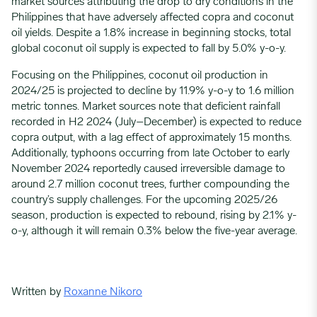
market sources attributing the drop to dry conditions in the
Philippines that have adversely affected copra and coconut
oil yields. Despite a 1.8% increase in beginning stocks, total
global coconut oil supply is expected to fall by 5.0% y-o-y.
Focusing on the Philippines, coconut oil production in
2024/25 is projected to decline by 11.9% y-o-y to 1.6 million
metric tonnes. Market sources note that deficient rainfall
recorded in H2 2024 (July–December) is expected to reduce
copra output, with a lag effect of approximately 15 months.
Additionally, typhoons occurring from late October to early
November 2024 reportedly caused irreversible damage to
around 2.7 million coconut trees, further compounding the
country’s supply challenges. For the upcoming 2025/26
season, production is expected to rebound, rising by 2.1% y-
o-y, although it will remain 0.3% below the five-year average.
Written by
Roxanne Nikoro