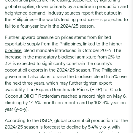
Coconut oil prices
are increasing, supported by tightening
global supplies, driven primarily by a decline in production and
heightened demand. Industry sources report that output in
the Philippines—the world’s leading producer—is projected to
fall to a four-year low in the 2024/25 season.
Further upward pressure on prices stems from limited
exportable supply from the Philippines, linked to the higher
biodiesel
blend mandate introduced in October 2024. The
increase in the mandatory biodiesel admixture from 2% to
3% is expected to significantly constrain the country’s
coconut oil exports in the 2024/25 season. The Philippine
government also plans to raise the biodiesel blend to 5% over
the next three years, which may further tighten export
availability. The Expana Benchmark Prices (EBP) for Crude
Coconut Oil CIF Rotterdam reached a record high on May 6,
climbing by 14.6% month-on-month and by 102.3% year-on-
year (y-o-y).
According to the USDA, global coconut oil production for the
2024/25 season is forecast to decline by 5.4% y-o-y, with