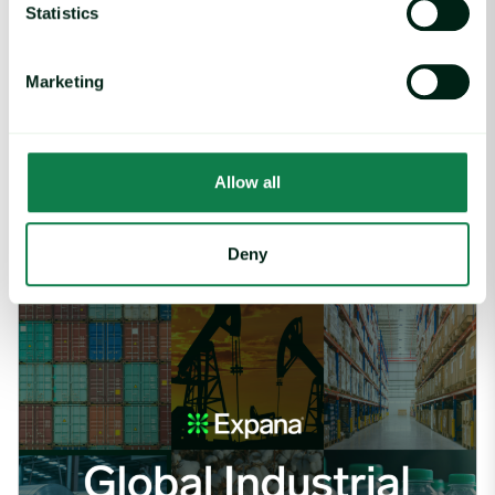
Statistics
Marketing
Article
|
Coffee cocoa and tea
Cargill Invests in Indonesian Cocoa Sector as
Allow all
Weather Risks and Volatility Persist
July 29, 2026
Deny
Global Industrial Price Change Report – July 2026 image