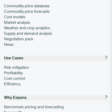
Commodity price database
Commodity price forecasts
Cost models
Market analysis
Weather and crop analytics
Supply and demand analysis
Negotiation pack
News
Use Cases
Risk mitigation
Profitability
Cost control
Efficiency
Why Expana
Benchmark pricing and forecasting