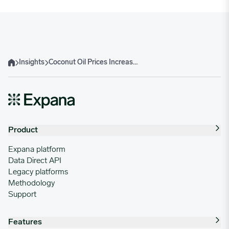
Insights
Coconut Oil Prices Increase Amid Tightening Global Supply and Philippine Production Decline
Home
Product
Expana platform
Data Direct API
Legacy platforms
Methodology
Support
Features