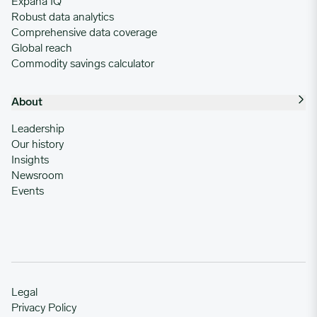
Expana IQ
Robust data analytics
Comprehensive data coverage
Global reach
Commodity savings calculator
About
Leadership
Our history
Insights
Newsroom
Events
Legal
Privacy Policy