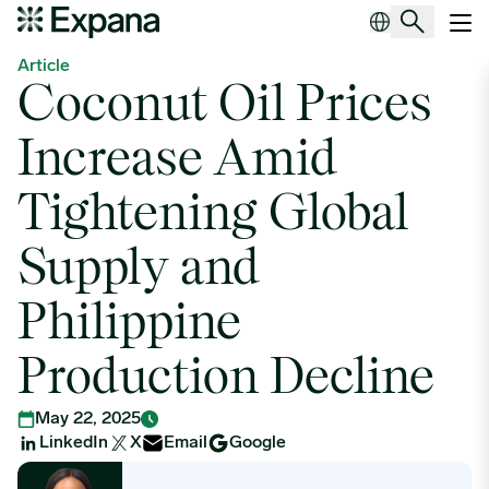
Coconut Oil Prices Increase Amid Tightening Global Supply and Ph
Main Navigation
Article
Coconut Oil Prices
Increase Amid
Tightening Global
Supply and
Philippine
Production Decline
May 22, 2025
LinkedIn
X
Email
Google
Roxanne Nikoro