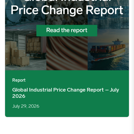
Report
Global Industrial Price Change Report – July
2026
July 29, 2026