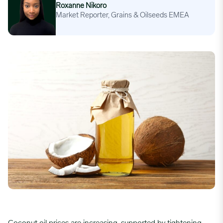
Roxanne Nikoro
Market Reporter, Grains & Oilseeds EMEA