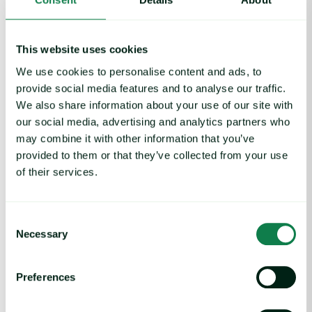
This website uses cookies
We use cookies to personalise content and ads, to
Article
|
Packaging
provide social media features and to analyse our traffic.
Rising packaging costs and seasonal
We also share information about your use of our site with
demand for beverages
our social media, advertising and analytics partners who
may combine it with other information that you’ve
August 3, 2026
provided to them or that they’ve collected from your use
of their services.
Cargill Invests in Indonesian Cocoa Sector as Weather Risks and 
Consent
Necessary
Selection
Preferences