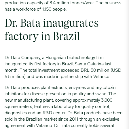
production capacity of 3.4 million tonnes/year. The business
has a workforce of 1,150 people.
Dr. Bata inaugurates
factory in Brazil
Dr. Bata Company, a Hungarian biotechnology firm,
inaugurated its first factory in Brazil, Santa Catarina last
month. The total investment exceeded BRL 30 million (USD
5.5 million) and was made in partnership with Vetanco.
Dr. Bata produces plant extracts, enzymes and mycotoxin
inhibitors for disease prevention in poultry and swine. The
new manufacturing plant, covering approximately 3,000
square meters, features a laboratory for quality control,
diagnostics and an R&D center. Dr. Bata products have been
sold in the Brazilian market since 2011 through an exclusive
agreement with Vetanco. Dr. Bata currently holds several