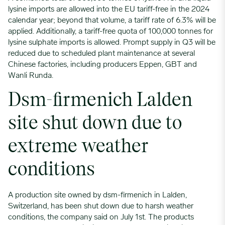
lysine imports are allowed into the EU tariff-free in the 2024
calendar year; beyond that volume, a tariff rate of 6.3% will be
applied. Additionally, a tariff-free quota of 100,000 tonnes for
lysine sulphate imports is allowed. Prompt supply in Q3 will be
reduced due to scheduled plant maintenance at several
Chinese factories, including producers Eppen, GBT and
Wanli Runda.
Dsm-firmenich Lalden
site shut down due to
extreme weather
conditions
A production site owned by dsm-firmenich in Lalden,
Switzerland, has been shut down due to harsh weather
conditions, the company said on July 1st. The products