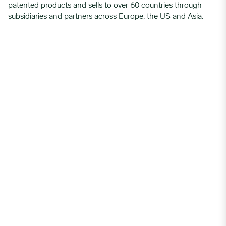
patented products and sells to over 60 countries through
subsidiaries and partners across Europe, the US and Asia.