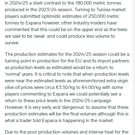
in 2024/25 a stark contrast to the 180,000 metric tonnes
produced in the 2023/24 season. Turning to Tunisia market
players submitted optimistic estimates of 250,000 metric
tonnes to Expana however, other industry insiders have
commented that this could be on the upper end as the trees
are said to be ‘weak’ and could produce less volume to
survive.
The production estimates for the 2024/25 season could be a
turning point in production for the EU and its import partners
as production levels as estimated would be a return to
‘normal’ years. It is critical to note that when production levels
were near the estimated levels as aforementioned extra virgin
olive oil prices were circa €3.50/kg to €4.00/kg with some
players commenting to Expana we could potentially see a
return to these price levels in the 2024/25 campaign.
However, it is very early and ‘dangerous’ to assume that these
production estimates will be the final volumes although this is
what a trader told Expana is happening in the market.
Due to the poor production volumes and intense heat for the