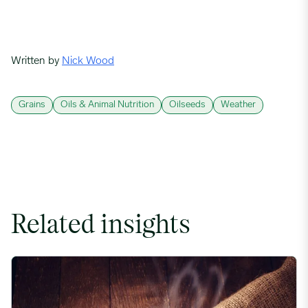
Written by
Nick Wood
Grains
Oils & Animal Nutrition
Oilseeds
Weather
Related insights
Coffee Commodity Market Q&A With Sammy Rolls image