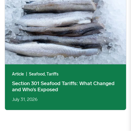
Article
|
Seafood, Tariffs
Section 301 Seafood Tariffs: What Changed
and Who’s Exposed
July 31, 2026