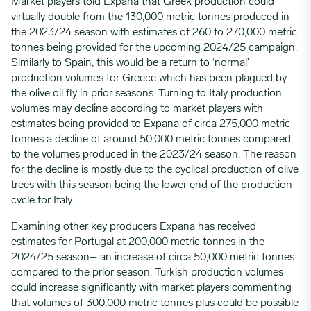
Market players told Expana that Greek production could
virtually double from the 130,000 metric tonnes produced in
the 2023/24 season with estimates of 260 to 270,000 metric
tonnes being provided for the upcoming 2024/25 campaign.
Similarly to Spain, this would be a return to ‘normal’
production volumes for Greece which has been plagued by
the olive oil fly in prior seasons. Turning to Italy production
volumes may decline according to market players with
estimates being provided to Expana of circa 275,000 metric
tonnes a decline of around 50,000 metric tonnes compared
to the volumes produced in the 2023/24 season. The reason
for the decline is mostly due to the cyclical production of olive
trees with this season being the lower end of the production
cycle for Italy.
Examining other key producers Expana has received
estimates for Portugal at 200,000 metric tonnes in the
2024/25 season– an increase of circa 50,000 metric tonnes
compared to the prior season. Turkish production volumes
could increase significantly with market players commenting
that volumes of 300,000 metric tonnes plus could be possible