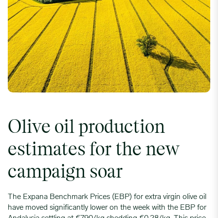
Olive oil production
estimates for the new
campaign soar
The Expana Benchmark Prices (EBP) for extra virgin olive oil
have moved significantly lower on the week with the EBP for