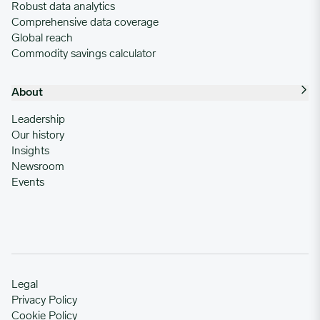
Robust data analytics
Comprehensive data coverage
Global reach
Commodity savings calculator
About
Leadership
Our history
Insights
Newsroom
Events
Legal
Privacy Policy
Cookie Policy