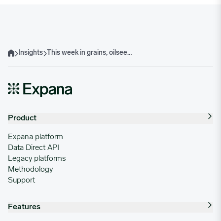
Insights
This week in grains, oilseeds, oils & animal nutrition
Home
Product
Expana platform
Data Direct API
Legacy platforms
Methodology
Support
Features