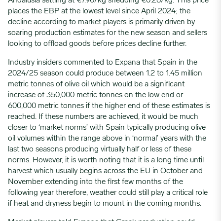
Andalusia settling at €7.90/kg shedding €0.28/kg. This price
places the EBP at the lowest level since April 2024; the
decline according to market players is primarily driven by
soaring production estimates for the new season and sellers
looking to offload goods before prices decline further.
Industry insiders commented to Expana that Spain in the
2024/25 season could produce between 1.2 to 1.45 million
metric tonnes of olive oil which would be a significant
increase of 350,000 metric tonnes on the low end or
600,000 metric tonnes if the higher end of these estimates is
reached. If these numbers are achieved, it would be much
closer to ‘market norms’ with Spain typically producing olive
oil volumes within the range above in ‘normal’ years with the
last two seasons producing virtually half or less of these
norms. However, it is worth noting that it is a long time until
harvest which usually begins across the EU in October and
November extending into the first few months of the
following year therefore, weather could still play a critical role
if heat and dryness begin to mount in the coming months.