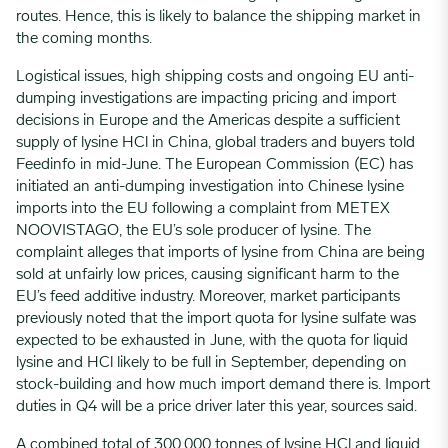
routes. Hence, this is likely to balance the shipping market in
the coming months.
Logistical issues, high shipping costs and ongoing EU anti-
dumping investigations are impacting pricing and import
decisions in Europe and the Americas despite a sufficient
supply of lysine HCl in China, global traders and buyers told
Feedinfo in mid-June. The European Commission (EC) has
initiated an anti-dumping investigation into Chinese lysine
imports into the EU following a complaint from METEX
NOOVISTAGO, the EU’s sole producer of lysine. The
complaint alleges that imports of lysine from China are being
sold at unfairly low prices, causing significant harm to the
EU’s feed additive industry. Moreover, market participants
previously noted that the import quota for lysine sulfate was
expected to be exhausted in June, with the quota for liquid
lysine and HCl likely to be full in September, depending on
stock-building and how much import demand there is. Import
duties in Q4 will be a price driver later this year, sources said.
A combined total of 300,000 tonnes of lysine HCl and liquid