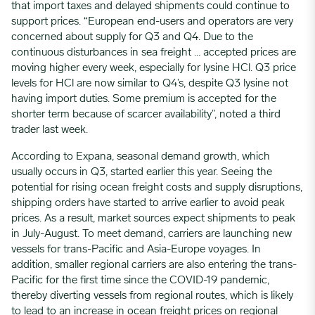
that import taxes and delayed shipments could continue to
support prices. “European end-users and operators are very
concerned about supply for Q3 and Q4. Due to the
continuous disturbances in sea freight … accepted prices are
moving higher every week, especially for lysine HCl. Q3 price
levels for HCl are now similar to Q4’s, despite Q3 lysine not
having import duties. Some premium is accepted for the
shorter term because of scarcer availability”, noted a third
trader last week.
According to Expana, seasonal demand growth, which
usually occurs in Q3, started earlier this year. Seeing the
potential for rising ocean freight costs and supply disruptions,
shipping orders have started to arrive earlier to avoid peak
prices. As a result, market sources expect shipments to peak
in July-August. To meet demand, carriers are launching new
vessels for trans-Pacific and Asia-Europe voyages. In
addition, smaller regional carriers are also entering the trans-
Pacific for the first time since the COVID-19 pandemic,
thereby diverting vessels from regional routes, which is likely
to lead to an increase in ocean freight prices on regional