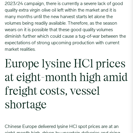
2023/24 campaign, there is currently a severe lack of good
quality extra virgin olive oil left within the market and it is
many months until the new harvest starts let alone the
volumes being readily available. Therefore, as the season
wears on it is possible that these good quality volumes
diminish further which could cause a tug-of-war between the
expectations of strong upcoming production with current
market realities.
Europe lysine HCl prices
at eight-month high amid
freight costs, vessel
shortage
Chinese Europe delivered lysine HCl spot prices are at an