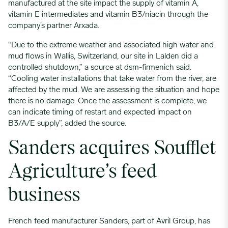
manufactured at the site impact the supply of vitamin A,
vitamin E intermediates and vitamin B3/niacin through the
company’s partner Arxada.
“Due to the extreme weather and associated high water and
mud flows in Wallis, Switzerland, our site in Lalden did a
controlled shutdown,” a source at dsm-firmenich said.
“Cooling water installations that take water from the river, are
affected by the mud. We are assessing the situation and hope
there is no damage. Once the assessment is complete, we
can indicate timing of restart and expected impact on
B3/A/E supply”, added the source.
Sanders acquires Soufflet
Agriculture’s feed
business
French feed manufacturer Sanders, part of Avril Group, has