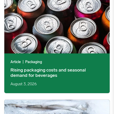
Article
|
Packaging
Rising packaging costs and seasonal
demand for beverages
August 3, 2026
Section 301 Seafood Tariffs: What Changed and Who’s Expose