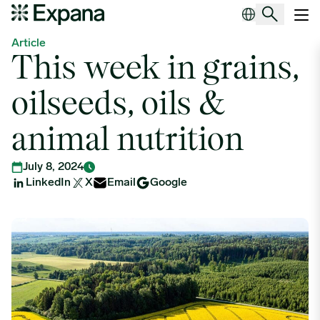
This week in grains, oilseeds, oils & animal nutrition
Main Navigation
Article
This week in grains,
oilseeds, oils &
animal nutrition
July 8, 2024
LinkedIn
X
Email
Google