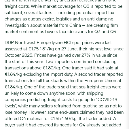
eight-month high, driven by uncertain deliveries and rising
freight costs. While market coverage for Q3 is reported to be
sufficient, several factors – including potential import tax
changes as quotas expire, logistics and an anti-dumping
investigation about material from China – are creating firm
market sentiment as buyers face decisions for Q3 and Q4.
DDP Northwest Europe lysine HCl spot prices were last
assessed at €1.75-1.81/kg on 27 June, their highest level since
October 2023. Prices have gained over 27% in value since
the start of this year. Two importers confirmed concluding
transactions above €1.80/kg. One trader said it had sold at
€1.84/kg excluding the import duty. A second trader reported
transactions for full truckloads within the European Union at
€1.84/kg. One of the traders said that sea freight costs were
unlikely to come down anytime soon, with shipping
companies predicting freight costs to go up to “COVID-19
levels”, while many sellers refrained from quoting so as not to
lose money. However, some end-users claimed they had been
offered Q4 material for €1.55-1.60/kg, the trader added. A
buyer said it had covered its needs for Q4 already but added