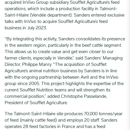
acquired InVivo Group subsidiary Soufflet Agriculture’s feed
operations, which include a production facility in Talmont-
Saint-Hilaire (Vendée department). Sanders entered exclusive
talks with InVivo to acquire Soufflet Agriculture’s feed
business in July 2023.
“By integrating this activity, Sanders consolidates its presence
in the western region, particularly in the beef cattle segment.
This allows us to create value and get even closer to our
farmer clients, especially in Vendée,” said Sanders’ Managing
Director, Philippe Manry. “The acquisition of Soufflet
Agriculture’s animal nutrition business by Sanders is in line
with the ongoing partnership between Avril and the InVivo
group since 2005. This project highlights the expertise of the
current Soufflet Nutrition teams and will strengthen its
commercial position,” added Christophe Passelande,
President of Soufflet Agriculture.
The Talmont-Saint-Hilaire site produces 70,000 tonnes/year
of feed (mainly cattle feed) and employs 20 staff. Sanders
operates 28 feed factories in France and has a feed