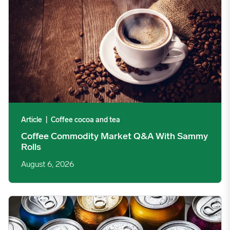
Article
|
Coffee cocoa and tea
Coffee Commodity Market Q&A With Sammy
Rolls
August 6, 2026
Rising packaging costs and seasonal demand for beverages im