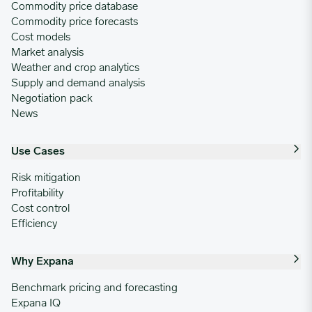
Commodity price database
Commodity price forecasts
Cost models
Market analysis
Weather and crop analytics
Supply and demand analysis
Negotiation pack
News
Use Cases
Risk mitigation
Profitability
Cost control
Efficiency
Why Expana
Benchmark pricing and forecasting
Expana IQ