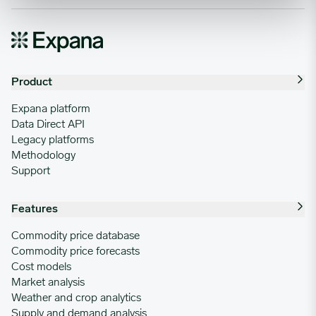
Product
Expana platform
Data Direct API
Legacy platforms
Methodology
Support
Features
Commodity price database
Commodity price forecasts
Cost models
Market analysis
Weather and crop analytics
Supply and demand analysis