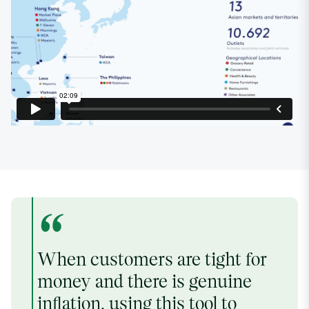
“
When customers are tight for
money and there is genuine
inflation, using this tool to