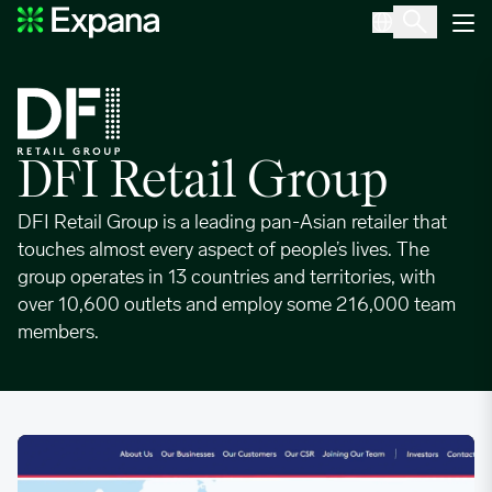
DFI Retail Group
Main Navigation
DFI Retail Group
DFI Retail Group is a leading pan-Asian retailer that
touches almost every aspect of people’s lives. The
group operates in 13 countries and territories, with
over 10,600 outlets and employ some 216,000 team
members.