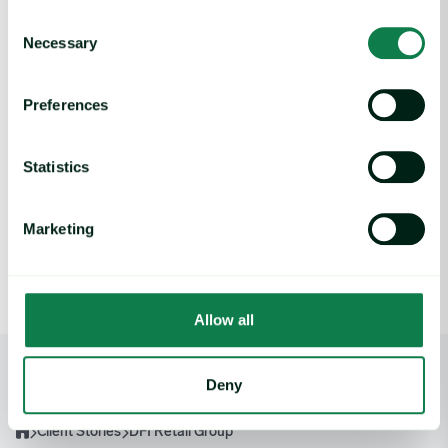
Consent
Necessary
Selection
Benefits
Preferences
Expana has allowed the procurement team in DFI Retail
Group to be able to save costs by being prepared to make
Statistics
purchases at the best possible time. The Forecasting element
of Expana helps DFI Retail Group to know when to expect
any changes of price trend and can therefore plan
Marketing
accordingly.
Allow all
Deny
Client Stories
DFI Retail Group
Home