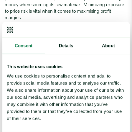
money when sourcing its raw materials. Minimizing exposure
to price risk is vital when it comes to maximising profit
margins.
The service from Expana provides DFI Retail group with an
easy-to-use platform to keep track of the prices of key
commodities as well as the power to stay ahead of
Consent
Details
About
competitors thanks to the forecasting tool.
This website uses cookies
Solution
We use cookies to personalise content and ads, to
provide social media features and to analyse our traffic.
Expana is an independent provider of commodity market
We also share information about your use of our site with
intelligence. Our services support a growing number of
our social media, advertising and analytics partners who
companies in achieving competitive advantage through
may combine it with other information that you’ve
superior management of commodity markets.
provided to them or that they’ve collected from your use
The insights provide users with a holistic overview of key
of their services.
commodity markets and tangible hedging recommendations,
upon which clients can navigate the market.