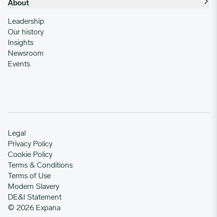
About
Leadership
Our history
Insights
Newsroom
Events
Legal
Privacy Policy
Cookie Policy
Terms & Conditions
Terms of Use
Modern Slavery
DE&I Statement
© 2026 Expana