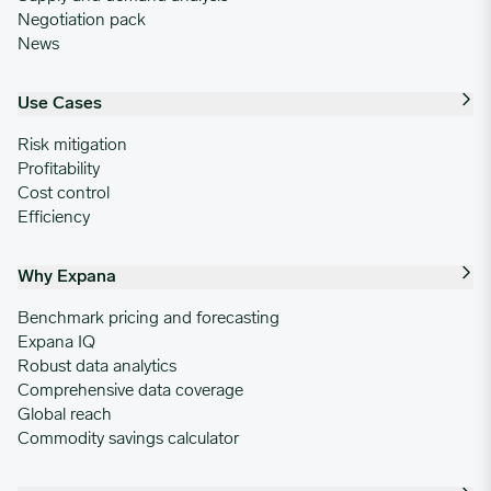
Negotiation pack
News
Use Cases
Risk mitigation
Profitability
Cost control
Efficiency
Why Expana
Benchmark pricing and forecasting
Expana IQ
Robust data analytics
Comprehensive data coverage
Global reach
Commodity savings calculator