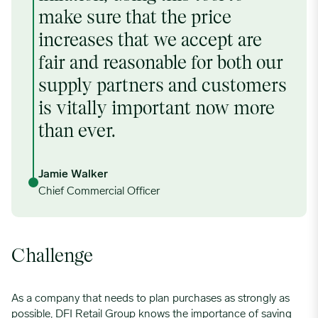
make sure that the price
increases that we accept are
fair and reasonable for both our
supply partners and customers
is vitally important now more
than ever.
Jamie Walker
Chief Commercial Officer
Challenge
As a company that needs to plan purchases as strongly as
possible, DFI Retail Group knows the importance of saving