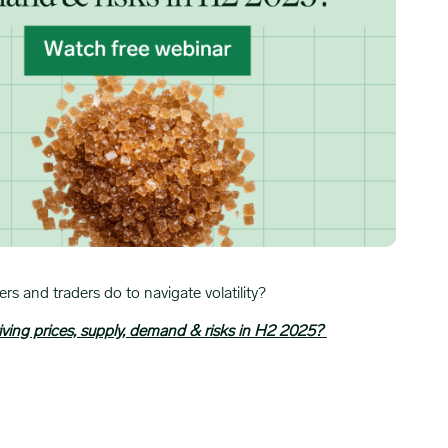
s and traders do to navigate volatility?
iving prices, supply, demand & risks in H2 2025?