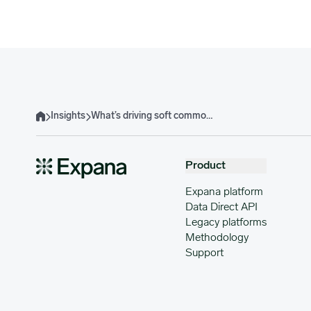
Insights
What’s driving soft commodity prices, supply, demand & risks in Q3-Q4, 2025?
Home
Product
Expana platform
Data Direct API
Legacy platforms
Methodology
Support