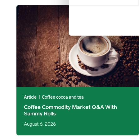
Coffee Commodity Market Q&A With Sammy Rolls image
Article
|
Coffee cocoa and tea
Coffee Commodity Market Q&A With
Sammy Rolls
August 6, 2026