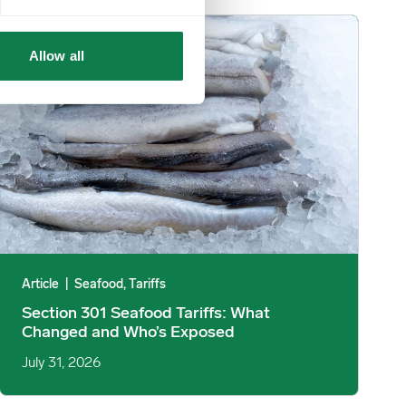
mage
Section 301 Seafood Tariffs: What Changed and Who’s Exposed 
Allow all
Article
|
Seafood, Tariffs
Section 301 Seafood Tariffs: What
Changed and Who’s Exposed
July 31, 2026