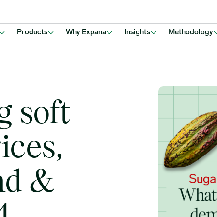
Q3-Q4, 2025?
Products
Why Expana
Insights
Methodology
g soft
ices,
nd &