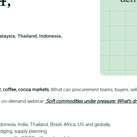
4,
laysia, Thailand, Indonesia,
r, coffee, cocoa markets.
What can procurement teams, buyers, seller
ve, on-demand webinar:
Soft commodities under pressure: What’s dr
donesia, India, Thailand, Brazil, Africa, US and globally.
dging, supply planning.