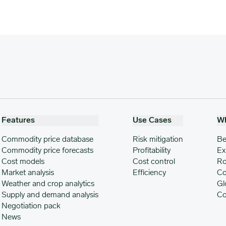
Features
Use Cases
W
Commodity price database
Risk mitigation
Be
Commodity price forecasts
Profitability
Ex
Cost models
Cost control
Ro
Market analysis
Efficiency
Co
Weather and crop analytics
Gl
Supply and demand analysis
Co
Negotiation pack
News