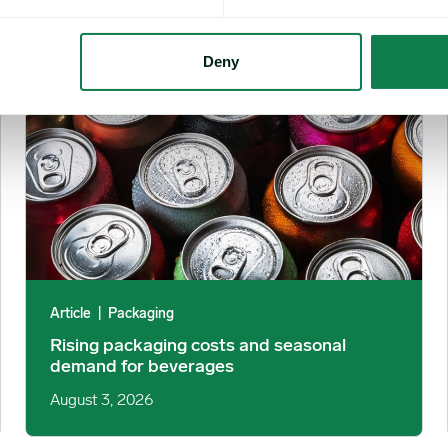
Rising packaging costs and seasonal demand for beverages i
Deny
Article
|
Packaging
Rising packaging costs and seasonal
demand for beverages
August 3, 2026