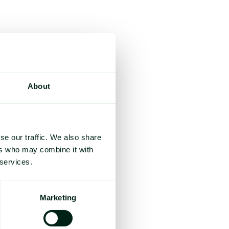
About
se our traffic. We also share
ers who may combine it with
 services.
Marketing