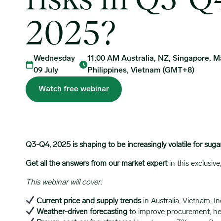
risks in Q3-Q
2025?
Wednesday
11:00 AM Australia, NZ, Singapore, Ma
09 July
Philippines, Vietnam (GMT+8)
Watch free webinar
Q3-Q4, 2025 is shaping to be increasingly volatile for suga
Get all the answers from our market expert
in this exclusi
This webinar will cover:
Current price and supply trends
in Australia, Vietnam, In
Weather-driven forecasting
to improve procurement, he