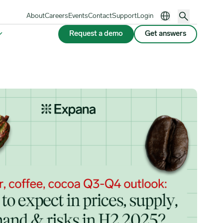
About
Careers
Events
Contact
Support
Login
Request a demo
Get answers