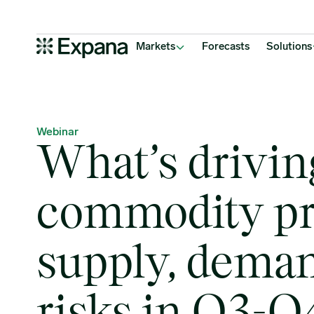
What’s driving soft commodity prices, supply, demand & risks in 
Main Navigation
Markets
Forecasts
Solutions
Webinar
What’s drivin
commodity pr
supply, dema