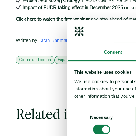
Proven cost-saving strategy:
How to save 3% on soft 
Impact of EUDR taking effect in December 2025
on sug
Click here to watch the free webinar
and stay ahead of marke
Written by
Farah Rahman
Consent
Coffee and cocoa
Expana webinars
Sugar & sweeteners
This website uses cookies
We use cookies to personalis
information about your use of
other information that you’ve
Related insights
Consent
Necessary
Selection