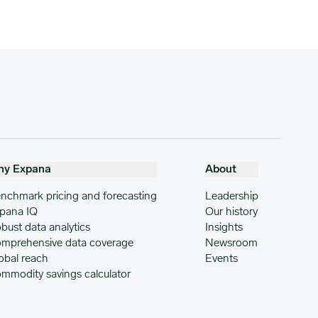
hy Expana
About
nchmark pricing and forecasting
Leadership
pana IQ
Our history
bust data analytics
Insights
mprehensive data coverage
Newsroom
obal reach
Events
mmodity savings calculator