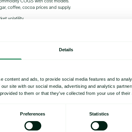
commodity COGS with cost models.
ar, coffee, cocoa prices and supply.
t volatility.
Details
Tropical softs
e content and ads, to provide social media features and to analy
 our site with our social media, advertising and analytics partn
 provided to them or that they’ve collected from your use of their
Preferences
Statistics