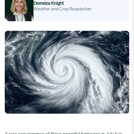
Demelza Knight
Weather and Crop Researcher