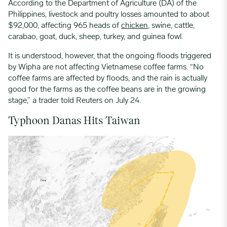
According to the Department of Agriculture (DA) of the
Philippines, livestock and poultry losses amounted to about
$92,000, affecting 965 heads of
chicken
, swine, cattle,
carabao, goat, duck, sheep, turkey, and guinea fowl.
It is understood, however, that the ongoing floods triggered
by Wipha are not affecting Vietnamese coffee farms. “No
coffee farms are affected by floods, and the rain is actually
good for the farms as the coffee beans are in the growing
stage,” a trader told Reuters on July 24.
Typhoon Danas Hits Taiwan