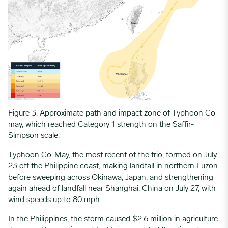
Figure 3. Approximate path and impact zone of Typhoon Co-
may, which reached Category 1 strength on the Saffir-
Simpson scale.
Typhoon Co-May, the most recent of the trio, formed on July
23 off the Philippine coast, making landfall in northern Luzon
before sweeping across Okinawa, Japan, and strengthening
again ahead of landfall near Shanghai, China on July 27, with
wind speeds up to 80 mph.
In the Philippines, the storm caused $2.6 million in agriculture