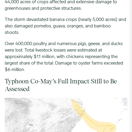
44,000 acres of crops affected and extensive damage to
greenhouses and protective structures.
The storm devastated banana crops (nearly 5,000 acres) and
also damaged pomelos, guava, oranges, and bamboo
shoots.
Over 400,000 poultry and numerous pigs, geese, and ducks
were lost.
Total livestock losses were estimated at
approximately $1.1 million, with chickens representing the
largest share of the total.
Damage to oyster farms exceeded
$6 million.
Typhoon Co-May’s Full Impact Still to Be
Assessed