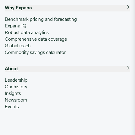
Why Expana
Benchmark pricing and forecasting
Expana IQ
Robust data analytics
Comprehensive data coverage
Global reach
Commodity savings calculator
About
Leadership
Our history
Insights
Newsroom
Events