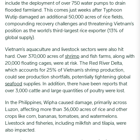
include the deployment of over 750 water pumps to drain
flooded farmland. This comes just weeks after Typhoon
Wutip damaged an additional 50,000 acres of rice fields,
compounding recovery challenges and threatening Vietnam’s
position as the world’s third-largest rice exporter (13% of
global supply).
Vietnam’s aquaculture and livestock sectors were also hit
hard. Over 370,000 acres of
shrimp
and fish farms, along with
20,000 floating cages, were at risk. The Red River Delta,
which accounts for 25% of Vietnam’s shrimp production,
could see production shortfalls, potentially tightening global
seafood
supplies. In addition, there have been reports that
over 3,000 cattle and large quantities of poultry were lost.
In the Philippines, Wipha caused damage, primarily across
Luzon, affecting more than 36,000 acres of rice and other
crops like corn, bananas, tomatoes, and watermelons.
Livestock and fisheries, including milkfish and tilapia, were
also impacted.