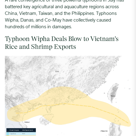
A rare convergence of three powerful typhoons in July has
battered key agricultural and aquaculture regions across
China, Vietnam, Taiwan, and the Philippines. Typhoons
Wipha, Danas, and Co-May have collectively caused
hundreds of millions in damages.
Typhoon Wipha Deals Blow to Vietnam’s
Rice and Shrimp Exports