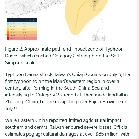
Figure 2. Approximate path and impact zone of Typhoon
Danas, which reached Category 2 strength on the Saffir-
Simpson scale.
Typhoon Danas struck Taiwan’s Chiayi County on July 6, the
first typhoon to hit the island’s western region in over a
century, after forming in the South China Sea and
intensifying to Category 2 strength. It then made landfall in
Zhejiang, China, before dissipating over Fujian Province on
July 9.
While Eastern China reported limited agricultural impact,
southern and central Taiwan endured severe losses. Official
estimates peg agricultural damages at over $85 million, with