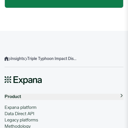
Insights
Triple Typhoon Impact Disrupts Southeast Asian Agricultural and Aquaculture Supply Chains
Home
Product
Expana platform
Data Direct API
Legacy platforms
Methodology