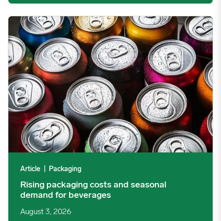
Rising packaging costs and seasonal demand for beverages im
Article
|
Packaging
Rising packaging costs and seasonal
demand for beverages
August 3, 2026