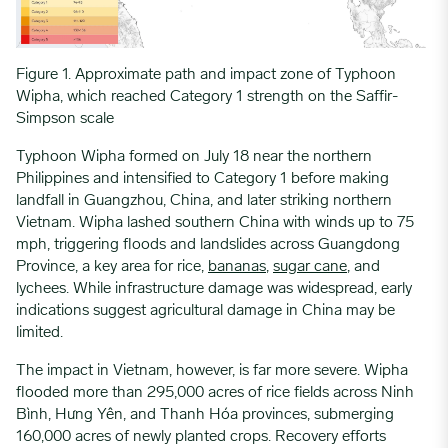
Figure 1. Approximate path and impact zone of Typhoon
Wipha, which reached Category 1 strength on the Saffir-
Simpson scale
Typhoon Wipha formed on July 18 near the northern
Philippines and intensified to Category 1 before making
landfall in Guangzhou, China, and later striking northern
Vietnam. Wipha lashed southern China with winds up to 75
mph, triggering floods and landslides across Guangdong
Province, a key area for rice,
bananas
,
sugar cane
, and
lychees. While infrastructure damage was widespread, early
indications suggest agricultural damage in China may be
limited.
The impact in Vietnam, however, is far more severe. Wipha
flooded more than 295,000 acres of rice fields across Ninh
Bình, Hưng Yên, and Thanh Hóa provinces, submerging
160,000 acres of newly planted crops. Recovery efforts