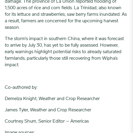
damage. The province of La Union reported flooding of
1,500 acres of rice and corn fields. La Trinidad, also known
for its lettuce and strawberries, saw berry farms inundated. As
a result, farmers are concerned for the upcoming harvest
season.
The storm’s impact in southern China, where it was forecast
to arrive by July 30, has yet to be fully assessed. However,
early warnings highlight potential risks to already saturated
farmlands, particularly those still recovering from Wipha’s
impact.
Co-authored by:
Demelza Knight, Weather and Crop Researcher
James Tyler, Weather and Crop Researcher
Courtney Shum, Senior Editor – Americas
Image sources: