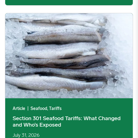
Section 301 Seafood Tariffs: What Changed and Who’s Expose
Article
|
Seafood, Tariffs
Section 301 Seafood Tariffs: What Changed
and Who’s Exposed
July 31, 2026