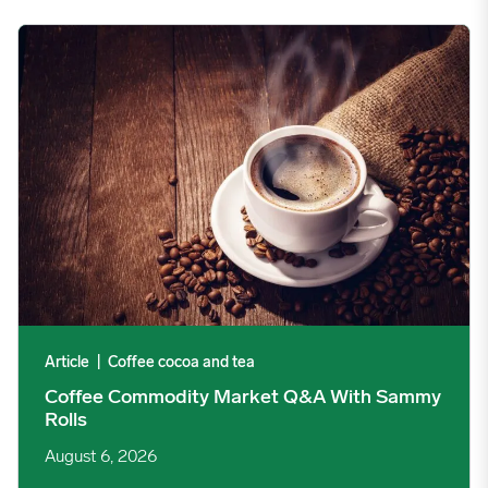
Coffee Commodity Market Q&A With Sammy Rolls image
Article
|
Coffee cocoa and tea
Coffee Commodity Market Q&A With Sammy
Rolls
August 6, 2026