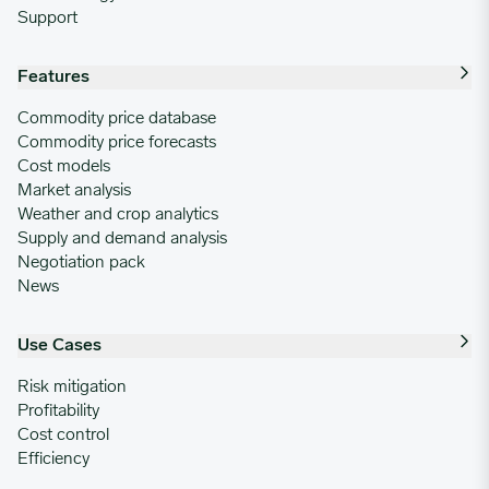
Support
Features
Commodity price database
Commodity price forecasts
Cost models
Market analysis
Weather and crop analytics
Supply and demand analysis
Negotiation pack
News
Use Cases
Risk mitigation
Profitability
Cost control
Efficiency