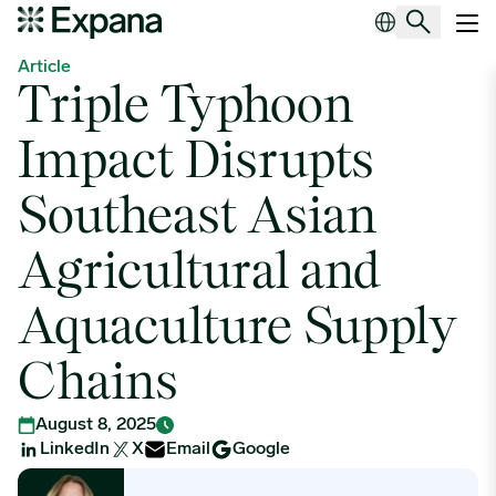
Triple Typhoon Impact Disrupts Southeast Asian Agricultural and 
Main Navigation
Article
Triple Typhoon
Impact Disrupts
Southeast Asian
Agricultural and
Aquaculture Supply
Chains
August 8, 2025
LinkedIn
X
Email
Google
Demelza Knight