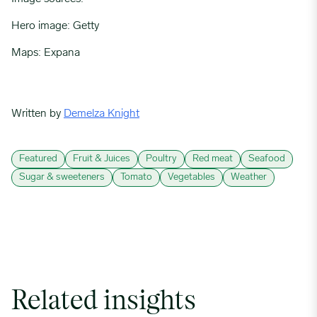
Hero image: Getty
Maps: Expana
Written by
Demelza Knight
Featured
Fruit & Juices
Poultry
Red meat
Seafood
Sugar & sweeteners
Tomato
Vegetables
Weather
Related insights