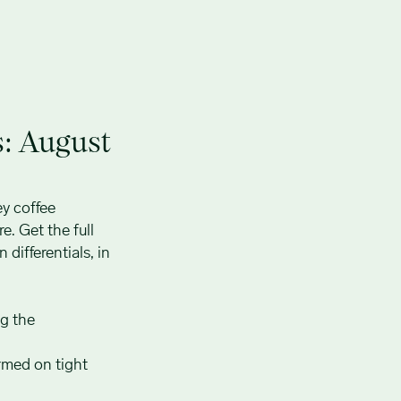
s: August
ey coffee
e. Get the full
 differentials, in
ng the
rmed on tight