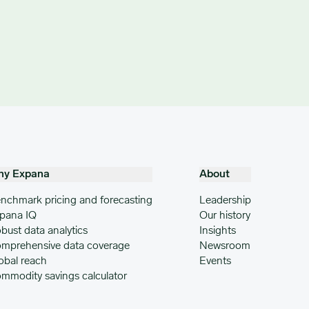
hy Expana
About
nchmark pricing and forecasting
Leadership
pana IQ
Our history
bust data analytics
Insights
mprehensive data coverage
Newsroom
obal reach
Events
mmodity savings calculator