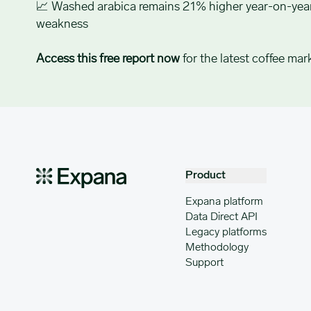
📈 Washed arabica remains 21% higher year-on-year
weakness
Access this free report now
for the latest coffee mark
Product
Expana platform
Data Direct API
Legacy platforms
Methodology
Support