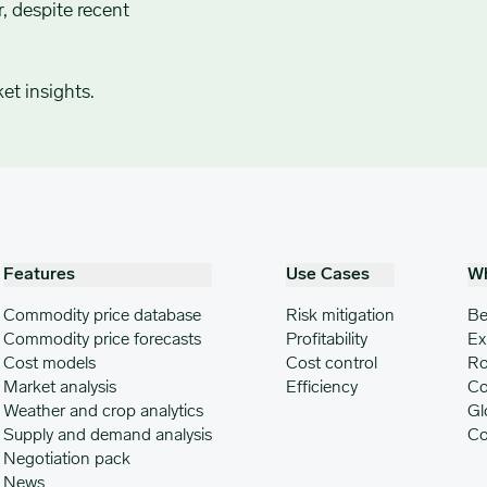
, despite recent
et insights.
Features
Use Cases
W
Commodity price database
Risk mitigation
Be
Commodity price forecasts
Profitability
Ex
Cost models
Cost control
Ro
Market analysis
Efficiency
Co
Weather and crop analytics
Gl
Supply and demand analysis
Co
Negotiation pack
News