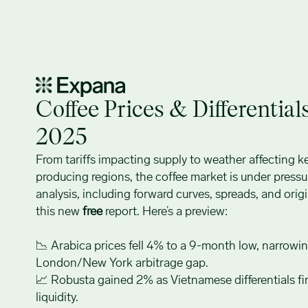
Coffee Prices: August 2025
Coffee Prices & Differential
2025
From tariffs impacting supply to weather affecting k
producing regions, the coffee market is under pressur
analysis, including forward curves, spreads, and origin
this new
free
report. Here’s a preview:
📉 Arabica prices fell 4% to a 9-month low, narrowi
London/New York arbitrage gap.
📈 Robusta gained 2% as Vietnamese differentials fi
liquidity.