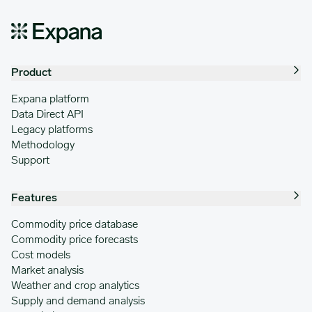
Product
Expana platform
Data Direct API
Legacy platforms
Methodology
Support
Features
Commodity price database
Commodity price forecasts
Cost models
Market analysis
Weather and crop analytics
Supply and demand analysis