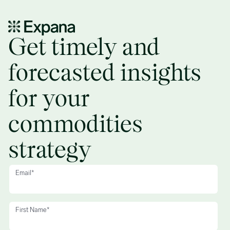
Disqualified prospects, no response – Demo request form
Get timely and
forecasted insights
for your
commodities
strategy
Email
*
First Name
*