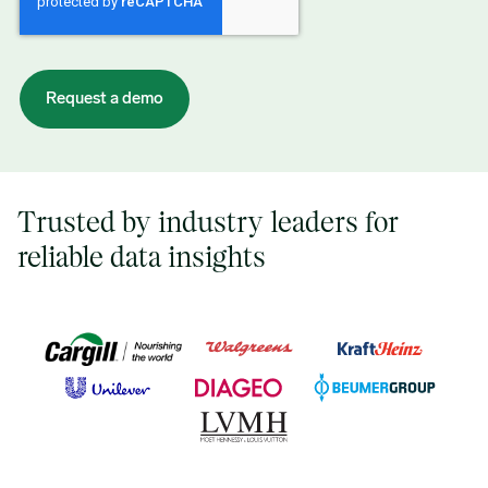
Trusted by industry leaders for
reliable data insights