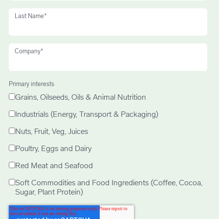
Last Name
*
Company
*
Primary interests
Grains, Oilseeds, Oils & Animal Nutrition
Industrials (Energy, Transport & Packaging)
Nuts, Fruit, Veg, Juices
Poultry, Eggs and Dairy
Red Meat and Seafood
Soft Commodities and Food Ingredients (Coffee, Cocoa,
Sugar, Plant Protein)