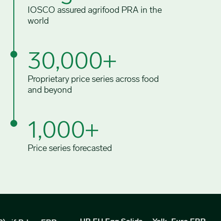
IOSCO assured agrifood PRA in the
world
30,000+
Proprietary price series across food
and beyond
1,000+
Price series forecasted