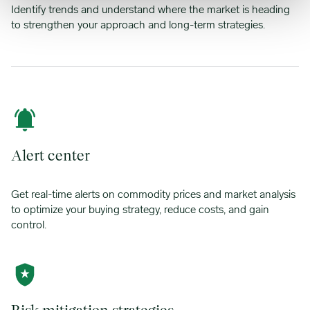
Identify trends and understand where the market is heading
to strengthen your approach and long-term strategies.
Alert center
Get real-time alerts on commodity prices and market analysis
to optimize your buying strategy, reduce costs, and gain
control.