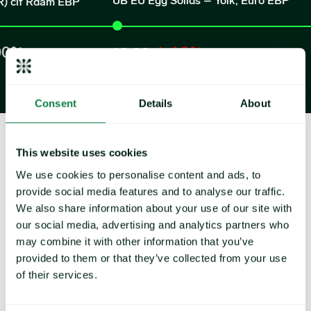
UB EU Egg Solids – Yolk, Euro EBP
 Rdam EBP
-1.9%
6.
18.09
EUR/k
EUR/kilogram
Consent
Details
About
This website uses cookies
How can Expana drive success for
We use cookies to personalise content and ads, to
provide social media features and to analyse our traffic.
your business?
We also share information about your use of our site with
our social media, advertising and analytics partners who
may combine it with other information that you’ve
provided to them or that they’ve collected from your use
of their services.
Reports & analysis