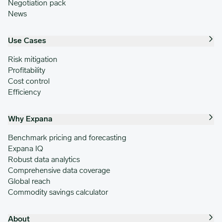
Negotiation pack
News
Use Cases
Risk mitigation
Profitability
Cost control
Efficiency
Why Expana
Benchmark pricing and forecasting
Expana IQ
Robust data analytics
Comprehensive data coverage
Global reach
Commodity savings calculator
About