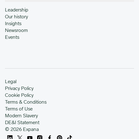
Leadership
Our history
Insights
Newsroom
Events
Legal
Privacy Policy
Cookie Policy
Terms & Conditions
Terms of Use
Modern Slavery
DE&I Statement
© 2026 Expana