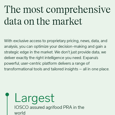
The most comprehensive
data on the market
With exclusive access to proprietary pricing, news, data, and
analysis, you can optimize your decision-making and gain a
strategic edge in the market. We don’t just provide data, we
deliver exactly the right intelligence you need. Expana’s
powerful, user-centric platform delivers a range of
transformational tools and tailored insights – all in one place.
Largest
IOSCO assured agrifood PRA in the
world