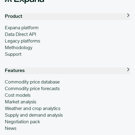
Product
Expana platform
Data Direct API
Legacy platforms
Methodology
Support
Features
Commodity price database
Commodity price forecasts
Cost models
Market analysis
Weather and crop analytics
Supply and demand analysis
Negotiation pack
News