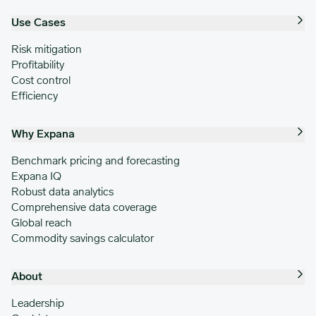
Use Cases
Risk mitigation
Profitability
Cost control
Efficiency
Why Expana
Benchmark pricing and forecasting
Expana IQ
Robust data analytics
Comprehensive data coverage
Global reach
Commodity savings calculator
About
Leadership