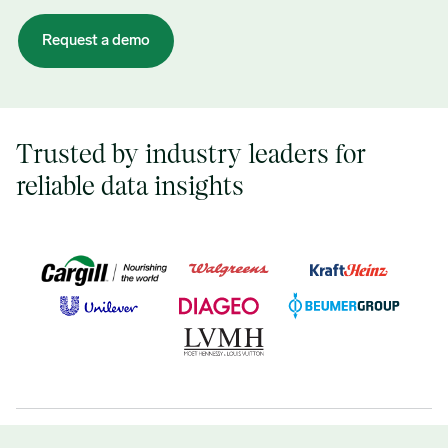
Trusted by industry leaders for
reliable data insights