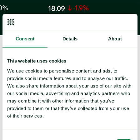
-1.9%
6.2
18.09
EUR/kilo
EUR/kilogram
Consent
Details
About
This website uses cookies
How can Expana drive success for
We use cookies to personalise content and ads, to
your business?
provide social media features and to analyse our traffic.
We also share information about your use of our site with
our social media, advertising and analytics partners who
may combine it with other information that you’ve
provided to them or that they’ve collected from your use
of their services.
Reports & analysis
Get expert analysis and share insights from Expana
Consent