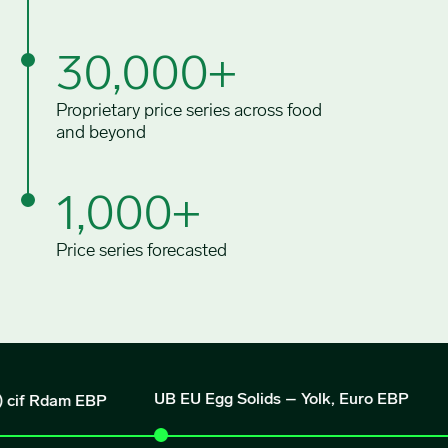
30,000+
Proprietary price series across food
and beyond
1,000+
Price series forecasted
UB EU Egg Solids – Yolk, Euro EBP
Rdam EBP