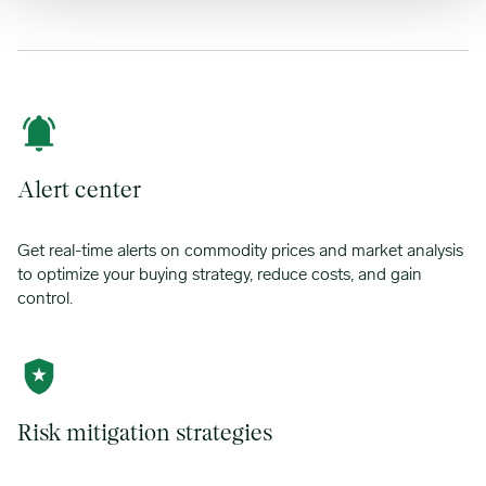
Alert center
Get real-time alerts on commodity prices and market analysis
to optimize your buying strategy, reduce costs, and gain
control.
Risk mitigation strategies