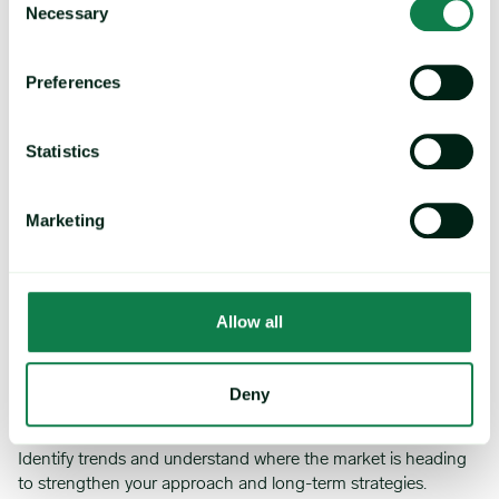
throughout your organization with our data visualization tools,
Necessary
Selection
cost models, and dashboards.
Preferences
Statistics
Save time
Marketing
Easily access and analyze data with expert reports, custom
alerts, and negotiation packs.
Allow all
Deny
Trends and market movements
Identify trends and understand where the market is heading
to strengthen your approach and long-term strategies.