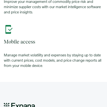
Improve your management of commodity price risk and
minimize supplier costs with our market intelligence software
and price insights.
Mobile access
Manage market volatility and expenses by staying up to date
with current prices, cost models, and price change reports all
from your mobile device.