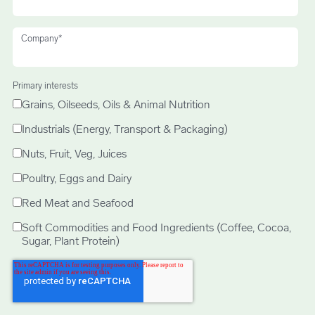
Company
*
Primary interests
Grains, Oilseeds, Oils & Animal Nutrition
Industrials (Energy, Transport & Packaging)
Nuts, Fruit, Veg, Juices
Poultry, Eggs and Dairy
Red Meat and Seafood
Soft Commodities and Food Ingredients (Coffee, Cocoa,
Sugar, Plant Protein)