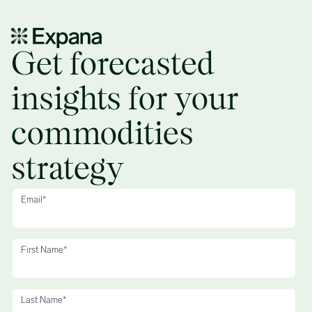
Global Commodities Markets – Q1 2025 trends and forecasts – 
Get forecasted
insights for your
commodities
strategy
Email
*
First Name
*
Last Name
*