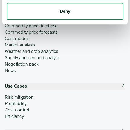
Deny
Features
Commodity price database
Commodity price forecasts
Cost models
Market analysis
Weather and crop analytics
Supply and demand analysis
Negotiation pack
News
Use Cases
Risk mitigation
Profitability
Cost control
Efficiency