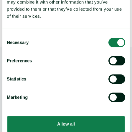
may combine it with other information that you’ve
provided to them or that they’ve collected from your use
of their services.
Consent
Necessary
Selection
Preferences
Statistics
Product
Marketing
Expana platform
Data Direct API
Legacy platforms
Allow all
Methodology
Support