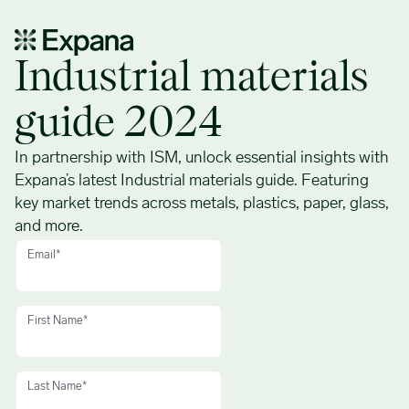
Industrial materials guide 2024 – ISM
Industrial materials
guide 2024
In partnership with ISM, unlock essential insights with
Expana’s latest Industrial materials guide. Featuring
key market trends across metals, plastics, paper, glass,
and more.
Email
*
First Name
*
Last Name
*