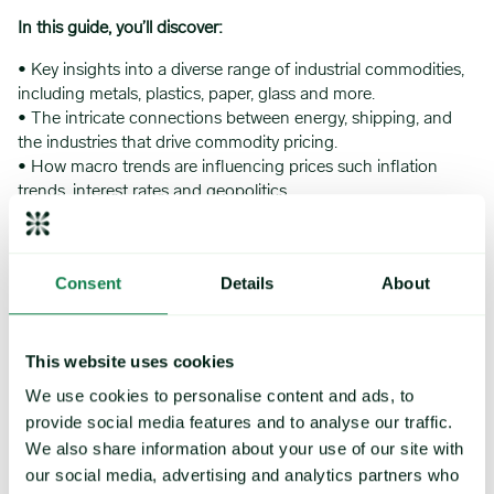
In this guide, you’ll discover:
• Key insights into a diverse range of industrial commodities,
including metals, plastics, paper, glass and more.
• The intricate connections between energy, shipping, and
the industries that drive commodity pricing.
• How macro trends are influencing prices such inflation
trends, interest rates and geopolitics.
Consent
Details
About
This website uses cookies
We use cookies to personalise content and ads, to
provide social media features and to analyse our traffic.
We also share information about your use of our site with
our social media, advertising and analytics partners who