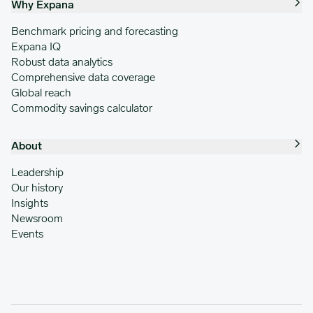
Why Expana
Benchmark pricing and forecasting
Expana IQ
Robust data analytics
Comprehensive data coverage
Global reach
Commodity savings calculator
About
Leadership
Our history
Insights
Newsroom
Events