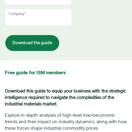
Company
*
Free guide for ISM members
Download this guide to equip your business with the strategic
intelligence required to navigate the complexities of the
industrial materials market.
Explore in-depth analyses of high-level macroeconomic
trends and their impact on industry dynamics, along with how
these forces shape industrial commodity prices.