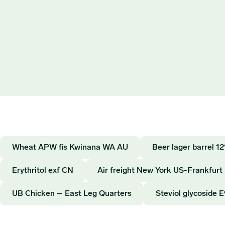
Wheat APW fis Kwinana WA AU
Beer lager barrel 
Erythritol exf CN
Air freight New York US-Frankfurt
UB Chicken – East Leg Quarters
Steviol glycoside 