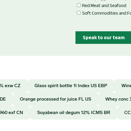
12% exw CZ
Glass spirit bottle 1l Index US EBP
Wine
 DE
Orange processed for juice FL US
Whey conc 
E960 exf CN
Soyabean oil degum 12% ICMS BR
CC