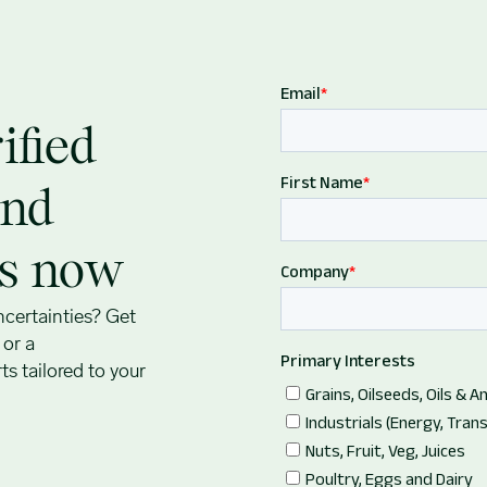
ified
and
ts now
ncertainties? Get
s
or a
s tailored to your