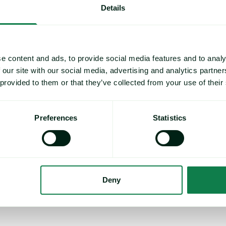
Details
 forecasts
for agrifood, packaging and industrials, so you can
et volatility, control costs and mitigate risks.
e content and ads, to provide social media features and to analy
o, Stratégie Grains.
 our site with our social media, advertising and analytics partn
 provided to them or that they’ve collected from your use of their
34,000+
Preferences
Statistics
Proprietary commodity prices – food,
Pr
packaging, industrials
Deny