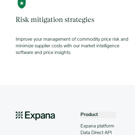
Risk mitigation strategies
Improve your management of commodity price risk and
minimize supplier costs with our market intelligence
software and price insights.
Product
Expana platform
Data Direct API