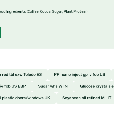
 red tbl exw Toledo ES
PP homo inject gp lv fob US
34 fob US EBP
Sugar whs W IN
Glucose crystals 
I plastic doors/windows UK
Soyabean oil refined Mil IT