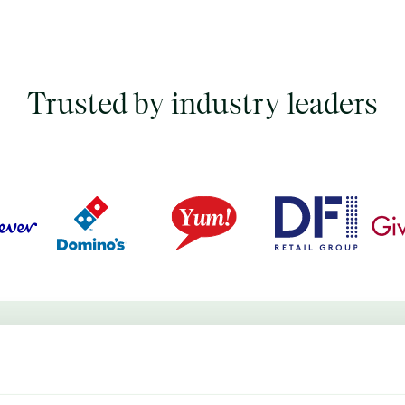
Trusted by industry leaders
d commodity price database