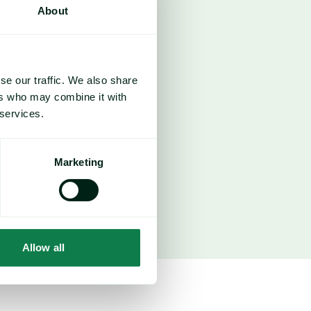
About
se our traffic. We also share
ers who may combine it with
 services.
1,500
Marketing
ice forecasts
Allow all