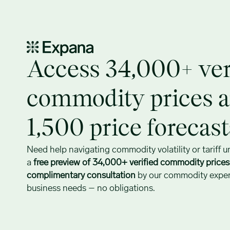
Access 34,000+ verified commodity prices today
Access 34,000+ ver
commodity prices 
1,500 price forecas
Need help navigating commodity volatility or tariff u
a
free preview of 34,000+ verified commodity price
complimentary consultation
by our commodity expert
business needs – no obligations.