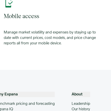
Mobile access
Manage market volatility and expenses by staying up to
date with current prices, cost models, and price change
reports all from your mobile device.
hy Expana
About
nchmark pricing and forecasting
Leadership
pana IQ
Our history