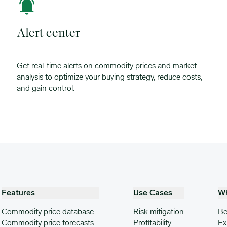
Alert center
Get real-time alerts on commodity prices and market
analysis to optimize your buying strategy, reduce costs,
and gain control.
Features
Use Cases
W
Commodity price database
Risk mitigation
Be
Commodity price forecasts
Profitability
Ex