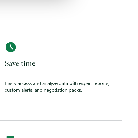
Save time
Easily access and analyze data with expert reports,
custom alerts, and negotiation packs.