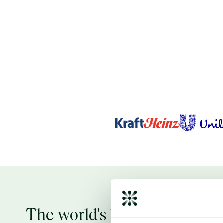
The world's largest verifie