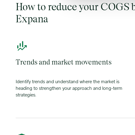
How to reduce your COGS b
Expana
Trends and market movements
Identify trends and understand where the market is
heading to strengthen your approach and long-term
strategies.