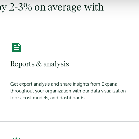
y 2-3% on average with
Reports & analysis
Get expert analysis and share insights from Expana
throughout your organization with our data visualization
tools, cost models, and dashboards.