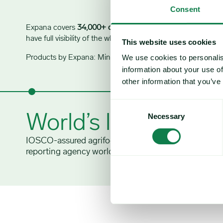
Consent
Expana covers
34,000+ commodity prices
and
1,500 price
have full visibility of the whole supply chain to navigate mark
This website uses cookies
We use cookies to personalis
Products by Expana: Mintec Analytics, Urner Barry, Feed Inf
information about your use of
other information that you’ve
Consent
World’s largest
Necessary
Selection
IOSCO-assured agrifood commodity price
reporting agency worldwide