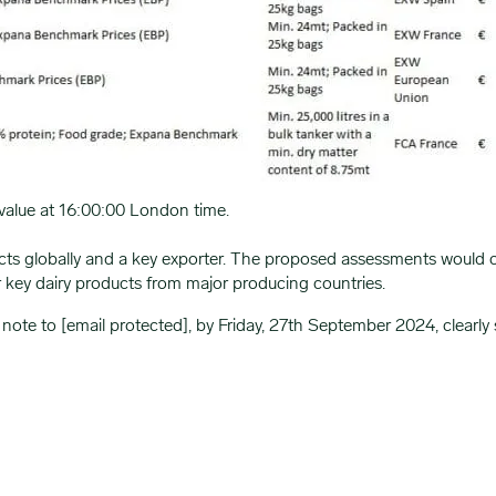
value at 16:00:00 London time.
cts globally and a key exporter. The proposed assessments would 
r key dairy products from major producing countries.
 note to
[email protected]
, by Friday, 27th September 2024, clearly