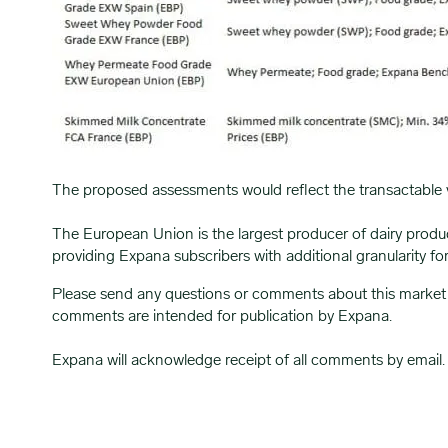
The proposed assessments would reflect the transactable 
The European Union is the largest producer of dairy produ
providing Expana subscribers with additional granularity fo
Please send any questions or comments about this market
comments are intended for publication by Expana.
Expana will acknowledge receipt of all comments by email.