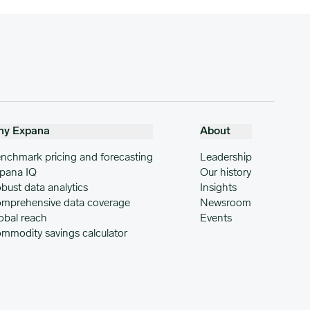
hy Expana
About
nchmark pricing and forecasting
Leadership
pana IQ
Our history
bust data analytics
Insights
mprehensive data coverage
Newsroom
obal reach
Events
mmodity savings calculator