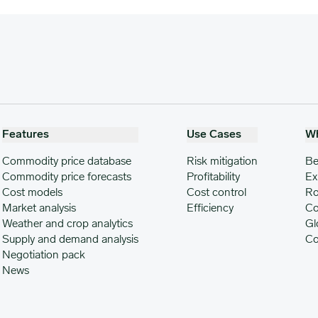
Features
Use Cases
W
Commodity price database
Risk mitigation
Be
Commodity price forecasts
Profitability
Ex
Cost models
Cost control
Ro
Market analysis
Efficiency
Co
Weather and crop analytics
Gl
Supply and demand analysis
Co
Negotiation pack
News