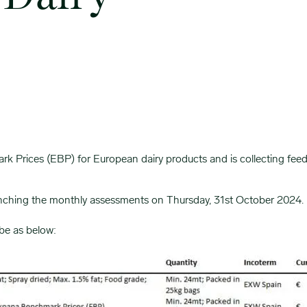
Prices (EBP) for European dairy products and is collecting feedba
aunching the monthly assessments on Thursday, 31st October 2024.
be as below: