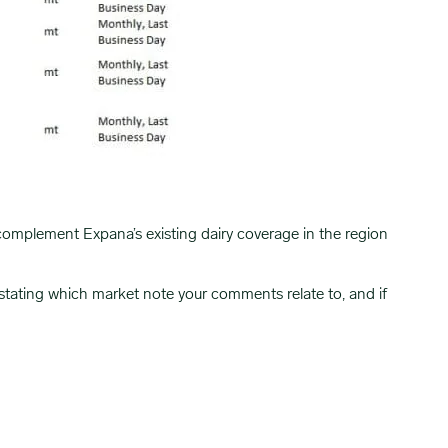
complement Expana’s existing dairy coverage in the region
 stating which market note your comments relate to, and if