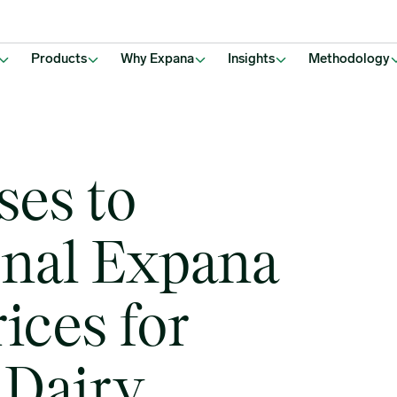
or key European Dairy Products
Products
Why Expana
Insights
Methodology
ses to
onal Expana
ices for
 Dairy