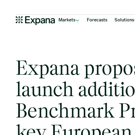
Expana proposes to launch additional Expana Benchmark Prices f
Main Navigation
Markets
Forecasts
Solutions
Expana propo
launch additi
Benchmark Pr
key European