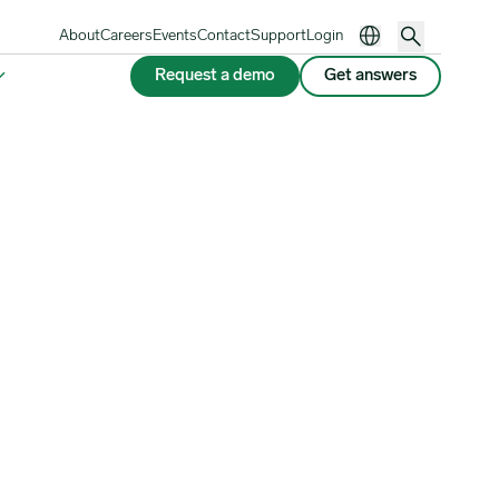
About
Careers
Events
Contact
Support
Login
Request a demo
Get answers