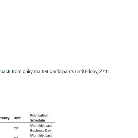
ck from dairy market participants until Friday, 27th