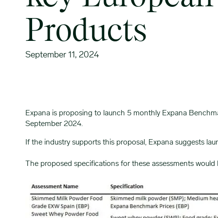
Products
September 11, 2024
Expana is proposing to launch 5 monthly Expana Benchmark 
September 2024.
If the industry supports this proposal, Expana suggests l
The proposed specifications for these assessments would 