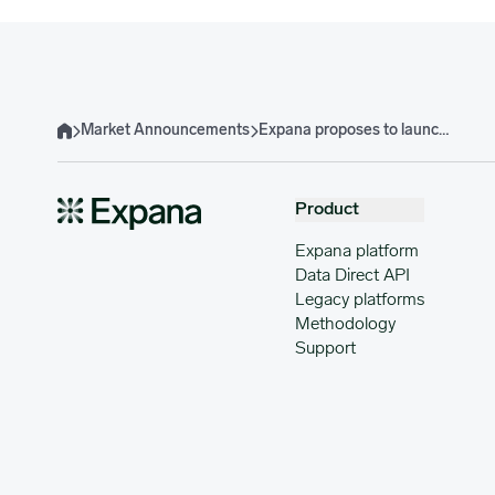
Market Announcements
Expana proposes to launch additional Expana Benchmark Prices for key European Dairy Products
Home
Product
Expana platform
Data Direct API
Legacy platforms
Methodology
Support