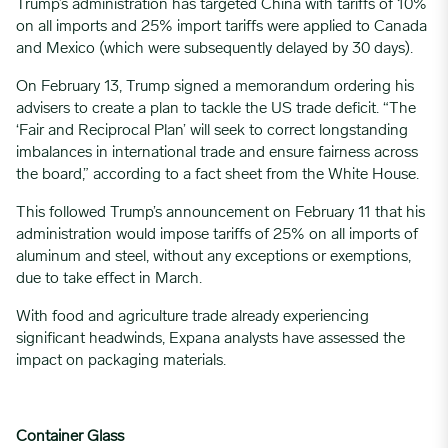
Trump’s administration has targeted China with tariffs of 10%
on all imports and 25% import tariffs were applied to Canada
and Mexico (which were subsequently delayed by 30 days).
On February 13, Trump signed a memorandum ordering his
advisers to create a plan to tackle the US trade deficit. “The
‘Fair and Reciprocal Plan’ will seek to correct longstanding
imbalances in international trade and ensure fairness across
the board,” according to a fact sheet from the White House.
This followed Trump’s announcement on February 11 that his
administration would
impose tariffs of 25% on all imports of
aluminum and steel
, without any exceptions or exemptions,
due to take effect in March.
With
food and agriculture trade already experiencing
significant headwinds
, Expana analysts have assessed the
impact on packaging materials.
Container Glass