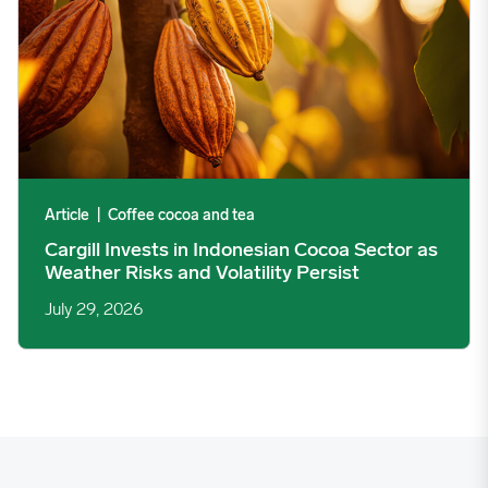
Article
|
Coffee cocoa and tea
Cargill Invests in Indonesian Cocoa Sector as
Weather Risks and Volatility Persist
July 29, 2026