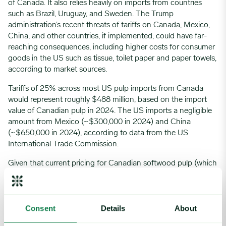
of Canada. It also relies heavily on imports from countries
such as Brazil, Uruguay, and Sweden. The Trump
administration’s recent threats of tariffs on Canada, Mexico,
China, and other countries, if implemented, could have far-
reaching consequences, including higher costs for consumer
goods in the US such as tissue, toilet paper and paper towels,
according to market sources.
Tariffs of 25% across most US pulp imports from Canada
would represent roughly $488 million, based on the import
value of Canadian pulp in 2024. The US imports a negligible
amount from Mexico (~$300,000 in 2024) and China
(~$650,000 in 2024), according to data from the US
International Trade Commission.
Given that current pricing for Canadian softwood pulp (which
accounted for roughly 90% of US softwood pulp imports
from Canada in 2024) is already higher than that of similar
US softwood pulp, the higher costs incurred by tariffs would
Consent
Details
About
likely push US producers to try to increase domestic sourcing,
according to market players. While the US does have an