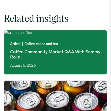
Related insights
Coffee Commodity Market Q&A With Sammy Rolls image
Article
|
Coffee cocoa and tea
Coffee Commodity Market Q&A With Sammy
Rolls
August 6, 2026
Rising packaging costs and seasonal demand for beverages im