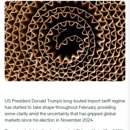
US President Donald Trump’s long-touted import tariff regime
has started to take shape throughout February, providing
some clarity amid the uncertainty that has gripped global
markets since his election in November 2024.