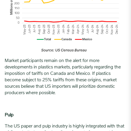
Market participants remain on the alert for more
developments in
plastics markets
, particularly regarding the
imposition of tariffs on Canada and Mexico. If plastics
become subject to 25% tariffs from these origins, market
sources believe that US importers will prioritize domestic
producers where possible.
Pulp
The US paper and pulp industry is highly integrated with that