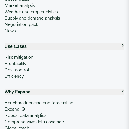
Market analysis
Weather and crop analytics
Supply and demand analysis
Negotiation pack
News
Use Cases
Risk mitigation
Profitability
Cost control
Efficiency
Why Expana
Benchmark pricing and forecasting
Expana IQ
Robust data analytics
Comprehensive data coverage
Global reach