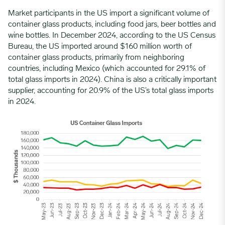
Market participants in the US import a significant volume of
container glass products, including food jars, beer bottles and
wine bottles. In December 2024, according to the US Census
Bureau, the US imported around $160 million worth of
container glass products, primarily from neighboring
countries, including Mexico (which accounted for 29.1% of
total glass imports in 2024). China is also a critically important
supplier, accounting for 20.9% of the US’s total glass imports
in 2024.