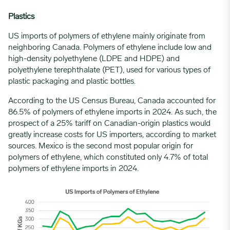
Plastics
US imports of polymers of ethylene mainly originate from
neighboring Canada. Polymers of ethylene include low and
high-density polyethylene (LDPE and HDPE) and
polyethylene terephthalate (PET), used for various types of
plastic packaging and plastic bottles.
According to the US Census Bureau, Canada accounted for
86.5% of polymers of ethylene imports in 2024. As such, the
prospect of a 25% tariff on Canadian-origin plastics would
greatly increase costs for US importers, according to market
sources. Mexico is the second most popular origin for
polymers of ethylene, which constituted only 4.7% of total
polymers of ethylene imports in 2024.