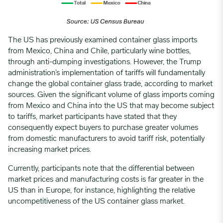
The US has previously examined container glass imports
from Mexico, China and Chile, particularly wine bottles,
through anti-dumping investigations. However, the Trump
administration’s implementation of tariffs will fundamentally
change the global container glass trade, according to market
sources. Given the significant volume of glass imports coming
from Mexico and China into the US that may become subject
to tariffs, market participants have stated that they
consequently expect buyers to purchase greater volumes
from domestic manufacturers to avoid tariff risk, potentially
increasing market prices.
Currently, participants note that the differential between
market prices and manufacturing costs is far greater in the
US than in Europe, for instance, highlighting the relative
uncompetitiveness of the US container glass market.