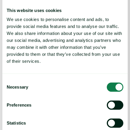
adequate supply of trees, it would take some time and
investment to bring pulp production up to necessary levels to
This website uses cookies
meet domestic demand. Other major sources of softwood
We use cookies to personalise content and ads, to
lumber are either too small to offset the loss of Canadian pulp
provide social media features and to analyse our traffic.
(Scandinavia) or politically problematic (Russia).
We also share information about your use of our site with
our social media, advertising and analytics partners who
may combine it with other information that you’ve
Metals
provided to them or that they’ve collected from your use
The announcement of 25% tariffs on steel and aluminum
of their services.
imports has already increased metals demand and prices in
the US: aluminum premium US Midwest on, February 14, rose
by 25% w-o-w and Steel Hot Rolled Coil (HRC) 3 months
Consent
futures on Chicago Mercantile Exchange (CME) rose by 9%
Necessary
Selection
w-o-w.
The US is particularly dependent on imported metals used in
Preferences
the packaging industry. In 2024, based on International Trade
Administration data, the US imported about 5 million tonnes
Statistics
of unwrought aluminum and aluminum products, which was a
decrease of 1% year-on-year (y-o-y). In contrast, foil imports