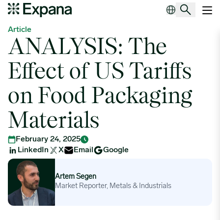
ANALYSIS: The Effect of US Tariffs on Food Packaging Material
Main Navigation
Article
ANALYSIS: The
Effect of US Tariffs
on Food Packaging
Materials
February 24, 2025
LinkedIn
X
Email
Google
Artem Segen
Artem Segen
Market Reporter, Metals & Industrials