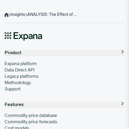
Insights
ANALYSIS: The Effect of US Tariffs on Food Packaging Materials
Home
Product
Expana platform
Data Direct API
Legacy platforms
Methodology
Support
Features
Commodity price database
Commodity price forecasts
Cost models