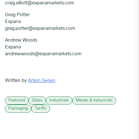
craig.elliott@expanamarkets.com
Greg Potter
Expana
greg.potter@expanamarkets.com
Andrew Woods
Expana
andrew.woods@expanamarkets.com
Written by
Artem Segen
Featured
Glass
Industrials
Metals & industrials
Packaging
Tariffs