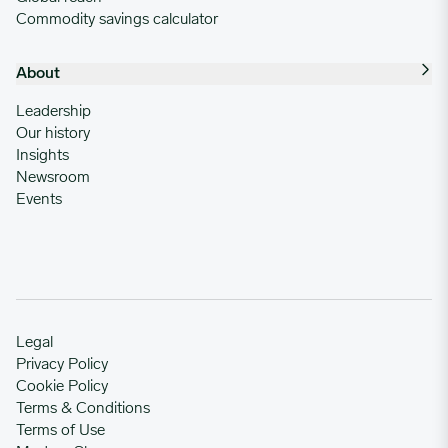
Commodity savings calculator
About
Leadership
Our history
Insights
Newsroom
Events
Legal
Privacy Policy
Cookie Policy
Terms & Conditions
Terms of Use