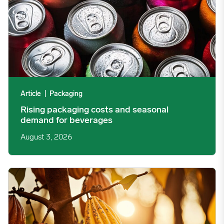
Article
|
Packaging
Rising packaging costs and seasonal
demand for beverages
August 3, 2026
Cargill Invests in Indonesian Cocoa Sector as Weather Risks and 