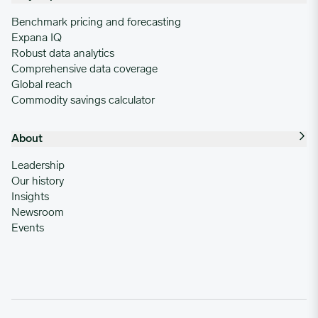
Benchmark pricing and forecasting
Expana IQ
Robust data analytics
Comprehensive data coverage
Global reach
Commodity savings calculator
About
Leadership
Our history
Insights
Newsroom
Events