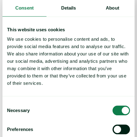
Consent
Details
About
This website uses cookies
We use cookies to personalise content and ads, to
provide social media features and to analyse our traffic.
We also share information about your use of our site with
our social media, advertising and analytics partners who
may combine it with other information that you’ve
provided to them or that they’ve collected from your use
of their services.
Article
|
Coffee cocoa and tea
Coffee Commodity Market Q&A With Sammy
Consent
Rolls
Necessary
Selection
August 6, 2026
Preferences