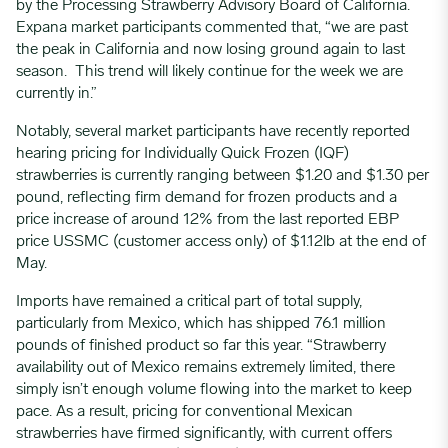
by the Processing Strawberry Advisory Board of California.
Expana market participants commented that, “we are past
the peak in California and now losing ground again to last
season. This trend will likely continue for the week we are
currently in.”
Notably, several market participants have recently reported
hearing pricing for Individually Quick Frozen (IQF)
strawberries is currently ranging between $1.20 and $1.30 per
pound, reflecting firm demand for frozen products and a
price increase of around 12% from the last reported EBP
price
USSMC
(customer access only) of $1.12lb at the end of
May.
Imports have remained a critical part of total supply,
particularly from Mexico, which has shipped 76.1 million
pounds of finished product so far this year. “Strawberry
availability out of Mexico remains extremely limited, there
simply isn’t enough volume flowing into the market to keep
pace. As a result, pricing for conventional Mexican
strawberries have firmed significantly, with current offers