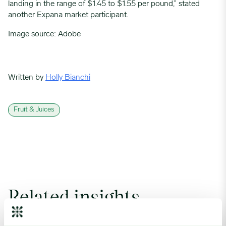
landing in the range of $1.45 to $1.55 per pound,” stated
another Expana market participant.
Image source: Adobe
Written by
Holly Bianchi
Fruit & Juices
Related insights
Coffee Commodity Market Q&A With Sammy Rolls image