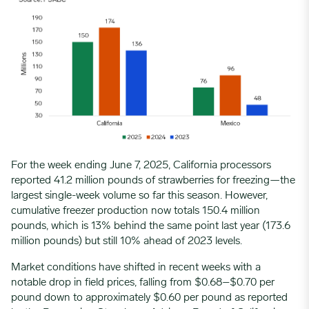
For the week ending June 7, 2025, California processors
reported 41.2 million pounds of strawberries for freezing—the
largest single-week volume so far this season. However,
cumulative freezer production now totals 150.4 million
pounds, which is 13% behind the same point last year (173.6
million pounds) but still 10% ahead of 2023 levels.
Market conditions have shifted in recent weeks with a
notable drop in field prices, falling from $0.68–$0.70 per
pound down to approximately $0.60 per pound as reported