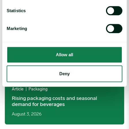
Rising packaging costs and seasonal demand for beverages im
Statistics
Marketing
Allow all
Deny
Article
|
Packaging
Rising packaging costs and seasonal
demand for beverages
August 3, 2026