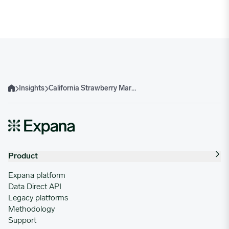
Insights
California Strawberry Market at a Turning Point: Slowing Volumes, Rising IQF Prices
Home
Product
Expana platform
Data Direct API
Legacy platforms
Methodology
Support