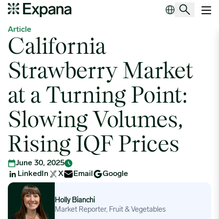
California Strawberry Market at a Turning Point: Slowing Volumes, 
Main Navigation
Article
California
Strawberry Market
at a Turning Point:
Slowing Volumes,
Rising IQF Prices
June 30, 2025
LinkedIn
X
Email
Google
Holly Bianchi
Holly Bianchi
Market Reporter, Fruit & Vegetables