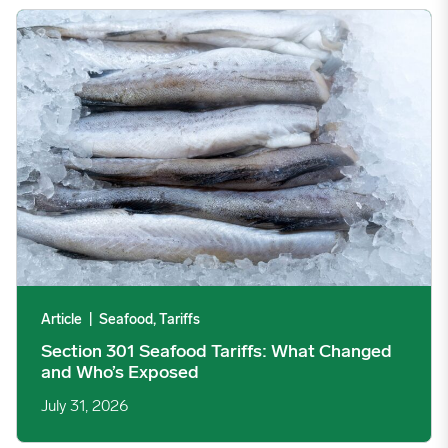
Section 301 Seafood Tariffs: What Changed and Who’s Expose
Article
|
Seafood, Tariffs
Section 301 Seafood Tariffs: What Changed
and Who’s Exposed
July 31, 2026