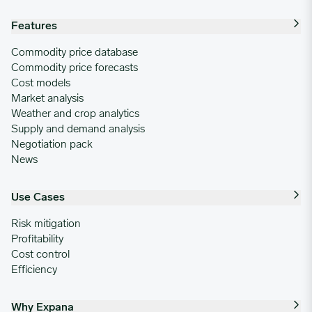
Features
Commodity price database
Commodity price forecasts
Cost models
Market analysis
Weather and crop analytics
Supply and demand analysis
Negotiation pack
News
Use Cases
Risk mitigation
Profitability
Cost control
Efficiency
Why Expana